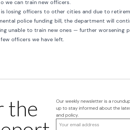
 we can train new officers.
s losing officers to other cities and due to retirem
ental police funding bill, the department will conti
eing unable to train new ones — further worsening p
few officers we have left.
r the
Our weekly newsletter is a roundu
up to stay informed about the late
and policy.
eport
Your email address