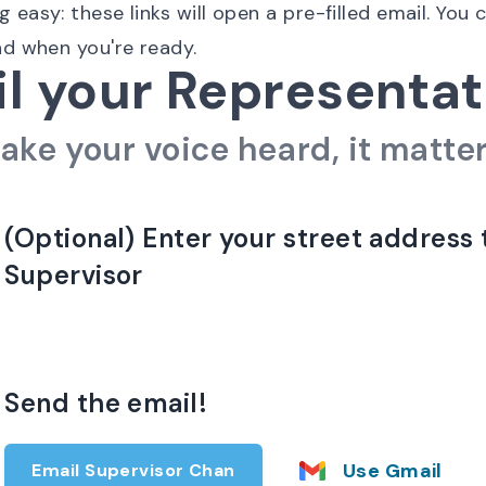
easy: these links will open a pre-filled email. You 
nd when you're ready.
l your Representat
ake your voice heard, it matter
(Optional) Enter your street address 
Supervisor
Send the email!
Use Gmail
Email Supervisor Chan