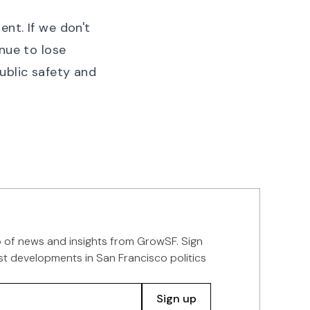
ent. If we don't
nue to lose
ublic safety and
p of news and insights from GrowSF. Sign
st developments in San Francisco politics
Sign up