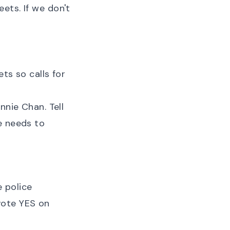
ets. If we don't
ts so calls for
nnie Chan. Tell
e needs to
 police
vote YES on