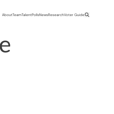
About
Team
Talent
Polls
News
Research
Voter Guide
ce