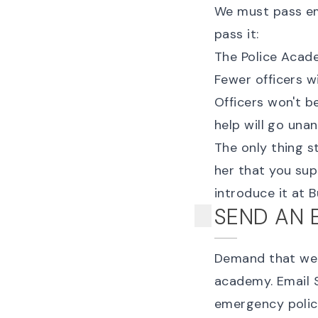
We must pass eme
pass it:
The Police Academ
Fewer officers wi
Officers won't be
help will go una
The only thing s
her that you sup
introduce it at
SEND AN 
Demand that we p
academy. Email 
emergency polic