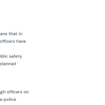
ans that in
officers have
blic safety
 planned
gh officers on
e police