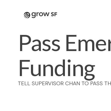
Logo
Pass Emer
Funding
TELL SUPERVISOR CHAN TO PASS TH