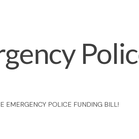
gency Poli
E EMERGENCY POLICE FUNDING BILL!