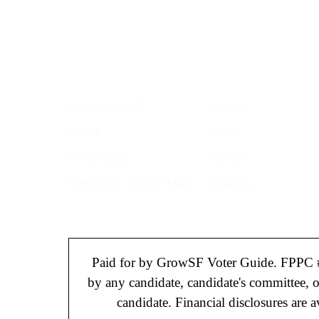
Your email address
Get Informed
Get Involve
About GrowSF
Donate
Polling
Talent
Voter Guide
Careers
Supervisor District Map
Email Us
Paid for by GrowSF Voter Guide. FPPC 
by any candidate, candidate's committee, 
candidate. Financial disclosures are av