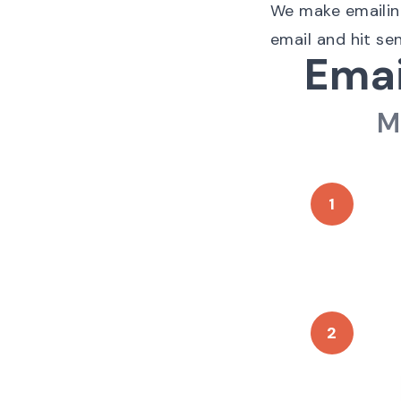
We make emailing 
email and hit se
Emai
M
1
2