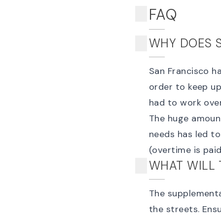
FAQ
WHY DOES 
San Francisco ha
order to keep up
had to work ove
The huge amount 
needs has led t
(overtime is paid
WHAT WILL 
The supplemental
the streets. Ens