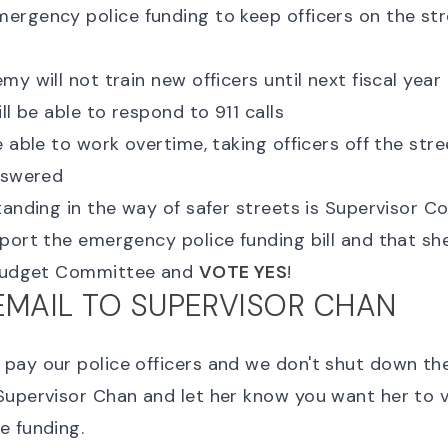
rgency police funding to keep officers on the stre
y will not train new officers until next fiscal year
ll be able to respond to 911 calls
 able to work overtime, taking officers off the stree
nswered
tanding in the way of safer streets is Supervisor Co
port the emergency police funding bill and that sh
 Budget Committee and
VOTE YES
!
EMAIL TO SUPERVISOR CHAN
ay our police officers and we don't shut down the
Supervisor Chan and let her know you want her to 
e funding.