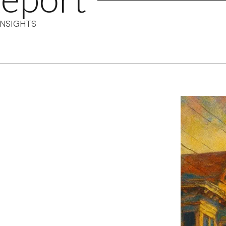
NSIGHTS
F's weekly
tant SF news