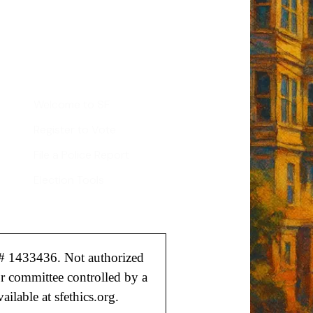
Sign up
d
Helpful Links
Welcome to SF
Register to Vote
File a Police Report
Election Tools
# 1433436. Not authorized
or committee controlled by a
ailable at sfethics.org.