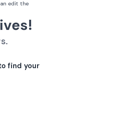
can edit the
ives!
s.
to find your