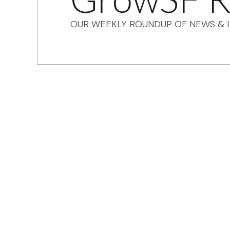
OUR WEEKLY ROUNDUP OF NEWS & I
Sign up for GrowS
roundup of impor