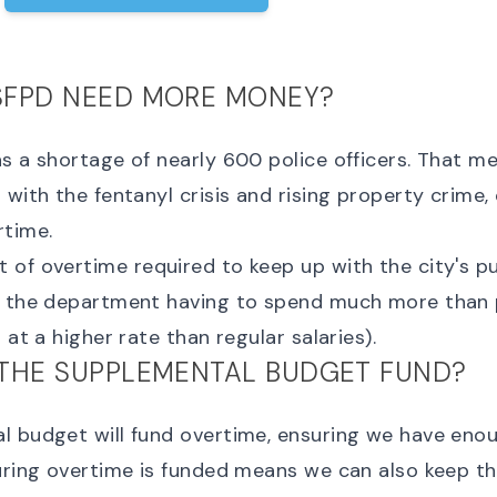
SFPD NEED MORE MONEY?
s a shortage of nearly 600 police officers. That me
 with the fentanyl crisis and rising property crime, 
rtime.
of overtime required to keep up with the city's pu
o the department having to spend much more than
 at a higher rate than regular salaries).
THE SUPPLEMENTAL BUDGET FUND?
 budget will fund overtime, ensuring we have enou
uring overtime is funded means we can also keep th