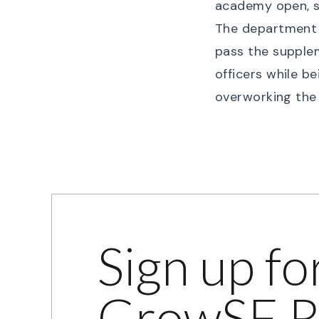
academy open, so
The department i
pass the supplem
officers while b
overworking the 
Sign up fo
GrowSF R