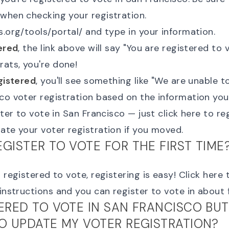
when checking your registration.
s.org/tools/portal/
and type in your information.
ered
, the link above will say "
You are registered to 
rats, you're done!
gistered
, you'll see something like "
We are unable to
co voter registration based on the information yo
ister to vote in San Francisco — just
click here to re
ate your voter registration
if you moved.
EGISTER TO VOTE FOR THE FIRST TIME
 registered to vote, registering is easy!
Click here 
 instructions and you can register to vote in about 
TERED TO VOTE IN SAN FRANCISCO BUT
TO UPDATE MY VOTER REGISTRATION?