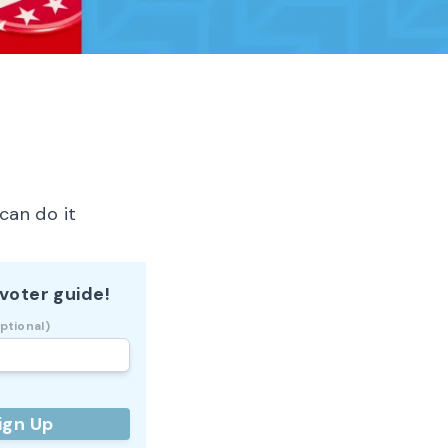
can do it
voter guide!
ptional)
ign Up