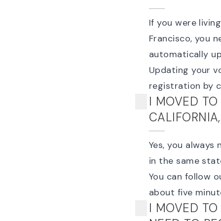
If you were livi
Francisco, you n
automatically u
Updating your vo
registration
by cl
I MOVED TO
CALIFORNIA
Yes, you always 
in the same state
You can follow o
about five minut
I MOVED TO