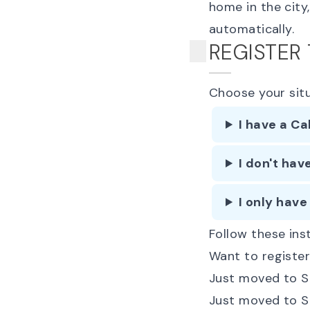
home in the city
automatically.
REGISTER
Choose your sit
I have a Ca
I don't hav
I only have
Follow these inst
Want to register
Just moved to Sa
Just moved to S