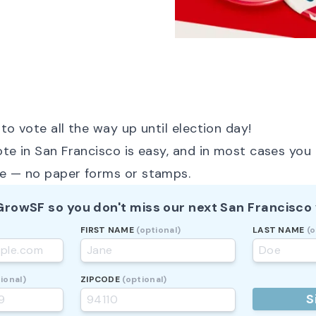
to vote all the way up until election day!
ote in San Francisco is easy, and in most cases you 
ne — no paper forms or stamps.
 GrowSF so you don't miss our next San Francisco 
FIRST NAME
(optional)
LAST NAME
(o
ional)
ZIPCODE
(optional)
S