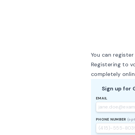
You can register 
Registering to v
completely onli
Sign up for
EMAIL
PHONE NUMBER
(opt