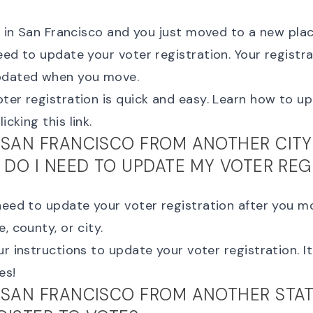
ng in San Francisco and you just moved to a new pla
eed to update your voter registration. Your registra
pdated when you move.
ter registration is quick and easy. Learn how to
up
icking this link.
 SAN FRANCISCO FROM ANOTHER CITY
, DO I NEED TO UPDATE MY VOTER REG
need to update your voter registration after you mo
, county, or city.
ur instructions to
update your voter registration
. 
es!
 SAN FRANCISCO FROM ANOTHER STATE