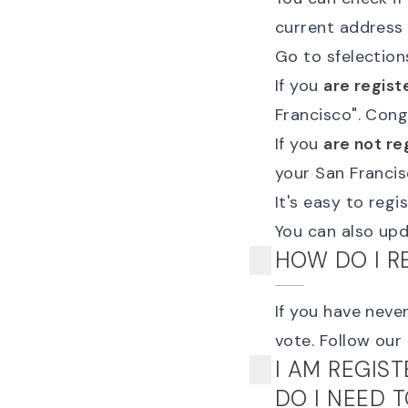
current address 
Go to
sfelection
If you
are regist
Francisco
". Cong
If you
are not re
your San Francis
It's easy to reg
You can also
upd
HOW DO I R
If you have never
vote
. Follow our
I AM REGIS
DO I NEED 