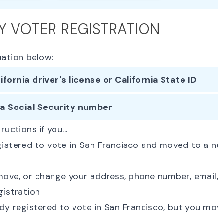
Y VOTER REGISTRATION
uation below:
lifornia driver's license or California State ID
 a Social Security number
ructions if you...
gistered to vote in San Francisco and moved to a 
ove, or change your address, phone number, email, 
gistration
ady registered to vote in San Francisco, but you m