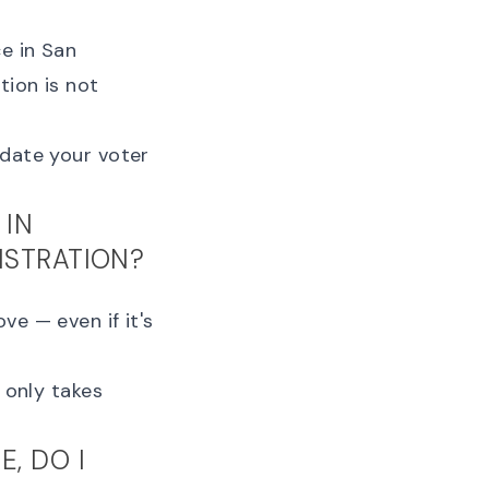
ce in San
tion is not
date your voter
 IN
ISTRATION?
ve — even if it's
It only takes
, DO I