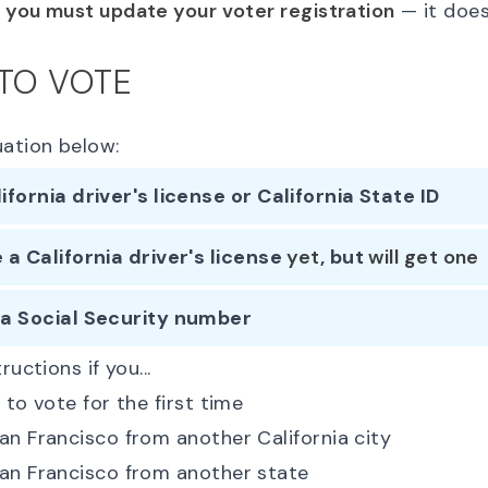
,
you must update your voter registration
— it does
 TO VOTE
uation below:
lifornia driver's license or California State ID
e a California driver's license
yet
, but
will get one
 a Social Security number
ructions if you...
 to vote for the first time
n Francisco from another California city
an Francisco from another state