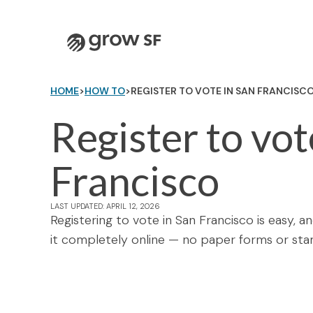
Logo
HOME
>
HOW TO
>
REGISTER TO VOTE IN SAN FRANCISC
Register to vot
Francisco
LAST UPDATED: APRIL 12, 2026
Registering to vote in San Francisco is easy, 
it completely online — no paper forms or sta