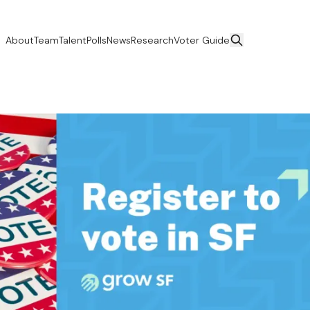
About
Team
Talent
Polls
News
Research
Voter Guide