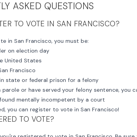
LY ASKED QUESTIONS
STER TO VOTE IN SAN FRANCISCO?
ote in San Francisco, you must be:
der on election day
he United States
 San Francisco
in state or federal prison for a felony
on parole or have served your felony sentence, you c
 found mentally incompetent by a court
ied, you can
register to vote in San Francisco
!
TERED TO VOTE?
 you're registered to vote
in San Francisco. Be sure