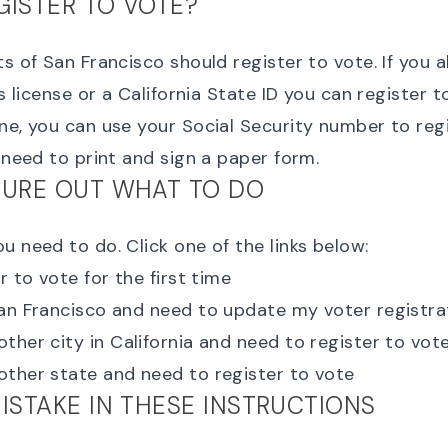
GISTER TO VOTE?
ts of San Francisco should register to vote. If you 
's license or a California State ID you can
register t
ne, you can use your
Social Security number to reg
o need to print and sign a paper form.
GURE OUT WHAT TO DO
u need to do. Click one of the links below:
r to vote for the first time
San Francisco and need to
update my voter registra
her city in California
and need to register to vot
other state
and need to register to vote
MISTAKE IN THESE INSTRUCTIONS