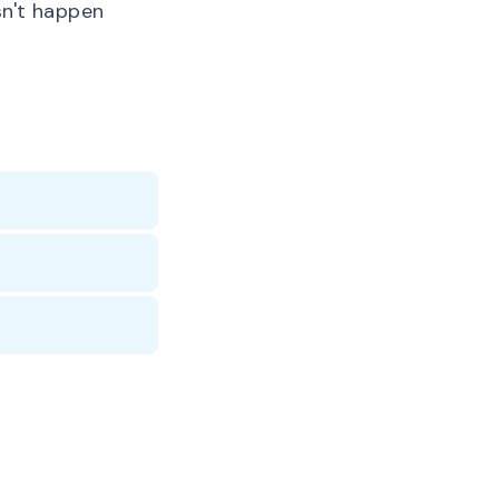
n't happen