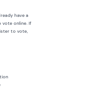
already have a
o vote online
. If
ister to vote
,
tion
e