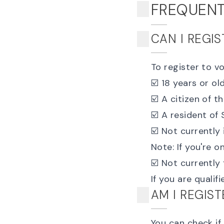
FREQUENT
CAN I REGI
To register to v
☑️ 18 years or ol
☑️ A citizen of t
☑️ A resident of
☑️ Not currently 
Note: If you're 
☑️ Not currently
If you are qualif
AM I REGIS
You can
check if