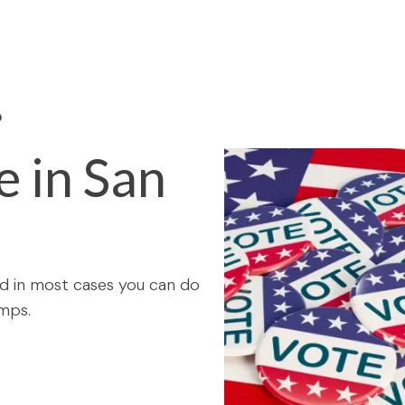
O
e in San
and in most cases you can do
mps.