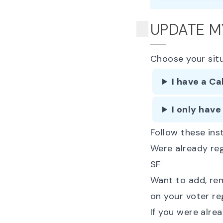
UPDATE M
Choose your sit
I have a Ca
I only have
Follow these inst
Were already re
SF
Want to add, rem
on your voter re
If you were alre