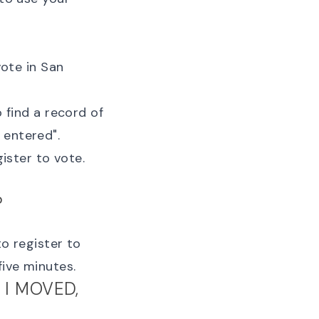
vote in San
 find a record of
u entered
".
gister to vote
.
?
to register to
five minutes.
 I MOVED,