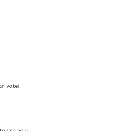
an vote!
 to use your