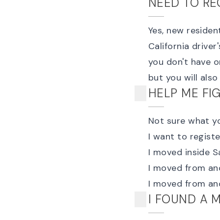
NEED TO RE
Yes, new residen
California driver
you don't have o
but you will als
HELP ME FI
Not sure what yo
I want to
registe
I moved inside 
I
moved from anot
I
moved from an
I FOUND A 