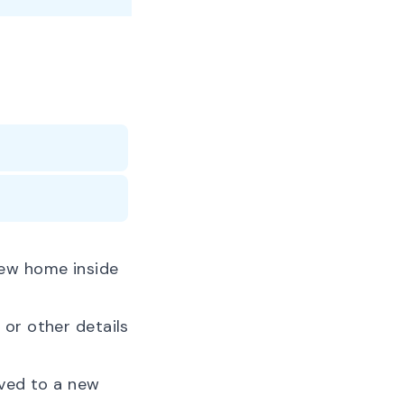
new home inside
or other details
oved to a new