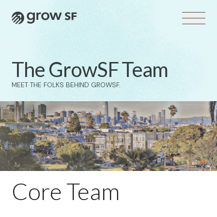
Logo
The GrowSF Team
MEET THE FOLKS BEHIND GROWSF.
VOTER GUIDE →
Core Team