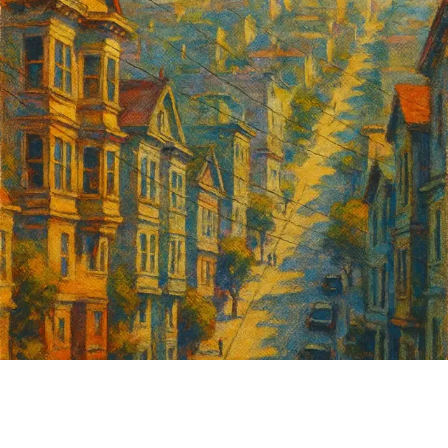
Insurance, which my parents founded in 1979 as
immigrants. Today, we are privileged enough to
insure many of California’s most dynamic
organizations — from Michelin-starred restaurants
and wine bars to tech startups, nonprofits, and
boutique hotels.
I couldn’t leave behind my love for public policy and
law, so I also serve as VP of the San Francisco
Entertainment Commission, where I help regulate
and promote nightlife and culture, which I believe
are essential to San Francisco’s economic recovery
and identity.
I was born in the Sunset District and I live there
today with my wife and daughter. I believe San
Francisco is the best city in the world, and that’s
Sign up for
why I am determined to fight for its success. I am a