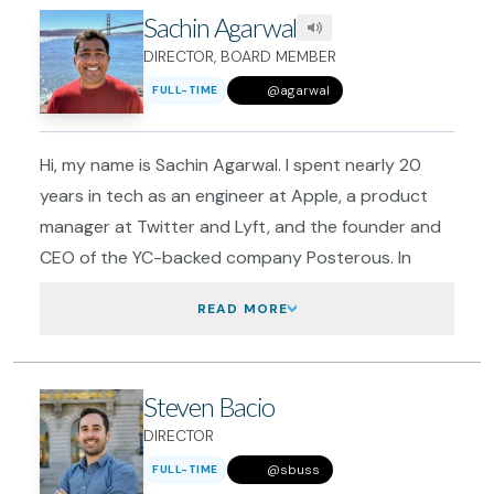
Sachin Agarwal
DIRECTOR, BOARD MEMBER
@
agarwal
FULL-TIME
Hi, my name is Sachin Agarwal. I spent nearly 20
years in tech as an engineer at Apple, a product
manager at Twitter and Lyft, and the founder and
CEO of the YC-backed company Posterous. In
2020, I left tech to work full-time on making San
READ
MORE
Francisco the best city it can be, and co-founded
GrowSF.
I've lived in San Francisco for 20 years, and I love it.
Steven Bacio
That's why my wife and I decided we're going to
DIRECTOR
raise our family here and put down roots in the
@
sbuss
Inner Sunset. She is a graphic designer at a
FULL-TIME