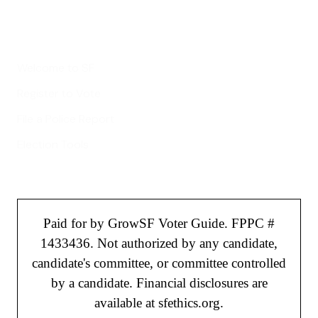
Helpful Links
Welcome to SF
Register to Vote
File a Police Report
Election Tools
Paid for by GrowSF Voter Guide. FPPC #
1433436. Not authorized by any candidate,
candidate's committee, or committee controlled
by a candidate. Financial disclosures are
available at sfethics.org.