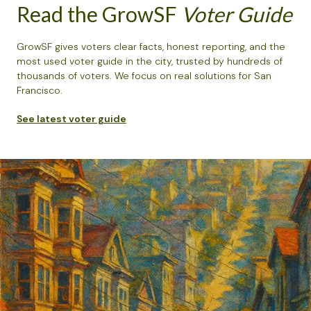
Read the GrowSF
Voter Guide
GrowSF gives voters clear facts, honest reporting, and the
most used voter guide in the city, trusted by hundreds of
thousands of voters. We focus on real solutions for San
Francisco.
See latest voter guide