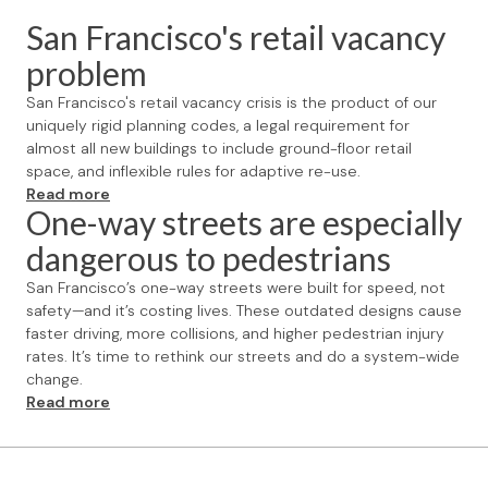
San Francisco's retail vacancy
problem
San Francisco's retail vacancy crisis is the product of our
uniquely rigid planning codes, a legal requirement for
almost all new buildings to include ground-floor retail
space, and inflexible rules for adaptive re-use.
Read more
One-way streets are especially
dangerous to pedestrians
San Francisco’s one-way streets were built for speed, not
safety—and it’s costing lives. These outdated designs cause
faster driving, more collisions, and higher pedestrian injury
rates. It’s time to rethink our streets and do a system-wide
change.
Read more