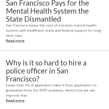
San Francisco Pays for the
Mental Health System the
State Dismantled
San Francisco bears the cost of a broken mental health
system, with insufficient state and federal support for long-
term care.
Read more
Why is it so hard to hire a
police officer in San
Francisco?
Fewer than 5% of applicants make it from application to
graduation from the SFPD academy. Here’s how we can
improve that.
Read more