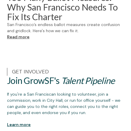
Why San Francisco Needs To
Fix Its Charter
San Francisco’s endless ballot measures create confusion
and gridlock. Here's how we can fix it.
Read more
GET INVOLVED
Join GrowSF's
Talent Pipeline
If you're a San Franciscan looking to volunteer, join a
commission, work in City Hall, or run for office yourself - we
can guide you to the right roles, connect you to the right
people, and even endorse you if you run.
Learn more