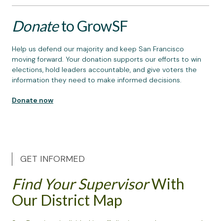
Donate
to GrowSF
Help us defend our majority and keep San Francisco
moving forward. Your donation supports our efforts to win
elections, hold leaders accountable, and give voters the
information they need to make informed decisions.
Donate now
GET INFORMED
Find Your Supervisor
With
Our District Map