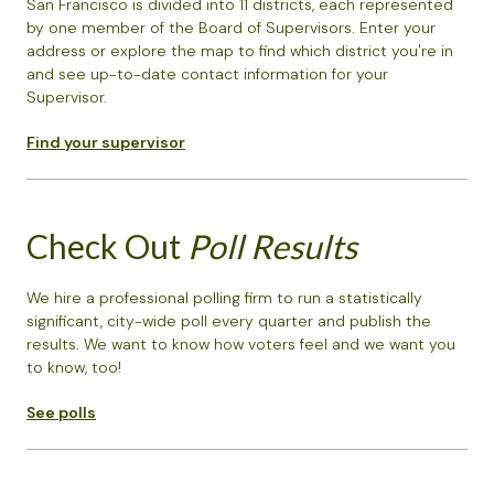
San Francisco is divided into 11 districts, each represented
by one member of the Board of Supervisors. Enter your
address or explore the map to find which district you're in
and see up-to-date contact information for your
Supervisor.
Find your supervisor
Check Out
Poll Results
We hire a professional polling firm to run a statistically
significant, city-wide poll every quarter and publish the
results. We want to know how voters feel and we want you
to know, too!
See polls