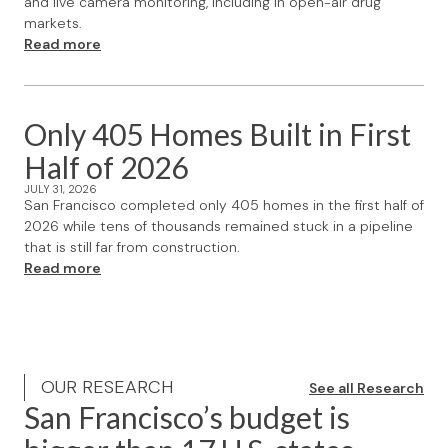
and live camera monitoring, including in open-air drug
markets.
Read more
Only 405 Homes Built in First
Half of 2026
JULY 31, 2026
San Francisco completed only 405 homes in the first half of
2026 while tens of thousands remained stuck in a pipeline
that is still far from construction.
Read more
OUR RESEARCH
See all Research
San Francisco’s budget is