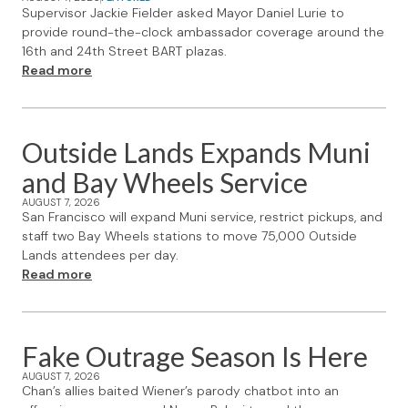
Supervisor Jackie Fielder asked Mayor Daniel Lurie to
provide round-the-clock ambassador coverage around the
16th and 24th Street BART plazas.
Read more
Outside Lands Expands Muni
and Bay Wheels Service
AUGUST 7, 2026
San Francisco will expand Muni service, restrict pickups, and
staff two Bay Wheels stations to move 75,000 Outside
Lands attendees per day.
Read more
Fake Outrage Season Is Here
AUGUST 7, 2026
Chan’s allies baited Wiener’s parody chatbot into an