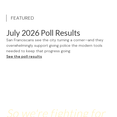
FEATURED
July 2026 Poll Results
San Franciscans see the city turning a corner—and they
overwhelmingly support giving police the modern tools
needed to keep that progress going.
See the poll results
GrowSF loves
San Francisco.
So we're fighting for