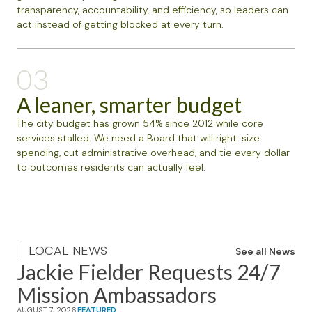
transparency, accountability, and efficiency, so leaders can
act instead of getting blocked at every turn.
03
A leaner, smarter budget
The city budget has grown 54% since 2012 while core
services stalled. We need a Board that will right-size
spending, cut administrative overhead, and tie every dollar
to outcomes residents can actually feel.
LOCAL NEWS
See all News
Jackie Fielder Requests 24/7
Mission Ambassadors
AUGUST 7, 2026
FEATURED