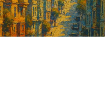
Sign up for
GrowSF's weekly
roundup of
important SF news
Your email address
Sign up