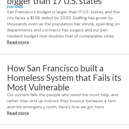
bigger than 17 U.S. states
FEATURED
San Francisco’s budget is larger than 17 U.S. states, and the
city faces a $1.5B deficit by 2030. Staffing has grown by
thousands even as the population has shrunk, spending on
departments and contracts has surged, and our per-
resident budget now doubles that of comparable cities.
Read more
How San Francisco built a
Homeless System that Fails its
Most Vulnerable
Our system fails the people who need the most help, and
rather than end up indoors they bounce between a tent
and the emergency room. Here’s how we got here.
Read more