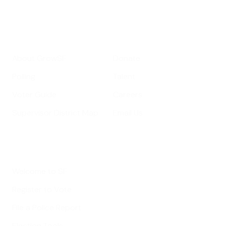
Get Informed
Get Involved
About GrowSF
Donate
Polling
Talent
Voter Guide
Careers
Supervisor District Map
Email Us
Helpful Links
Welcome to SF
Register to Vote
File a Police Report
Election Tools