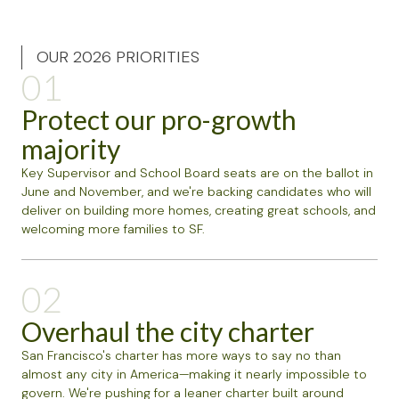
OUR 2026 PRIORITIES
01
Protect our pro-growth
majority
Key Supervisor and School Board seats are on the ballot in
June and November, and we're backing candidates who will
deliver on building more homes, creating great schools, and
welcoming more families to SF.
02
Overhaul the city charter
San Francisco's charter has more ways to say no than
almost any city in America—making it nearly impossible to
govern. We're pushing for a leaner charter built around