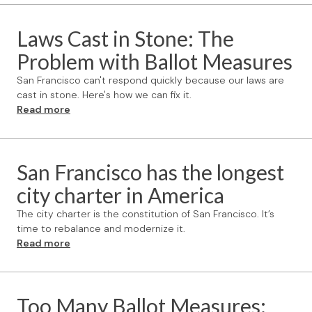
Laws Cast in Stone: The
Problem with Ballot Measures
San Francisco can't respond quickly because our laws are
cast in stone. Here's how we can fix it.
Read more
San Francisco has the longest
city charter in America
The city charter is the constitution of San Francisco. It’s
time to rebalance and modernize it.
Read more
Too Many Ballot Measures: