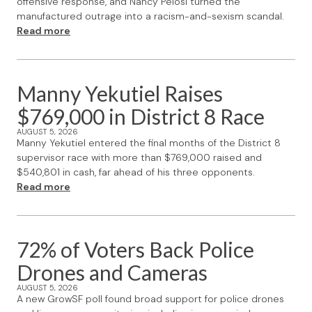
offensive response, and Nancy Pelosi turned the
manufactured outrage into a racism-and-sexism scandal.
Read more
Manny Yekutiel Raises
$769,000 in District 8 Race
AUGUST 5, 2026
Manny Yekutiel entered the final months of the District 8
supervisor race with more than $769,000 raised and
$540,801 in cash, far ahead of his three opponents.
Read more
72% of Voters Back Police
Drones and Cameras
AUGUST 5, 2026
A new GrowSF poll found broad support for police drones