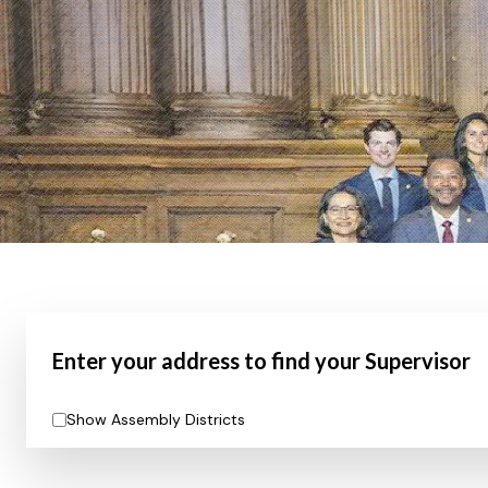
Enter your address to find your Supervisor
Show Assembly Districts