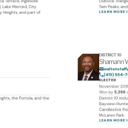
a Terrace, Ingleside
Duboce Triangle
, Lake Merced, City
Twin Peaks, and
LEARN MORE
y Heights, and part of
DISTRICT
10
Shamann 
waltonstaff
(415) 554-
ELECTED
November 201
Won by
5,399
v
eights, the Portola, and the
District 10 inc
Bayview-Hunters
Candlestick Poi
McLaren Park.
LEARN MORE