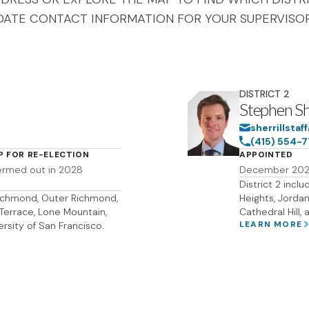
DATE CONTACT INFORMATION FOR YOUR SUPERVISOR
DISTRICT
2
Stephen She
sherrillsta
(415) 554-
P FOR RE-ELECTION
APPOINTED
ermed out in 2028
December 20
District 2 inclu
 Richmond, Outer Richmond,
Heights, Jordan 
o Terrace, Lone Mountain,
Cathedral Hill, 
LEARN MORE
ersity of San Francisco.