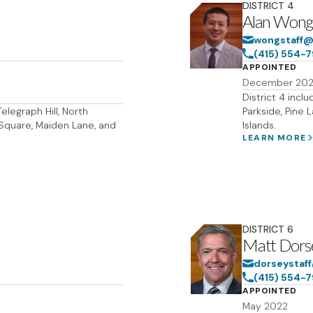
DISTRICT
4
Alan Won
wongstaff@
(415) 554-
APPOINTED
December 20
District 4 incl
elegraph Hill, North
Parkside, Pine 
on Square, Maiden Lane, and
Islands.
LEARN MORE
DISTRICT
6
Matt Dors
dorseystaf
(415) 554-
APPOINTED
May 2022