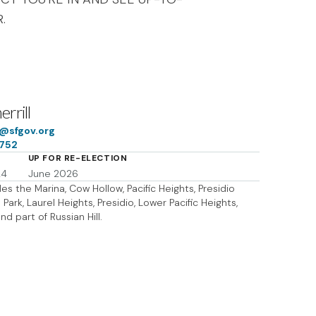
.
rrill
ff@sfgov.org
7752
UP FOR RE-ELECTION
24
June 2026
des the Marina, Cow Hollow, Pacific Heights, Presidio
Park, Laurel Heights, Presidio, Lower Pacific Heights,
and part of Russian Hill.