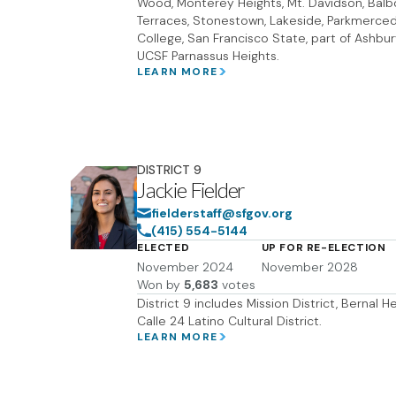
Wood, Monterey Heights, Mt. Davidson, Balbo
Terraces, Stonestown, Lakeside, Parkmerced
College, San Francisco State, part of Ashbur
UCSF Parnassus Heights.
LEARN MORE
DISTRICT
9
Jackie Fielder
fielderstaff@sfgov.org
(415) 554-5144
ELECTED
UP FOR RE-ELECTION
November 2024
November 2028
Won by
5,683
votes
District 9 includes Mission District, Bernal H
Calle 24 Latino Cultural District.
LEARN MORE