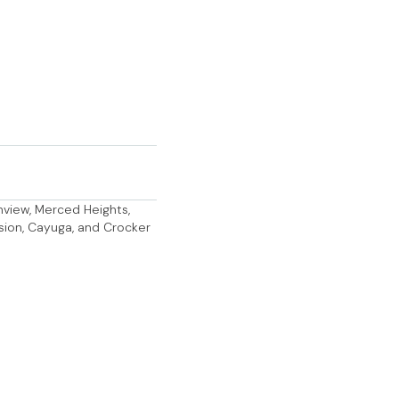
anview, Merced Heights,
ssion, Cayuga, and Crocker
AP