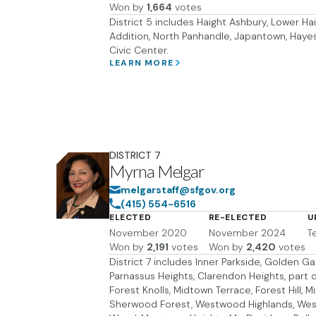
Won by
1,664
votes
District 5 includes Haight Ashbury, Lower Hai
Addition, North Panhandle, Japantown, Hayes 
Civic Center.
LEARN MORE
DISTRICT
7
Myrna Melgar
melgarstaff@sfgov.org
(415) 554-6516
ELECTED
RE-ELECTED
U
November 2020
November 2024
T
Won by
2,191
votes
Won by
2,420
votes
District 7 includes Inner Parkside, Golden Ga
Parnassus Heights, Clarendon Heights, part o
Forest Knolls, Midtown Terrace, Forest Hill, 
Sherwood Forest, Westwood Highlands, West