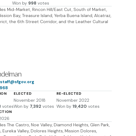
Won by
998
votes
udes Mid-Market, Rincon Hill/East Cut, South of Market,
ssion Bay, Treasure Island, Yerba Buena Island, Alcatraz,
rict, the 6th Street Corridor, and the Leather Cultural
ndelman
taff@sfgov.org
6968
ION
ELECTED
RE-ELECTED
November 2018
November 2022
8
votes
Won by
7,392
votes
Won by
19,420
votes
ECTION
 2026
udes The Castro, Noe Valley, Diamond Heights, Glen Park,
 Eureka Valley, Dolores Heights, Mission Dolores,