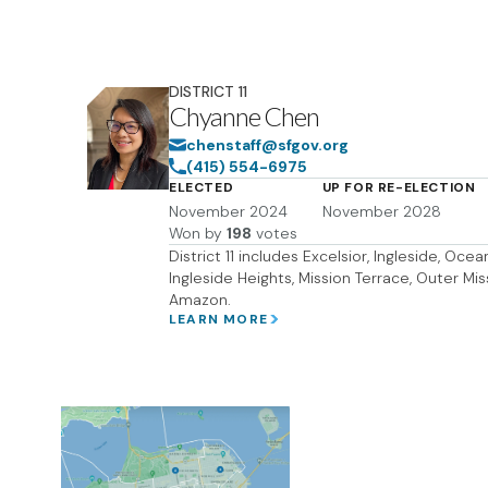
DISTRICT
11
Chyanne Chen
chenstaff@sfgov.org
(415) 554-6975
ELECTED
UP FOR RE-ELECTION
November 2024
November 2028
Won by
198
votes
District 11 includes Excelsior, Ingleside, Oce
Ingleside Heights, Mission Terrace, Outer Mi
Amazon.
LEARN MORE
DOWNLOAD M