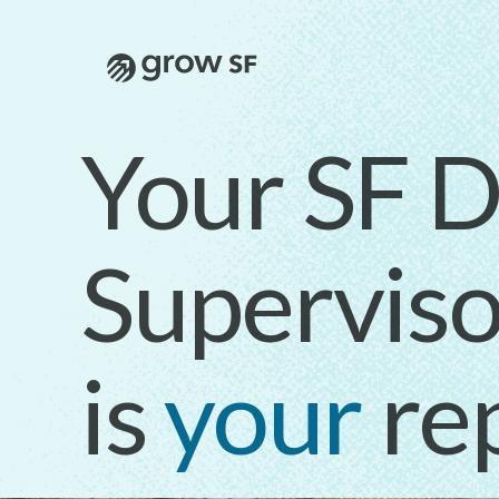
Logo
Your SF Di
Superviso
is
your
re