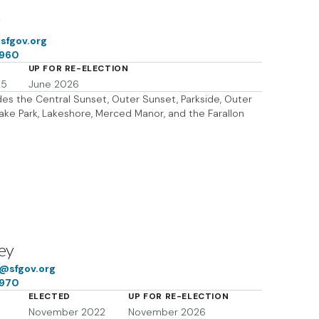
g
sfgov.org
7960
UP FOR RE-ELECTION
25
June 2026
udes the Central Sunset, Outer Sunset, Parkside, Outer
Lake Park, Lakeshore, Merced Manor, and the Farallon
ey
f@sfgov.org
7970
ELECTED
UP FOR RE-ELECTION
November 2022
November 2026