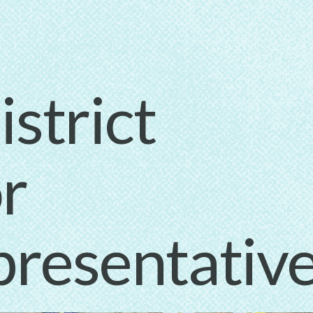
strict
r
presentativ