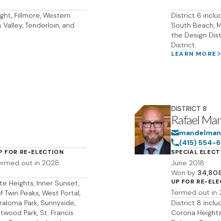
ght, Fillmore, Western
District 6 incl
Valley, Tenderloin, and
South Beach, Mi
the Design Dist
District.
LEARN MORE
DISTRICT
8
Rafael Ma
mandelmans
(415) 554-
P FOR RE-ELECTION
SPECIAL ELECT
ermed out in 2028
June 2018
Won by
34,80
UP FOR RE-EL
te Heights, Inner Sunset,
Termed out in
f Twin Peaks, West Portal,
Miraloma Park, Sunnyside,
District 8 incl
wood Park, St. Francis
Corona Heights,