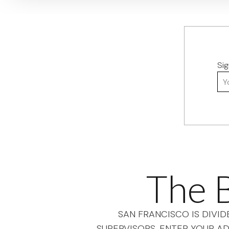
Si
You
The B
SAN FRANCISCO IS DIVID
SUPERVISORS. ENTER YOUR AD