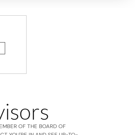
visors
 MEMBER OF THE BOARD OF
CT YOU'RE IN AND SEE UP-TO-