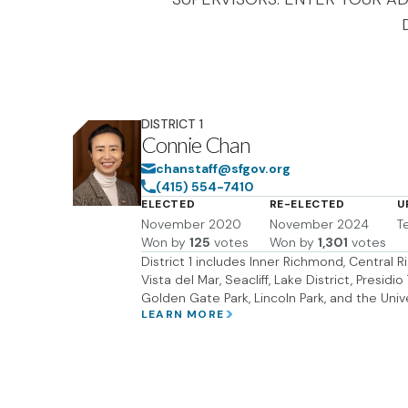
DISTRICT
1
Connie Chan
chanstaff@sfgov.org
(415) 554-7410
ELECTED
RE-ELECTED
U
November 2020
November 2024
T
Won by
125
votes
Won by
1,301
votes
District 1 includes Inner Richmond, Central
Vista del Mar, Seacliff, Lake District, Presidi
Golden Gate Park, Lincoln Park, and the Univ
LEARN MORE