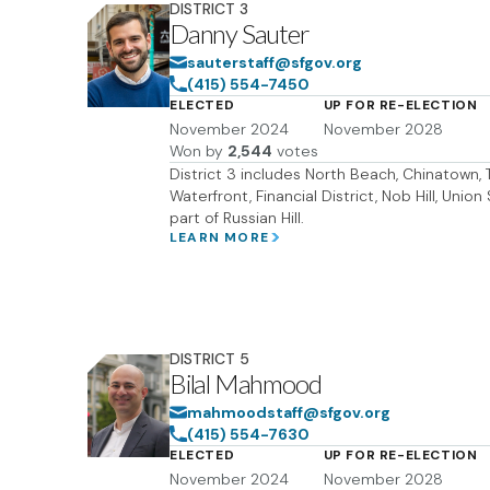
DISTRICT
3
Danny Sauter
sauterstaff@sfgov.org
(415) 554-7450
ELECTED
UP FOR RE-ELECTION
November 2024
November 2028
Won by
2,544
votes
District 3 includes North Beach, Chinatown, T
Waterfront, Financial District, Nob Hill, Uni
part of Russian Hill.
LEARN MORE
DISTRICT
5
Bilal Mahmood
mahmoodstaff@sfgov.org
(415) 554-7630
ELECTED
UP FOR RE-ELECTION
November 2024
November 2028