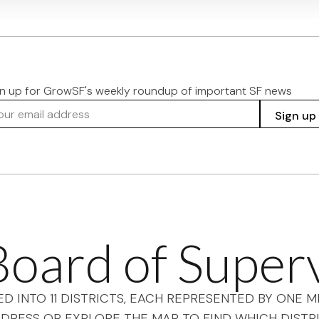
gn up for GrowSF's weekly roundup of important SF news
r email address
Sign up
oard of Super
ED INTO 11 DISTRICTS, EACH REPRESENTED BY ONE
DRESS OR EXPLORE THE MAP TO FIND WHICH DISTRI