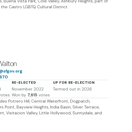
, Buena Vista Park, Cole Valley, Ashbury Heights, part of
 the Castro LGBTQ Cultural District.
Walton
@sfgov.org
7670
RE-ELECTED
UP FOR RE-ELECTION
8
November 2022
Termed out in 2026
otes
Won by
7,615
votes
ludes Potrero Hill, Central Waterfront, Dogpatch,
 Point, Bayview Heights, India Basin, Silver Terrace,
nt, Visitacion Valley, Little Hollywood, Sunnydale, and