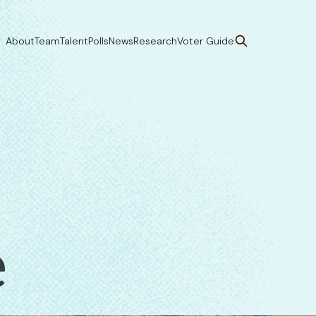
About
Team
Talent
Polls
News
Research
Voter Guide
e