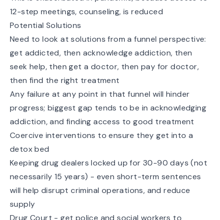
12-step meetings, counseling, is reduced
Potential Solutions
Need to look at solutions from a funnel perspective:
get addicted, then acknowledge addiction, then
seek help, then get a doctor, then pay for doctor,
then find the right treatment
Any failure at any point in that funnel will hinder
progress; biggest gap tends to be in acknowledging
addiction, and finding access to good treatment
Coercive interventions to ensure they get into a
detox bed
Keeping drug dealers locked up for 30-90 days (not
necessarily 15 years) - even short-term sentences
will help disrupt criminal operations, and reduce
supply
Drug Court - get police and social workers to