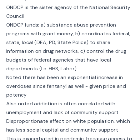
ONDCP is the sister agency of the National Security
Council
ONDCP funds: a) substance abuse prevention
programs with grant money, b) coordinates federal,
state, local (DEA, PD, State Police) to share
information on drug networks, c) control the drug
budgets of federal agencies that have local
departments (I.e. HHS, Labor)
Noted there has been an exponential increase in
overdoses since fentanyl as well - given price and
potency
Also noted addiction is often correlated with
unemployment and lack of community support
Disproportionate effect on white population, which
has less social capital and community support
This is exacerbated in pandemic, because access to