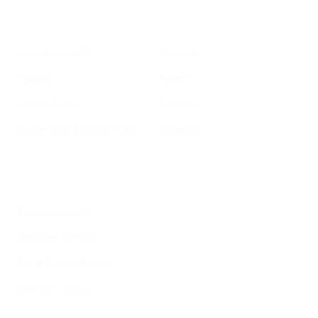
Get Informed
Get Involved
About GrowSF
Donate
Polling
Talent
Voter Guide
Careers
Supervisor District Map
Email Us
Helpful Links
Welcome to SF
Register to Vote
File a Police Report
Election Tools