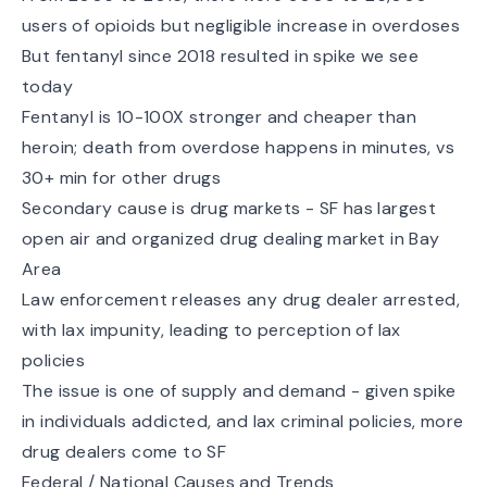
users of opioids but negligible increase in overdoses
But fentanyl since 2018 resulted in spike we see
today
Fentanyl is 10-100X stronger and cheaper than
heroin; death from overdose happens in minutes, vs
30+ min for other drugs
Secondary cause is drug markets - SF has largest
open air and organized drug dealing market in Bay
Area
Law enforcement releases any drug dealer arrested,
with lax impunity, leading to perception of lax
policies
The issue is one of supply and demand - given spike
in individuals addicted, and lax criminal policies, more
drug dealers come to SF
Federal / National Causes and Trends