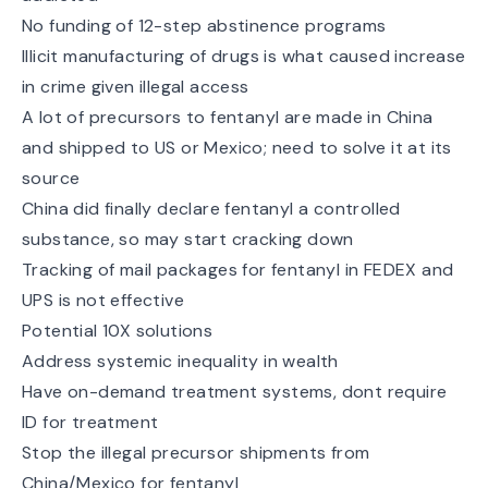
No funding of 12-step abstinence programs
Illicit manufacturing of drugs is what caused increase
in crime given illegal access
A lot of precursors to fentanyl are made in China
and shipped to US or Mexico; need to solve it at its
source
China did finally declare fentanyl a controlled
substance, so may start cracking down
Tracking of mail packages for fentanyl in FEDEX and
UPS is not effective
Potential 10X solutions
Address systemic inequality in wealth
Have on-demand treatment systems, dont require
ID for treatment
Stop the illegal precursor shipments from
China/Mexico for fentanyl