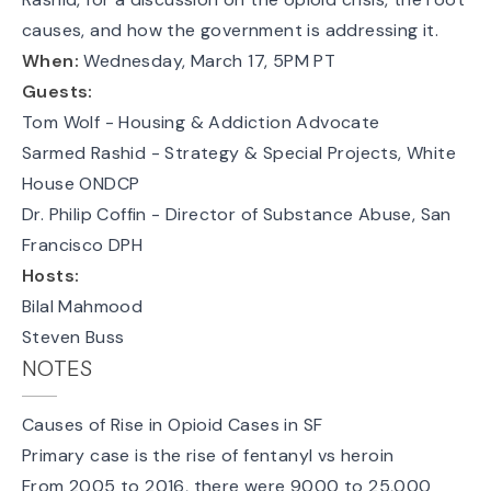
causes, and how the government is addressing it.
When:
Wednesday, March 17, 5PM PT
Guests:
Tom Wolf
- Housing & Addiction Advocate
Sarmed Rashid - Strategy & Special Projects, White
House ONDCP
Dr. Philip Coffin - Director of Substance Abuse, San
Francisco DPH
Hosts:
Bilal Mahmood
Steven Buss
NOTES
Causes of Rise in Opioid Cases in SF
Primary case is the rise of fentanyl vs heroin
From 2005 to 2016, there were 9000 to 25,000