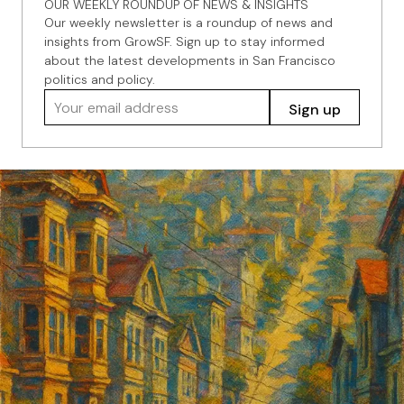
OUR WEEKLY ROUNDUP OF NEWS & INSIGHTS
Our weekly newsletter is a roundup of news and
insights from GrowSF. Sign up to stay informed
about the latest developments in San Francisco
politics and policy.
Your email address
Sign up