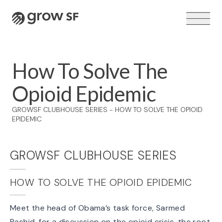
Logo
How To Solve The
Opioid Epidemic
VOTER GUIDE →
GROWSF CLUBHOUSE SERIES - HOW TO SOLVE THE OPIOID
EPIDEMIC
GROWSF CLUBHOUSE SERIES
HOW TO SOLVE THE OPIOID EPIDEMIC
Meet the head of Obama’s task force, Sarmed
Rashid, for a discussion on the opioid crisis, the root