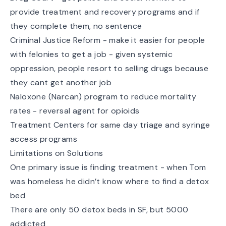
provide treatment and recovery programs and if
they complete them, no sentence
Criminal Justice Reform - make it easier for people
with felonies to get a job - given systemic
oppression, people resort to selling drugs because
they cant get another job
Naloxone (Narcan) program to reduce mortality
rates - reversal agent for opioids
Treatment Centers for same day triage and syringe
access programs
Limitations on Solutions
One primary issue is finding treatment - when Tom
was homeless he didn’t know where to find a detox
bed
There are only 50 detox beds in SF, but 5000
addicted