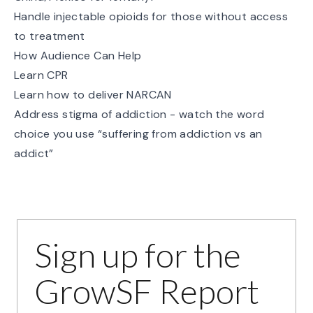
Handle injectable opioids for those without access
to treatment
How Audience Can Help
Learn CPR
Learn how to deliver NARCAN
Address stigma of addiction - watch the word
choice you use “suffering from addiction vs an
addict”
Sign up for the
GrowSF Report