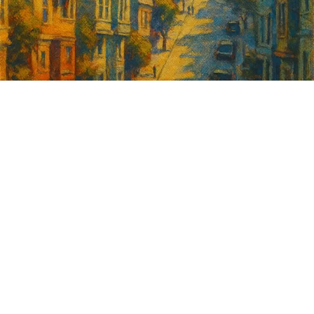
Sign up for
GrowSF's weekly
roundup of
important SF news
Your email address
Sign up