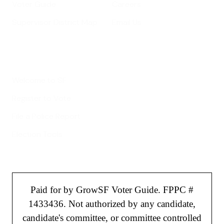
Voter Guide
Careers
Supervisor District Map
Email Us
Helpful Links
Welcome to SF
Register to Vote
File a Police Report
Election Tools
Paid for by GrowSF Voter Guide. FPPC #
1433436. Not authorized by any candidate,
candidate's committee, or committee controlled