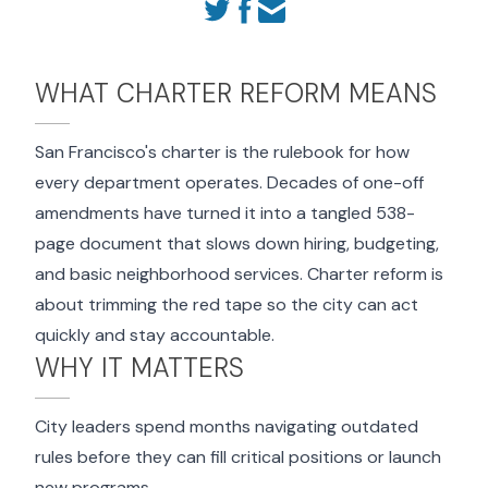
WHAT CHARTER REFORM MEANS
San Francisco's charter is the rulebook for how
every department operates. Decades of one-off
amendments have turned it into a tangled 538-
page document that slows down hiring, budgeting,
and basic neighborhood services. Charter reform is
about trimming the red tape so the city can act
quickly and stay accountable.
WHY IT MATTERS
City leaders spend months navigating outdated
rules before they can fill critical positions or launch
new programs.