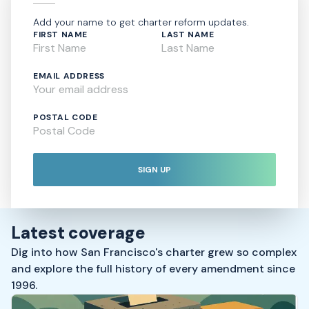
Add your name to get charter reform updates.
FIRST NAME
LAST NAME
EMAIL ADDRESS
POSTAL CODE
SIGN UP
Latest coverage
Dig into how San Francisco's charter grew so complex
and explore the full history of every amendment since
1996.