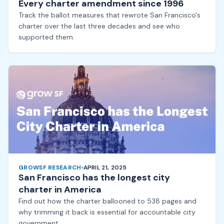
Every charter amendment since 1996
Track the ballot measures that rewrote San Francisco's
charter over the last three decades and see who
supported them.
GROWSF RESEARCH
APRIL 21, 2025
San Francisco has the longest city
charter in America
Find out how the charter ballooned to 538 pages and
why trimming it back is essential for accountable city
government.