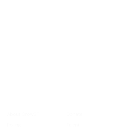
Sign up for
GrowSF's weekly
roundup of
important SF news
Your email address
Sign up
Get Informed
Get Involved
About GrowSF
Donate
Polling
Talent