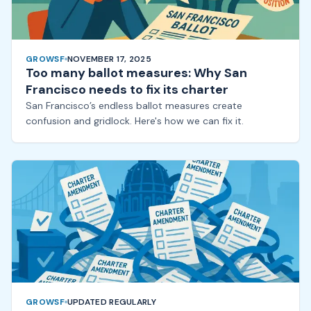
GROWSF
NOVEMBER 17, 2025
Too many ballot measures: Why San
Francisco needs to fix its charter
San Francisco’s endless ballot measures create
confusion and gridlock. Here's how we can fix it.
GROWSF
UPDATED REGULARLY