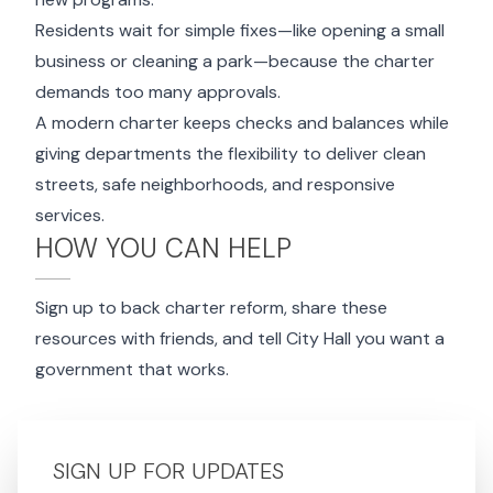
Residents wait for simple fixes—like opening a small
business or cleaning a park—because the charter
demands too many approvals.
A modern charter keeps checks and balances while
giving departments the flexibility to deliver clean
streets, safe neighborhoods, and responsive
services.
HOW YOU CAN HELP
Sign up to back charter reform, share these
resources with friends, and tell City Hall you want a
government that works.
SIGN UP FOR UPDATES