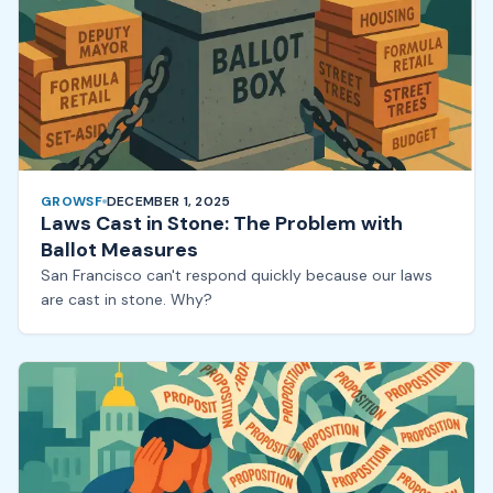
GROWSF
DECEMBER 1, 2025
Laws Cast in Stone: The Problem with
Ballot Measures
San Francisco can't respond quickly because our laws
are cast in stone. Why?