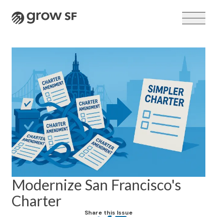
Logo
VOTER GUIDE →
Modernize San Francisco's
Charter
Share this Issue