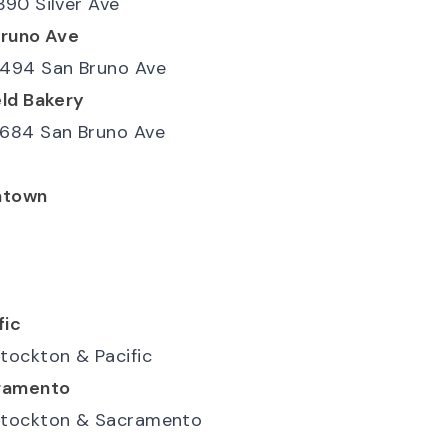
390 Silver Ave
Bruno Ave
494 San Bruno Ave
ld Bakery
684 San Bruno Ave
atown
fic
tockton & Pacific
ramento
tockton & Sacramento