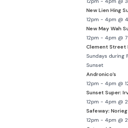
12pm - 4pm
@
3
New Lien Hing S
12pm - 4pm
@
4
New May Wah S
12pm - 4pm
@
7
Clement Street
Sundays during 
Sunset
Andronico’s
12pm - 4pm
@
1
Sunset Super: Ir
12pm - 4pm
@
2
Safeway: Norieg
12pm - 4pm
@
2