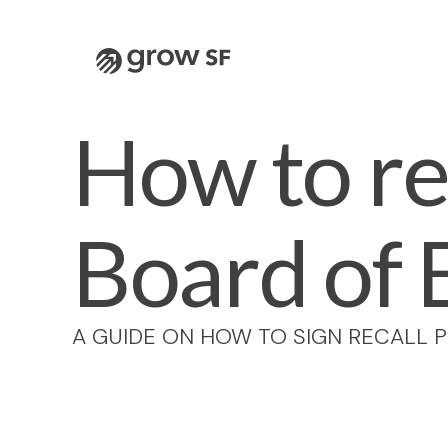
Logo
How to re
Board of 
A GUIDE ON HOW TO SIGN RECALL P