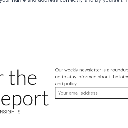
l your name and address correctly and by yourself. 
r the
Our weekly newsletter is a roundu
up to stay informed about the late
and policy.
eport
Your email address
NSIGHTS