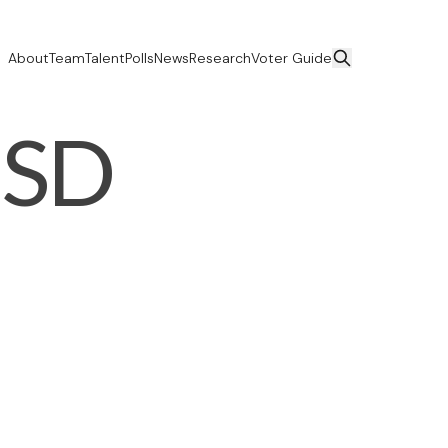
About
Team
Talent
Polls
News
Research
Voter Guide
USD