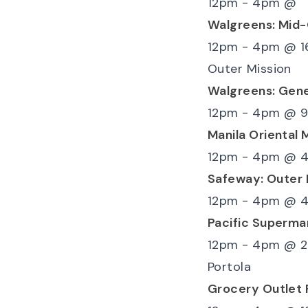
12pm - 4pm
@
Walgreens: Mid
12pm - 4pm
@
1
Outer Mission
Walgreens: Gen
12pm - 4pm
@
9
Manila Oriental 
12pm - 4pm
@
4
Safeway: Outer 
12pm - 4pm
@
4
Pacific Superma
12pm - 4pm
@
2
Portola
Grocery Outlet 