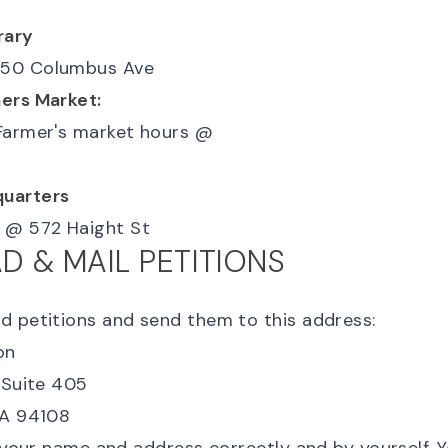
rary
50 Columbus Ave
ers Market:
Farmer's market hours
@
uarters
@
572 Haight St
 & MAIL PETITIONS
ad
petitions
and send them to this address:
n

 Suite 405
