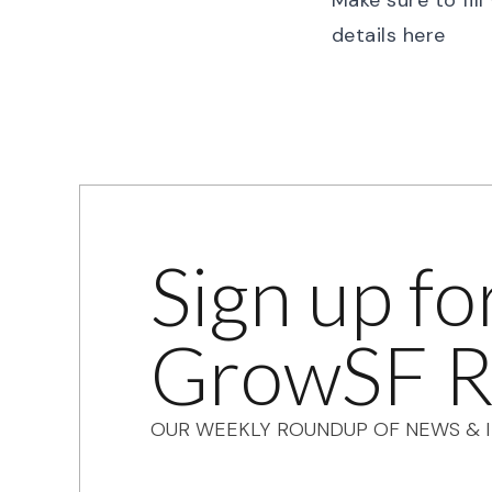
Make sure to fil
details
here
Sign up fo
GrowSF R
OUR WEEKLY ROUNDUP OF NEWS & I