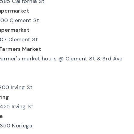
585 California St
upermarket
00 Clement St
upermarket
07 Clement St
 Farmers Market
Farmer's market hours
@
Clement St & 3rd Ave
200 Irving St
ving
425 Irving St
a
350 Noriega