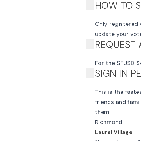
HOW TO S
Only registered 
update your voter
REQUEST 
For the SFUSD S
SIGN IN 
This is the fast
friends and fami
them:
Richmond
Laurel Village