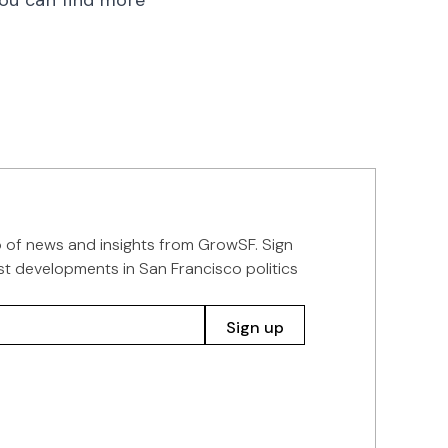
You can find more
p of news and insights from GrowSF. Sign
st developments in San Francisco politics
Sign up