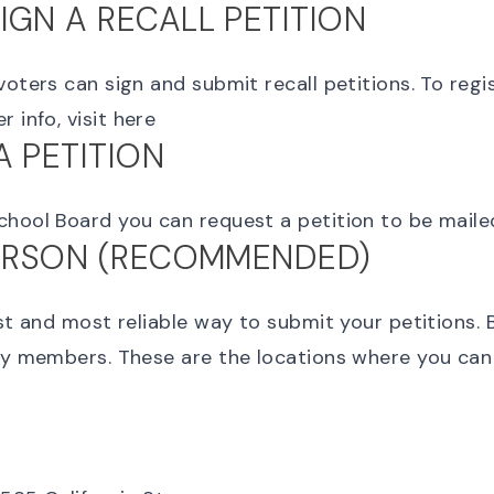
IGN A RECALL PETITION
voters can sign and submit recall petitions. To regi
 info, visit
here
A PETITION
chool Board you can request a petition to be mail
PERSON (RECOMMENDED)
est and most reliable way to submit your petitions. 
ly members. These are the locations where you can