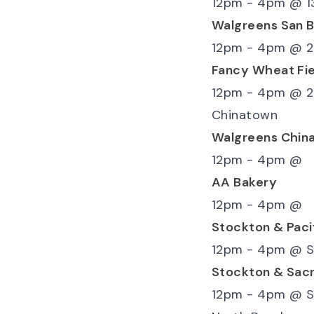
12pm - 4pm
@
1
Walgreens San 
12pm - 4pm
@
2
Fancy Wheat Fie
12pm - 4pm
@
2
Chinatown
Walgreens Chin
12pm - 4pm
@
AA Bakery
12pm - 4pm
@
Stockton & Paci
12pm - 4pm
@
S
Stockton & Sac
12pm - 4pm
@
S