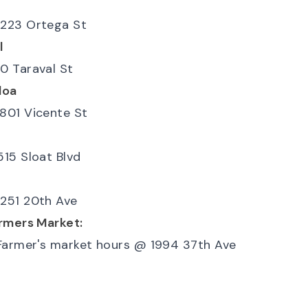
223 Ortega St
l
0 Taraval St
loa
801 Vicente St
515 Sloat Blvd
l
251 20th Ave
rmers Market:
Farmer's market hours
@
1994 37th Ave