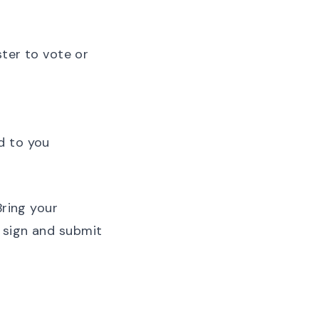
ster to vote or
ed to
you
Bring your
 sign and submit