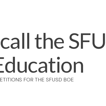
call the SF
Education
ETITIONS FOR THE SFUSD BOE