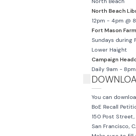
North Beach
North Beach Lib
12pm - 4pm
@
8
Fort Mason Farm
Sundays during 
Lower Haight
Campaign Headq
Daily 9am - 8pm
DOWNLOAD
You can downlo
BoE Recall Petitio
150 Post Street,