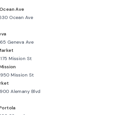
-Ocean Ave
630 Ocean Ave
eva
65 Geneva Ave
Market
175 Mission St
Mission
950 Mission St
rket
900 Alemany Blvd
Portola