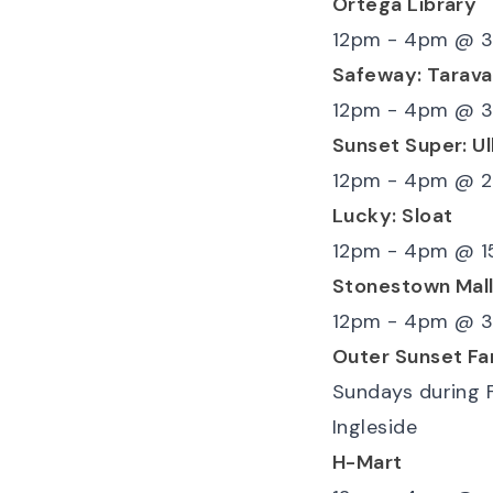
Ortega Library
12pm - 4pm
@
3
Safeway: Tarava
12pm - 4pm
@
3
Sunset Super: Ul
12pm - 4pm
@
2
Lucky: Sloat
12pm - 4pm
@
1
Stonestown Mal
12pm - 4pm
@
3
Outer Sunset Fa
Sundays during 
Ingleside
H-Mart