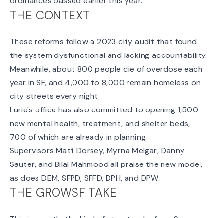
ordinances passed earlier this year.
THE CONTEXT
These reforms follow a 2023 city audit that found
the system dysfunctional and lacking accountability.
Meanwhile, about 800 people die of overdose each
year in SF, and 4,000 to 8,000 remain homeless on
city streets every night.
Lurie's office has also committed to opening 1,500
new mental health, treatment, and shelter beds,
700 of which are already in planning.
Supervisors Matt Dorsey, Myrna Melgar, Danny
Sauter, and Bilal Mahmood all praise the new model,
as does DEM, SFPD, SFFD, DPH, and DPW.
THE GROWSF TAKE