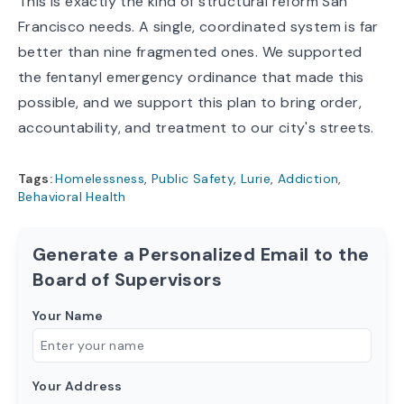
This is exactly the kind of structural reform San
Francisco needs. A single, coordinated system is far
better than nine fragmented ones. We supported
the fentanyl emergency ordinance that made this
possible, and we support this plan to bring order,
accountability, and treatment to our city's streets.
Tags:
Homelessness
,
Public Safety
,
Lurie
,
Addiction
,
Behavioral Health
Generate a Personalized Email to the
Board of Supervisors
Your Name
Your Address