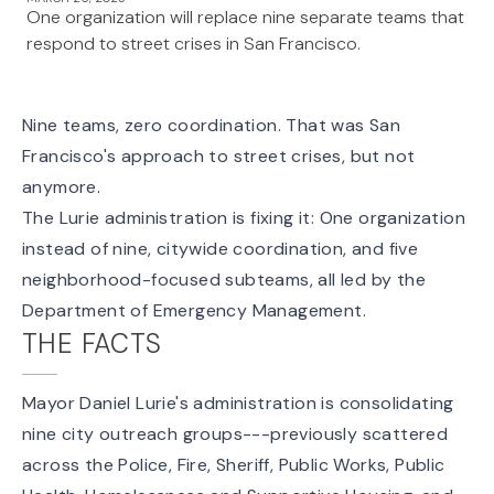
One organization will replace nine separate teams that
respond to street crises in San Francisco.
Nine teams, zero coordination. That was San
Francisco's approach to street crises, but not
anymore.
The Lurie administration is fixing it: One organization
instead of nine, citywide coordination, and five
neighborhood-focused subteams, all led by the
Department of Emergency Management.
THE FACTS
Mayor Daniel Lurie's administration is consolidating
nine city outreach groups---previously scattered
across the Police, Fire, Sheriff, Public Works, Public