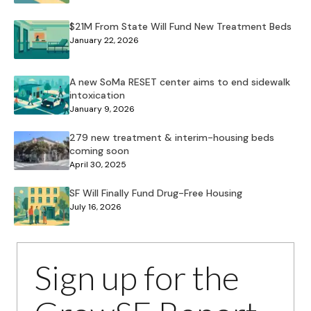
$21M From State Will Fund New Treatment Beds
January 22, 2026
A new SoMa RESET center aims to end sidewalk
intoxication
January 9, 2026
279 new treatment & interim-housing beds
coming soon
April 30, 2025
SF Will Finally Fund Drug-Free Housing
July 16, 2026
Sign up for the