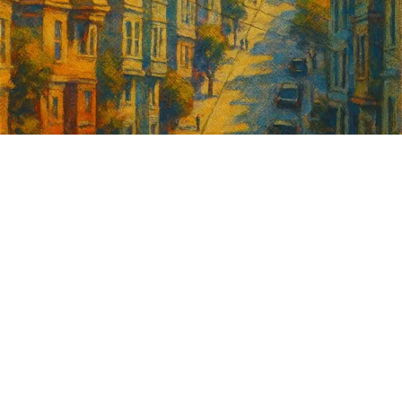
Sign up for
GrowSF's weekly
roundup of
important SF news
Your email address
Sign up