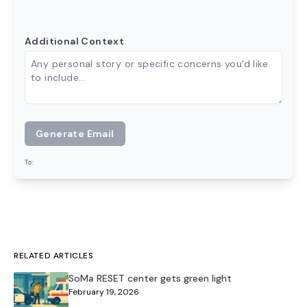
Additional Context
Generate Email
To:
RELATED ARTICLES
SoMa RESET center gets green light
February 19, 2026