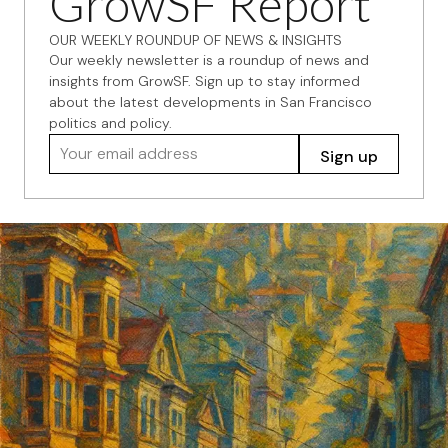
GrowSF Report
OUR WEEKLY ROUNDUP OF NEWS & INSIGHTS
Our weekly newsletter is a roundup of news and
insights from GrowSF. Sign up to stay informed
about the latest developments in San Francisco
politics and policy.
Your email address
Sign up