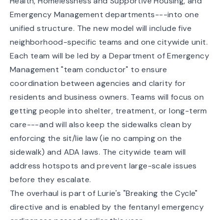
Health, Homelessness and Supportive Housing, and
Emergency Management departments---into one
unified structure. The new model will include five
neighborhood-specific teams and one citywide unit.
Each team will be led by a Department of Emergency
Management "team conductor" to ensure
coordination between agencies and clarity for
residents and business owners. Teams will focus on
getting people into shelter, treatment, or long-term
care---and will also keep the sidewalks clean by
enforcing the sit/lie law (ie no camping on the
sidewalk) and ADA laws. The citywide team will
address hotspots and prevent large-scale issues
before they escalate.
The overhaul is part of Lurie's "Breaking the Cycle"
directive and is enabled by the fentanyl emergency