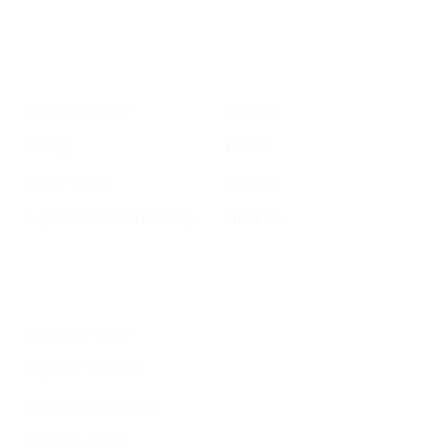
Get Informed
Get Involved
About GrowSF
Donate
Polling
Talent
Voter Guide
Careers
Supervisor District Map
Email Us
Helpful Links
Welcome to SF
Register to Vote
File a Police Report
Election Tools