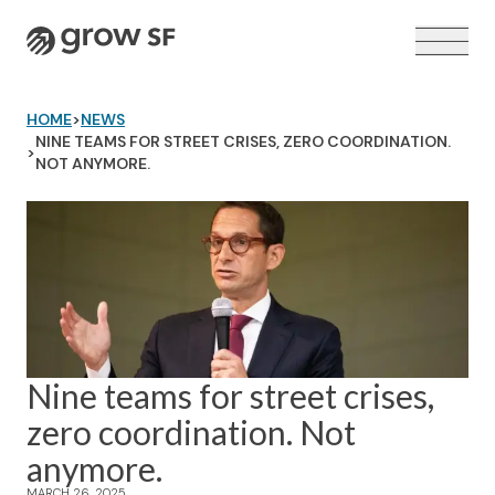
Logo
HOME
>
NEWS
NINE TEAMS FOR STREET CRISES, ZERO COORDINATION.
>
NOT ANYMORE.
VOTER GUIDE →
Nine teams for street crises,
zero coordination. Not
anymore.
MARCH 26, 2025