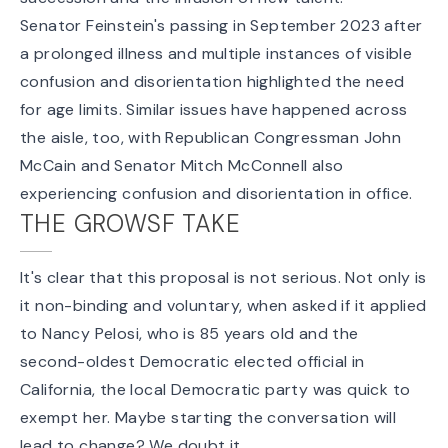
Senator Feinstein's passing in September 2023 after
a prolonged illness and multiple instances of visible
confusion and disorientation highlighted the need
for age limits. Similar issues have happened across
the aisle, too, with Republican Congressman John
McCain and Senator Mitch McConnell also
experiencing confusion and disorientation in office.
THE GROWSF TAKE
It's clear that this proposal is not serious. Not only is
it non-binding and voluntary, when asked if it applied
to Nancy Pelosi, who is 85 years old and the
second-oldest Democratic elected official in
California, the local Democratic party was quick to
exempt her. Maybe starting the conversation will
lead to change? We doubt it.