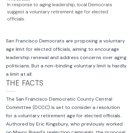
In response to aging leadership, local Democrats
suggest a voluntary retirement age for elected
officials.
San Francisco Democrats are proposing a voluntary
age limit for elected officials, aiming to encourage
leadership renewal and address concerns over aging
politicians. But a non-binding voluntary limit is hardly
a limit at all.
THE FACTS
The San Francisco Democratic County Central
Committee (DCCC) is set to consider a resolution
for a voluntary retirement age for elected officials.
Authored by Eric Kingsbury, who previously worked
on Mayor Breed's reelection campaign, the proposal