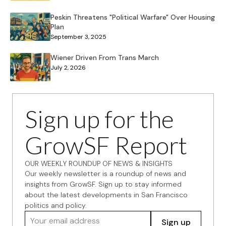
Peskin Threatens "Political Warfare" Over Housing
Plan
September 3, 2025
Wiener Driven From Trans March
July 2, 2026
Sign up for the
GrowSF Report
OUR WEEKLY ROUNDUP OF NEWS & INSIGHTS
Our weekly newsletter is a roundup of news and
insights from GrowSF. Sign up to stay informed
about the latest developments in San Francisco
politics and policy.
Your email address
Sign up