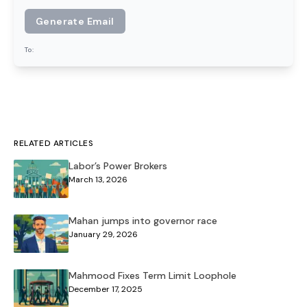
Generate Email
To:
RELATED ARTICLES
Labor’s Power Brokers
March 13, 2026
Mahan jumps into governor race
January 29, 2026
Mahmood Fixes Term Limit Loophole
December 17, 2025