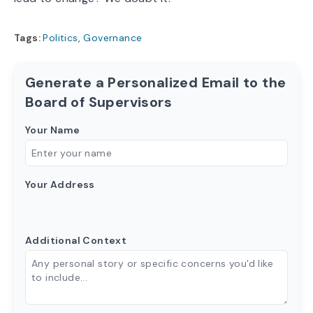
Tags:
Politics
,
Governance
Generate a Personalized Email to the
Board of Supervisors
Your Name
Your Address
Additional Context