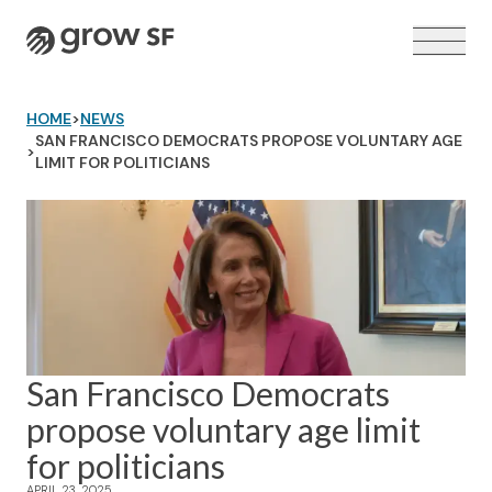
Logo
HOME
>
NEWS
SAN FRANCISCO DEMOCRATS PROPOSE VOLUNTARY AGE
>
LIMIT FOR POLITICIANS
VOTER GUIDE →
San Francisco Democrats
propose voluntary age limit
for politicians
APRIL 23, 2025