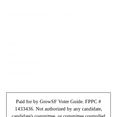
Voter Guide
Careers
Supervisor District Map
Email Us
Helpful Links
Welcome to SF
Register to Vote
File a Police Report
Election Tools
Paid for by GrowSF Voter Guide. FPPC #
1433436. Not authorized by any candidate,
candidate's committee, or committee controlled