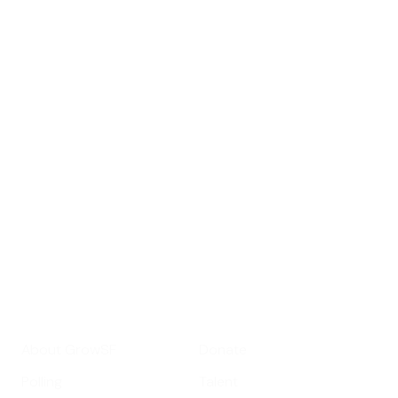
Sign up for
GrowSF's weekly
roundup of
important SF news
Your email address
Sign up
Get Informed
Get Involved
About GrowSF
Donate
Polling
Talent