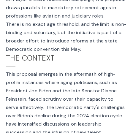
draws parallels to mandatory retirement ages in
professions like aviation and judiciary roles.
There is no exact age threshold, and the limit is non-
binding and voluntary, but the initiative is part of a
broader effort to introduce reforms at the state
Democratic convention this May.
THE CONTEXT
This proposal emerges in the aftermath of high-
profile instances where aging politicians, such as
President Joe Biden and the late Senator Dianne
Feinstein, faced scrutiny over their capacity to
serve effectively. The Democratic Party's challenges
over Biden's decline during the 2024 election cycle
have intensified discussions on leadership
succession and the infusion of new talent.