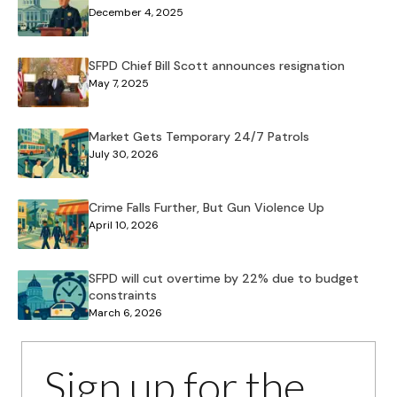
December 4, 2025
SFPD Chief Bill Scott announces resignation
May 7, 2025
Market Gets Temporary 24/7 Patrols
July 30, 2026
Crime Falls Further, But Gun Violence Up
April 10, 2026
SFPD will cut overtime by 22% due to budget
constraints
March 6, 2026
Sign up for the