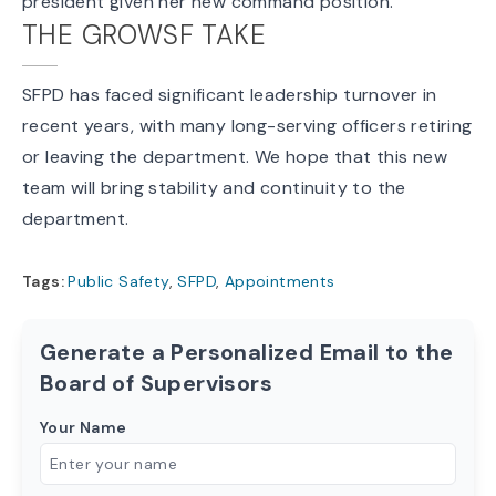
president given her new command position.
THE GROWSF TAKE
SFPD has faced significant leadership turnover in
recent years, with many long-serving officers retiring
or leaving the department. We hope that this new
team will bring stability and continuity to the
department.
Tags:
Public Safety
,
SFPD
,
Appointments
Generate a Personalized Email to the
Board of Supervisors
Your Name