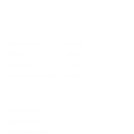
Your email address
Sign up
Get Informed
Get Involved
About GrowSF
Donate
Polling
Talent
Voter Guide
Careers
Supervisor District Map
Email Us
Helpful Links
Welcome to SF
Register to Vote
File a Police Report