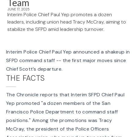
Team
JUNE 17, 2025
Interim Police Chief Paul Yep promotes a dozen
leaders, including union head Tracy McCray, aiming to
stabilize the SFPD amid leadership turnover.
Interim Police Chief Paul Yep
announced
a shakeup in
SFPD command staff -- the first major moves since
Chief Scott’s departure.
THE FACTS
The Chronicle reports that Interim SFPD Chief Paul
Yep promoted "a dozen members of the San
Francisco Police Department to command staff
positions." Among the promotions was
Tracy
McCray
, the president of the Police Officers