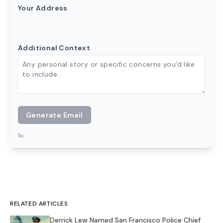
Your Address
Additional Context
Generate Email
To:
RELATED ARTICLES
Derrick Lew Named San Francisco Police Chief