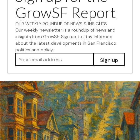
GrowSF Report
OUR WEEKLY ROUNDUP OF NEWS & INSIGHTS
Our weekly newsletter is a roundup of news and
insights from GrowSF. Sign up to stay informed
about the latest developments in San Francisco
politics and policy.
Your email address
Sign up