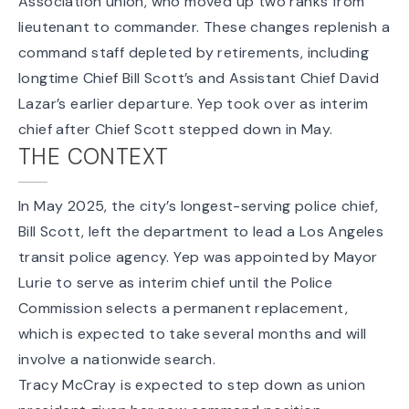
Association union, who moved up two ranks from
lieutenant to commander. These changes replenish a
command staff depleted by retirements, including
longtime Chief Bill Scott’s and Assistant Chief David
Lazar’s earlier departure. Yep took over as interim
chief after Chief Scott
stepped down in May
.
THE CONTEXT
In May 2025, the city’s longest-serving police chief,
Bill Scott, left the department to lead a Los Angeles
transit police agency. Yep was appointed by Mayor
Lurie to serve as interim chief until the Police
Commission selects a permanent replacement,
which is expected to take several months and will
involve a nationwide search.
Tracy McCray is expected to step down as union