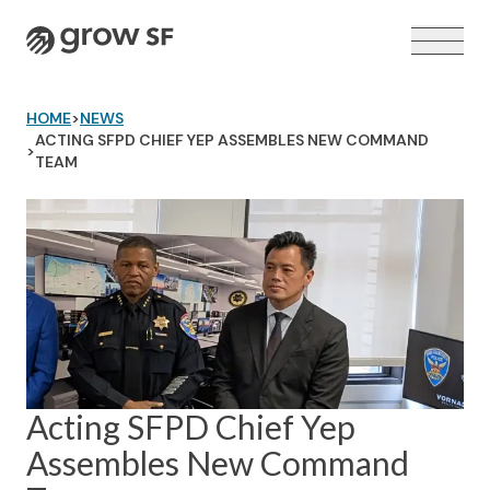
Logo
HOME
>
NEWS
ACTING SFPD CHIEF YEP ASSEMBLES NEW COMMAND
>
TEAM
VOTER GUIDE →
Acting SFPD Chief Yep
Assembles New Command