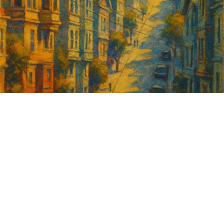
Sign up for
GrowSF's weekly
roundup of
important SF news