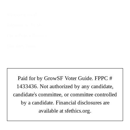
Welcome to SF
Register to Vote
File a Police Report
Election Tools
Paid for by GrowSF Voter Guide. FPPC #
1433436. Not authorized by any candidate,
candidate's committee, or committee controlled
by a candidate. Financial disclosures are
available at sfethics.org.