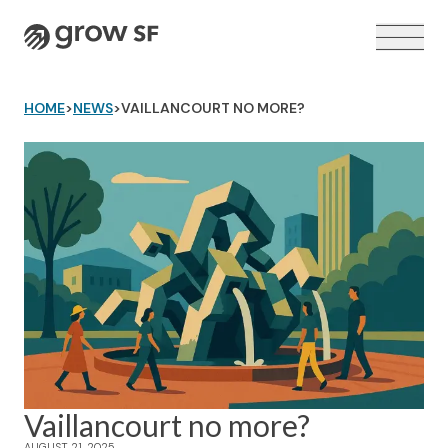
Logo
HOME
>
NEWS
>
VAILLANCOURT NO MORE?
VOTER GUIDE →
Vaillancourt no more?
AUGUST 21, 2025