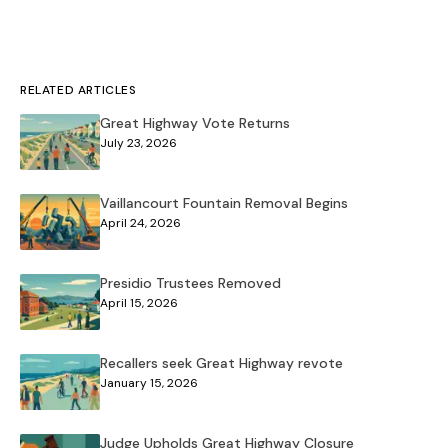
RELATED ARTICLES
Great Highway Vote Returns
July 23, 2026
Vaillancourt Fountain Removal Begins
April 24, 2026
Presidio Trustees Removed
April 15, 2026
Recallers seek Great Highway revote
January 15, 2026
Judge Upholds Great Highway Closure