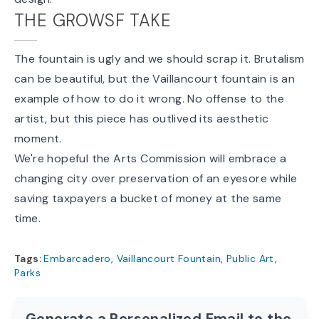
THE GROWSF TAKE
The fountain is ugly and we should scrap it. Brutalism
can
be beautiful, but the Vaillancourt fountain is an
example of how to do it wrong. No offense to the
artist, but this piece has outlived its aesthetic
moment.
We're hopeful the Arts Commission will embrace a
changing city over preservation of an eyesore while
saving taxpayers a bucket of money at the same
time.
Tags:
Embarcadero
,
Vaillancourt Fountain
,
Public Art
,
Parks
Generate a Personalized Email to the