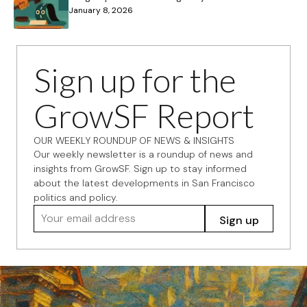
January 8, 2026
Sign up for the
GrowSF Report
OUR WEEKLY ROUNDUP OF NEWS & INSIGHTS
Our weekly newsletter is a roundup of news and
insights from GrowSF. Sign up to stay informed
about the latest developments in San Francisco
politics and policy.
Your email address
Sign up