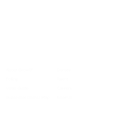
roundup of
important SF news
Your email address
Sign up
Get Informed
Get Involved
About GrowSF
Donate
Polling
Talent
Voter Guide
Careers
Supervisor District Map
Email Us
Helpful Links