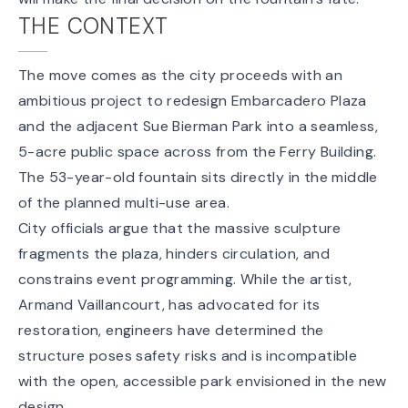
THE CONTEXT
The move comes as the city proceeds with an
ambitious project to redesign Embarcadero Plaza
and the adjacent Sue Bierman Park into a seamless,
5-acre public space
across from the Ferry Building.
The 53-year-old fountain sits directly in the middle
of the planned multi-use area.
City officials argue that the massive sculpture
fragments the plaza, hinders circulation, and
constrains event programming. While the artist,
Armand Vaillancourt, has advocated for its
restoration, engineers have determined the
structure poses safety risks and is incompatible
with the open, accessible park envisioned in the new
design.