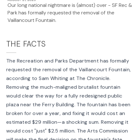
Our long national nightmare is (almost) over - SF Rec &
Park has formally requested the removal of the
Vaillancourt Fountain.
THE FACTS
The Recreation and Parks Department has
formally
requested the removal
of the
Vaillancourt Fountain
,
according to
Sam Whiting at The Chronicle
.
Removing the much-maligned brutalist fountain
would clear the way for a fully redesigned public
plaza near the Ferry Building. The fountain has been
broken for over a year, and fixing it would cost an
estimated $29 million—a shocking sum. Removing it
would cost "just" $2.5 million. The Arts Commission
will make the final decision on the fountain's fate.