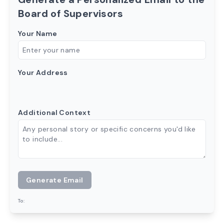
Board of Supervisors
Your Name
Your Address
Additional Context
Generate Email
To: