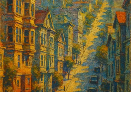
Sign up for
GrowSF's weekly