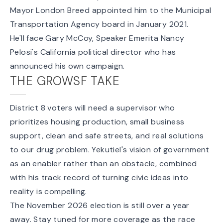
Mayor London Breed appointed him
to the Municipal
Transportation Agency board in January 2021.
He'll face Gary McCoy, Speaker Emerita Nancy
Pelosi's California political director who has
announced his own campaign
.
THE GROWSF TAKE
District 8 voters will need a supervisor who
prioritizes housing production, small business
support, clean and safe streets, and real solutions
to our drug problem. Yekutiel's vision of government
as an enabler rather than an obstacle, combined
with his track record of turning civic ideas into
reality is compelling.
The November 2026 election is still over a year
away. Stay tuned for more coverage as the race