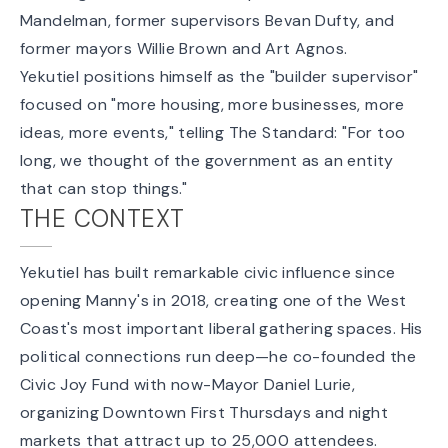
Mandelman, former supervisors Bevan Dufty, and
former mayors Willie Brown and Art Agnos.
Yekutiel positions himself as the "builder supervisor"
focused on "more housing, more businesses, more
ideas, more events," telling The Standard: "For too
long, we thought of the government as an entity
that can stop things."
THE CONTEXT
Yekutiel has built remarkable civic influence since
opening Manny's in 2018, creating one of the West
Coast's most important liberal gathering spaces. His
political connections run deep—he co-founded the
Civic Joy Fund with now-Mayor Daniel Lurie,
organizing Downtown First Thursdays and night
markets that attract up to 25,000 attendees.