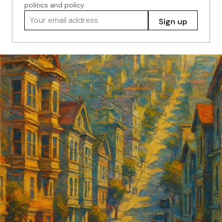
politics and policy.
Your email address
Sign up