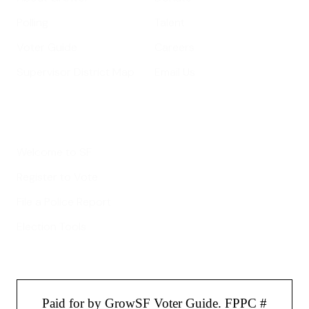
Polling
Talent
Voter Guide
Careers
Supervisor District Map
Email Us
Helpful Links
Welcome to SF
Register to Vote
File a Police Report
Election Tools
Paid for by GrowSF Voter Guide. FPPC #