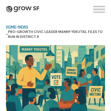
Logo
HOME
>
NEWS
PRO-GROWTH CIVIC LEADER MANNY YEKUTIEL FILES TO
>
RUN IN DISTRICT 8
VOTER GUIDE →