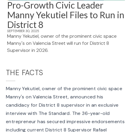
Pro-Growth Civic Leader
Manny Yekutiel Files to Run in
District 8
SEPTEMBER 30, 2025
Manny Yekutiel, owner of the prominent civic space
Manny's on Valencia Street will run for District 8
Supervisor in 2026.
THE FACTS
Manny Yekutiel, owner of the prominent civic space
Manny's on Valencia Street,
announced his
candidacy for District 8 supervisor
in an exclusive
interview with The Standard. The 36-year-old
entrepreneur has secured impressive endorsements
including current District 8 Supervisor Rafael