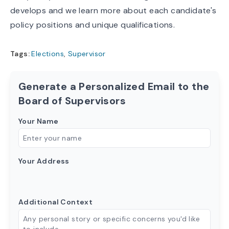
develops and we learn more about each candidate's
policy positions and unique qualifications.
Tags:
Elections
,
Supervisor
Generate a Personalized Email to the
Board of Supervisors
Your Name
Your Address
Additional Context