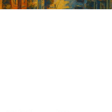
Sign up for
GrowSF's weekly
roundup of
important SF news
Your email address
Sign up
Get Informed
Get Involved
About GrowSF
Donate