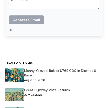
Generate Email
To:
RELATED ARTICLES
Manny Yekutiel Raises $769,000 in District 8
Race
August 5, 2026
Great Highway Vote Returns
July 23, 2026