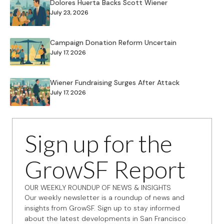
Dolores Huerta Backs Scott Wiener
July 23, 2026
Campaign Donation Reform Uncertain
July 17, 2026
Wiener Fundraising Surges After Attack
July 17, 2026
Sign up for the
GrowSF Report
OUR WEEKLY ROUNDUP OF NEWS & INSIGHTS
Our weekly newsletter is a roundup of news and
insights from GrowSF. Sign up to stay informed
about the latest developments in San Francisco