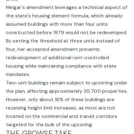
Melgar's amendment leverages a technical aspect of
the state's housing element formula, which already
assumed buildings with more than four units
constructed before 1979 would not be redeveloped.
By setting the threshold at three units instead of
four, her accepted amendment prevents
redevelopment of additional rent-controlled
housing while maintaining compliance with state
mandates.
Two-unit buildings remain subject to upzoning under
the plan, affecting approximately 20,700 properties.
However, only about 16% of these buildings are
receiving height limit increases, as most are not
located on the commercial and transit corridors
targeted for the bulk of the upzoning.
THE GROWSF TAKE