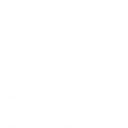
Sign up for
GrowSF's weekly
roundup of
important SF news
Your email address
Sign up
Get Informed
Get Involved
About GrowSF
Donate
Polling
Talent
Voter Guide
Careers
Supervisor District Map
Email Us