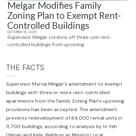
Melgar Modifies Family
Zoning Plan to Exempt Rent-
Controlled Buildings
OCTOBER 16, 2025
Supervisor Melgar cordons off three-unit rent-
controlled buildings from upzoning.
THE FACTS
Supervisor Myrna Melgar's
amendment to exempt
buildings
with three or more rent-controlled
apartments from the Family Zoning Plan's upzoning
provisions has been accepted. The amendment
prevents redevelopment of 84,000 rental units in
11,700 buildings, according to analysis by Io Yeh
Gilman and Kelly Waldron at Mission Local.