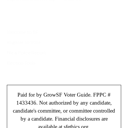
Helpful Links
Welcome to SF
Register to Vote
File a Police Report
Election Tools
Paid for by GrowSF Voter Guide. FPPC #
1433436. Not authorized by any candidate,
candidate's committee, or committee controlled
by a candidate. Financial disclosures are
available at sfethics.org.