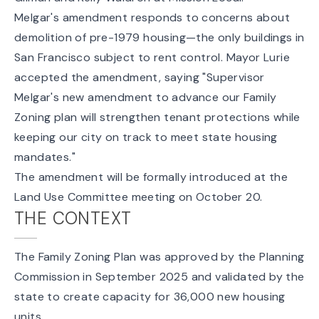
Melgar's amendment responds to concerns about
demolition of pre-1979 housing—the only buildings in
San Francisco subject to rent control. Mayor Lurie
accepted the amendment, saying "Supervisor
Melgar's new amendment to advance our Family
Zoning plan will strengthen tenant protections while
keeping our city on track to meet state housing
mandates."
The amendment will be formally introduced at the
Land Use Committee meeting on October 20.
THE CONTEXT
The Family Zoning Plan was
approved by the Planning
Commission
in September 2025 and validated by the
state to create capacity for 36,000 new housing
units.