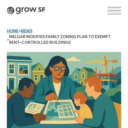
Logo
HOME
>
NEWS
MELGAR MODIFIES FAMILY ZONING PLAN TO EXEMPT
>
RENT-CONTROLLED BUILDINGS
VOTER GUIDE →