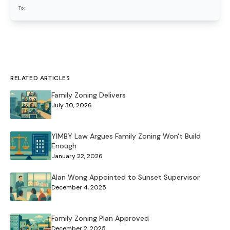
To:
RELATED ARTICLES
Family Zoning Delivers
July 30, 2026
YIMBY Law Argues Family Zoning Won't Build
Enough
January 22, 2026
Alan Wong Appointed to Sunset Supervisor
December 4, 2025
Family Zoning Plan Approved
December 2, 2025