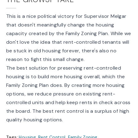
This is a nice political victory for Supervisor Melgar
that doesn't meaningfully change the housing
capacity created by the Family Zoning Plan. While we
don't love the idea that rent-controlled tenants will
be stuck in old housing forever, there's also no
reason to fight this small change.
The best solution for preserving rent-controlled
housing is to build more housing overall, which the
Family Zoning Plan does. By creating more housing
options, we reduce pressure on existing rent-
controlled units and help keep rents in check across
the board. The best rent control is a surplus of high
quality housing options.
Tags:
Housing
,
Rent Control
,
Family Zoning