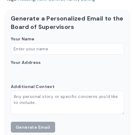
Generate a Personalized Email to the
Board of Supervisors
Your Name
Your Address
Additional Context
Generate Email