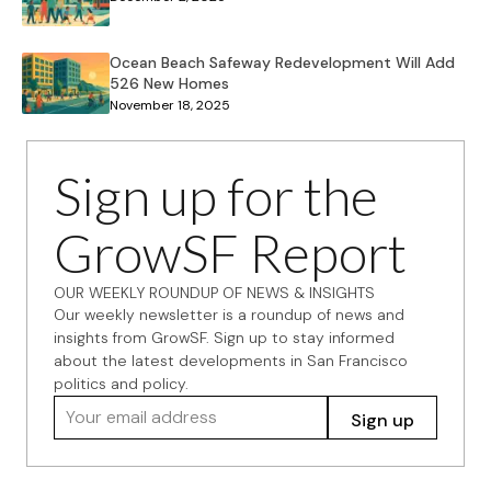
Ocean Beach Safeway Redevelopment Will Add
526 New Homes
November 18, 2025
Sign up for the
GrowSF Report
OUR WEEKLY ROUNDUP OF NEWS & INSIGHTS
Our weekly newsletter is a roundup of news and
insights from GrowSF. Sign up to stay informed
about the latest developments in San Francisco
politics and policy.
Your email address
Sign up