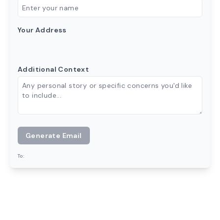
Your Address
Additional Context
Generate Email
To: