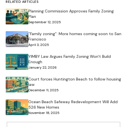
RELATED ARTICLES
Planning Commission Approves Family Zoning
Plan
September 12, 2025
“Family zoning”: More homes coming soon to San
Francisco
April 3, 2025
YIMBY Law Argues Family Zoning Won't Build
Enough
January 22, 2026
Court forces Huntington Beach to follow housing
law
December 11, 2025
Ocean Beach Safeway Redevelopment Will Add
526 New Homes
November 18, 2025