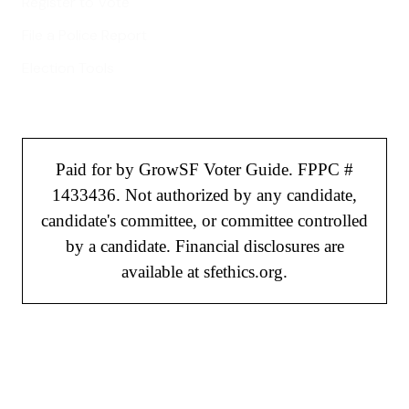
Register to Vote
File a Police Report
Election Tools
Paid for by GrowSF Voter Guide. FPPC #
1433436. Not authorized by any candidate,
candidate's committee, or committee controlled
by a candidate. Financial disclosures are
available at sfethics.org.
©
2026
GrowSF. All rights reserved.
Privacy Policy