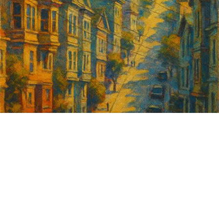
Sign up for
GrowSF's weekly
roundup of
important SF news