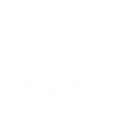
Your email address
Sign up
Get Informed
Get Involved
About GrowSF
Donate
Polling
Talent
Voter Guide
Careers
Supervisor District Map
Email Us
Helpful Links
Welcome to SF