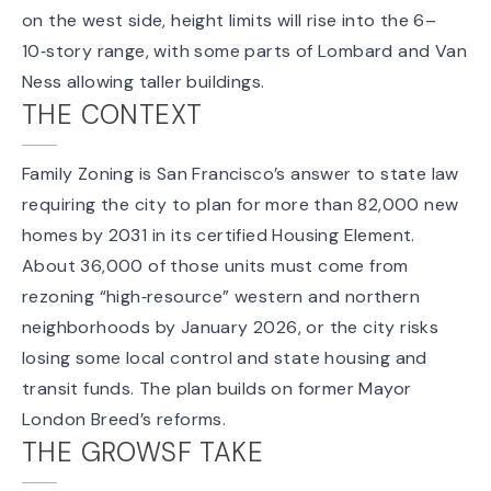
on the west side, height limits will rise into the 6–
10‑story range, with some parts of Lombard and Van
Ness allowing taller buildings.
THE CONTEXT
Family Zoning is San Francisco’s answer to state law
requiring the city to plan for more than 82,000 new
homes by 2031 in its certified
Housing Element
.
About 36,000 of those units must come from
rezoning “high‑resource” western and northern
neighborhoods by January 2026, or the city risks
losing some local control and
state housing and
transit funds
. The plan builds on former Mayor
London Breed’s reforms.
THE GROWSF TAKE