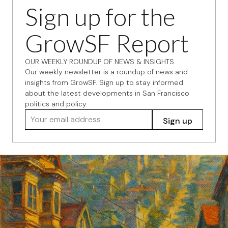
Sign up for the
GrowSF Report
OUR WEEKLY ROUNDUP OF NEWS & INSIGHTS
Our weekly newsletter is a roundup of news and
insights from GrowSF. Sign up to stay informed
about the latest developments in San Francisco
politics and policy.
Your email address
Sign up