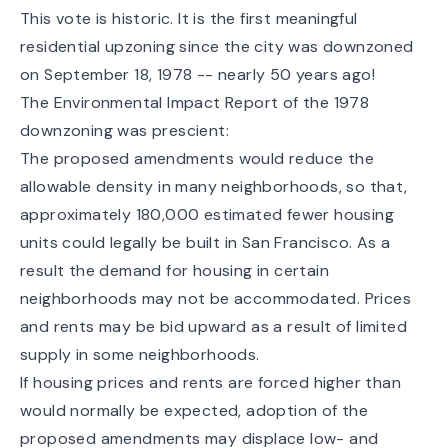
This vote is historic. It is the first meaningful
residential upzoning since the city was
downzoned
on September 18, 1978
-- nearly 50 years ago!
The Environmental Impact Report of the 1978
downzoning was prescient:
The proposed amendments would reduce the
allowable density in many neighborhoods, so that,
approximately 180,000 estimated fewer housing
units could legally be built in San Francisco. As a
result the demand for housing in certain
neighborhoods may not be accommodated. Prices
and rents may be bid upward as a result of limited
supply in some neighborhoods.
If housing prices and rents are forced higher than
would normally be expected, adoption of the
proposed amendments may displace low- and