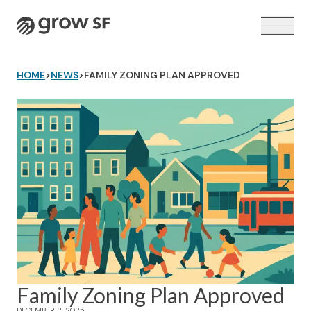
Logo
HOME
>
NEWS
>
FAMILY ZONING PLAN APPROVED
VOTER GUIDE →
Family Zoning Plan Approved
DECEMBER 2, 2025