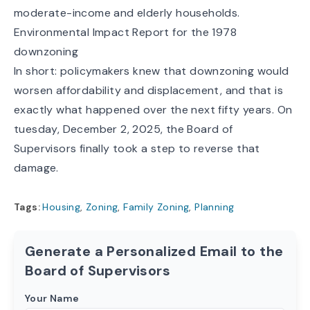
moderate-income and elderly households.
Environmental Impact Report for the 1978
downzoning
In short: policymakers knew that downzoning would
worsen affordability and displacement, and that is
exactly what happened over the next fifty years. On
tuesday, December 2, 2025, the Board of
Supervisors finally took a step to reverse that
damage.
Tags:
Housing
,
Zoning
,
Family Zoning
,
Planning
Generate a Personalized Email to the
Board of Supervisors
Your Name