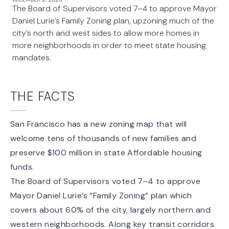
The Board of Supervisors voted 7–4 to approve Mayor
Daniel Lurie’s Family Zoning plan, upzoning much of the
city’s north and west sides to allow more homes in
more neighborhoods in order to meet state housing
mandates.
THE FACTS
San Francisco has a new zoning map that will
welcome tens of thousands of new families and
preserve $100 million in state Affordable housing
funds.
The Board of Supervisors
voted 7–4 to approve
Mayor Daniel Lurie’s “Family Zoning” plan which
covers about 60% of the city, largely northern and
western neighborhoods. Along key transit corridors