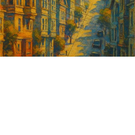
Sign up for
GrowSF's weekly
roundup of
important SF news