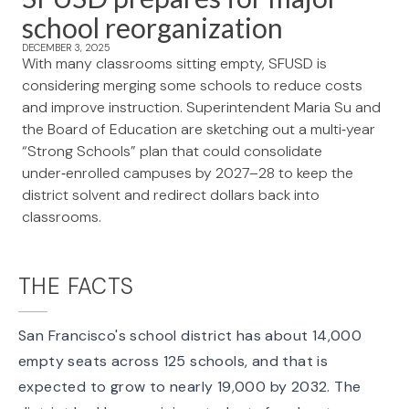
school reorganization
DECEMBER 3, 2025
With many classrooms sitting empty, SFUSD is
considering merging some schools to reduce costs
and improve instruction. Superintendent Maria Su and
the Board of Education are sketching out a multi‑year
“Strong Schools” plan that could consolidate
under‑enrolled campuses by 2027–28 to keep the
district solvent and redirect dollars back into
classrooms.
THE FACTS
San Francisco's school district has about 14,000
empty seats across 125 schools, and that is
expected to
grow to nearly 19,000
by 2032. The