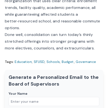
reorganization that uses clear criteria: enrollment
trends, facility quality, academic performance, all
while guaranteeing affected students a
better‑resourced school, and reasonable commute
options.
Done well, consolidation can turn today’s thinly
stretched offerings into stronger programs with
more electives, counselors, and extracurriculars.
Tags:
Education
,
SFUSD
,
Schools
,
Budget
,
Governance
Generate a Personalized Email to the
Board of Supervisors
Your Name