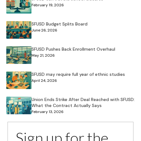
February 19, 2026
SFUSD Budget Splits Board
June 26, 2026
SFUSD Pushes Back Enrollment Overhaul
May 21, 2026
SFUSD may require full year of ethnic studies
April 24, 2026
Union Ends Strike After Deal Reached with SFUSD:
What the Contract Actually Says
February 13, 2026
Sign up for the