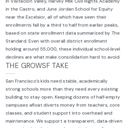
in Visitacion Valley, Harvey Milk Civil Rights Academy
in the Castro, and June Jordan School for Equity
near the Excelsior, all of which have seen their
enrollments fall by a third to half from earlier peaks,
based on state enrollment data
summarized by
The
Standard
. Even with overall district enrollment
holding around 55,000, these individual school‑level
declines are what make consolidation hard to avoid.
THE GROWSF TAKE
San Francisco’s kids need stable, academically
strong schools more than they need every existing
building to stay open. Keeping dozens of half‑empty
campuses afloat diverts money from teachers, core
classes, and student support into overhead and
maintenance. We support a transparent, data‑driven