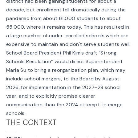
district had been gaining students for about a
decade, but enrollment fell dramatically during the
pandemic from about 61,000 students to about
55,000, where it remains today. This has resulted in
a large number of under-enrolled schools which are
expensive to maintain and don't serve students well.
School Board President Phil Kim’s draft “Strong
Schools Resolution” would direct Superintendent
Maria Su to bring a reorganization plan, which
may
include school mergers
, to the Board by August
2026, for implementation in the 2027–28 school
year, and to explicitly promise clearer
communication than the 2024 attempt to merge
schools.
THE CONTEXT