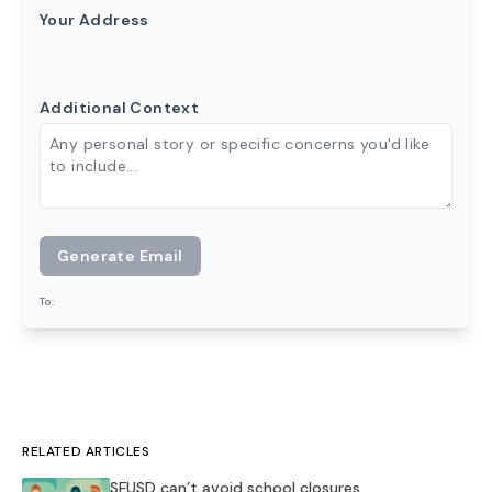
Your Address
Additional Context
Generate Email
To:
RELATED ARTICLES
SFUSD can’t avoid school closures