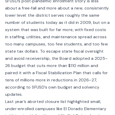
SFUSD’s post‑pandemic enrollment story is less
about a free‑fall and more about a new, consistently
lower level: the district serves roughly the same
number of students today as it did in 2009, but on a
system that was built for far more, with fixed costs
in staffing, utilities, and maintenance spread across
too many campuses, too few students, and too few
state tax dollars. To escape state fiscal oversight
and avoid receivership, the Board adopted a 2025–
26 budget that cuts more than $110 million and
paired it with a Fiscal Stabilization Plan that calls for
tens of millions more in reductions in 2026–27,
according to SFUSD’s own
budget and solvency
updates
.
Last year’s aborted closure list highlighted small,
under‑enrolled campuses like El Dorado Elementary