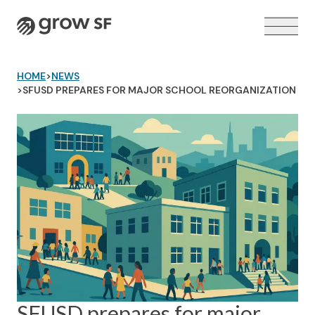
Logo
HOME
>
NEWS
>
SFUSD PREPARES FOR MAJOR SCHOOL REORGANIZATION
VOTER GUIDE →
SFUSD prepares for major