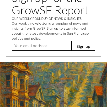
GrowSF Report
OUR WEEKLY ROUNDUP OF NEWS & INSIGHTS
Our weekly newsletter is a roundup of news and
insights from GrowSF. Sign up to stay informed
about the latest developments in San Francisco
politics and policy.
Your email address
Sign up