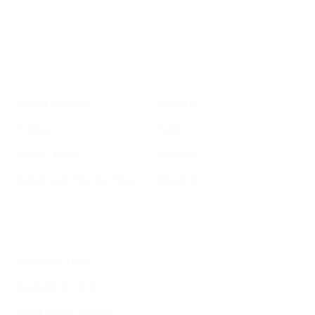
Your email address
Sign up
Get Informed
Get Involved
About GrowSF
Donate
Polling
Talent
Voter Guide
Careers
Supervisor District Map
Email Us
Helpful Links
Welcome to SF
Register to Vote
File a Police Report