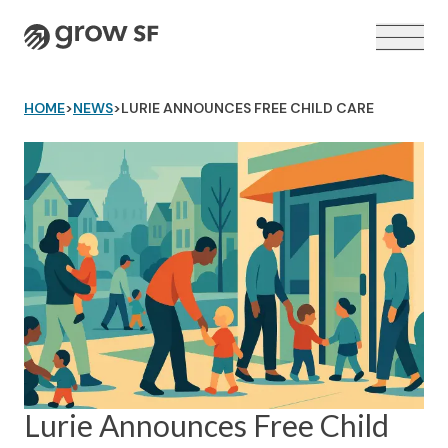
Logo
HOME
>
NEWS
>
LURIE ANNOUNCES FREE CHILD CARE
VOTER GUIDE →
Lurie Announces Free Child