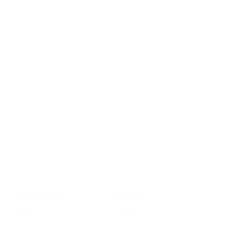
Sign up for
GrowSF's weekly
roundup of
important SF news
Your email address
Sign up
Get Informed
Get Involved
About GrowSF
Donate
Polling
Talent