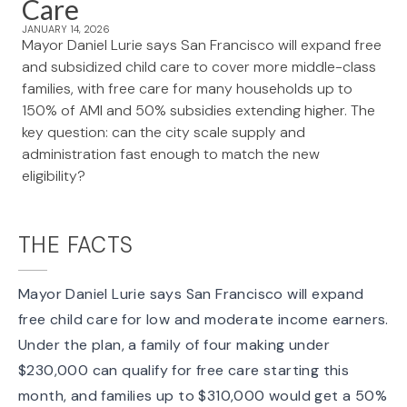
Care
JANUARY 14, 2026
Mayor Daniel Lurie says San Francisco will expand free
and subsidized child care to cover more middle-class
families, with free care for many households up to
150% of AMI and 50% subsidies extending higher. The
key question: can the city scale supply and
administration fast enough to match the new
eligibility?
THE FACTS
Mayor Daniel Lurie says San Francisco will expand
free child care
for low and moderate income earners.
Under the plan, a family of four making under
$230,000
can qualify for free care starting this
month, and families up to $310,000 would get a 50%