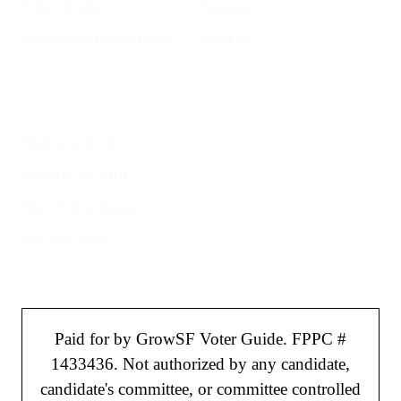
Voter Guide
Careers
Supervisor District Map
Email Us
Helpful Links
Welcome to SF
Register to Vote
File a Police Report
Election Tools
Paid for by GrowSF Voter Guide. FPPC #
1433436. Not authorized by any candidate,
candidate's committee, or committee controlled