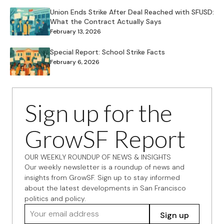
Union Ends Strike After Deal Reached with SFUSD:
What the Contract Actually Says
February 13, 2026
Special Report: School Strike Facts
February 6, 2026
Sign up for the
GrowSF Report
OUR WEEKLY ROUNDUP OF NEWS & INSIGHTS
Our weekly newsletter is a roundup of news and
insights from GrowSF. Sign up to stay informed
about the latest developments in San Francisco
politics and policy.
Your email address
Sign up