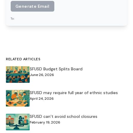
Generate Email
To:
RELATED ARTICLES
SFUSD Budget Splits Board
June 26, 2026
SFUSD may require full year of ethnic studies
April 24, 2026
SFUSD can’t avoid school closures
February 19, 2026