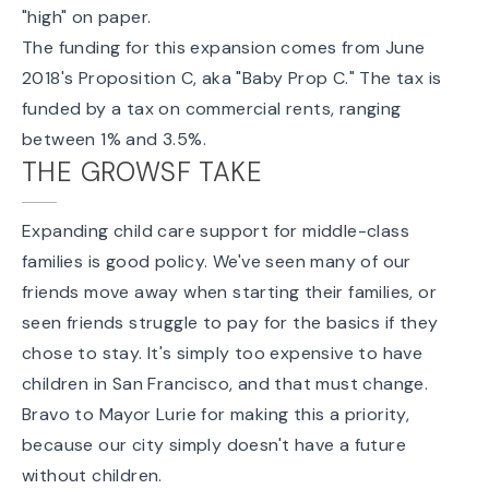
"high" on paper.
The funding for this expansion comes from
June
2018's Proposition C
, aka "
Baby Prop C
." The tax is
funded by a tax on commercial rents, ranging
between 1% and 3.5%.
THE GROWSF TAKE
Expanding child care support for middle-class
families is good policy. We've seen many of our
friends move away when starting their families, or
seen friends struggle to pay for the basics if they
chose to stay. It's simply too expensive to have
children in San Francisco, and that
must
change.
Bravo to Mayor Lurie for making this a priority,
because our city simply doesn't have a future
without children.