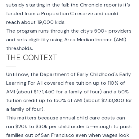
subsidy starting in the fall; the Chronicle reports it’s
funded from a Proposition C reserve and could
reach about 19,000 kids.
The program runs through the city’s
500+ providers
and sets eligibility using Area Median Income (AMI)
thresholds.
THE CONTEXT
Until now, the Department of Early Childhood's
Early
Learning For All
covered free tuition up to 110% of
AMI (about $171,450 for a family of four) and a 50%
tuition credit up to 150% of AMI (about $233,800 for
a family of four).
This matters because annual child care costs can
run
$20k to $30k
per child under 5—enough to push
families out of San Francisco even when wages look