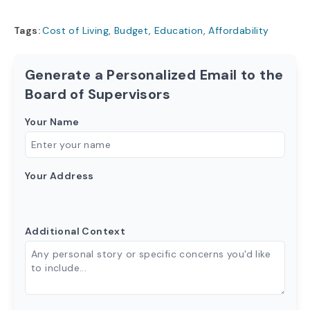
Tags:
Cost of Living
,
Budget
,
Education
,
Affordability
Generate a Personalized Email to the
Board of Supervisors
Your Name
Your Address
Additional Context