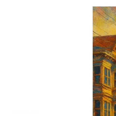
F's weekly
tant SF news
Sign up
d
Helpful Links
Welcome to SF