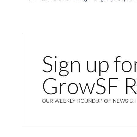
Sign up fo
GrowSF R
OUR WEEKLY ROUNDUP OF NEWS & I