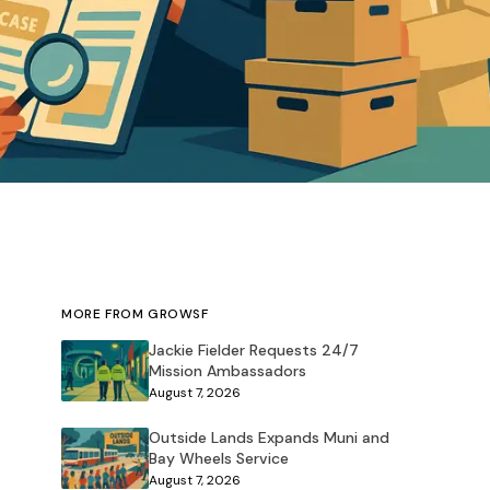
MORE FROM GROWSF
Jackie Fielder Requests 24/7
Mission Ambassadors
August 7, 2026
Outside Lands Expands Muni and
Bay Wheels Service
August 7, 2026