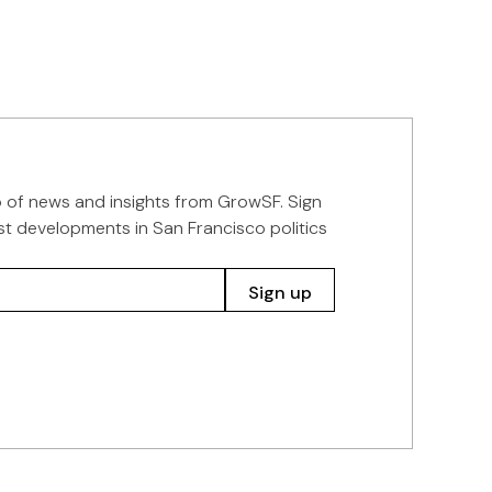
p of news and insights from GrowSF. Sign
st developments in San Francisco politics
Sign up