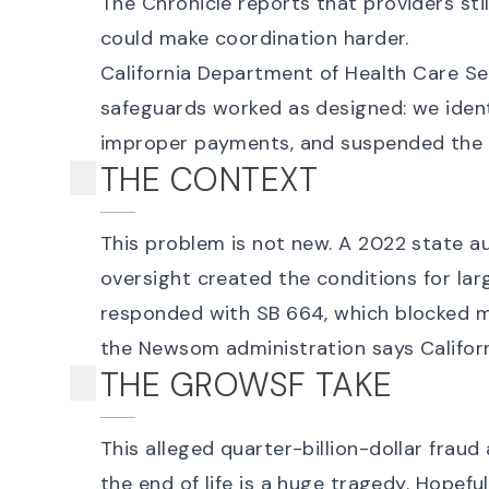
The Chronicle
reports that providers st
could make coordination harder.
California Department of Health Care Se
safeguards worked as designed: we identi
improper payments, and suspended the f
THE CONTEXT
This problem is not new. A
2022 state au
oversight created the conditions for la
responded with
SB 664
, which blocked 
the Newsom administration says Califor
THE GROWSF TAKE
This alleged
quarter-billion-dollar fraud
the end of life is a huge tragedy. Hopefu