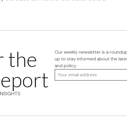
r the
Our weekly newsletter is a roundu
up to stay informed about the late
and policy.
eport
Your email address
NSIGHTS