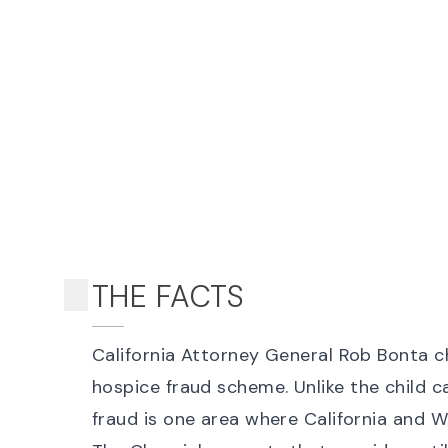
THE FACTS
California Attorney General Rob Bonta
c
hospice fraud scheme
. Unlike the
child c
fraud is one area where California and W