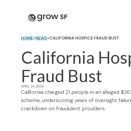
Logo
HOME
>
NEWS
>
CALIFORNIA HOSPICE FRAUD BUST
California Hos
Fraud Bust
APRIL 24, 2026
California charged 21 people in an alleged $26
scheme, underscoring years of oversight failur
crackdown on fraudulent providers.