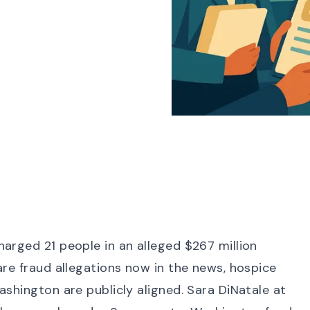
harged 21 people
in an alleged
$267 million
are fraud allegations now in the news
, hospice
ashington are publicly aligned.
Sara DiNatale at