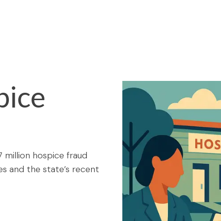
pice
7 million hospice fraud
es and the state’s recent