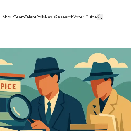
About
Team
Talent
Polls
News
Research
Voter Guide