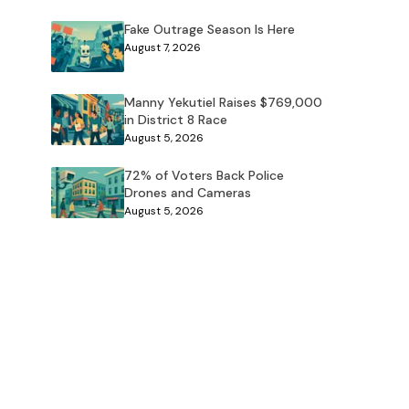
Fake Outrage Season Is Here
August 7, 2026
Manny Yekutiel Raises $769,000
in District 8 Race
August 5, 2026
72% of Voters Back Police
Drones and Cameras
August 5, 2026