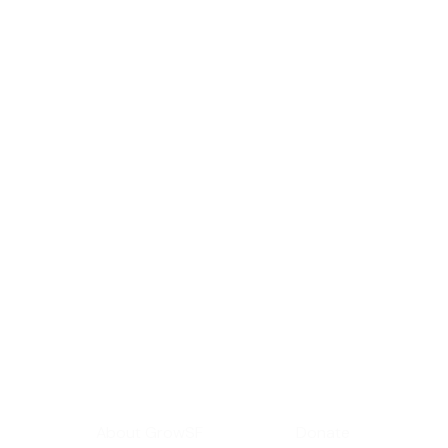
Sign up for GrowS
roundup of impor
Your email address
Get Informed
Get Involve
About GrowSF
Donate