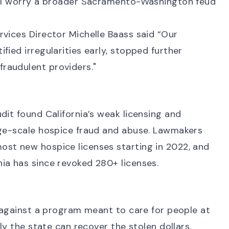
ill worry a broader Sacramento-Washington feud
rvices Director Michelle Baass said “Our
fied irregularities early, stopped further
raudulent providers."
dit
found California’s weak licensing and
rge-scale hospice fraud and abuse. Lawmakers
most new hospice licenses starting in 2022, and
nia has since
revoked 280+ licenses
.
against a program meant to care for people at
lly the state can recover the stolen dollars.