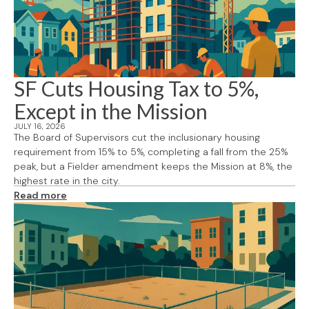
SF Cuts Housing Tax to 5%,
Except in the Mission
JULY 16, 2026
The Board of Supervisors cut the inclusionary housing
requirement from 15% to 5%, completing a fall from the 25%
peak, but a Fielder amendment keeps the Mission at 8%, the
highest rate in the city.
Read more