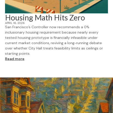
Housing Math Hits Zero
APRIL 16, 2026
San Francisco’s Controller now recommends a 0%
inclusionary housing requirement because nearly every
tested housing prototype is financially infeasible under
current market conditions, reviving a long-running debate
over whether City Hall treats feasibility limits as ceilings or
starting points.
Read more