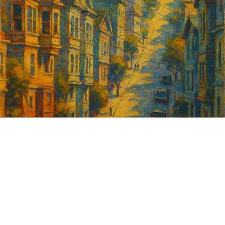
Sign up for
GrowSF's weekly
roundup of