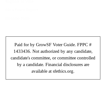
Register to Vote
File a Police Report
Election Tools
Paid for by GrowSF Voter Guide. FPPC #
1433436. Not authorized by any candidate,
candidate's committee, or committee controlled
by a candidate. Financial disclosures are
available at sfethics.org.
©
2026
GrowSF. All rights reserved.
Privacy Policy