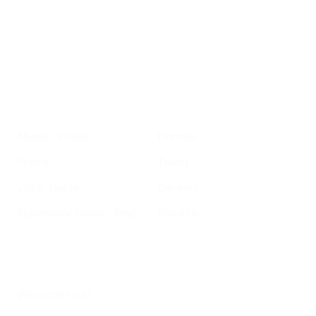
important SF news
Your email address
Sign up
Get Informed
Get Involved
About GrowSF
Donate
Polling
Talent
Voter Guide
Careers
Supervisor District Map
Email Us
Helpful Links
Welcome to SF