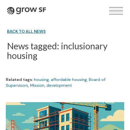
Logo
BACK TO ALL NEWS
News tagged: inclusionary
housing
VOTER GUIDE →
Related tags:
housing
,
affordable housing
,
Board of
Supervisors
,
Mission
,
development