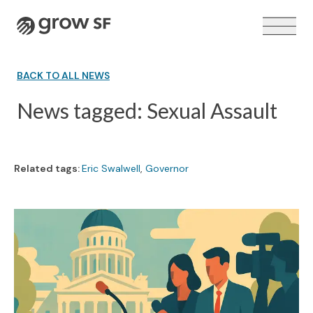
Logo
BACK TO ALL NEWS
News tagged: Sexual Assault
VOTER GUIDE →
Related tags:
Eric Swalwell
,
Governor