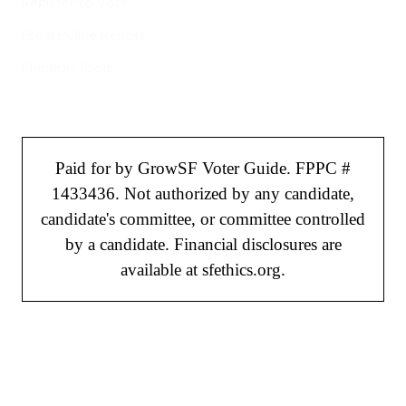
Register to Vote
File a Police Report
Election Tools
Paid for by GrowSF Voter Guide. FPPC #
1433436. Not authorized by any candidate,
candidate's committee, or committee controlled
by a candidate. Financial disclosures are
available at sfethics.org.
©
2026
GrowSF. All rights reserved.
Privacy Policy