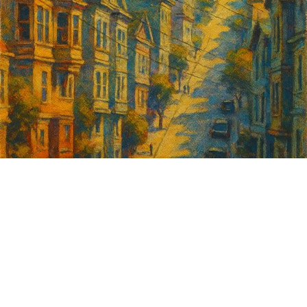
Sign up for
GrowSF's weekly
roundup of
important SF news