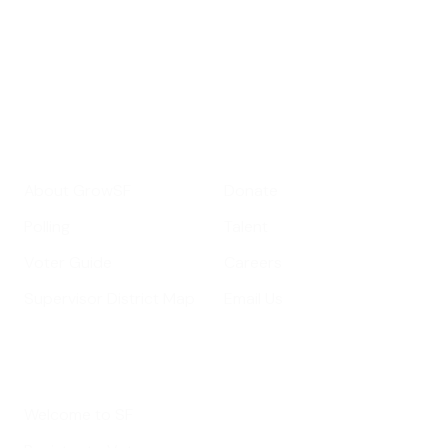
Your email address
Sign up
Get Informed
Get Involved
About GrowSF
Donate
Polling
Talent
Voter Guide
Careers
Supervisor District Map
Email Us
Helpful Links
Welcome to SF