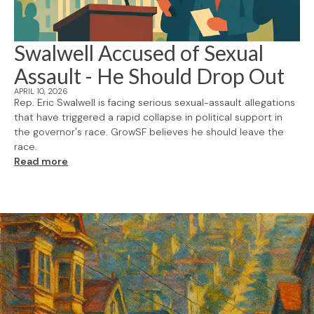
Swalwell Accused of Sexual
Assault - He Should Drop Out
APRIL 10, 2026
Rep. Eric Swalwell is facing serious sexual-assault allegations
that have triggered a rapid collapse in political support in
the governor's race. GrowSF believes he should leave the
race.
Read more