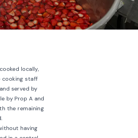
cooked locally,
 cooking staff
 and served by
le by Prop A and
ith the remaining
.
without having