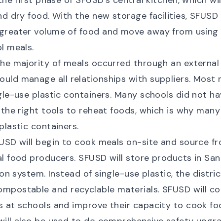
the first phase of SFUSD’s central kitchen, which wil
nd dry food. With the new storage facilities, SFUSD 
greater volume of food and move away from using 
l meals.
he majority of meals occurred through an external
uld manage all relationships with suppliers. Most
gle-use plastic containers. Many schools did not hav
 the right tools to reheat foods, which is why many
plastic containers.
SD will begin to cook meals on-site and source fr
l food producers. SFUSD will store products in Sa
ion system. Instead of single-use plastic, the distri
mpostable and recyclable materials. SFUSD will co
 at schools and improve their capacity to cook fo