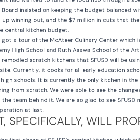
ent had wanted to fund the food hub through a spe
e Board insisted on keeping the budget balanced wi
up winning out, and the $7 million in cuts that th
he central kitchen budget.
got a tour of the McAteer Culinary Center which i
my High School and Ruth Asawa School of the Arts
 remodled scratch kitchens that SFUSD will be usi
ite. Currently, it cooks for all early education scho
igh schools. It is currently the only kitchen in the 
hing from scratch. We were able to see the change
 the team behind it. We are so glad to see SFUSD
paration at last.
, SPECIFICALLY, WILL PRO