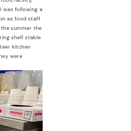
ood facility,
 was following a
n as food staff
r the summer the
ring shelf stable
teer kitchen
they were