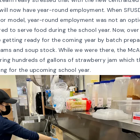
team really stressed that with the new centralized f
 will now have year-round employment. When SFUSD
or model, year-round employment was not an optio
red to serve food during the school year. Now, ove
be getting ready for the coming year by batch prepa
jams and soup stock. While we were there, the McA
ring hundreds of gallons of strawberry jam which 
ing for the upcoming school year.