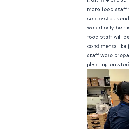
kids. The SFUSD 
more food staff
contracted vend
would only be hi
food staff will 
condiments like 
staff were prepa
planning on stor