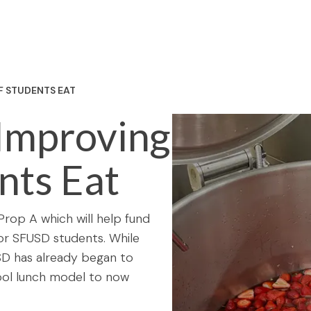
F STUDENTS EAT
 Improving
nts Eat
rop A which will help fund
 for SFUSD students. While
SFUSD has already began to
ool lunch model to now