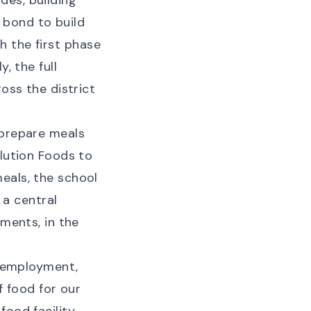
des, building
 bond to build
th the first phase
, the full
oss the district
 prepare meals
olution Foods to
eals, the school
 a central
ements, in the
f employment,
f food for our