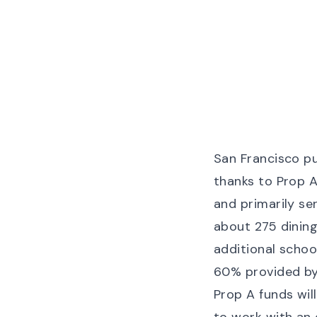
San Francisco pu
thanks to Prop A
and primarily se
about 275 dining
additional schoo
60% provided by 
Prop A funds wi