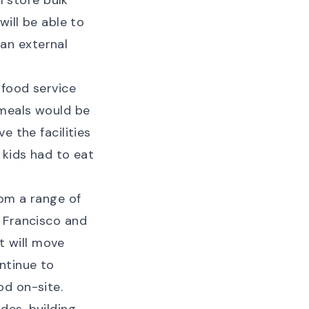
l store bulk
will be able to
an external
 food service
 meals would be
e the facilities
 kids had to eat
om a range of
n Francisco and
ct will move
ntinue to
od on-site.