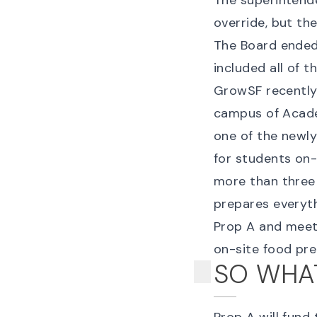
The superintend
override, but th
The Board ended 
included all of t
GrowSF recently 
campus of Acade
one of the newly
for students on-s
more than three h
prepares everyt
Prop A and meet
on-site food pre
SO WHAT