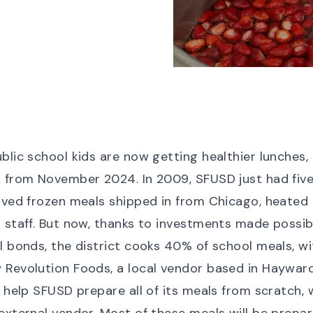
blic school kids are now getting healthier lunches, 
 from November 2024. In 2009, SFUSD just had five
rved frozen meals shipped in from Chicago, heated
 staff. But now, thanks to investments made possib
l bonds, the district cooks 40% of school meals, w
Revolution Foods, a local vendor based in Hayward
ll help SFUSD prepare
all
of its meals from scratch, 