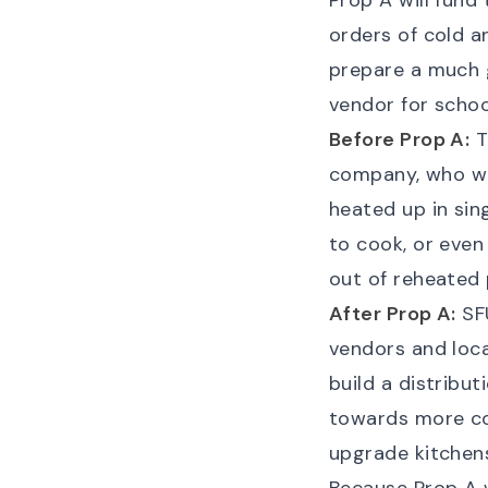
Prop A will fund 
orders of cold a
prepare a much 
vendor for schoo
Before Prop A:
T
company, who wo
heated up in sin
to cook, or even
out of reheated 
After Prop A:
SFU
vendors and loca
build a distribut
towards more co
upgrade kitchens