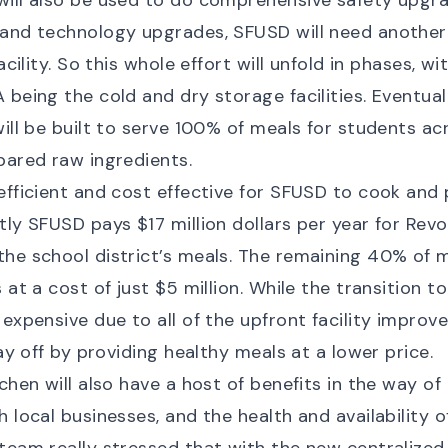
ill also be used to do comprehensive safety upgra
 and technology upgrades, SFUSD will need another
facility. So this whole effort will unfold in phases, wi
being the cold and dry storage facilities. Eventually
will be built to serve 100% of meals for students acr
pared raw ingredients.
efficient and cost effective for SFUSD to cook and
tly SFUSD pays $17 million dollars per year for Rev
he school district’s meals. The remaining 40% of m
 at a cost of just $5 million. While the transition to
 expensive due to all of the upfront facility improv
pay off by providing healthy meals at a lower price.
tchen will also have a host of benefits in the way o
 local businesses, and the health and availability o