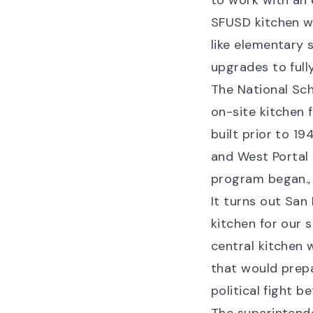
to work with an 
SFUSD kitchen wh
like elementary 
upgrades to full
The National Sch
on-site kitchen 
built
prior to 19
and West Portal
program began., 
It turns out San 
kitchen for our 
central kitchen
that would prepa
political fight 