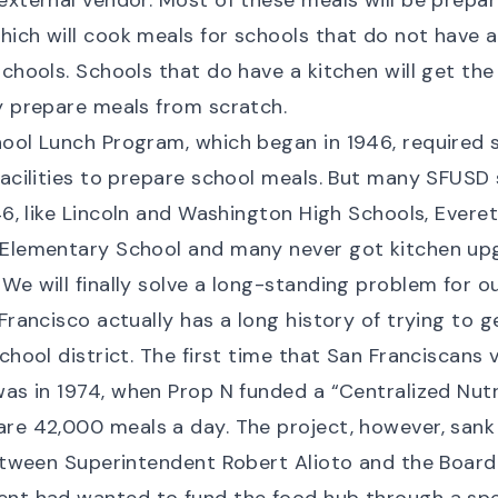
external vendor. Most of these meals will be prepar
ich will cook meals for schools that do not have a
schools. Schools that do have a kitchen will get th
y prepare meals from scratch.
ool Lunch Program, which began in 1946, required s
facilities to prepare school meals. But many SFUSD
46
, like Lincoln and Washington High Schools, Evere
 Elementary School and many never got kitchen upg
We will finally solve a long-standing problem for ou
Francisco actually has a long history of trying to g
school district. The first time that San Franciscans
was in 1974, when Prop N
funded a “Centralized Nut
re 42,000 meals a day. The project, however, sank
between Superintendent Robert Alioto and the Board