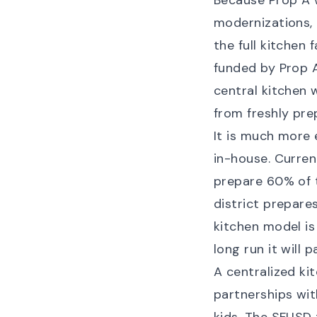
Because Prop A w
modernizations,
the full kitchen 
funded by Prop A 
central kitchen 
from freshly pre
It is much more 
in-house. Curren
prepare 60% of t
district prepares
kitchen model is
long run it will 
A centralized ki
partnerships with