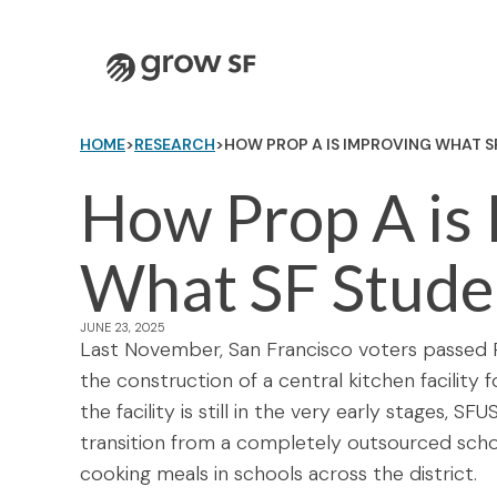
Logo
HOME
>
RESEARCH
>
HOW PROP A IS IMPROVING WHAT S
How Prop A is
What SF Stude
JUNE 23, 2025
Last November, San Francisco voters passed P
the construction of a central kitchen facility
the facility is still in the very early stages, 
transition from a completely outsourced sch
cooking meals in schools across the district.