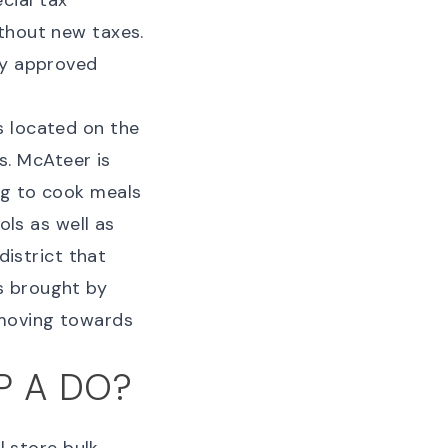
cial tax
thout new taxes.
ey approved
s located on the
. McAteer is
ng to cook meals
ols as well as
district that
s brought by
 moving towards
P A DO?