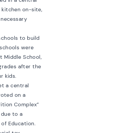
ed in a central
 kitchen on-site,
e necessary
chools to build
 schools were
tt Middle School,
rades after the
r kids.
et a central
 voted on a
rition Complex”
 due to a
 of Education
.