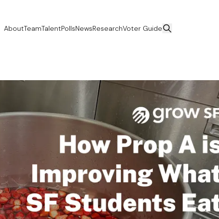
About
Team
Talent
Polls
News
Research
Voter Guide