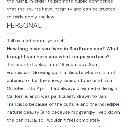
the ruling, in order to promote public confidence
that the courts have integrity and can be trusted
to fairly apply the law.
PERSONAL
Tell us a bit about yourself!
How long have you lived in San Francisco? What
brought you here and what keeps you here?
This month I celebrated 16 years as a San
Franciscan. Growing up in a climate where it is not
unheard of for the snowy season to extend from
October into April, I had always dreamed of living in
California, and I was particularly drawn to San
Francisco because of the culture and the incredible
natural beauty (and because my grampy lived down
the peninsula, so I wouldn’t feel completely