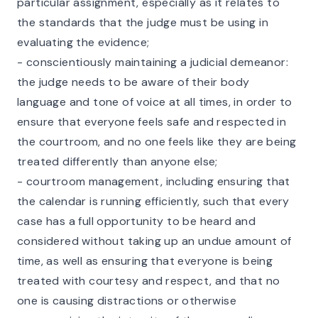
particular assignment, especially as it relates to
the standards that the judge must be using in
evaluating the evidence;
- conscientiously maintaining a judicial demeanor:
the judge needs to be aware of their body
language and tone of voice at all times, in order to
ensure that everyone feels safe and respected in
the courtroom, and no one feels like they are being
treated differently than anyone else;
- courtroom management, including ensuring that
the calendar is running efficiently, such that every
case has a full opportunity to be heard and
considered without taking up an undue amount of
time, as well as ensuring that everyone is being
treated with courtesy and respect, and that no
one is causing distractions or otherwise