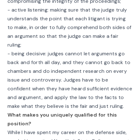
compromising the integrity of the proceedings;
- active listening: making sure that the judge truly
understands the point that each litigant is trying
to make, in order to fully comprehend both sides of
an argument so that the judge can make a fair
ruling;
- being decisive: judges cannot let arguments go
back and forth all day, and they cannot go back to
chambers and do independent research on every
issue and controversy. Judges have to be
confident when they have heard sufficient evidence
and argument, and apply the law to the facts to
make what they believe is the fair and just ruling.
What makes you uniquely qualified for this
position?
While I have spent my career on the defense side,