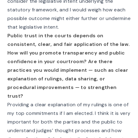
consider the legislative intent underlying the
statutory framework, and I would weigh how each
possible outcome might either further or undermine
that legislative intent.
Public trust in the courts depends on
consistent, clear, and fair application of the law.
How will you promote transparency and public
confidence in your courtroom? Are there
practices you would implement — such as clear
explanation of rulings, data sharing, or
procedural improvements — to strengthen
trust?
Providing a clear explanation of my rulings is one of
my top commitments if I am elected. I think it is very
important for both the parties and the public to
understand judges’ thought processes and how