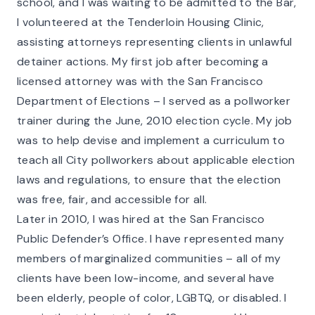
school, and I was waiting to be admitted to the Bar,
I volunteered at the Tenderloin Housing Clinic,
assisting attorneys representing clients in unlawful
detainer actions. My first job after becoming a
licensed attorney was with the San Francisco
Department of Elections – I served as a pollworker
trainer during the June, 2010 election cycle. My job
was to help devise and implement a curriculum to
teach all City pollworkers about applicable election
laws and regulations, to ensure that the election
was free, fair, and accessible for all.
Later in 2010, I was hired at the San Francisco
Public Defender’s Office. I have represented many
members of marginalized communities – all of my
clients have been low-income, and several have
been elderly, people of color, LGBTQ, or disabled. I