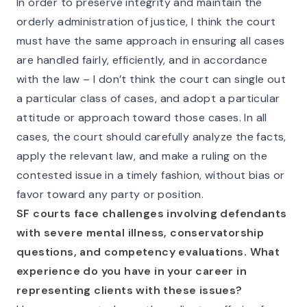
In order to preserve integrity and maintain the
orderly administration of justice, I think the court
must have the same approach in ensuring all cases
are handled fairly, efficiently, and in accordance
with the law – I don’t think the court can single out
a particular class of cases, and adopt a particular
attitude or approach toward those cases. In all
cases, the court should carefully analyze the facts,
apply the relevant law, and make a ruling on the
contested issue in a timely fashion, without bias or
favor toward any party or position.
SF courts face challenges involving defendants
with severe mental illness, conservatorship
questions, and competency evaluations. What
experience do you have in your career in
representing clients with these issues?