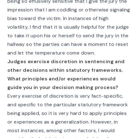
being so effusively sensitive that I give the jury the
impression that I am coddling or otherwise signaling
bias toward the victim. In instances of high
volatility, I find that it is usually helpful for the judge
to take it upon his or herself to send the jury in the
hallway so the parties can have a moment to reset
and let the temperature come down.
Judges exercise discretion in sentencing and
other decisions within statutory frameworks.
What principles and/or experiences would
guide you in your decision making process?
Every exercise of discretion is very fact-specific,
and specific to the particular statutory framework
being applied, so it is very hard to apply principles
or experiences as a generalization. However, in
most instances, among other factors, I would