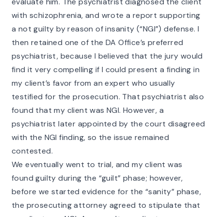
evaluate him. The psychiatrist diagnosed the client
with schizophrenia, and wrote a report supporting
a not guilty by reason of insanity (“NGI”) defense. I
then retained one of the DA Office’s preferred
psychiatrist, because I believed that the jury would
find it very compelling if I could present a finding in
my client’s favor from an expert who usually
testified for the prosecution. That psychiatrist also
found that my client was NGI. However, a
psychiatrist later appointed by the court disagreed
with the NGI finding, so the issue remained
contested.
We eventually went to trial, and my client was
found guilty during the “guilt” phase; however,
before we started evidence for the “sanity” phase,
the prosecuting attorney agreed to stipulate that