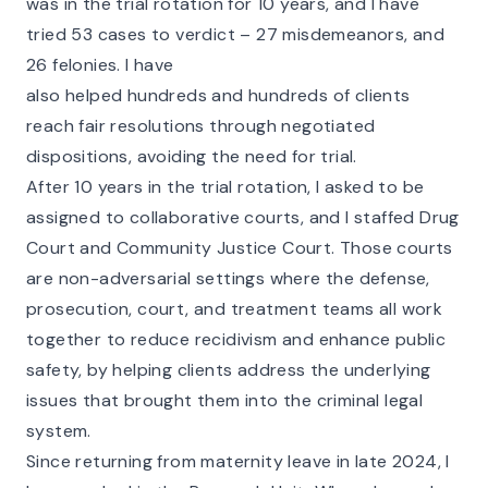
was in the trial rotation for 10 years, and I have
tried 53 cases to verdict – 27 misdemeanors, and
26 felonies. I have
also helped hundreds and hundreds of clients
reach fair resolutions through negotiated
dispositions, avoiding the need for trial.
After 10 years in the trial rotation, I asked to be
assigned to collaborative courts, and I staffed Drug
Court and Community Justice Court. Those courts
are non-adversarial settings where the defense,
prosecution, court, and treatment teams all work
together to reduce recidivism and enhance public
safety, by helping clients address the underlying
issues that brought them into the criminal legal
system.
Since returning from maternity leave in late 2024, I