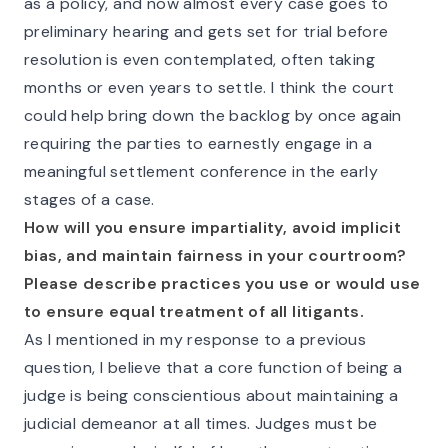
as a policy, and now almost every case goes to
preliminary hearing and gets set for trial before
resolution is even contemplated, often taking
months or even years to settle. I think the court
could help bring down the backlog by once again
requiring the parties to earnestly engage in a
meaningful settlement conference in the early
stages of a case.
How will you ensure impartiality, avoid implicit
bias, and maintain fairness in your courtroom?
Please describe practices you use or would use
to ensure equal treatment of all litigants.
As I mentioned in my response to a previous
question, I believe that a core function of being a
judge is being conscientious about maintaining a
judicial demeanor at all times. Judges must be