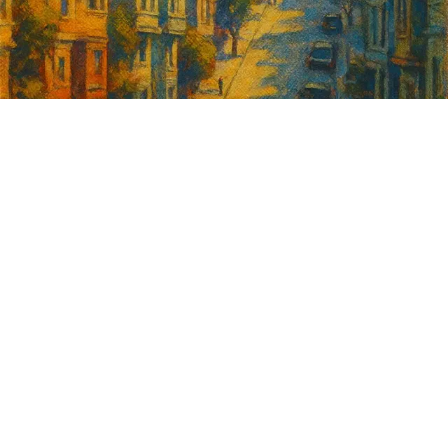
Sign up for
GrowSF's weekly
roundup of
important SF news
Your email address
Sign up