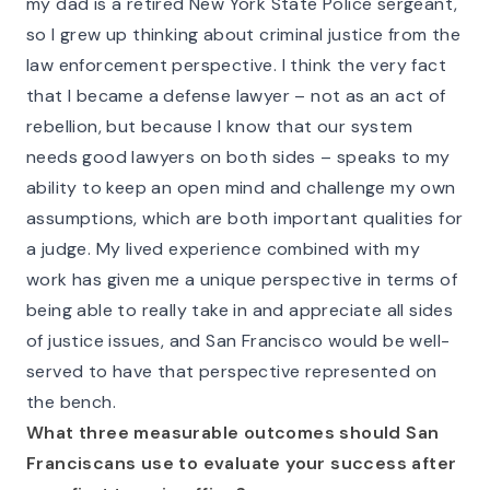
my dad is a retired New York State Police sergeant,
so I grew up thinking about criminal justice from the
law enforcement perspective. I think the very fact
that I became a defense lawyer – not as an act of
rebellion, but because I know that our system
needs good lawyers on both sides – speaks to my
ability to keep an open mind and challenge my own
assumptions, which are both important qualities for
a judge. My lived experience combined with my
work has given me a unique perspective in terms of
being able to really take in and appreciate all sides
of justice issues, and San Francisco would be well-
served to have that perspective represented on
the bench.
What three measurable outcomes should San
Franciscans use to evaluate your success after