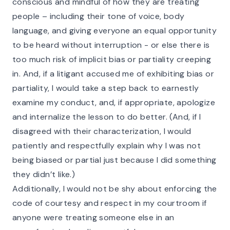
conscious and mindful of how they are treating
people – including their tone of voice, body
language, and giving everyone an equal opportunity
to be heard without interruption - or else there is
too much risk of implicit bias or partiality creeping
in. And, if a litigant accused me of exhibiting bias or
partiality, I would take a step back to earnestly
examine my conduct, and, if appropriate, apologize
and internalize the lesson to do better. (And, if I
disagreed with their characterization, I would
patiently and respectfully explain why I was not
being biased or partial just because I did something
they didn’t like.)
Additionally, I would not be shy about enforcing the
code of courtesy and respect in my courtroom if
anyone were treating someone else in an