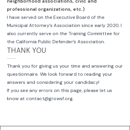
neighborhood associations, civic and
professional organizations, etc.)
I have served on the Executive Board of the
Municipal Attorney’s Association since early 2020. I
also currently serve on the Training Committee for
the California Public Defender’s Association.
THANK YOU
Thank you for giving us your time and answering our
questionnaire. We look forward to reading your
answers and considering your candidacy!
If you see any errors on this page, please let us
know at
contact@growsf.org
.