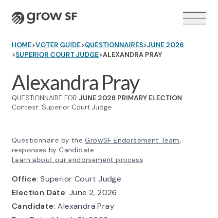
Logo
HOME
>
VOTER GUIDE
>
QUESTIONNAIRES
>
JUNE 2026
>
SUPERIOR COURT JUDGE
>
ALEXANDRA PRAY
Alexandra Pray
QUESTIONNAIRE FOR
JUNE 2026 PRIMARY ELECTION
VOTER GUIDE →
Contest: Superior Court Judge
Questionnaire by the
GrowSF Endorsement Team
,
responses by Candidate
Learn about our endorsement process
Office
: Superior Court Judge
Election Date
: June 2, 2026
Candidate
: Alexandra Pray