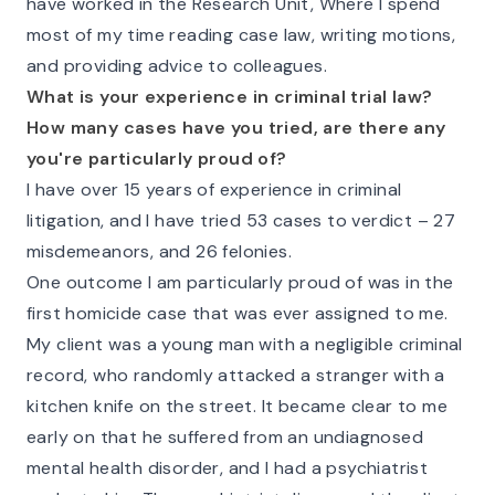
have worked in the Research Unit, Where I spend
most of my time reading case law, writing motions,
and providing advice to colleagues.
What is your experience in criminal trial law?
How many cases have you tried, are there any
you're particularly proud of?
I have over 15 years of experience in criminal
litigation, and I have tried 53 cases to verdict – 27
misdemeanors, and 26 felonies.
One outcome I am particularly proud of was in the
first homicide case that was ever assigned to me.
My client was a young man with a negligible criminal
record, who randomly attacked a stranger with a
kitchen knife on the street. It became clear to me
early on that he suffered from an undiagnosed
mental health disorder, and I had a psychiatrist