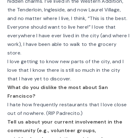
hidden charms. I’ve lived in the Western Addition,
the Tenderloin, Ingleside, and now Laurel Village,
and no matter where I live, I think, “This is the best.
Everyone should want to live here!” I love that
everywhere I have ever lived in the city (and where I
work), I have been able to walk to the grocery
store.
I love getting to know new parts of the city, and I
love that I know there is still so much in the city
that I have yet to discover.
What do you dislike the most about San
Francisco?
I hate how frequently restaurants that I love close
out of nowhere. (RIP Padrecito.)
Tell us about your current involvement in the
community (e.g., volunteer groups,