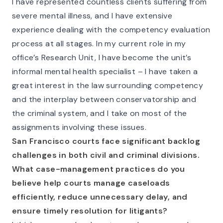
I have represented countless clients suffering from
severe mental illness, and I have extensive
experience dealing with the competency evaluation
process at all stages. In my current role in my
office’s Research Unit, I have become the unit’s
informal mental health specialist – I have taken a
great interest in the law surrounding competency
and the interplay between conservatorship and
the criminal system, and I take on most of the
assignments involving these issues.
San Francisco courts face significant backlog
challenges in both civil and criminal divisions.
What case-management practices do you
believe help courts manage caseloads
efficiently, reduce unnecessary delay, and
ensure timely resolution for litigants?