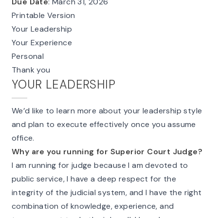
Due Date
: March 31, 2026
Printable Version
Your Leadership
Your Experience
Personal
Thank you
YOUR LEADERSHIP
We’d like to learn more about your leadership style
and plan to execute effectively once you assume
office.
Why are you running for Superior Court Judge?
I am running for judge because I am devoted to
public service, I have a deep respect for the
integrity of the judicial system, and I have the right
combination of knowledge, experience, and