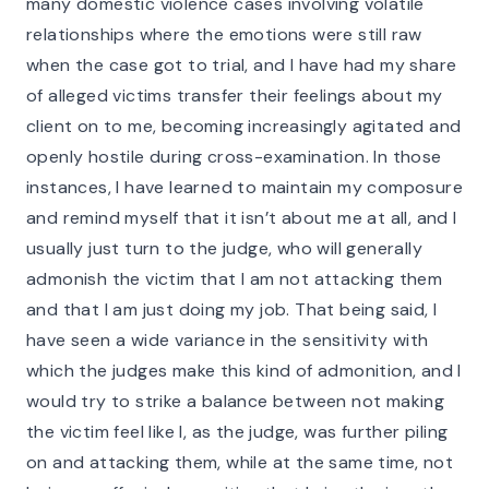
many domestic violence cases involving volatile
relationships where the emotions were still raw
when the case got to trial, and I have had my share
of alleged victims transfer their feelings about my
client on to me, becoming increasingly agitated and
openly hostile during cross-examination. In those
instances, I have learned to maintain my composure
and remind myself that it isn’t about me at all, and I
usually just turn to the judge, who will generally
admonish the victim that I am not attacking them
and that I am just doing my job. That being said, I
have seen a wide variance in the sensitivity with
which the judges make this kind of admonition, and I
would try to strike a balance between not making
the victim feel like I, as the judge, was further piling
on and attacking them, while at the same time, not