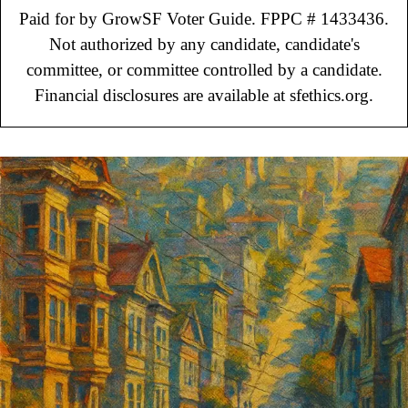
Paid for by GrowSF Voter Guide. FPPC # 1433436.
Not authorized by any candidate, candidate's
committee, or committee controlled by a candidate.
Financial disclosures are available at sfethics.org.