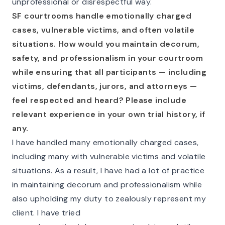
unprofessional or disrespectful way.
SF courtrooms handle emotionally charged
cases, vulnerable victims, and often volatile
situations. How would you maintain decorum,
safety, and professionalism in your courtroom
while ensuring that all participants — including
victims, defendants, jurors, and attorneys —
feel respected and heard? Please include
relevant experience in your own trial history, if
any.
I have handled many emotionally charged cases,
including many with vulnerable victims and volatile
situations. As a result, I have had a lot of practice
in maintaining decorum and professionalism while
also upholding my duty to zealously represent my
client. I have tried