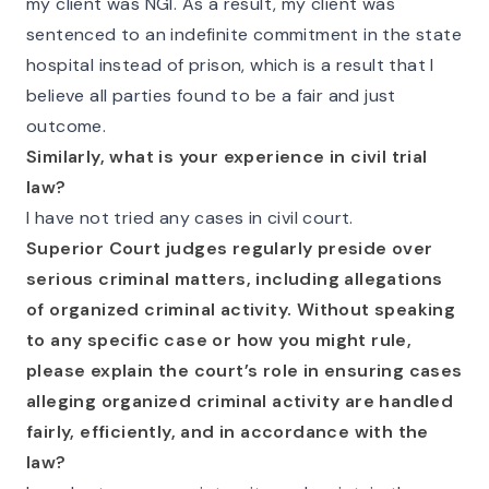
my client was NGI. As a result, my client was
sentenced to an indefinite commitment in the state
hospital instead of prison, which is a result that I
believe all parties found to be a fair and just
outcome.
Similarly, what is your experience in civil trial
law?
I have not tried any cases in civil court.
Superior Court judges regularly preside over
serious criminal matters, including allegations
of organized criminal activity. Without speaking
to any specific case or how you might rule,
please explain the court’s role in ensuring cases
alleging organized criminal activity are handled
fairly, efficiently, and in accordance with the
law?