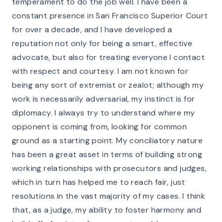
temperament to do the job well. I have been a
constant presence in San Francisco Superior Court
for over a decade, and I have developed a
reputation not only for being a smart, effective
advocate, but also for treating everyone I contact
with respect and courtesy. I am not known for
being any sort of extremist or zealot; although my
work is necessarily adversarial, my instinct is for
diplomacy. I always try to understand where my
opponent is coming from, looking for common
ground as a starting point. My conciliatory nature
has been a great asset in terms of building strong
working relationships with prosecutors and judges,
which in turn has helped me to reach fair, just
resolutions in the vast majority of my cases. I think
that, as a judge, my ability to foster harmony and