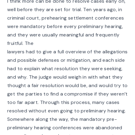
I think more can be done to resolve cases early on,
well before they are set for trial. Ten years ago, in
criminal court, prehearing settlement conferences
were mandatory before every preliminary hearing,
and they were usually meaningful and frequently
fruitful. The
lawyers had to give a full overview of the allegations
and possible defenses or mitigation, and each side
had to explain what resolution they were seeking,
and why. The judge would weigh in with what they
thought a fair resolution would be, and would try to
get the parties to find a compromise if they weren’t
too far apart. Through this process, many cases
resolved without even going to preliminary hearing.
Somewhere along the way, the mandatory pre-
preliminary hearing conferences were abandoned