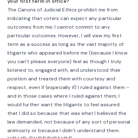
your first term in office?
The Canons of Judicial Ethics prohibit me from
indicating that voters can expect any particular
outcomes from me; I cannot commit to any
particular outcomes. However, I will view my first
term as a success as long as the vast majority of
litigants who appeared before me (because I know
you can’t please everyone) feel as though I truly
listened to, engaged with, and understood their
position and treated them with courtesy and
respect, even if (especially if) I ruled against them –
and in those cases where I ruled against them, I
would further want the litigants to feel assured
that I did so because that was what I believed the
law demanded, not because of any sort of personal
animosity or because I didn’t understand them.