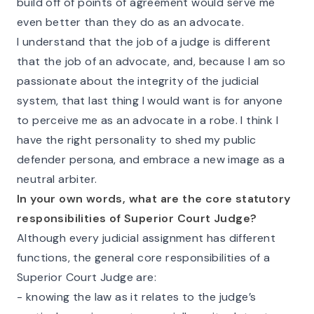
build off of points of agreement would serve me
even better than they do as an advocate.
I understand that the job of a judge is different
that the job of an advocate, and, because I am so
passionate about the integrity of the judicial
system, that last thing I would want is for anyone
to perceive me as an advocate in a robe. I think I
have the right personality to shed my public
defender persona, and embrace a new image as a
neutral arbiter.
In your own words, what are the core statutory
responsibilities of Superior Court Judge?
Although every judicial assignment has different
functions, the general core responsibilities of a
Superior Court Judge are:
- knowing the law as it relates to the judge’s