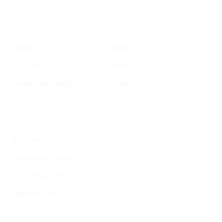
Get Informed
Get Involved
About GrowSF
Donate
Polling
Talent
Voter Guide
Careers
Supervisor District Map
Email Us
Helpful Links
Welcome to SF
Register to Vote
File a Police Report
Election Tools