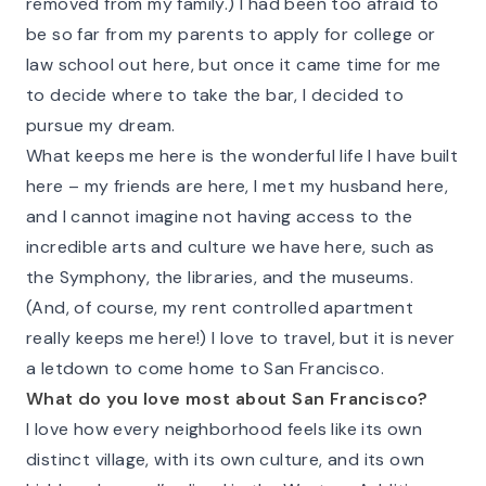
removed from my family.) I had been too afraid to
be so far from my parents to apply for college or
law school out here, but once it came time for me
to decide where to take the bar, I decided to
pursue my dream.
What keeps me here is the wonderful life I have built
here – my friends are here, I met my husband here,
and I cannot imagine not having access to the
incredible arts and culture we have here, such as
the Symphony, the libraries, and the museums.
(And, of course, my rent controlled apartment
really keeps me here!) I love to travel, but it is never
a letdown to come home to San Francisco.
What do you love most about San Francisco?
I love how every neighborhood feels like its own
distinct village, with its own culture, and its own