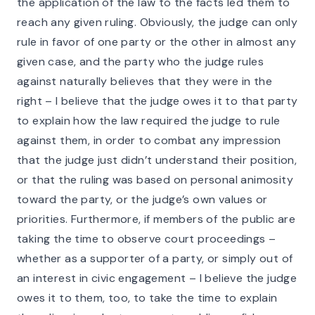
the application of the law to the facts led them to
reach any given ruling. Obviously, the judge can only
rule in favor of one party or the other in almost any
given case, and the party who the judge rules
against naturally believes that they were in the
right – I believe that the judge owes it to that party
to explain how the law required the judge to rule
against them, in order to combat any impression
that the judge just didn’t understand their position,
or that the ruling was based on personal animosity
toward the party, or the judge’s own values or
priorities. Furthermore, if members of the public are
taking the time to observe court proceedings –
whether as a supporter of a party, or simply out of
an interest in civic engagement – I believe the judge
owes it to them, too, to take the time to explain