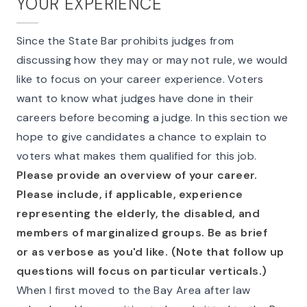
YOUR EXPERIENCE
Since the State Bar prohibits judges from
discussing how they may or may not rule, we would
like to focus on your career experience. Voters
want to know what judges have done in their
careers before becoming a judge. In this section we
hope to give candidates a chance to explain to
voters what makes them qualified for this job.
Please provide an overview of your career.
Please include, if applicable, experience
representing the elderly, the disabled, and
members of marginalized groups. Be as brief
or as verbose as you'd like. (Note that follow up
questions will focus on particular verticals.)
When I first moved to the Bay Area after law