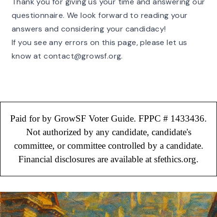
Thank you for giving us your time and answering our
questionnaire. We look forward to reading your
answers and considering your candidacy!
If you see any errors on this page, please let us
know at
contact@growsf.org
.
Paid for by GrowSF Voter Guide. FPPC # 1433436.
Not authorized by any candidate, candidate's
committee, or committee controlled by a candidate.
Financial disclosures are available at sfethics.org.