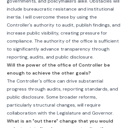
governments, and policymakers alike. Obstacles will
include bureaucratic resistance and institutional
inertia. I will overcome these by using the
Controller's authority to audit, publish findings, and
increase public visibility, creating pressure for
compliance. The authority of the office is sufficient
to significantly advance transparency through
reporting, audits, and public disclosure.
Will the power of the office of Controller be
enough to achieve the other goals?
The Controller's office can drive substantial
progress through audits, reporting standards, and
public disclosure. Some broader reforms,
particularly structural changes, will require
collaboration with the Legislature and Governor.
What is an "out there" change that you would