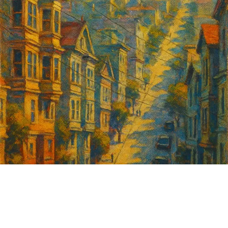
Sign up for
GrowSF's weekly