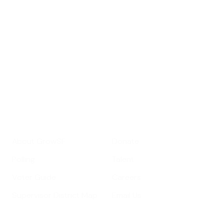
roundup of
important SF news
Your email address
Sign up
Get Informed
Get Involved
About GrowSF
Donate
Polling
Talent
Voter Guide
Careers
Supervisor District Map
Email Us