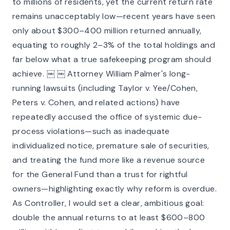
to millions of residents, yet the current return rate
remains unacceptably low—recent years have seen
only about $300–400 million returned annually,
equating to roughly 2–3% of the total holdings and
far below what a true safekeeping program should
achieve. ￼ ￼ Attorney William Palmer's long-
running lawsuits (including Taylor v. Yee/Cohen,
Peters v. Cohen, and related actions) have
repeatedly accused the office of systemic due-
process violations—such as inadequate
individualized notice, premature sale of securities,
and treating the fund more like a revenue source
for the General Fund than a trust for rightful
owners—highlighting exactly why reform is overdue.
As Controller, I would set a clear, ambitious goal:
double the annual returns to at least $600–800