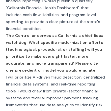
financial reporting. I would publish a quarterly
"California Financial Health Dashboard" that
includes cash flow, liabilities, and program-level
spending to provide a clear picture of the state's
financial condition.
The Controller serves as California's chief fiscal
watchdog. What specific modernization efforts
(technological, procedural, or staffing) will you
prioritize to make oversight faster, more
accurate, and more transparent? Please cite
one precedent or model you would emulate.
I will prioritize AI-driven fraud detection, centralized
financial data systems, and real-time reporting
tools. I would draw from private-sector financial
systems and federal improper payment tracking
frameworks that use data analytics to identify risk