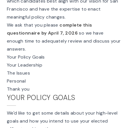
which candidates best align with our vision for San
Francisco and have the expertise to enact
meaningful policy changes.
We ask that you please
complete this
questionnaire by April 7, 2026
so we have
enough time to adequately review and discuss your
answers.
Your Policy Goals
Your Leadership
The Issues
Personal
Thank you
YOUR POLICY GOALS
We'd like to get some details about your high-level
goals and how you intend to use your elected