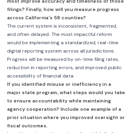
most improve accuracy and timeliness of those
filings? Finally, how will you measure progress
across California's 58 counties?
The current system is inconsistent, fragmented,
and often delayed. The most impactful reform
would be implementing a standardized, real-time
digital reporting system across all jurisdictions.
Progress will be measured by on-time filing rates,
reduction in reporting errors, and improved public
accessibility of financial data.
If you identified misuse or inefficiency in a
major state program, what steps would you take
to ensure accountability while maintaining
agency cooperation? Include one example of a
prior situation where you improved oversight or
fiscal outcomes.