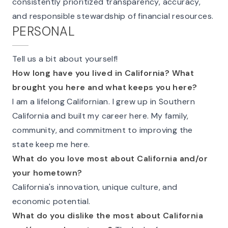
consistently prioritized transparency, accuracy,
and responsible stewardship of financial resources.
PERSONAL
Tell us a bit about yourself!
How long have you lived in California? What
brought you here and what keeps you here?
I am a lifelong Californian. I grew up in Southern
California and built my career here. My family,
community, and commitment to improving the
state keep me here.
What do you love most about California and/or
your hometown?
California's innovation, unique culture, and
economic potential.
What do you dislike the most about California