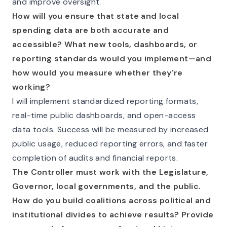
and improve oversight.
How will you ensure that state and local
spending data are both accurate and
accessible? What new tools, dashboards, or
reporting standards would you implement—and
how would you measure whether they're
working?
I will implement standardized reporting formats,
real-time public dashboards, and open-access
data tools. Success will be measured by increased
public usage, reduced reporting errors, and faster
completion of audits and financial reports.
The Controller must work with the Legislature,
Governor, local governments, and the public.
How do you build coalitions across political and
institutional divides to achieve results? Provide