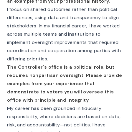
an example from your professional history.
I focus on shared outcomes rather than political
differences, using data and transparency to align
stakeholders. In my financial career, I have worked
across multiple teams and institutions to
implement oversight improvements that required
coordination and cooperation among parties with
differing priorities.
The Controller's office is a political role, but
requires nonpartisan oversight. Please provide
examples from your experience that
demonstrate to voters you will oversee this
office with principle and integrity.
My career has been grounded in fiduciary
responsibility, where decisions are based on data,
risk, and accountability—not politics. I have