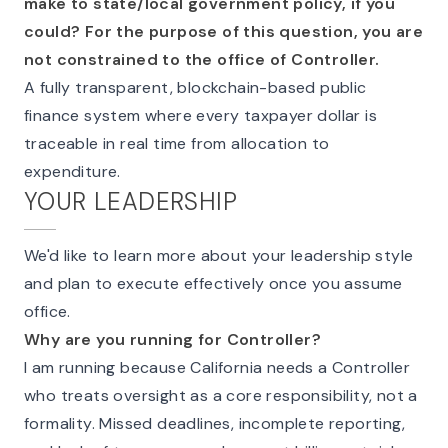
make to state/local government policy, if you
could? For the purpose of this question, you are
not constrained to the office of Controller.
A fully transparent, blockchain-based public
finance system where every taxpayer dollar is
traceable in real time from allocation to
expenditure.
YOUR LEADERSHIP
We'd like to learn more about your leadership style
and plan to execute effectively once you assume
office.
Why are you running for Controller?
I am running because California needs a Controller
who treats oversight as a core responsibility, not a
formality. Missed deadlines, incomplete reporting,