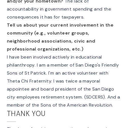
and/or your hometown?
The lack of
accountability in government spending and the
consequences it has for taxpayers.
Tell us about your current involvement in the
community (e.g., volunteer groups,
neighborhood associations, civic and
professional organizations, etc.)
I have been involved actively in educational
philanthropy. I am a member of San Diego's Friendly
Sons of St Patrick. I'm an active volunteer with
Theta Chi Fraternity. I was twice a mayoral
appointee and board president of the San Diego
city employees retirement system. (SDCERS). And a
member of the Sons of the American Revolution.
THANK YOU