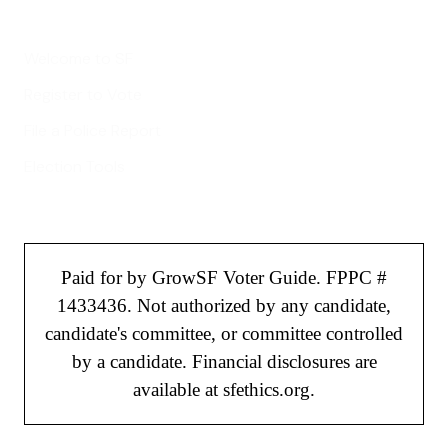
Helpful Links
Welcome to SF
Register to Vote
File a Police Report
Election Tools
Paid for by GrowSF Voter Guide. FPPC #
1433436. Not authorized by any candidate,
candidate's committee, or committee controlled
by a candidate. Financial disclosures are
available at sfethics.org.