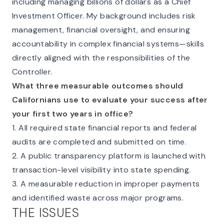
including managing billions of dollars as a Chief
Investment Officer. My background includes risk
management, financial oversight, and ensuring
accountability in complex financial systems—skills
directly aligned with the responsibilities of the
Controller.
What three measurable outcomes should
Californians use to evaluate your success after
your first two years in office?
1. All required state financial reports and federal
audits are completed and submitted on time.
2. A public transparency platform is launched with
transaction-level visibility into state spending.
3. A measurable reduction in improper payments
and identified waste across major programs.
THE ISSUES