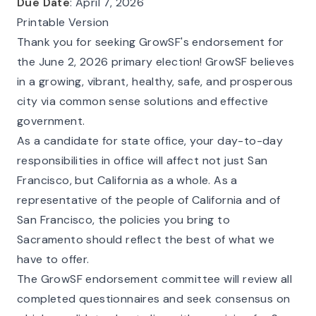
Due Date
: April 7, 2026
Printable Version
Thank you for seeking GrowSF's endorsement for
the June 2, 2026 primary election! GrowSF believes
in a growing, vibrant, healthy, safe, and prosperous
city via common sense solutions and effective
government.
As a candidate for state office, your day-to-day
responsibilities in office will affect not just San
Francisco, but California as a whole. As a
representative of the people of California and of
San Francisco, the policies you bring to
Sacramento should reflect the best of what we
have to offer.
The GrowSF endorsement committee will review all
completed questionnaires and seek consensus on