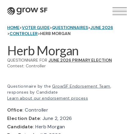
Logo
HOME
>
VOTER GUIDE
>
QUESTIONNAIRES
>
JUNE 2026
>
CONTROLLER
>
HERB MORGAN
Herb Morgan
QUESTIONNAIRE FOR
JUNE 2026 PRIMARY ELECTION
VOTER GUIDE →
Contest: Controller
Questionnaire by the
GrowSF Endorsement Team
,
responses by Candidate
Learn about our endorsement process
Office
: Controller
Election Date
: June 2, 2026
Candidate
: Herb Morgan