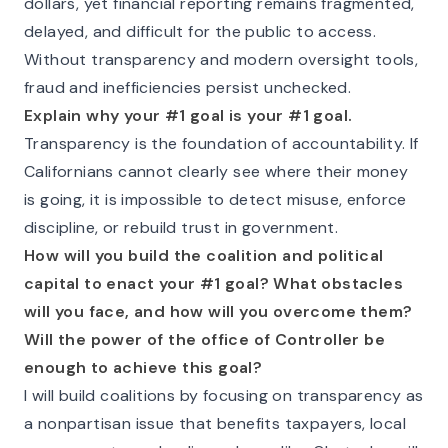
dollars, yet financial reporting remains fragmented,
delayed, and difficult for the public to access.
Without transparency and modern oversight tools,
fraud and inefficiencies persist unchecked.
Explain why your #1 goal is your #1 goal.
Transparency is the foundation of accountability. If
Californians cannot clearly see where their money
is going, it is impossible to detect misuse, enforce
discipline, or rebuild trust in government.
How will you build the coalition and political
capital to enact your #1 goal? What obstacles
will you face, and how will you overcome them?
Will the power of the office of Controller be
enough to achieve this goal?
I will build coalitions by focusing on transparency as
a nonpartisan issue that benefits taxpayers, local