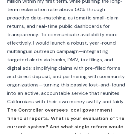
million within my first term, while pushing the long-
term reclamation rate above 50% through
proactive data-matching, automatic small-claim
returns, and real-time public dashboards for
transparency. To communicate availability more
effectively, I would launch a robust, year-round
multilingual outreach campaign—integrating
targeted alerts via banks, DMV, tax filings, and
digital ads; simplifying claims with pre-filled forms
and direct deposit; and partnering with community
organizations—turning this passive lost-and-found
into an active, accountable service that reunites
Californians with their own money swiftly and fairly.
The Controller oversees local government
financial reports. What is your evaluation of the
current system? And what single reform would