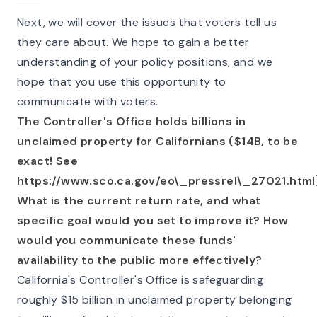
Next, we will cover the issues that voters tell us
they care about. We hope to gain a better
understanding of your policy positions, and we
hope that you use this opportunity to
communicate with voters.
The Controller's Office holds billions in
unclaimed property for Californians ($14B, to be
exact! See
https://www.sco.ca.gov/eo\_pressrel\_27021.html
What is the current return rate, and what
specific goal would you set to improve it? How
would you communicate these funds'
availability to the public more effectively?
California's Controller's Office is safeguarding
roughly $15 billion in unclaimed property belonging