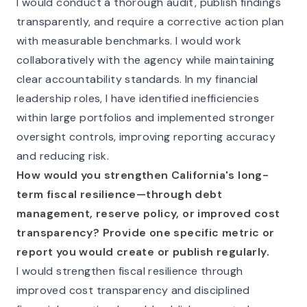
I would conduct a thorough audit, publish findings
transparently, and require a corrective action plan
with measurable benchmarks. I would work
collaboratively with the agency while maintaining
clear accountability standards. In my financial
leadership roles, I have identified inefficiencies
within large portfolios and implemented stronger
oversight controls, improving reporting accuracy
and reducing risk.
How would you strengthen California's long-
term fiscal resilience—through debt
management, reserve policy, or improved cost
transparency? Provide one specific metric or
report you would create or publish regularly.
I would strengthen fiscal resilience through
improved cost transparency and disciplined