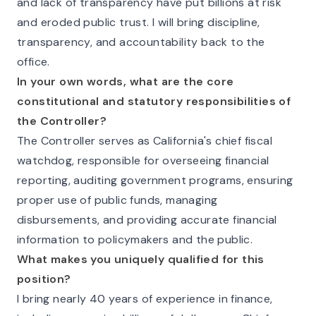
and lack of transparency have put billions at risk
and eroded public trust. I will bring discipline,
transparency, and accountability back to the
office.
In your own words, what are the core
constitutional and statutory responsibilities of
the Controller?
The Controller serves as California's chief fiscal
watchdog, responsible for overseeing financial
reporting, auditing government programs, ensuring
proper use of public funds, managing
disbursements, and providing accurate financial
information to policymakers and the public.
What makes you uniquely qualified for this
position?
I bring nearly 40 years of experience in finance,