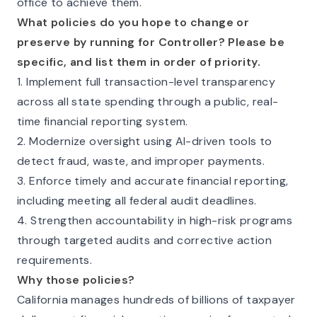
office to achieve them.
What policies do you hope to change or
preserve by running for Controller? Please be
specific, and list them in order of priority.
1. Implement full transaction-level transparency
across all state spending through a public, real-
time financial reporting system.
2. Modernize oversight using AI-driven tools to
detect fraud, waste, and improper payments.
3. Enforce timely and accurate financial reporting,
including meeting all federal audit deadlines.
4. Strengthen accountability in high-risk programs
through targeted audits and corrective action
requirements.
Why those policies?
California manages hundreds of billions of taxpayer