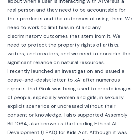
about when a user is interacting with AI versus a
real person and they need to be accountable for
their products and the outcomes of using them. We
need to work to limit bias in AI and any
discriminatory outcomes that stem from it. We
need to protect the property rights of artists,
writers, and creators, and we need to consider the
significant reliance on natural resources.
I recently launched an investigation and issued a
cease-and-desist letter to xAI after numerous
reports that Grok was being used to create images
of people, especially women and girls, in sexually
explicit scenarios or undressed without their
consent or knowledge. I also supported Assembly
Bill 1064, also known as the Leading Ethical AI
Development (LEAD) for Kids Act. Although it was