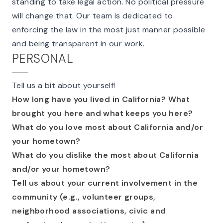
standing to take legal action. No political pressure
will change that. Our team is dedicated to
enforcing the law in the most just manner possible
and being transparent in our work.
PERSONAL
Tell us a bit about yourself!
How long have you lived in California? What
brought you here and what keeps you here?
What do you love most about California and/or
your hometown?
What do you dislike the most about California
and/or your hometown?
Tell us about your current involvement in the
community (e.g., volunteer groups,
neighborhood associations, civic and