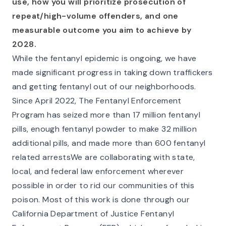
use, how you will prioritize prosecution of
repeat/high-volume offenders, and one
measurable outcome you aim to achieve by
2028.
While the fentanyl epidemic is ongoing, we have
made significant progress in taking down traffickers
and getting fentanyl out of our neighborhoods.
Since April 2022, The Fentanyl Enforcement
Program has seized more than 17 million fentanyl
pills, enough fentanyl powder to make 32 million
additional pills, and made more than 600 fentanyl
related arrestsWe are collaborating with state,
local, and federal law enforcement wherever
possible in order to rid our communities of this
poison. Most of this work is done through our
California Department of Justice Fentanyl