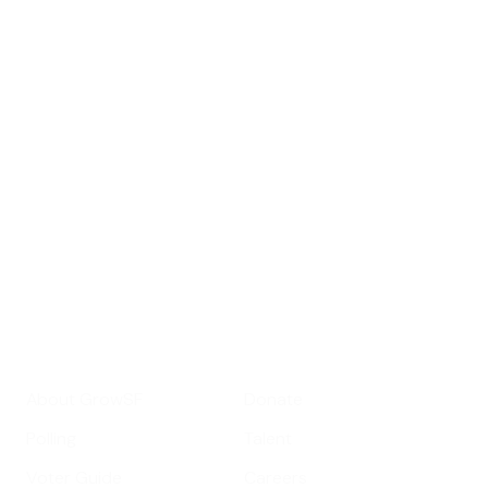
Sign up for
GrowSF's weekly
roundup of
important SF news
Your email address
Sign up
Get Informed
Get Involved
About GrowSF
Donate
Polling
Talent
Voter Guide
Careers