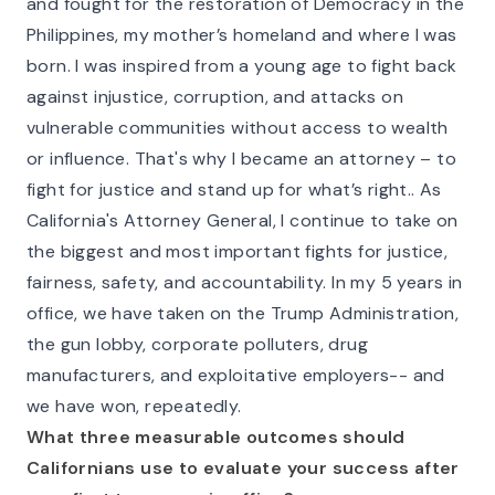
and fought for the restoration of Democracy in the
Philippines, my mother’s homeland and where I was
born. I was inspired from a young age to fight back
against injustice, corruption, and attacks on
vulnerable communities without access to wealth
or influence. That's why I became an attorney – to
fight for justice and stand up for what’s right.. As
California's Attorney General, I continue to take on
the biggest and most important fights for justice,
fairness, safety, and accountability. In my 5 years in
office, we have taken on the Trump Administration,
the gun lobby, corporate polluters, drug
manufacturers, and exploitative employers-- and
we have won, repeatedly.
What three measurable outcomes should
Californians use to evaluate your success after