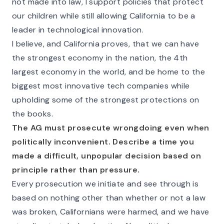
not made into law, I support policies that protect
our children while still allowing California to be a
leader in technological innovation.
I believe, and California proves, that we can have
the strongest economy in the nation, the 4th
largest economy in the world, and be home to the
biggest most innovative tech companies while
upholding some of the strongest protections on
the books.
The AG must prosecute wrongdoing even when
politically inconvenient. Describe a time you
made a difficult, unpopular decision based on
principle rather than pressure.
Every prosecution we initiate and see through is
based on nothing other than whether or not a law
was broken, Californians were harmed, and we have