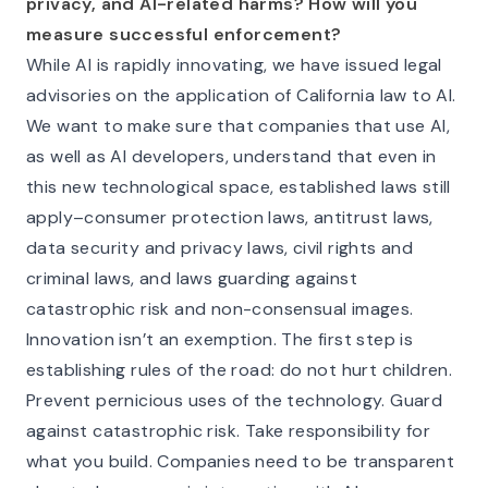
privacy, and AI-related harms? How will you
measure successful enforcement?
While AI is rapidly innovating, we have issued legal
advisories on the application of California law to AI.
We want to make sure that companies that use AI,
as well as AI developers, understand that even in
this new technological space, established laws still
apply–consumer protection laws, antitrust laws,
data security and privacy laws, civil rights and
criminal laws, and laws guarding against
catastrophic risk and non-consensual images.
Innovation isn’t an exemption. The first step is
establishing rules of the road: do not hurt children.
Prevent pernicious uses of the technology. Guard
against catastrophic risk. Take responsibility for
what you build. Companies need to be transparent