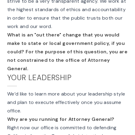
strive to be a very transparent agency. We work at
the highest standards of ethics and accountability
in order to ensure that the public trusts both our
work and our word.
What is an "out there" change that you would
make to state or local government policy, if you
could? For the purpose of this question, you are
not constrained to the office of Attorney
General.
YOUR LEADERSHIP
We’d like to learn more about your leadership style
and plan to execute effectively once you assume
office.
Why are you running for Attorney General?
Right now our office is committed to defending