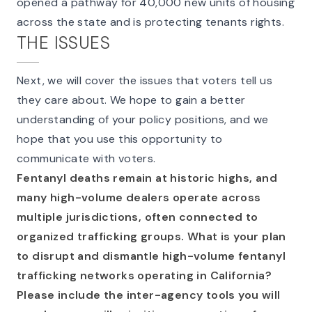
opened a pathway for 40,000 new units of housing
across the state and is protecting tenants rights.
THE ISSUES
Next, we will cover the issues that voters tell us
they care about. We hope to gain a better
understanding of your policy positions, and we
hope that you use this opportunity to
communicate with voters.
Fentanyl deaths remain at historic highs, and
many high-volume dealers operate across
multiple jurisdictions, often connected to
organized trafficking groups. What is your plan
to disrupt and dismantle high-volume fentanyl
trafficking networks operating in California?
Please include the inter-agency tools you will