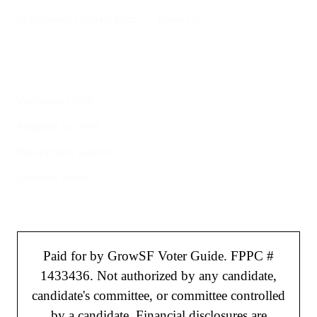
Supervisor District Map
Email Us
Helpful Links
Welcome to SF
Register to Vote
File a Police Report
Election Tools
Paid for by GrowSF Voter Guide. FPPC #
1433436. Not authorized by any candidate,
candidate's committee, or committee controlled
by a candidate. Financial disclosures are