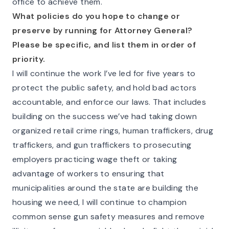
office to achieve them.
What policies do you hope to change or
preserve by running for Attorney General?
Please be specific, and list them in order of
priority.
I will continue the work I’ve led for five years to
protect the public safety, and hold bad actors
accountable, and enforce our laws. That includes
building on the success we’ve had taking down
organized retail crime rings, human traffickers, drug
traffickers, and gun traffickers to prosecuting
employers practicing wage theft or taking
advantage of workers to ensuring that
municipalities around the state are building the
housing we need, I will continue to champion
common sense gun safety measures and remove