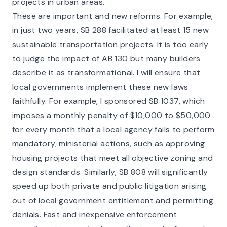
projects in urban areas.
These are important and new reforms. For example,
in just two years, SB 288 facilitated at least 15 new
sustainable transportation projects. It is too early
to judge the impact of AB 130 but many builders
describe it as transformational. I will ensure that
local governments implement these new laws
faithfully. For example, I sponsored SB 1037, which
imposes a monthly penalty of $10,000 to $50,000
for every month that a local agency fails to perform
mandatory, ministerial actions, such as approving
housing projects that meet all objective zoning and
design standards. Similarly, SB 808 will significantly
speed up both private and public litigation arising
out of local government entitlement and permitting
denials. Fast and inexpensive enforcement