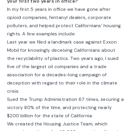
your first two years in office?
In my first 5 years in office we have gone after
opioid companies, fentanyl dealers, corporate
polluters, and helped protect Californians’ housing
rights. A few examples include:
Last year we filed a landmark case against Exxon
Mobil for knowingly deceiving Californians about
the recyclability of plastics. Two years ago, I sued
five of the largest oil companies and a trade
association for a decades-long campaign of
deception with regard to their role in the climate
crisis.
Sued the Trump Administration 67 times, securing a
victory 80% of the time, and protecting nearly
$200 billion for the state of California.
We created the Housing Justice Team, which