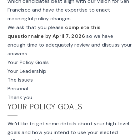
which candidates best align with our vision for San
Francisco and have the expertise to enact
meaningful policy changes.
We ask that you please
complete this
questionnaire by April 7, 2026
so we have
enough time to adequately review and discuss your
answers.
Your Policy Goals
Your Leadership
The Issues
Personal
Thank you
YOUR POLICY GOALS
We’d like to get some details about your high-level
goals and how you intend to use your elected