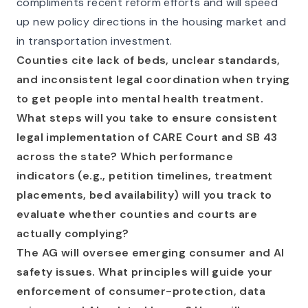
compliments recent reform efforts and will speed
up new policy directions in the housing market and
in transportation investment.
Counties cite lack of beds, unclear standards,
and inconsistent legal coordination when trying
to get people into mental health treatment.
What steps will you take to ensure consistent
legal implementation of CARE Court and SB 43
across the state? Which performance
indicators (e.g., petition timelines, treatment
placements, bed availability) will you track to
evaluate whether counties and courts are
actually complying?
The AG will oversee emerging consumer and AI
safety issues. What principles will guide your
enforcement of consumer-protection, data