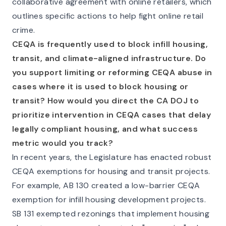
collaborative agreement with online retailers, which
outlines specific actions to help fight online retail
crime.
CEQA is frequently used to block infill housing,
transit, and climate-aligned infrastructure. Do
you support limiting or reforming CEQA abuse in
cases where it is used to block housing or
transit? How would you direct the CA DOJ to
prioritize intervention in CEQA cases that delay
legally compliant housing, and what success
metric would you track?
In recent years, the Legislature has enacted robust
CEQA exemptions for housing and transit projects.
For example, AB 130 created a low-barrier CEQA
exemption for infill housing development projects.
SB 131 exempted rezonings that implement housing