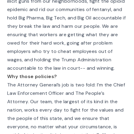
illicit guns from our neighborhoods, fight the opioid
epidemic and rid our communities of fentanyl, and
hold Big Pharma, Big Tech, and Big Oil accountable if
they break the law and harm our people. We are
ensuring that workers are getting what they are
owed for their hard work, going after problem
employers who try to cheat employees out of
wages, and holding the Trump Administration
accountable to the law in court-- and winning.
Why those policies?
The Attorney General’s job is two fold: I’m the Chief
Law Enforcement Officer and The People’s
Attorney. Our team, the largest of its kind in the
nation, works every day to fight for the values and
the people of this state, and we ensure that
everyone, no matter what your circumstance, is