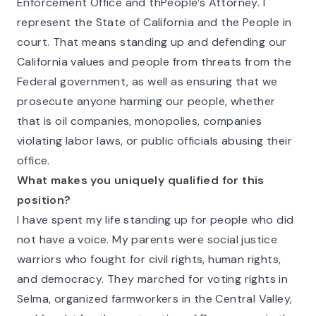
Enforcement Office and thPeople’s Attorney. I
represent the State of California and the People in
court. That means standing up and defending our
California values and people from threats from the
Federal government, as well as ensuring that we
prosecute anyone harming our people, whether
that is oil companies, monopolies, companies
violating labor laws, or public officials abusing their
office.
What makes you uniquely qualified for this
position?
I have spent my life standing up for people who did
not have a voice. My parents were social justice
warriors who fought for civil rights, human rights,
and democracy. They marched for voting rights in
Selma, organized farmworkers in the Central Valley,