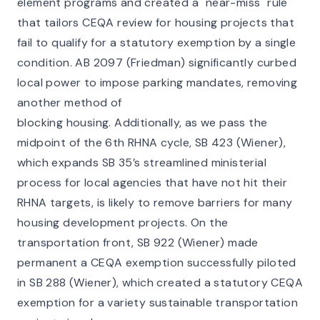
element programs and created a "near-miss" rule
that tailors CEQA review for housing projects that
fail to qualify for a statutory exemption by a single
condition. AB 2097 (Friedman) significantly curbed
local power to impose parking mandates, removing
another method of
blocking housing. Additionally, as we pass the
midpoint of the 6th RHNA cycle, SB 423 (Wiener),
which expands SB 35’s streamlined ministerial
process for local agencies that have not hit their
RHNA targets, is likely to remove barriers for many
housing development projects. On the
transportation front, SB 922 (Wiener) made
permanent a CEQA exemption successfully piloted
in SB 288 (Wiener), which created a statutory CEQA
exemption for a variety sustainable transportation