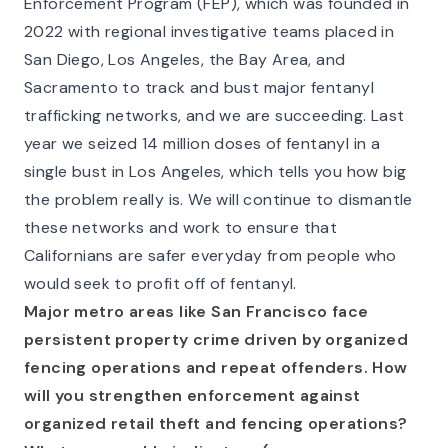
Enforcement Program (FEP), which was founded in
2022 with regional investigative teams placed in
San Diego, Los Angeles, the Bay Area, and
Sacramento to track and bust major fentanyl
trafficking networks, and we are succeeding. Last
year we seized 14 million doses of fentanyl in a
single bust in Los Angeles, which tells you how big
the problem really is. We will continue to dismantle
these networks and work to ensure that
Californians are safer everyday from people who
would seek to profit off of fentanyl.
Major metro areas like San Francisco face
persistent property crime driven by organized
fencing operations and repeat offenders. How
will you strengthen enforcement against
organized retail theft and fencing operations?