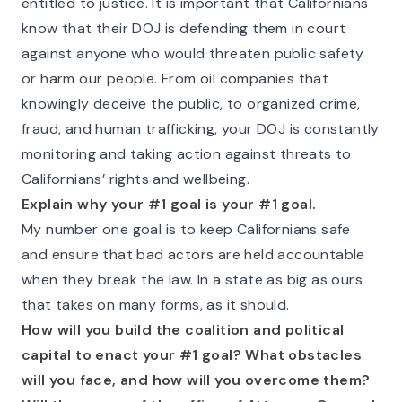
entitled to justice. It is important that Californians
know that their DOJ is defending them in court
against anyone who would threaten public safety
or harm our people. From oil companies that
knowingly deceive the public, to organized crime,
fraud, and human trafficking, your DOJ is constantly
monitoring and taking action against threats to
Californians’ rights and wellbeing.
Explain why your #1 goal is your #1 goal.
My number one goal is to keep Californians safe
and ensure that bad actors are held accountable
when they break the law. In a state as big as ours
that takes on many forms, as it should.
How will you build the coalition and political
capital to enact your #1 goal? What obstacles
will you face, and how will you overcome them?