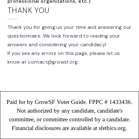
professional organizations, etc.)
THANK YOU
Thank you for giving us your time and answering our
questionnaire. We look forward to reading your
answers and considering your candidacy!
If you see any errors on this page, please let us
know at
contact@growsf.org
.
Paid for by GrowSF Voter Guide. FPPC # 1433436.
Not authorized by any candidate, candidate's
committee, or committee controlled by a candidate.
Financial disclosures are available at sfethics.org.