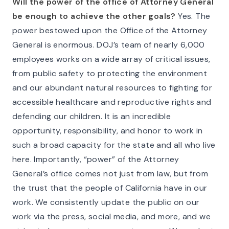
Will the power of the office of Attorney General
be enough to achieve the other goals?
Yes. The
power bestowed upon the Office of the Attorney
General is enormous. DOJ’s team of nearly 6,000
employees works on a wide array of critical issues,
from public safety to protecting the environment
and our abundant natural resources to fighting for
accessible healthcare and reproductive rights and
defending our children. It is an incredible
opportunity, responsibility, and honor to work in
such a broad capacity for the state and all who live
here. Importantly, “power” of the Attorney
General’s office comes not just from law, but from
the trust that the people of California have in our
work. We consistently update the public on our
work via the press, social media, and more, and we