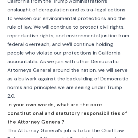
California from the Trump Administration’s
onslaught of deregulation and extra-legal actions
to weaken our environmental protections and the
rule of law. We will continue to protect civil rights,
reproductive rights, and environmental justice from
federal overreach, and we’ll continue holding
people who violate our protections in California
accountable. As we join with other Democratic
Attorneys General around the nation, we will serve
as a bulwark against the backsliding of Democratic
norms and principles we are seeing under Trump
2.0.
In your own words, what are the core
constitutional and statutory responsibilities of
the Attorney General?
The Attorney General’s job is to be the Chief Law