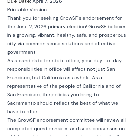
Due Date
: April 7, 2026
Printable Version
Thank you for seeking GrowSF's endorsement for
the June 2, 2026 primary election! GrowSF believes
in a growing, vibrant, healthy, safe, and prosperous
city via common sense solutions and effective
government.
As a candidate for state office, your day-to-day
responsibilities in office will affect not just San
Francisco, but California as a whole. As a
representative of the people of California and of
San Francisco, the policies you bring to
Sacramento should reflect the best of what we
have to offer.
The GrowSF endorsement committee will review all
completed questionnaires and seek consensus on