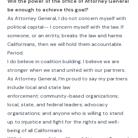
Will the power of the office of Attorney General
be enough to achieve this goal?
As Attorney General, I do not concern myself with
political capital-- I concern myself with the law. If
someone, or an entity, breaks the law and harms
Californians, then we will hold them accountable.
Period.
I do believe in coalition building. I believe we are
stronger when we stand united with our partners.
As Attorney General, I’m proud to say my partners
include local and state law
enforcement; community-based organizations;
local, state, and federal leaders; advocacy
organizations; and anyone who is willing to stand
up to injustice and fight for the rights and well-
being of all Californians.