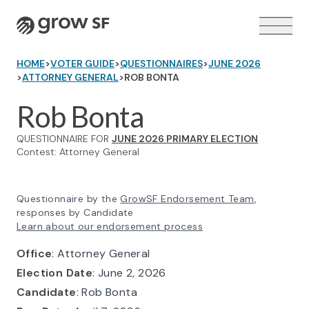
Logo
HOME
>
VOTER GUIDE
>
QUESTIONNAIRES
>
JUNE 2026
>
ATTORNEY GENERAL
>
ROB BONTA
Rob Bonta
QUESTIONNAIRE FOR
JUNE 2026 PRIMARY ELECTION
VOTER GUIDE →
Contest: Attorney General
Questionnaire by the
GrowSF Endorsement Team
,
responses by Candidate
Learn about our endorsement process
Office
: Attorney General
Election Date
: June 2, 2026
Candidate
: Rob Bonta