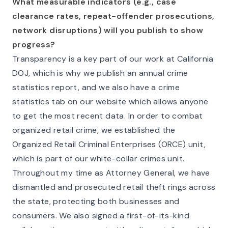
What measurable indicators (e.g., case
clearance rates, repeat-offender prosecutions,
network disruptions) will you publish to show
progress?
Transparency is a key part of our work at California
DOJ, which is why we publish an annual crime
statistics report, and we also have a crime
statistics tab on our website which allows anyone
to get the most recent data. In order to combat
organized retail crime, we established the
Organized Retail Criminal Enterprises (ORCE) unit,
which is part of our white-collar crimes unit.
Throughout my time as Attorney General, we have
dismantled and prosecuted retail theft rings across
the state, protecting both businesses and
consumers. We also signed a first-of-its-kind