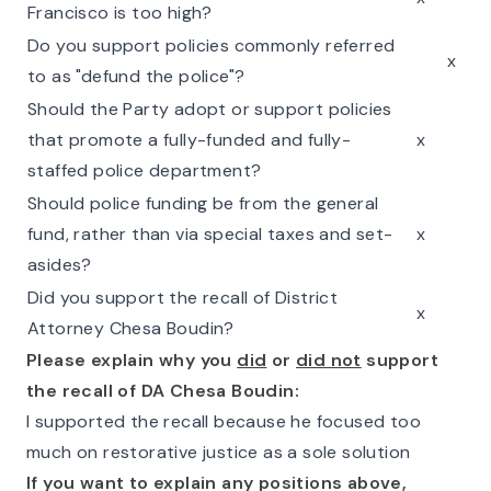
Francisco is too high?
Do you support policies commonly referred
x
to as "defund the police"?
Should the Party adopt or support policies
that promote a fully-funded and fully-
x
staffed police department?
Should police funding be from the general
fund, rather than via special taxes and set-
x
asides?
Did you support the recall of District
x
Attorney Chesa Boudin?
Please explain why you
did
or
did not
support
the recall of DA Chesa Boudin:
I supported the recall because he focused too
much on restorative justice as a sole solution
If you want to explain any positions above,