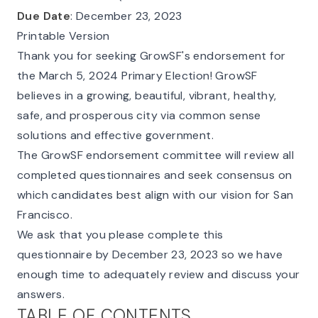
Due Date
: December 23, 2023
Printable Version
Thank you for seeking GrowSF's endorsement for
the March 5, 2024 Primary Election! GrowSF
believes in a growing, beautiful, vibrant, healthy,
safe, and prosperous city via common sense
solutions and effective government.
The GrowSF endorsement committee will review all
completed questionnaires and seek consensus on
which candidates best align with our vision for San
Francisco.
We ask that you please complete this
questionnaire by December 23, 2023 so we have
enough time to adequately review and discuss your
answers.
TABLE OF CONTENTS