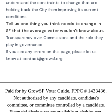
understand the constraints to change that are
holding back the City from improving its current
conditions.
Tell us one thing you think needs to change in
SF that the average voter wouldn't know about.
Transparency over Commissions and the role they
play in governance
If you see any errors on this page, please let us
know at
contact@growsf.org
.
Paid for by GrowSF Voter Guide. FPPC # 1433436.
Not authorized by any candidate, candidate's
committee, or committee controlled by a candidate.
Financial disclosures are available at sfethics.org.