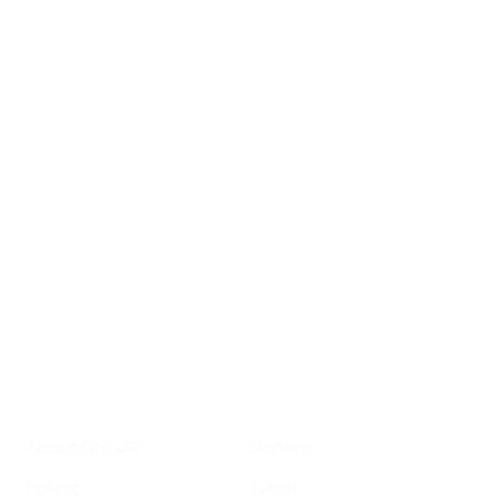
Sign up for
GrowSF's weekly
roundup of
important SF news
Your email address
Sign up
Get Informed
Get Involved
About GrowSF
Donate
Polling
Talent