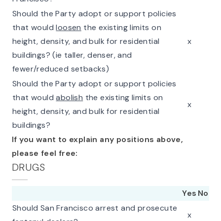
Should the Party adopt or support policies
that would
loosen
the existing limits on
height, density, and bulk for residential
x
buildings? (ie taller, denser, and
fewer/reduced setbacks)
Should the Party adopt or support policies
that would
abolish
the existing limits on
x
height, density, and bulk for residential
buildings?
If you want to explain any positions above,
please feel free:
DRUGS
Yes
No
Should San Francisco arrest and prosecute
x