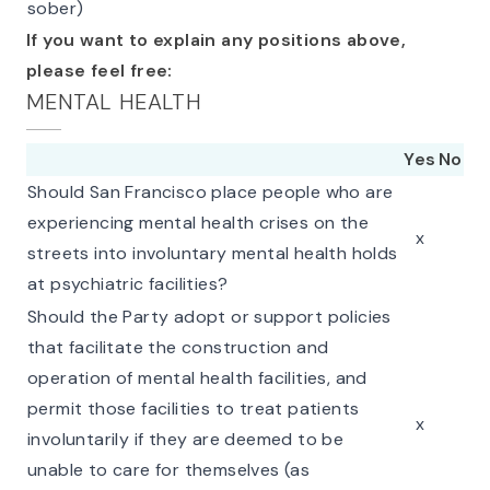
sober)
If you want to explain any positions above,
please feel free:
MENTAL HEALTH
Yes
No
Should San Francisco place people who are
experiencing mental health crises on the
x
streets into involuntary mental health holds
at psychiatric facilities?
Should the Party adopt or support policies
that facilitate the construction and
operation of mental health facilities, and
permit those facilities to treat patients
x
involuntarily if they are deemed to be
unable to care for themselves (as