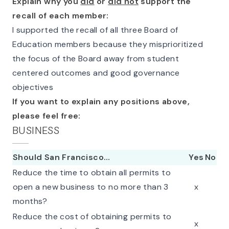
Explain why you
did
or
did not
support the
recall of each member:
I supported the recall of all three Board of
Education members because they misprioritized
the focus of the Board away from student
centered outcomes and good governance
objectives
If you want to explain any positions above,
please feel free:
BUSINESS
Should San Francisco…
Yes
No
Reduce the time to obtain all permits to
open a new business to no more than 3
x
months?
Reduce the cost of obtaining permits to
x