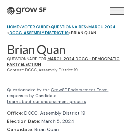
Logo
HOME
>
VOTER GUIDE
>
QUESTIONNAIRES
>
MARCH 2024
>
DCCC, ASSEMBLY DISTRICT 19
>
BRIAN QUAN
Brian Quan
QUESTIONNAIRE FOR
MARCH 2024 DCCC - DEMOCRATIC
VOTER GUIDE →
PARTY ELECTION
Contest: DCCC, Assembly District 19
Questionnaire by the
GrowSF Endorsement Team
,
responses by Candidate
Learn about our endorsement process
Office
: DCCC, Assembly District 19
Election Date
: March 5, 2024
Candidate
: Brian Quan