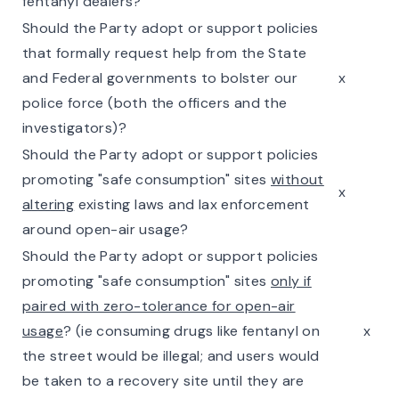
fentanyl dealers?
Should the Party adopt or support policies
that formally request help from the State
and Federal governments to bolster our
x
police force (both the officers and the
investigators)?
Should the Party adopt or support policies
promoting "safe consumption" sites
without
x
altering
existing laws and lax enforcement
around open-air usage?
Should the Party adopt or support policies
promoting "safe consumption" sites
only if
paired with zero-tolerance for open-air
usage
? (ie consuming drugs like fentanyl on
x
the street would be illegal; and users would
be taken to a recovery site until they are