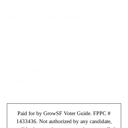
Voter Guide
Careers
Supervisor District Map
Email Us
Helpful Links
Welcome to SF
Register to Vote
File a Police Report
Election Tools
Paid for by GrowSF Voter Guide. FPPC #
1433436. Not authorized by any candidate,