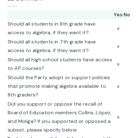
Yes
No
Should all students in 8th grade have
x
access to algebra, if they want it?
Should all students in 7th grade have
x
access to algebra, if they want it?
Should all high school students have access
x
to AP courses?
Should the Party adopt or support policies
that promote making algebra available to
x
8th graders?
Did you support or oppose the recall of
Board of Education members Collins, López,
x
and Moliga? If you supported or opposed a
subset, please specify below.