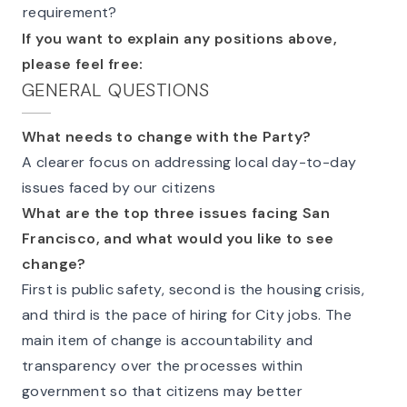
requirement?
If you want to explain any positions above,
please feel free:
GENERAL QUESTIONS
What needs to change with the Party?
A clearer focus on addressing local day-to-day
issues faced by our citizens
What are the top three issues facing San
Francisco, and what would you like to see
change?
First is public safety, second is the housing crisis,
and third is the pace of hiring for City jobs. The
main item of change is accountability and
transparency over the processes within
government so that citizens may better