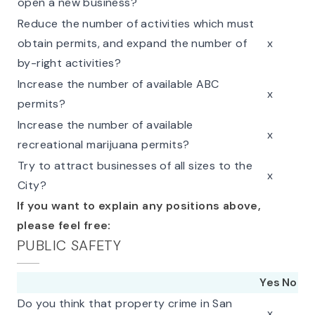
open a new business?
Reduce the number of activities which must
obtain permits, and expand the number of
x
by-right activities?
Increase the number of available ABC
x
permits?
Increase the number of available
x
recreational marijuana permits?
Try to attract businesses of all sizes to the
x
City?
If you want to explain any positions above,
please feel free:
PUBLIC SAFETY
Yes
No
Do you think that property crime in San
x