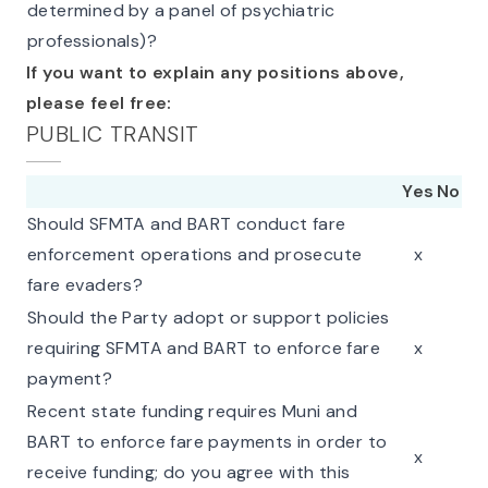
determined by a panel of psychiatric
professionals)?
If you want to explain any positions above,
please feel free:
PUBLIC TRANSIT
Yes
No
Should SFMTA and BART conduct fare
enforcement operations and prosecute
x
fare evaders?
Should the Party adopt or support policies
requiring SFMTA and BART to enforce fare
x
payment?
Recent state funding requires Muni and
BART to enforce fare payments in order to
x
receive funding; do you agree with this