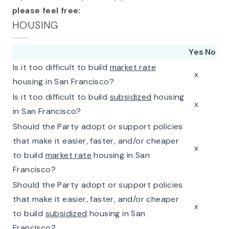
please feel free:
HOUSING
Yes
No
Is it too difficult to build
market rate
x
housing in San Francisco?
Is it too difficult to build
subsidized
housing
x
in San Francisco?
Should the Party adopt or support policies
that make it easier, faster, and/or cheaper
x
to build
market rate
housing in San
Francisco?
Should the Party adopt or support policies
that make it easier, faster, and/or cheaper
x
to build
subsidized
housing in San
Francisco?