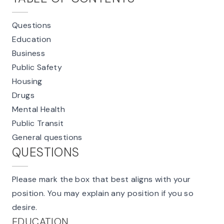
Questions
Education
Business
Public Safety
Housing
Drugs
Mental Health
Public Transit
General questions
QUESTIONS
Please mark the box that best aligns with your
position. You may explain any position if you so
desire.
EDUCATION