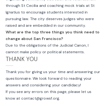
through St Cecilia and coaching mock trials at St
Ignatius to encourage students interested in
pursuing law. The city deserves judges who were
raised and are embedded in our community.
What are the top three things you think need to
change about San Francisco?
Due to the obligations of the Judicial Canon, I
cannot make policy or political statements.
THANK YOU
Thank you for giving us your time and answering our
questionnaire. We look forward to reading your
answers and considering your candidacy!
If you see any errors on this page, please let us
know at
contact@growsf.org
.