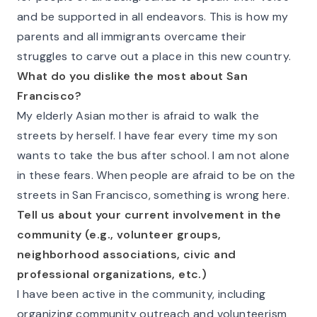
and be supported in all endeavors. This is how my
parents and all immigrants overcame their
struggles to carve out a place in this new country.
What do you dislike the most about San
Francisco?
My elderly Asian mother is afraid to walk the
streets by herself. I have fear every time my son
wants to take the bus after school. I am not alone
in these fears. When people are afraid to be on the
streets in San Francisco, something is wrong here.
Tell us about your current involvement in the
community (e.g., volunteer groups,
neighborhood associations, civic and
professional organizations, etc.)
I have been active in the community, including
organizing community outreach and volunteerism