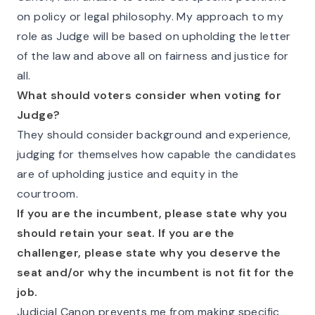
on policy or legal philosophy. My approach to my
role as Judge will be based on upholding the letter
of the law and above all on fairness and justice for
all.
What should voters consider when voting for
Judge?
They should consider background and experience,
judging for themselves how capable the candidates
are of upholding justice and equity in the
courtroom.
If you are the incumbent, please state why you
should retain your seat. If you are the
challenger, please state why you deserve the
seat and/or why the incumbent is not fit for the
job.
Judicial Canon prevents me from making specific