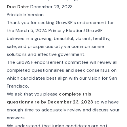
Due Date
: December 23, 2023
Printable Version
Thank you for seeking GrowSF's endorsement for
the March 5, 2024 Primary Election! GrowSF
believes in a growing, beautiful, vibrant, healthy,
safe, and prosperous city via common sense
solutions and effective government.
The GrowSF endorsement committee will review all
completed questionnaires and seek consensus on
which candidates best align with our vision for San
Francisco.
We ask that you please
complete this
questionnaire by December 23, 2023
so we have
enough time to adequately review and discuss your
answers.
We understand that judge candidates are not