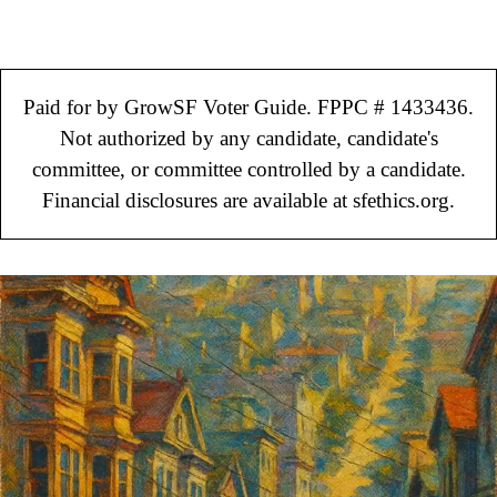
Paid for by GrowSF Voter Guide. FPPC # 1433436.
Not authorized by any candidate, candidate's
committee, or committee controlled by a candidate.
Financial disclosures are available at sfethics.org.