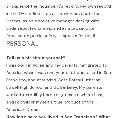
critiques of the incumbent's record. My own record
in the DA's office — as a staunch advocate for
victims, as an innovative manager dealing with
underreported crimes, and as a prosecutor
focused on public safety — speaks for itself.
PERSONAL
Tell us a bit about yourself!
I was born in Korea and my parents immigrated to
America when I was one year old. I was raised in San
Francisco, and attended West Portal Lutheran,
Lowell High School and UC Berkeley. My parents
worked incredibly hard to get me to where I am,
and I consider myself a true product of the
American Dream.
How long have you lived in San Francisco? What