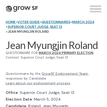
Logo
HOME
>
VOTER GUIDE
>
QUESTIONNAIRES
>
MARCH 2024
>
SUPERIOR COURT JUDGE, SEAT 13
>
JEAN MYUNGJIN ROLAND
Jean Myungjin Roland
VOTER GUIDE →
QUESTIONNAIRE FOR
MARCH 2024 PRIMARY ELECTION
Contest: Superior Court Judge, Seat 13
Questionnaire by the
GrowSF Endorsement Team
,
responses by Candidate
Learn about our endorsement process
Office
: Superior Court Judge, Seat 13
Election Date
: March 5, 2024
Candidate
: Roland, Jean Myungjin