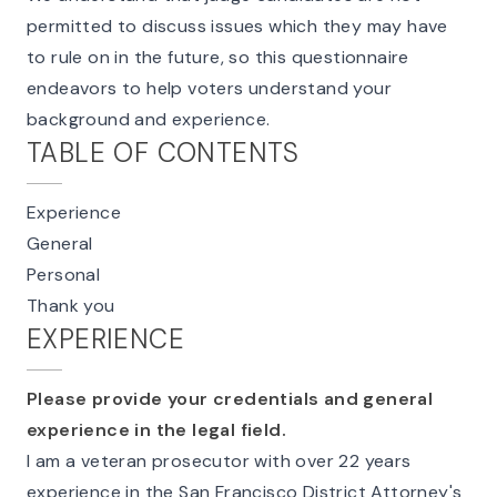
permitted to discuss issues which they may have
to rule on in the future, so this questionnaire
endeavors to help voters understand your
background and experience.
TABLE OF CONTENTS
Experience
General
Personal
Thank you
EXPERIENCE
Please provide your credentials and general
experience in the legal field.
I am a veteran prosecutor with over 22 years
experience in the San Francisco District Attorney's