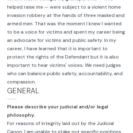
helped raise me — were subject to a violent home
invasion robbery at the hands of three masked and
armed men. That was the moment I knew I wanted
to be a voice for victims and spent my career being
an advocate for victims and public safety. In my
career, I have learned that it is important to
protect the rights of the Defendant but it is also
important to hear victims' voices. We need judges
who can balance public safety, accountability, and
compassion.
GENERAL
Please describe your judicial and/or legal
philosophy.
For reasons of integrity laid out by the Judicial
Canon, I am unable to stake out specific positions