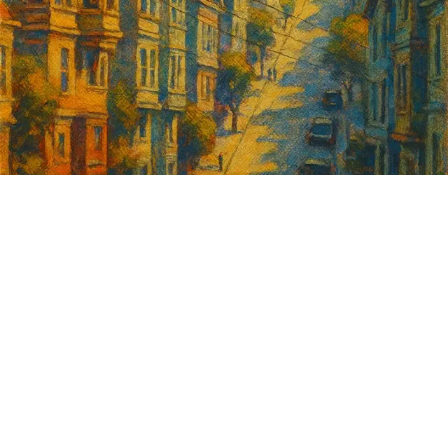
Sign up for
GrowSF's weekly
roundup of
important SF news