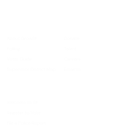
Your email address
Sign up
Get Informed
Get Involved
About GrowSF
Donate
Polling
Talent
Voter Guide
Careers
Supervisor District Map
Email Us
Helpful Links
Welcome to SF
Register to Vote
File a Police Report