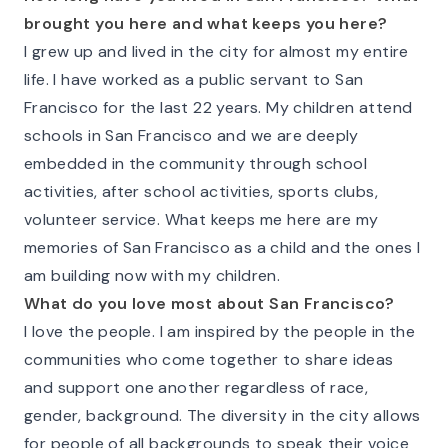
brought you here and what keeps you here?
I grew up and lived in the city for almost my entire
life. I have worked as a public servant to San
Francisco for the last 22 years. My children attend
schools in San Francisco and we are deeply
embedded in the community through school
activities, after school activities, sports clubs,
volunteer service. What keeps me here are my
memories of San Francisco as a child and the ones I
am building now with my children.
What do you love most about San Francisco?
I love the people. I am inspired by the people in the
communities who come together to share ideas
and support one another regardless of race,
gender, background. The diversity in the city allows
for people of all backgrounds to speak their voice