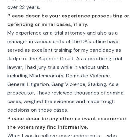
over 22 years.
Please describe your experience prosecuting or
defending criminal cases, if any.
My experience as a trial attorney and also as a
manager in various units of the DA's office have
served as excellent training for my candidacy as
Judge of the Superior Court. As a practicing trial
lawyer, I had jury trials while in various units
including Misdemeanors, Domestic Violence,
General Litigation, Gang Violence, Stalking. As a
prosecutor, I have reviewed thousands of criminal
cases, weighed the evidence and made tough
decisions on those cases.
Please describe any other relevant experience
the voters may find informative.
When I was in college, my grandparents — who