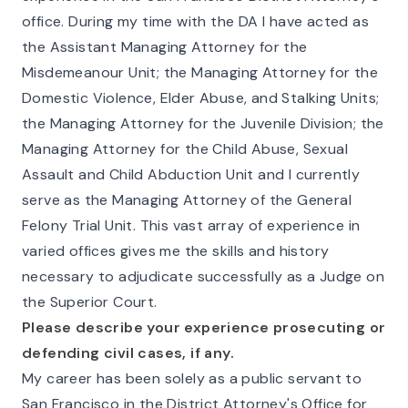
office. During my time with the DA I have acted as
the Assistant Managing Attorney for the
Misdemeanour Unit; the Managing Attorney for the
Domestic Violence, Elder Abuse, and Stalking Units;
the Managing Attorney for the Juvenile Division; the
Managing Attorney for the Child Abuse, Sexual
Assault and Child Abduction Unit and I currently
serve as the Managing Attorney of the General
Felony Trial Unit. This vast array of experience in
varied offices gives me the skills and history
necessary to adjudicate successfully as a Judge on
the Superior Court.
Please describe your experience prosecuting or
defending civil cases, if any.
My career has been solely as a public servant to
San Francisco in the District Attorney's Office for