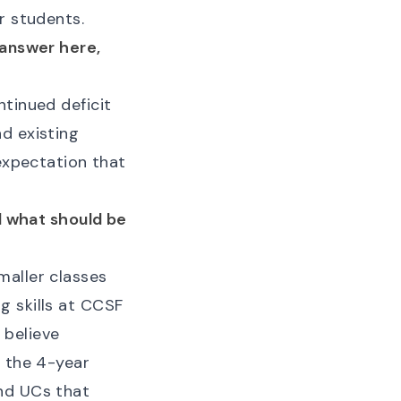
r students.
 answer here,
ntinued deficit
d existing
 expectation that
nd what should be
maller classes
g skills at CCSF
I believe
t the 4-year
and UCs that