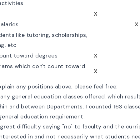
activities
s
X
alaries
X
ents like tutoring, scholarships,
ng, etc
count toward degrees
X
grams which don't count toward
X
xplain any positions above, please feel free:
any general education classes offered, which result
hin and between Departments. I counted 163 classe
 general education requirement.
great difficulty saying "no" to faculty and the curr
 interested in and not necessarily what students ne