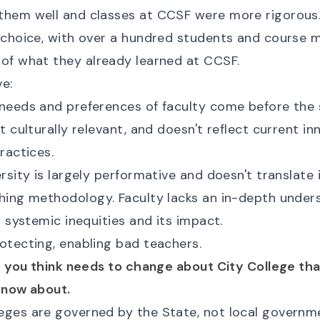
them well and classes at CCSF were more rigorous
-choice, with over a hundred students and course m
of what they already learned at CCSF.
e:
needs and preferences of faculty come before the 
t culturally relevant, and doesn't reflect current in
ractices.
rsity is largely performative and doesn't translate
hing methodology. Faculty lacks an in-depth under
d systemic inequities and its impact.
otecting, enabling bad teachers.
ng you think needs to change about City College th
know about.
ges are governed by the State, not local governme