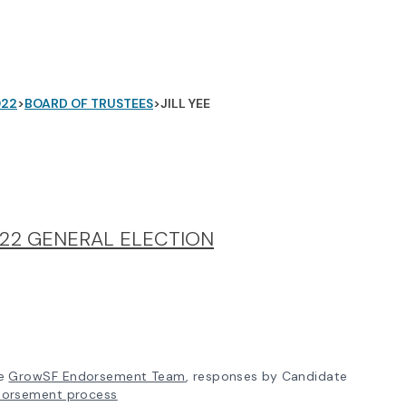
022
>
BOARD OF TRUSTEES
>
JILL YEE
22 GENERAL ELECTION
e
GrowSF Endorsement Team
, responses by Candidate
dorsement process