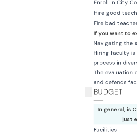
Enroll in City C
Hire good teach
Fire bad teache
If you want to e
Navigating the a
Hiring faculty i
process in diver
The evaluation o
and defends fac
BUDGET
In general, is
just 
Facilities