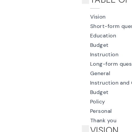
Vision
Short-form que
Education
Budget
Instruction
Long-form ques
General
Instruction and
Budget
Policy
Personal
Thank you
VISION