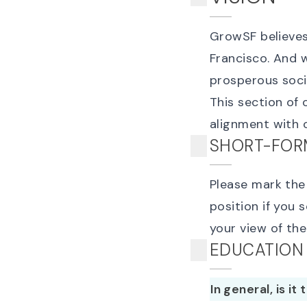
GrowSF believes 
Francisco. And w
prosperous soci
This section of 
alignment with o
SHORT-FOR
Please mark the 
position if you 
your view of th
EDUCATION
In general, is it