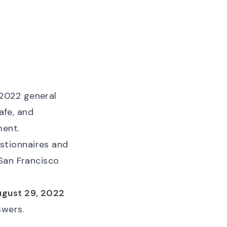
2022 general
afe, and
ment.
stionnaires and
 San Francisco
ugust 29, 2022
swers.