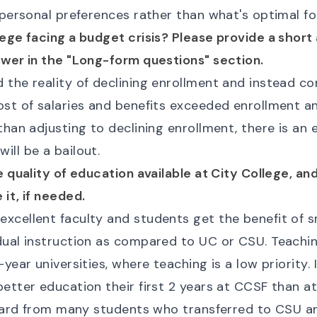
 personal preferences rather than what's optimal fo
lege facing a budget crisis? Please provide a short
swer in the "Long-form questions" section.
the reality of declining enrollment and instead co
ost of salaries and benefits exceeded enrollment an
than adjusting to declining enrollment, there is an
ll be a bailout.
e quality of education available at City College, a
it, if needed.
xcellent faculty and students get the benefit of s
dual instruction as compared to UC or CSU. Teachin
year universities, where teaching is a low priority. 
etter education their first 2 years at CCSF than a
 heard from many students who transferred to CSU 