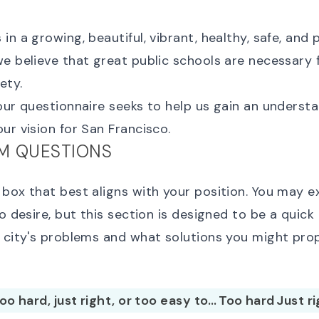
in a growing, beautiful, vibrant, healthy, safe, and
e believe that great public schools are necessary 
ety.
our questionnaire seeks to help us gain an underst
ur vision for San Francisco.
M QUESTIONS
box that best aligns with your position. You may e
so desire, but this section is designed to be a quick
e city's problems and what solutions you might pro
 too hard, just right, or too easy to…
Too hard
Just r