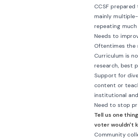
CCSF prepared 
mainly multiple
repeating much 
Needs to improv
Oftentimes the 
Curriculum is no
research, best p
Support for dive
content or teac
institutional an
Need to stop pr
Tell us one thi
voter wouldn't 
Community colle