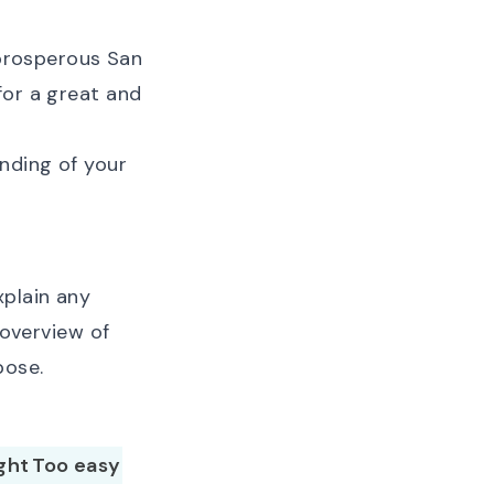
 prosperous San
for a great and
anding of your
xplain any
 overview of
pose.
ight
Too easy