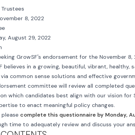
f Trustees
November 8, 2022
Yee
ay, August 29, 2022
n
eeking GrowSF's endorsement for the November 8, 
 believes in a growing, beautiful, vibrant, healthy, s
 via common sense solutions and effective govern
rsement committee will review all completed que
on which candidates best align with our vision for
pertise to enact meaningful policy changes.
u please
complete this questionnaire by Monday, A
gh time to adequately review and discuss your an
 CONTENTS