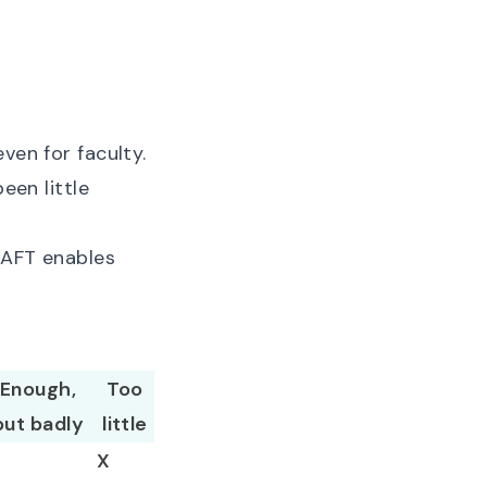
ven for faculty.
een little
. AFT enables
Enough,
Too
but badly
little
X