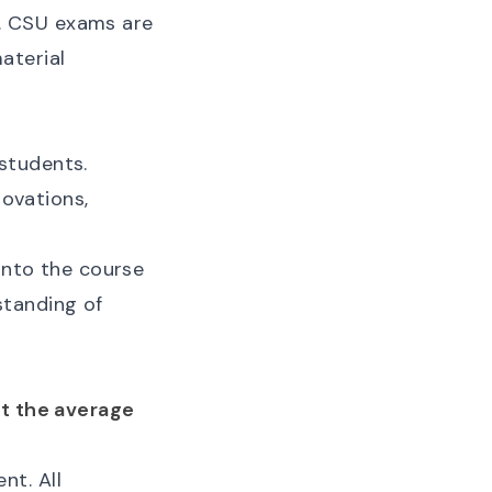
. CSU exams are
aterial
students.
novations,
 into the course
standing of
at the average
nt. All