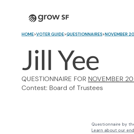
Logo
HOME
>
VOTER GUIDE
>
QUESTIONNAIRES
>
NOVEMBER 2
Jill Yee
QUESTIONNAIRE FOR
NOVEMBER 20
Contest: Board of Trustees
Questionnaire by th
Learn about our en