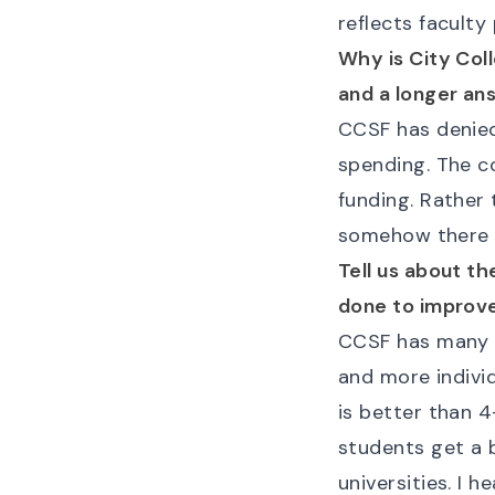
reflects faculty
Why is City Col
and a longer an
CCSF has denied 
spending. The c
funding. Rather 
somehow there wi
Tell us about th
done to improve 
CCSF has many e
and more indivi
is better than 4-
students get a b
universities. I