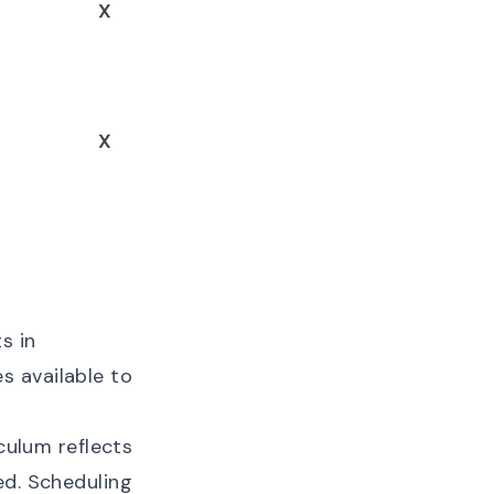
X
X
s in
s available to
iculum reflects
ed. Scheduling