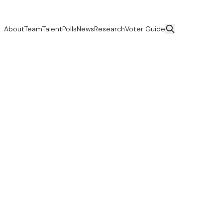
About
Team
Talent
Polls
News
Research
Voter Guide