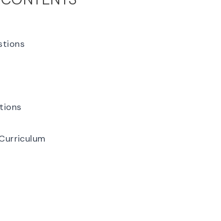
stions
tions
 Curriculum