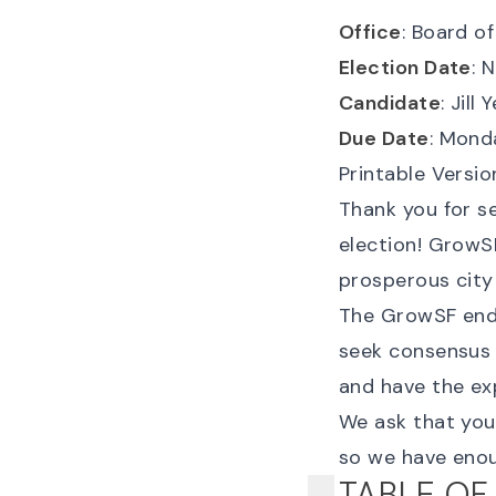
Office
: Board o
Election Date
: 
Candidate
: Jill 
Due Date
: Mond
Printable Versio
Thank you for s
election! GrowSF
prosperous city
The GrowSF endo
seek consensus 
and have the ex
We ask that yo
so we have enou
TABLE OF