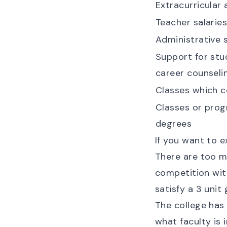
Extracurricular 
Teacher salarie
Administrative s
Support for stud
career counseli
Classes which 
Classes or pro
degrees
If you want to e
There are too m
competition wit
satisfy a 3 unit
The college has 
what faculty is