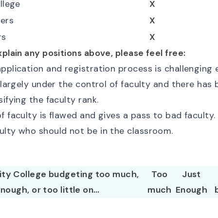
ollege
X
ers
X
rs
X
xplain any positions above, please feel free:
pplication and registration process is challenging e
s largely under the control of faculty and there has b
sifying the faculty rank.
f faculty is flawed and gives a pass to bad faculty
ulty who should not be in the classroom.
 City College budgeting too much,
Too
Just
enough, or too little on…
much
Enough