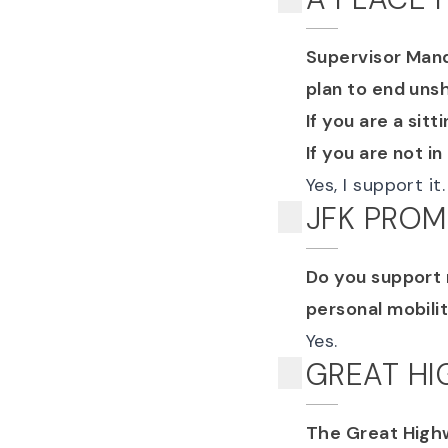
Supervisor Mande
plan to end uns
If you are a sit
If you are not in
Yes, I support it.
JFK PRO
Do you support 
personal mobili
Yes.
GREAT H
The Great Highw