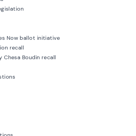
egislation
s Now ballot initiative
on recall
y Chesa Boudin recall
stions
tions