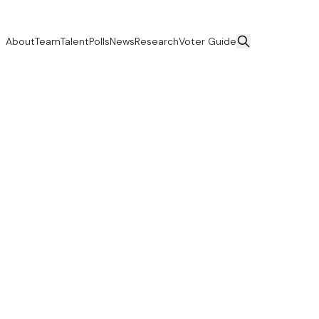
About
Team
Talent
Polls
News
Research
Voter Guide