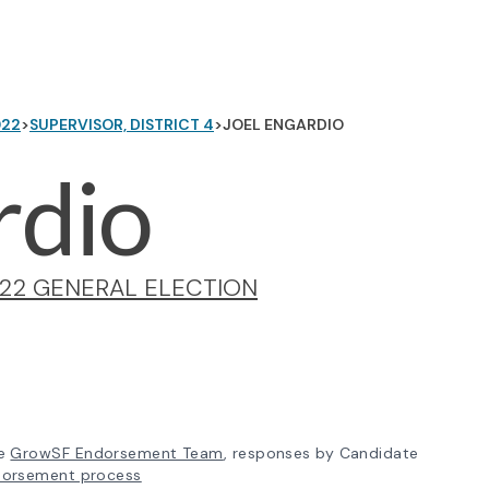
022
>
SUPERVISOR, DISTRICT 4
>
JOEL ENGARDIO
rdio
22 GENERAL ELECTION
e
GrowSF Endorsement Team
, responses by Candidate
dorsement process