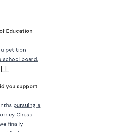
of Education.
ru petition
he school board.
LL
Did you support
months
pursuing a
torney Chesa
we finally