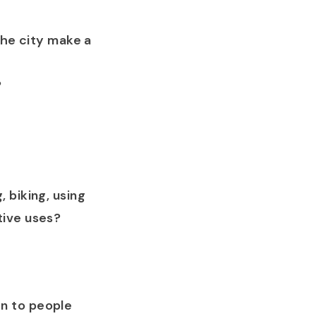
the city make a
?
 biking, using
tive uses?
n to people