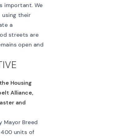
is important. We
 using their
ate a
od streets are
remains open and
TIVE
the Housing
elt Alliance,
faster and
by Mayor Breed
 400 units of