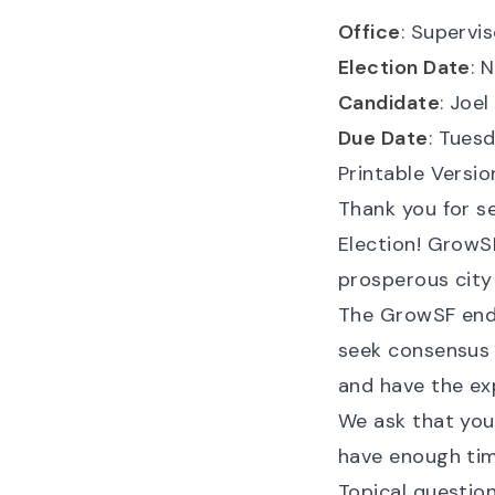
Office
: Supervis
Election Date
: 
Candidate
: Joe
Due Date
: Tuesd
Printable Versio
Thank you for 
Election! GrowSF
prosperous city
The GrowSF endo
seek consensus 
and have the ex
We ask that yo
have enough tim
Topical questio