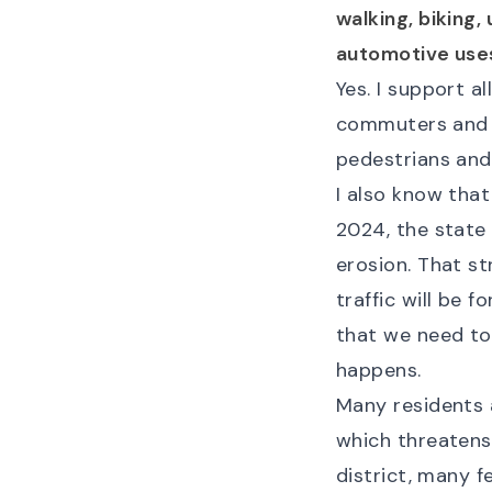
walking, biking,
automotive use
Yes. I support 
commuters and 
pedestrians and 
I also know that
2024, the state
erosion. That st
traffic will be f
that we need to
happens.
Many residents 
which threatens 
district, many 