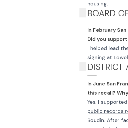
housing.
BOARD OF
In February San
Did you support
I helped lead th
signing at Lowel
DISTRICT
In June San Fra
this recall? Wh
Yes, I supporte
public records 
Boudin. After fa