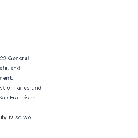
22 General
afe, and
ment.
stionnaires and
 San Francisco
ly 12
so we