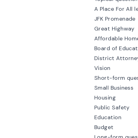
A Place For All l
JFK Promenade
Great Highway
Affordable Home
Board of Educati
District Attorne
Vision
Short-form que
Small Business
Housing
Public Safety
Education
Budget
Long-form ques