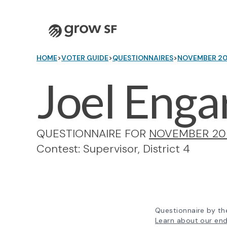
Logo
HOME
>
VOTER GUIDE
>
QUESTIONNAIRES
>
NOVEMBER 2
Joel Enga
QUESTIONNAIRE FOR
NOVEMBER 20
Contest: Supervisor, District 4
Questionnaire by th
Learn about our en