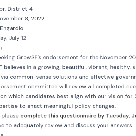
or, District 4
November 8, 2022
l Engardio
ay, July 12
n
seeking GrowSF's endorsement for the November 20
 believes in a growing, beautiful, vibrant, healthy, s
 via common-sense solutions and effective govern
rsement committee will review all completed que
on which candidates best align with our vision for
pertise to enact meaningful policy changes.
u please
complete this questionnaire by Tuesday, Ju
e to adequately review and discuss your answers.
ns