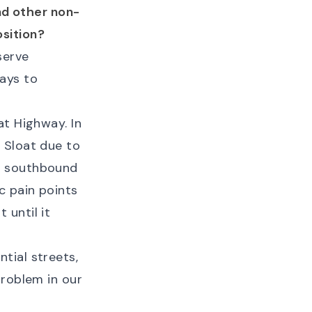
and other non-
sition?
serve
ays to
at Highway. In
 Sloat due to
all southbound
ic pain points
 until it
tial streets,
problem in our