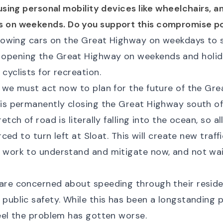
 using personal mobility devices like wheelchairs, 
s on weekends. Do you support this compromise po
allowing cars on the Great Highway on weekdays to 
opening the Great Highway on weekends and holid
cyclists for recreation.
 we must act now to plan for the future of the Gre
 is permanently closing the Great Highway south of
retch of road is literally falling into the ocean, so 
orced to turn left at Sloat. This will create new traff
 work to understand and mitigate now, and not wait
are concerned about speeding through their residen
public safety. While this has been a longstanding 
feel the problem has gotten worse.