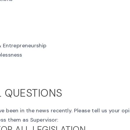
& Entrepreneurship
lessness
L QUESTIONS
e been in the news recently. Please tell us your o
ss them as Supervisor:
FOR ALL LEGISLATION