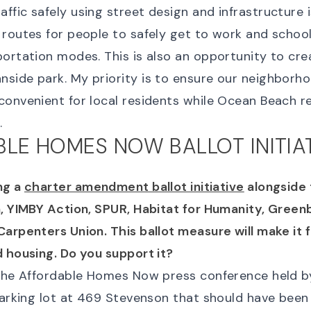
ffic safely using street design and infrastructure 
routes for people to safely get to work and school
portation modes. This is also an opportunity to cre
side park. My priority is to ensure our neighborho
convenient for local residents while Ocean Beach 
.
LE HOMES NOW BALLOT INITIA
ng a
charter amendment ballot initiative
alongside 
, YIMBY Action, SPUR, Habitat for Humanity, Greenb
arpenters Union. This ballot measure will make it 
d housing. Do you support it?
 the Affordable Homes Now press conference held 
 parking lot at 469 Stevenson that should have been