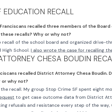
 EDUCATION RECALL
 Franciscans recalled three members of the Board 
 these recalls? Why or why not?
e recall of the school board and organized drive-th
l High School.
I also wrote the case for recalling t
 ATTORNEY CHESA BOUDIN RECA
nciscans recalled District Attorney Chesa Boudin. 
y or why not?
d the recall. My group Stop Crime SF spent eight 
request
to get case outcome data from District At
cing refusals and resistance every step of the way, 