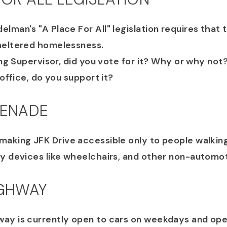
lman's "A Place For All" legislation requires that 
heltered homelessness.
ting Supervisor, did you vote for it? Why or why not
 office, do you support it?
MENADE
making JFK Drive accessible only to people walking,
ty devices like wheelchairs, and other non-automo
IGHWAY
ay is currently open to cars on weekdays and ope