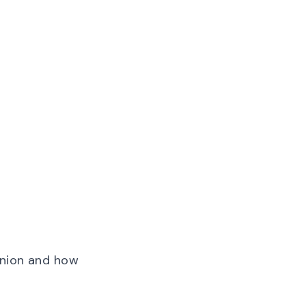
pinion and how