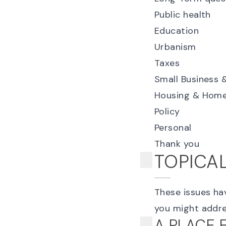
Public health
Education
Urbanism
Taxes
Small Business 
Housing & Home
Policy
Personal
Thank you
TOPICA
These issues hav
you might addre
A PLACE 