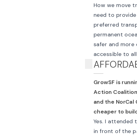
How we move tra
need to provide 
preferred trans
permanent ocean
safer and more 
accessible to all
AFFORDAB
GrowSF is runni
Action Coalition
and the NorCal C
cheaper to buil
Yes. I attended
in front of the