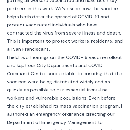
getting all workers vaccinated and have been key
partners in this work. We've seen how the vaccine
helps both deter the spread of COVID-19 and
protect vaccinated individuals who have
contracted the virus from severe illness and death.
This is important to protect workers, residents, and
all San Franciscans.
I held two hearings on the COVID-19 vaccine rollout
and kept our City Departments and COVID
Command Center accountable to ensuring that the
vaccines were being distributed widely and as
quickly as possible to our essential front-line
workers and vulnerable populations. Even before
the city established its mass vaccination program, I
authored an emergency ordinance directing our
Department of Emergency Management to