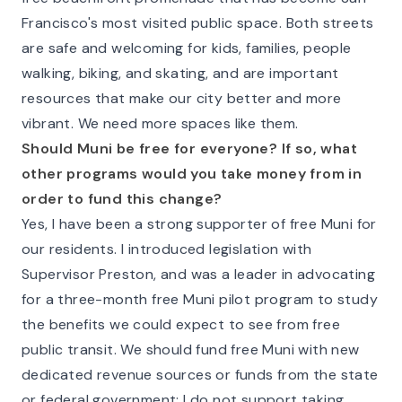
Francisco's most visited public space. Both streets
are safe and welcoming for kids, families, people
walking, biking, and skating, and are important
resources that make our city better and more
vibrant. We need more spaces like them.
Should Muni be free for everyone? If so, what
other programs would you take money from in
order to fund this change?
Yes, I have been a strong supporter of free Muni for
our residents. I introduced legislation with
Supervisor Preston, and was a leader in advocating
for a three-month free Muni pilot program to study
the benefits we could expect to see from free
public transit. We should fund free Muni with new
dedicated revenue sources or funds from the state
or federal government; I do not support taking