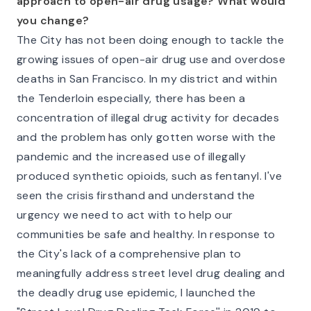
approach to open-air drug usage? What would
you change?
The City has not been doing enough to tackle the
growing issues of open-air drug use and overdose
deaths in San Francisco. In my district and within
the Tenderloin especially, there has been a
concentration of illegal drug activity for decades
and the problem has only gotten worse with the
pandemic and the increased use of illegally
produced synthetic opioids, such as fentanyl. I've
seen the crisis firsthand and understand the
urgency we need to act with to help our
communities be safe and healthy. In response to
the City's lack of a comprehensive plan to
meaningfully address street level drug dealing and
the deadly drug use epidemic, I launched the