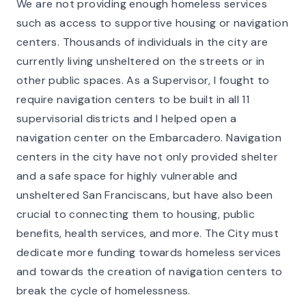
We are not providing enough homeless services
such as access to supportive housing or navigation
centers. Thousands of individuals in the city are
currently living unsheltered on the streets or in
other public spaces. As a Supervisor, I fought to
require navigation centers to be built in all 11
supervisorial districts and I helped open a
navigation center on the Embarcadero. Navigation
centers in the city have not only provided shelter
and a safe space for highly vulnerable and
unsheltered San Franciscans, but have also been
crucial to connecting them to housing, public
benefits, health services, and more. The City must
dedicate more funding towards homeless services
and towards the creation of navigation centers to
break the cycle of homelessness.