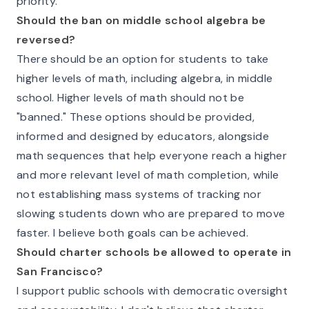
priority.
Should the ban on middle school algebra be
reversed?
There should be an option for students to take
higher levels of math, including algebra, in middle
school. Higher levels of math should not be
"banned." These options should be provided,
informed and designed by educators, alongside
math sequences that help everyone reach a higher
and more relevant level of math completion, while
not establishing mass systems of tracking nor
slowing students down who are prepared to move
faster. I believe both goals can be achieved.
Should charter schools be allowed to operate in
San Francisco?
I support public schools with democratic oversight