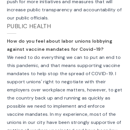
push for more initiatives and measures that will
increase public transparency and accountability of
our public officials.
PUBLIC HEALTH
How do you feel about labor unions lobbying
against vaccine mandates for Covid-19?
We need to do everything we can to put an end to
this pandemic, and that means supporting vaccine
mandates to help stop the spread of COVID-19. I
support unions' right to negotiate with their
employers over workplace matters, however, to get
the country back up and running as quickly as
possible we need to implement and enforce
vaccine mandates. In my experience, most of the
unions in our city have been strongly supportive of