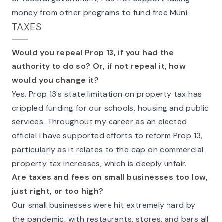
money from other programs to fund free Muni.
TAXES
Would you repeal Prop 13, if you had the
authority to do so? Or, if not repeal it, how
would you change it?
Yes. Prop 13's state limitation on property tax has
crippled funding for our schools, housing and public
services. Throughout my career as an elected
official I have supported efforts to reform Prop 13,
particularly as it relates to the cap on commercial
property tax increases, which is deeply unfair.
Are taxes and fees on small businesses too low,
just right, or too high?
Our small businesses were hit extremely hard by
the pandemic, with restaurants, stores, and bars all