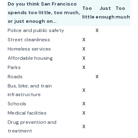
Do you think San Francisco
Too
Just
Too
spends too little, too much,
little
enough
much
or just enough on…
Police and public safety
X
Street cleanliness
X
Homeless services
X
Affordable housing
X
Parks
X
Roads
X
Bus, bike, and train
X
infrastructure
Schools
X
Medical facilities
X
Drug prevention and
X
treatment