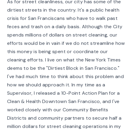
As for street cleanliness, our city has some of the
dirtiest streets in the country. It's a public health
crisis for San Franciscans who have to walk past
feces and trash on a daily basis. Although the City
spends millions of dollars on street cleaning, our
efforts would be in vain if we do not streamline how
this money is being spent or coordinate our
cleaning efforts. I live on what the New York Times
deems to be the "Dirtiest Block in San Francisco."
I've had much time to think about this problem and
how we should approach it. In my time as a
Supervisor, I released a 10-Point Action Plan for a
Clean & Health Downtown San Francisco, and I've
worked closely with our Community Benefits
Districts and community partners to secure half a
million dollars for street cleaning operations in my