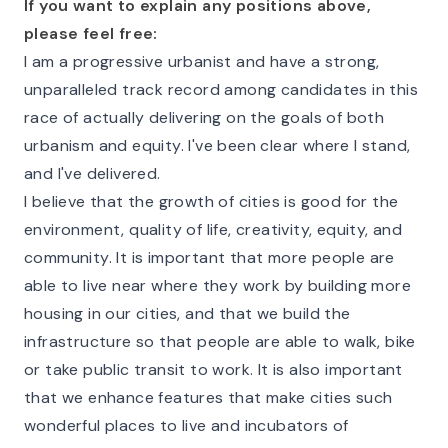
If you want to explain any positions above,
please feel free:
I am a progressive urbanist and have a strong,
unparalleled track record among candidates in this
race of actually delivering on the goals of both
urbanism and equity. I've been clear where I stand,
and I've delivered.
I believe that the growth of cities is good for the
environment, quality of life, creativity, equity, and
community. It is important that more people are
able to live near where they work by building more
housing in our cities, and that we build the
infrastructure so that people are able to walk, bike
or take public transit to work. It is also important
that we enhance features that make cities such
wonderful places to live and incubators of