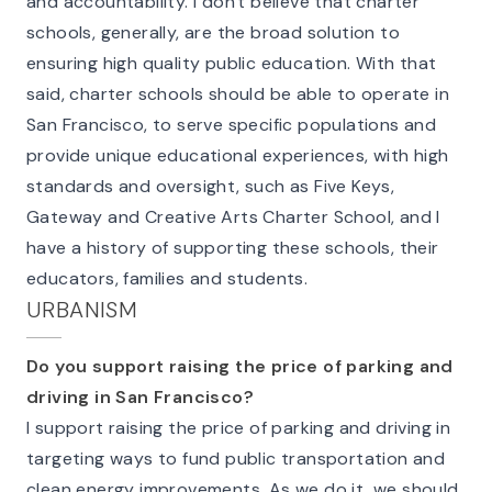
and accountability. I don't believe that charter
schools, generally, are the broad solution to
ensuring high quality public education. With that
said, charter schools should be able to operate in
San Francisco, to serve specific populations and
provide unique educational experiences, with high
standards and oversight, such as Five Keys,
Gateway and Creative Arts Charter School, and I
have a history of supporting these schools, their
educators, families and students.
URBANISM
Do you support raising the price of parking and
driving in San Francisco?
I support raising the price of parking and driving in
targeting ways to fund public transportation and
clean energy improvements. As we do it, we should