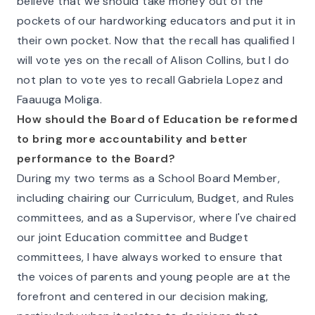
believe that we should take money out of the
pockets of our hardworking educators and put it in
their own pocket. Now that the recall has qualified I
will vote yes on the recall of Alison Collins, but I do
not plan to vote yes to recall Gabriela Lopez and
Faauuga Moliga.
How should the Board of Education be reformed
to bring more accountability and better
performance to the Board?
During my two terms as a School Board Member,
including chairing our Curriculum, Budget, and Rules
committees, and as a Supervisor, where I've chaired
our joint Education committee and Budget
committees, I have always worked to ensure that
the voices of parents and young people are at the
forefront and centered in our decision making,