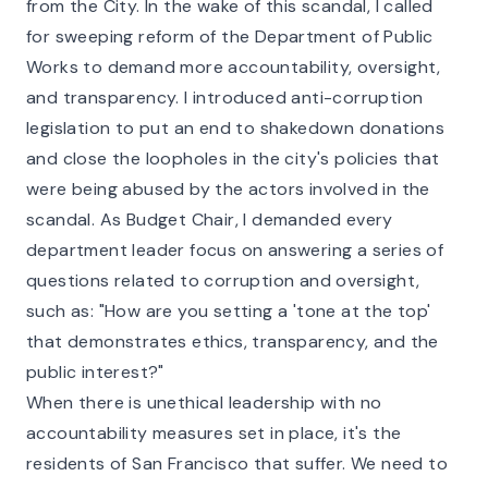
from the City. In the wake of this scandal, I called
for sweeping reform of the Department of Public
Works to demand more accountability, oversight,
and transparency. I introduced anti-corruption
legislation to put an end to shakedown donations
and close the loopholes in the city's policies that
were being abused by the actors involved in the
scandal. As Budget Chair, I demanded every
department leader focus on answering a series of
questions related to corruption and oversight,
such as: "How are you setting a 'tone at the top'
that demonstrates ethics, transparency, and the
public interest?"
When there is unethical leadership with no
accountability measures set in place, it's the
residents of San Francisco that suffer. We need to