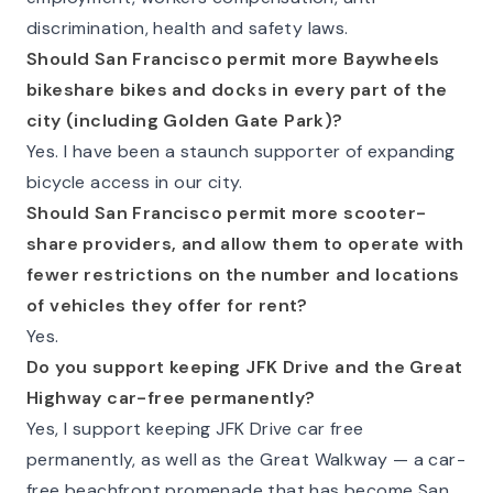
discrimination, health and safety laws.
Should San Francisco permit more Baywheels
bikeshare bikes and docks in every part of the
city (including Golden Gate Park)?
Yes. I have been a staunch supporter of expanding
bicycle access in our city.
Should San Francisco permit more scooter-
share providers, and allow them to operate with
fewer restrictions on the number and locations
of vehicles they offer for rent?
Yes.
Do you support keeping JFK Drive and the Great
Highway car-free permanently?
Yes, I support keeping JFK Drive car free
permanently, as well as the Great Walkway — a car-
free beachfront promenade that has become San