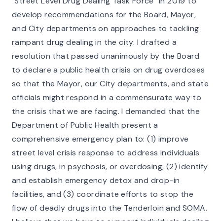
"Street Level Drug Dealing Task Force'' in 2019 to
develop recommendations for the Board, Mayor,
and City departments on approaches to tackling
rampant drug dealing in the city. I drafted a
resolution that passed unanimously by the Board
to declare a public health crisis on drug overdoses
so that the Mayor, our City departments, and state
officials might respond in a commensurate way to
the crisis that we are facing. I demanded that the
Department of Public Health present a
comprehensive emergency plan to: (1) improve
street level crisis response to address individuals
using drugs, in psychosis, or overdosing, (2) identify
and establish emergency detox and drop-in
facilities, and (3) coordinate efforts to stop the
flow of deadly drugs into the Tenderloin and SOMA.