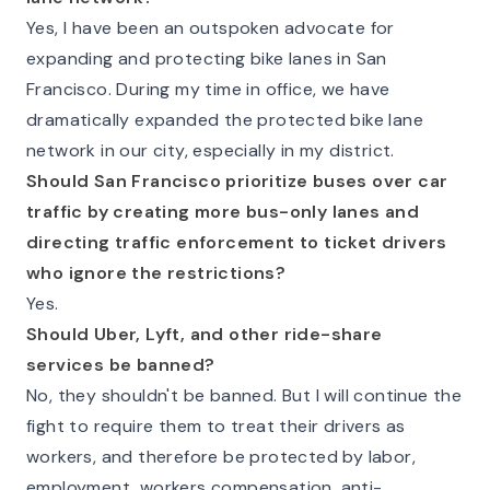
Yes, I have been an outspoken advocate for
expanding and protecting bike lanes in San
Francisco. During my time in office, we have
dramatically expanded the protected bike lane
network in our city, especially in my district.
Should San Francisco prioritize buses over car
traffic by creating more bus-only lanes and
directing traffic enforcement to ticket drivers
who ignore the restrictions?
Yes.
Should Uber, Lyft, and other ride-share
services be banned?
No, they shouldn't be banned. But I will continue the
fight to require them to treat their drivers as
workers, and therefore be protected by labor,
employment, workers compensation, anti-