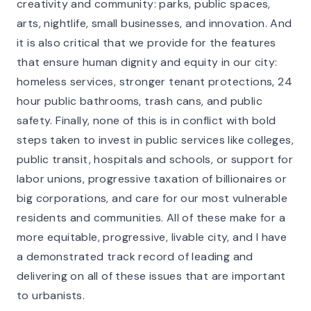
creativity and community: parks, public spaces,
arts, nightlife, small businesses, and innovation. And
it is also critical that we provide for the features
that ensure human dignity and equity in our city:
homeless services, stronger tenant protections, 24
hour public bathrooms, trash cans, and public
safety. Finally, none of this is in conflict with bold
steps taken to invest in public services like colleges,
public transit, hospitals and schools, or support for
labor unions, progressive taxation of billionaires or
big corporations, and care for our most vulnerable
residents and communities. All of these make for a
more equitable, progressive, livable city, and I have
a demonstrated track record of leading and
delivering on all of these issues that are important
to urbanists.