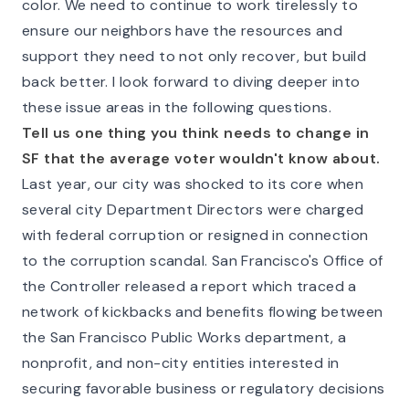
color. We need to continue to work tirelessly to
ensure our neighbors have the resources and
support they need to not only recover, but build
back better. I look forward to diving deeper into
these issue areas in the following questions.
Tell us one thing you think needs to change in
SF that the average voter wouldn't know about.
Last year, our city was shocked to its core when
several city Department Directors were charged
with federal corruption or resigned in connection
to the corruption scandal. San Francisco's Office of
the Controller released a report which traced a
network of kickbacks and benefits flowing between
the San Francisco Public Works department, a
nonprofit, and non-city entities interested in
securing favorable business or regulatory decisions