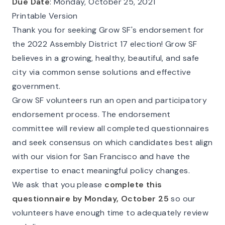
Due Date
: Monday, October 25, 2021
Printable Version
Thank you for seeking Grow SF's endorsement for
the 2022 Assembly District 17 election! Grow SF
believes in a growing, healthy, beautiful, and safe
city via common sense solutions and effective
government.
Grow SF volunteers run an open and participatory
endorsement process. The endorsement
committee will review all completed questionnaires
and seek consensus on which candidates best align
with our vision for San Francisco and have the
expertise to enact meaningful policy changes.
We ask that you please
complete this
questionnaire by Monday, October 25
so our
volunteers have enough time to adequately review