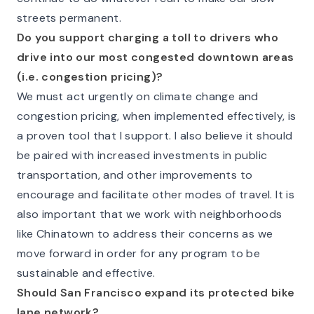
streets permanent.
Do you support charging a toll to drivers who
drive into our most congested downtown areas
(i.e. congestion pricing)?
We must act urgently on climate change and
congestion pricing, when implemented effectively, is
a proven tool that I support. I also believe it should
be paired with increased investments in public
transportation, and other improvements to
encourage and facilitate other modes of travel. It is
also important that we work with neighborhoods
like Chinatown to address their concerns as we
move forward in order for any program to be
sustainable and effective.
Should San Francisco expand its protected bike
lane network?