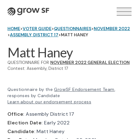
Logo
HOME
>
VOTER GUIDE
>
QUESTIONNAIRES
>
NOVEMBER 2022
>
ASSEMBLY, DISTRICT 17
>
MATT HANEY
Matt Haney
QUESTIONNAIRE FOR
NOVEMBER 2022 GENERAL ELECTION
VOTER GUIDE →
Contest: Assembly, District 17
Questionnaire by the
GrowSF Endorsement Team
,
responses by Candidate
Learn about our endorsement process
Office
: Assembly District 17
Election Date
: Early 2022
Candidate
: Matt Haney