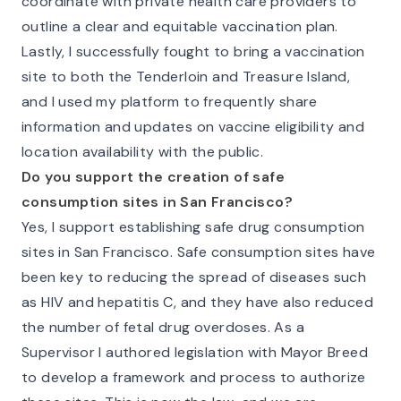
coordinate with private health care providers to
outline a clear and equitable vaccination plan.
Lastly, I successfully fought to bring a vaccination
site to both the Tenderloin and Treasure Island,
and I used my platform to frequently share
information and updates on vaccine eligibility and
location availability with the public.
Do you support the creation of safe
consumption sites in San Francisco?
Yes, I support establishing safe drug consumption
sites in San Francisco. Safe consumption sites have
been key to reducing the spread of diseases such
as HIV and hepatitis C, and they have also reduced
the number of fetal drug overdoses. As a
Supervisor I authored legislation with Mayor Breed
to develop a framework and process to authorize