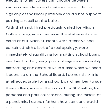
elections, when voters can choose between
various candidates and make a choice. I did not
sign any of the recall petitions and did not support
putting a recall on the ballot.
With that said, I had previously called for Alison
Collins's resignation because the statements she
made about Asian students were offensive and
combined with a lack of a real apology, were
immediately disqualifying for a sitting school board
member. Further, suing your colleagues is incredibly
distracting and destructive in a time when we need
leadership on the School Board. I do not think it is
at all acceptable for a school board member to sue
their colleagues and the district for $87 million, for
personal and political reasons, during the middle of
a pandemic. I cannot fathom how someone would