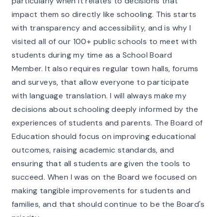
particularly when it relates to decisions that
impact them so directly like schooling. This starts
with transparency and accessibility, and is why I
visited all of our 100+ public schools to meet with
students during my time as a School Board
Member. It also requires regular town halls, forums
and surveys, that allow everyone to participate
with language translation. I will always make my
decisions about schooling deeply informed by the
experiences of students and parents. The Board of
Education should focus on improving educational
outcomes, raising academic standards, and
ensuring that all students are given the tools to
succeed. When I was on the Board we focused on
making tangible improvements for students and
families, and that should continue to be the Board's