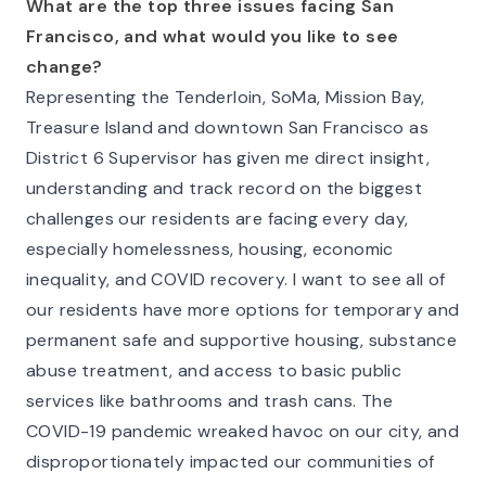
What are the top three issues facing San
Francisco, and what would you like to see
change?
Representing the Tenderloin, SoMa, Mission Bay,
Treasure Island and downtown San Francisco as
District 6 Supervisor has given me direct insight,
understanding and track record on the biggest
challenges our residents are facing every day,
especially homelessness, housing, economic
inequality, and COVID recovery. I want to see all of
our residents have more options for temporary and
permanent safe and supportive housing, substance
abuse treatment, and access to basic public
services like bathrooms and trash cans. The
COVID-19 pandemic wreaked havoc on our city, and
disproportionately impacted our communities of