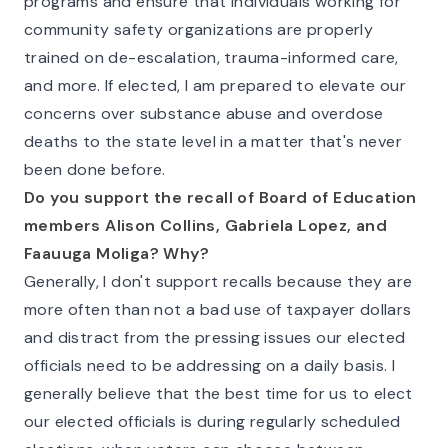
programs and ensure that individuals working for
community safety organizations are properly
trained on de-escalation, trauma-informed care,
and more. If elected, I am prepared to elevate our
concerns over substance abuse and overdose
deaths to the state level in a matter that's never
been done before.
Do you support the recall of Board of Education
members Alison Collins, Gabriela Lopez, and
Faauuga Moliga? Why?
Generally, I don't support recalls because they are
more often than not a bad use of taxpayer dollars
and distract from the pressing issues our elected
officials need to be addressing on a daily basis. I
generally believe that the best time for us to elect
our elected officials is during regularly scheduled