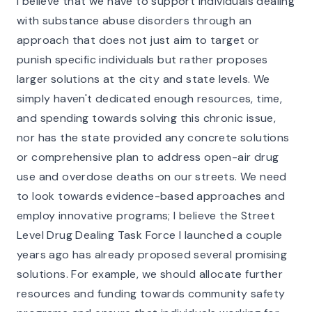
I believe that we have to support individuals dealing
with substance abuse disorders through an
approach that does not just aim to target or
punish specific individuals but rather proposes
larger solutions at the city and state levels. We
simply haven't dedicated enough resources, time,
and spending towards solving this chronic issue,
nor has the state provided any concrete solutions
or comprehensive plan to address open-air drug
use and overdose deaths on our streets. We need
to look towards evidence-based approaches and
employ innovative programs; I believe the Street
Level Drug Dealing Task Force I launched a couple
years ago has already proposed several promising
solutions. For example, we should allocate further
resources and funding towards community safety