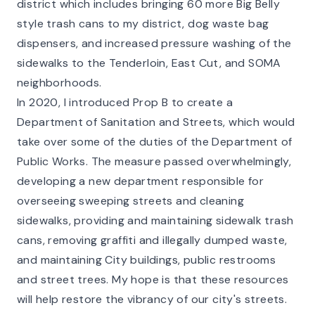
district which includes bringing 60 more Big Belly
style trash cans to my district, dog waste bag
dispensers, and increased pressure washing of the
sidewalks to the Tenderloin, East Cut, and SOMA
neighborhoods.
In 2020, I introduced Prop B to create a
Department of Sanitation and Streets, which would
take over some of the duties of the Department of
Public Works. The measure passed overwhelmingly,
developing a new department responsible for
overseeing sweeping streets and cleaning
sidewalks, providing and maintaining sidewalk trash
cans, removing graffiti and illegally dumped waste,
and maintaining City buildings, public restrooms
and street trees. My hope is that these resources
will help restore the vibrancy of our city's streets.