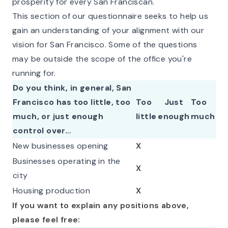
prosperity for every San Franciscan.
This section of our questionnaire seeks to help us
gain an understanding of your alignment with our
vision for San Francisco. Some of the questions
may be outside the scope of the office you're
running for.
Do you think, in general, San
Francisco has too little, too
Too
Just
Too
much, or just enough
little
enough
much
control over…
New businesses opening
X
Businesses operating in the
X
city
Housing production
X
If you want to explain any positions above,
please feel free: