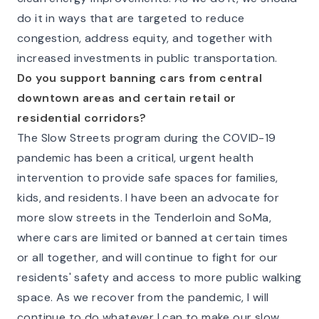
do it in ways that are targeted to reduce
congestion, address equity, and together with
increased investments in public transportation.
Do you support banning cars from central
downtown areas and certain retail or
residential corridors?
The Slow Streets program during the COVID-19
pandemic has been a critical, urgent health
intervention to provide safe spaces for families,
kids, and residents. I have been an advocate for
more slow streets in the Tenderloin and SoMa,
where cars are limited or banned at certain times
or all together, and will continue to fight for our
residents' safety and access to more public walking
space. As we recover from the pandemic, I will
continue to do whatever I can to make our slow