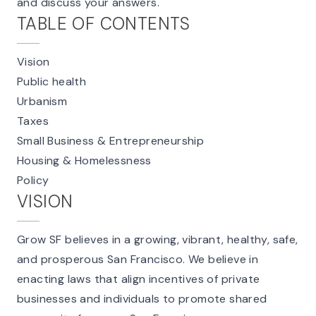
and discuss your answers.
TABLE OF CONTENTS
Vision
Public health
Urbanism
Taxes
Small Business & Entrepreneurship
Housing & Homelessness
Policy
VISION
Grow SF believes in a growing, vibrant, healthy, safe,
and prosperous San Francisco. We believe in
enacting laws that align incentives of private
businesses and individuals to promote shared