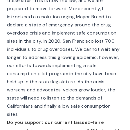
these sites. This is now the law, and we are
prepared to move forward. More recently, I
introduced a resolution urging Mayor Breed to
declare a state of emergency around the drug
overdose crisis and implement safe consumption
sites in the city. In 2020, San Francisco lost 700
individuals to drug overdoses. We cannot wait any
longer to address this growing epidemic, however,
our efforts towards implementing a safe
consumption pilot program in the city have been
held up in the state legislature. As the crisis
worsens and advocates' voices grow louder, the
state will need to listen to the demands of
Californians and finally allow safe consumption
sites.
Do you support our current laissez-faire