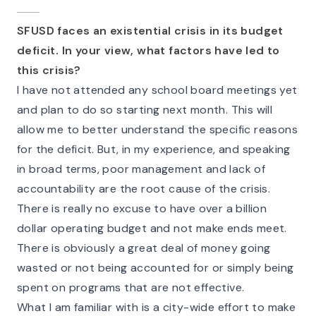
SFUSD faces an existential crisis in its budget
deficit. In your view, what factors have led to
this crisis?
I have not attended any school board meetings yet
and plan to do so starting next month. This will
allow me to better understand the specific reasons
for the deficit. But, in my experience, and speaking
in broad terms, poor management and lack of
accountability are the root cause of the crisis.
There is really no excuse to have over a billion
dollar operating budget and not make ends meet.
There is obviously a great deal of money going
wasted or not being accounted for or simply being
spent on programs that are not effective.
What I am familiar with is a city-wide effort to make