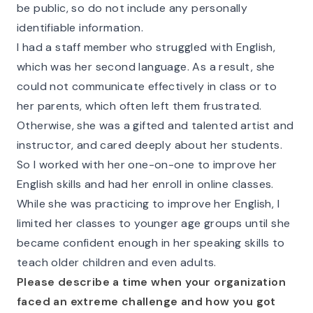
be public, so do not include any personally
identifiable information.
I had a staff member who struggled with English,
which was her second language. As a result, she
could not communicate effectively in class or to
her parents, which often left them frustrated.
Otherwise, she was a gifted and talented artist and
instructor, and cared deeply about her students.
So I worked with her one-on-one to improve her
English skills and had her enroll in online classes.
While she was practicing to improve her English, I
limited her classes to younger age groups until she
became confident enough in her speaking skills to
teach older children and even adults.
Please describe a time when your organization
faced an extreme challenge and how you got