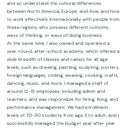
and so understand the cultural differences
between North America, Europe, and Asia, and how
to work effectively internationally with people from
these regions, who possess different customs,
ways of thinking, or ways of doing business.
At the same time, I also owned and operated a
year-round, after-school academy, which offered a
wide breadth of classes and camps for all age
levels, such as drawing, painting, sculpting, pottery,
foreign languages, coding, weaving, cooking, crafts,
dancing, music, and more. I managed a staff of
around 12-15 employees, including admin and
teachers, and was responsible for hiring, firing, and
performance management. We had enrollment
levels of 70-90 students from age 3 to adult, and I
successfully managed the budget year after year