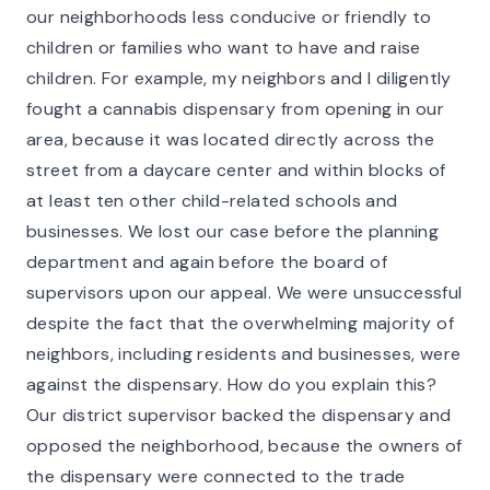
our neighborhoods less conducive or friendly to
children or families who want to have and raise
children. For example, my neighbors and I diligently
fought a cannabis dispensary from opening in our
area, because it was located directly across the
street from a daycare center and within blocks of
at least ten other child-related schools and
businesses. We lost our case before the planning
department and again before the board of
supervisors upon our appeal. We were unsuccessful
despite the fact that the overwhelming majority of
neighbors, including residents and businesses, were
against the dispensary. How do you explain this?
Our district supervisor backed the dispensary and
opposed the neighborhood, because the owners of
the dispensary were connected to the trade