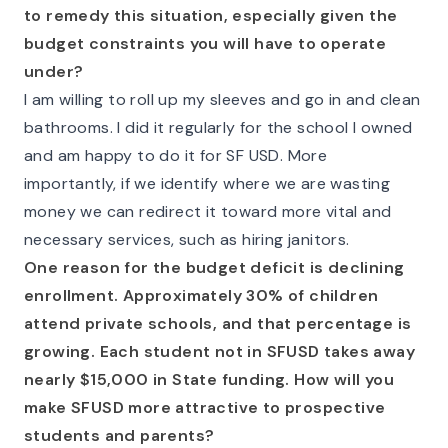
to remedy this situation, especially given the
budget constraints you will have to operate
under?
I am willing to roll up my sleeves and go in and clean
bathrooms. I did it regularly for the school I owned
and am happy to do it for SF USD. More
importantly, if we identify where we are wasting
money we can redirect it toward more vital and
necessary services, such as hiring janitors.
One reason for the budget deficit is declining
enrollment. Approximately 30% of children
attend private schools, and that percentage is
growing. Each student not in SFUSD takes away
nearly $15,000 in State funding. How will you
make SFUSD more attractive to prospective
students and parents?