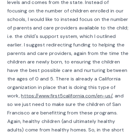
levels and comes from the state. Instead of
focusing on the
number o
f children enrolled in our
schools, I would like to instead focus on the number
of parents and care providers available to the child;
i.e. the child's support system, which I outlined
earlier. I suggest redirecting funding to helping the
parents and care providers, again from the time the
children are newly born, to ensuring the children
have the best possible care and nurturing between
the ages of 0 and 5. There is already a California
organization in place that is doing this type of
work,
https://www.first5california.com/en-us/
, and
so we just need to make sure the children of San
Francisco are benefitting from these programs.
Again, healthy children (and ultimately healthy
adults) come from healthy homes. So, in the short