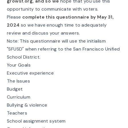
growsf.org, and so we
hope that you use this
opportunity to communicate with voters.
Please
complete this questionnaire by May 31,
2024
so we have enough time to adequately
review and discuss your answers.
Note
: This questionnaire will use the initialism
"SFUSD" when referring to the San Francisco Unified
School District.
Your Goals
Executive experience
The Issues
Budget
Curriculum
Bullying & violence
Teachers
School assignment system