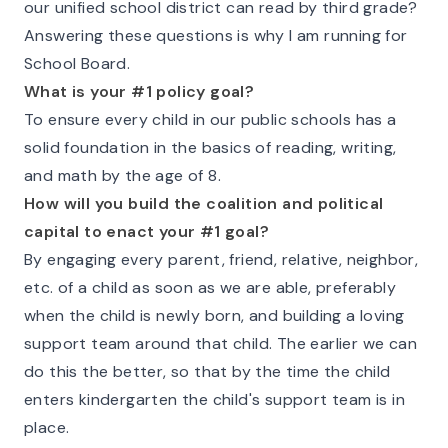
our unified school district can read by third grade?
Answering these questions is why I am running for
School Board.
What is your #1 policy goal?
To ensure every child in our public schools has a
solid foundation in the basics of reading, writing,
and math by the age of 8.
How will you build the coalition and political
capital to enact your #1 goal?
By engaging every parent, friend, relative, neighbor,
etc. of a child as soon as we are able, preferably
when the child is newly born, and building a loving
support team around that child. The earlier we can
do this the better, so that by the time the child
enters kindergarten the child's support team is in
place.