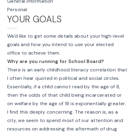
General information
Personal
YOUR GOALS
We'd like to get some details about your high-level
goals and how you intend to use your elected
office to achieve them.
Why are you running for School Board?
There is an early childhood literacy correlation that
I often hear quoted in political and social circles.
Essentially, if a child cannot read by the age of 8,
then the odds of that child being incarcerated or
on welfare by the age of 18 is exponentially greater.
I find this deeply concerning. The reason is, as a
city, we seem to spend most of our attention and
resources on addressing the aftermath of drug