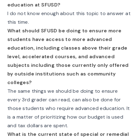
education at SFUSD?
I do not know enough about this topic to answer at
this time.
What should SFUSD be doing to ensure more
students have access to more advanced
education, including classes above their grade
level, accelerated courses, and advanced
subjects including those currently only offered
by outside institutions such as community
colleges?
The same things we should be doing to ensure
every 3rd grader can read, can also be done for
those students who require advanced education. It
is a matter of prioritizing how our budget is used
and tax dollars are spent.
What is the current state of special or remedial