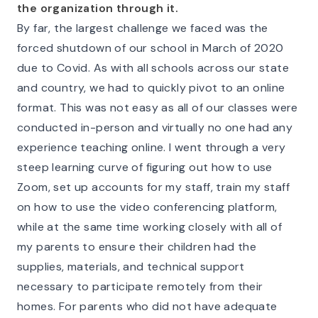
the organization through it.
By far, the largest challenge we faced was the
forced shutdown of our school in March of 2020
due to Covid. As with all schools across our state
and country, we had to quickly pivot to an online
format. This was not easy as all of our classes were
conducted in-person and virtually no one had any
experience teaching online. I went through a very
steep learning curve of figuring out how to use
Zoom, set up accounts for my staff, train my staff
on how to use the video conferencing platform,
while at the same time working closely with all of
my parents to ensure their children had the
supplies, materials, and technical support
necessary to participate remotely from their
homes. For parents who did not have adequate