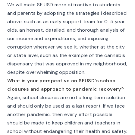
We will make SF USD more attractive to students
and parents by adopting the strategies I described
above, such as an early support team for 0-5 year-
olds, an honest, detailed, and thorough analysis of
our income and expenditures, and exposing
corruption wherever we see it, whether at the city
or state level, such as the example of the cannabis
dispensary that was approved in my neighborhood,
despite overwhelming opposition.
What is your perspective on SFUSD's school
closures and approach to pandemic recovery?
Again, school closures are not a long term solution
and should only be used as a last resort. If we face
another pandemic, then every effort possible
should be made to keep children and teachers in
school without endangering their health and safety.