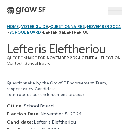
Logo
HOME
>
VOTER GUIDE
>
QUESTIONNAIRES
>
NOVEMBER 2024
>
SCHOOL BOARD
>
LEFTERIS ELEFTHERIOU
Lefteris Eleftheriou
QUESTIONNAIRE FOR
NOVEMBER 2024 GENERAL ELECTION
VOTER GUIDE →
Contest: School Board
Questionnaire by the
GrowSF Endorsement Team
,
responses by Candidate
Learn about our endorsement process
Office
: School Board
Election Date
: November 5, 2024
Candidate
: Lefteris Eleftheriou