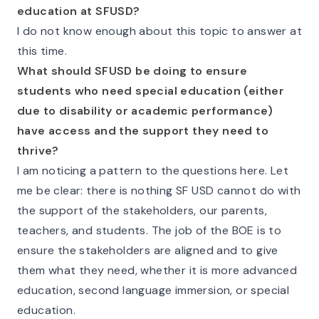
education at SFUSD?
I do not know enough about this topic to answer at
this time.
What should SFUSD be doing to ensure
students who need special education (either
due to disability or academic performance)
have access and the support they need to
thrive?
I am noticing a pattern to the questions here. Let
me be clear: there is nothing SF USD cannot do with
the support of the stakeholders, our parents,
teachers, and students. The job of the BOE is to
ensure the stakeholders are aligned and to give
them what they need, whether it is more advanced
education, second language immersion, or special
education.