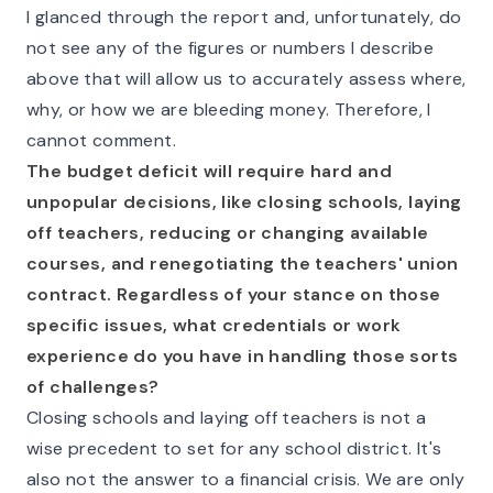
I glanced through the report and, unfortunately, do
not see any of the figures or numbers I describe
above that will allow us to accurately assess where,
why, or how we are bleeding money. Therefore, I
cannot comment.
The budget deficit will require hard and
unpopular decisions, like closing schools, laying
off teachers, reducing or changing available
courses, and renegotiating the teachers' union
contract. Regardless of your stance on those
specific issues, what credentials or work
experience do you have in handling those sorts
of challenges?
Closing schools and laying off teachers is not a
wise precedent to set for any school district. It's
also not the answer to a financial crisis. We are only