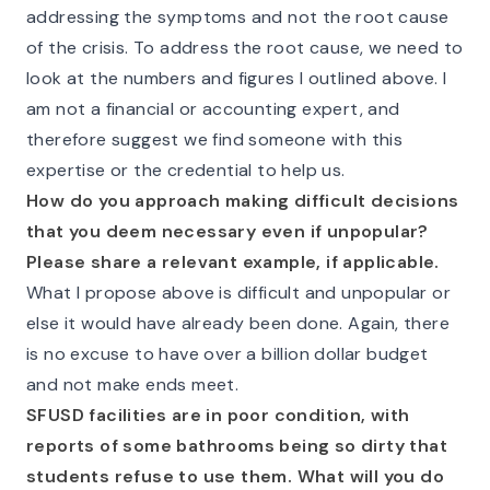
addressing the symptoms and not the root cause
of the crisis. To address the root cause, we need to
look at the numbers and figures I outlined above. I
am not a financial or accounting expert, and
therefore suggest we find someone with this
expertise or the credential to help us.
How do you approach making difficult decisions
that you deem necessary even if unpopular?
Please share a relevant example, if applicable.
What I propose above is difficult and unpopular or
else it would have already been done. Again, there
is no excuse to have over a billion dollar budget
and not make ends meet.
SFUSD facilities are in poor condition, with
reports of some bathrooms being so dirty that
students refuse to use them. What will you do