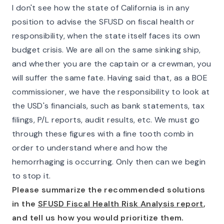
I don't see how the state of California is in any
position to advise the SFUSD on fiscal health or
responsibility, when the state itself faces its own
budget crisis. We are all on the same sinking ship,
and whether you are the captain or a crewman, you
will suffer the same fate. Having said that, as a BOE
commissioner, we have the responsibility to look at
the USD's financials, such as bank statements, tax
filings, P/L reports, audit results, etc. We must go
through these figures with a fine tooth comb in
order to understand where and how the
hemorrhaging is occurring. Only then can we begin
to stop it.
Please summarize the recommended solutions
in the
SFUSD Fiscal Health Risk Analysis report
,
and tell us how you would prioritize them.