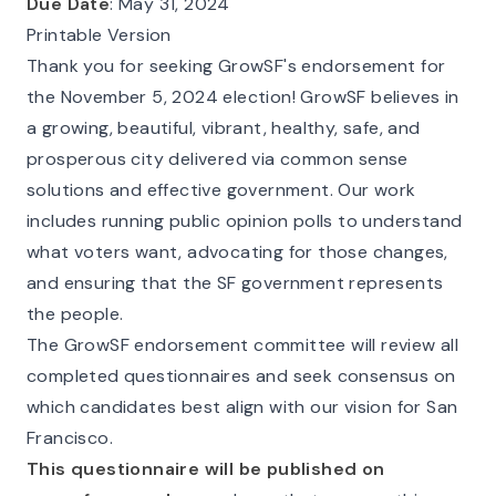
Due Date
: May 31, 2024
Printable Version
Thank you for seeking GrowSF's endorsement for
the November 5, 2024 election! GrowSF believes in
a growing, beautiful, vibrant, healthy, safe, and
prosperous city delivered via common sense
solutions and effective government. Our work
includes running public opinion polls to understand
what voters want, advocating for those changes,
and ensuring that the SF government represents
the people.
The GrowSF endorsement committee will review all
completed questionnaires and seek consensus on
which candidates best align with our vision for San
Francisco.
This questionnaire will be published on