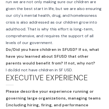
run we are not only making sure our children are
given the best start in life, but we are also ensuring
our city's mental health, drug, and homelessness
crisis is also addressed as our children grow into
adulthood. That is why this effort is long-term,
comprehensive, and requires the support of all
levels of our government.
Do/Did you have children in SFUSD? If so, what
have you learned about SFUSD that other
parents would benefit from? If not, why not?
I do/did not have children in SF USD.
EXECUTIVE EXPERIENCE
Please describe your experience running or
governing large organizations, managing teams
(including hiring, firing, and performance