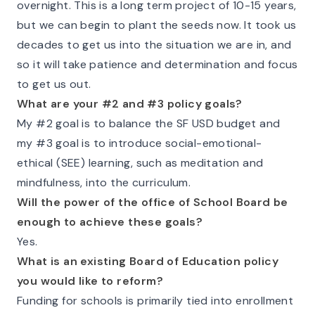
overnight. This is a long term project of 10-15 years,
but we can begin to plant the seeds now. It took us
decades to get us into the situation we are in, and
so it will take patience and determination and focus
to get us out.
What are your #2 and #3 policy goals?
My #2 goal is to balance the SF USD budget and
my #3 goal is to introduce social-emotional-
ethical (SEE) learning, such as meditation and
mindfulness, into the curriculum.
Will the power of the office of School Board be
enough to achieve these goals?
Yes.
What is an existing Board of Education policy
you would like to reform?
Funding for schools is primarily tied into enrollment