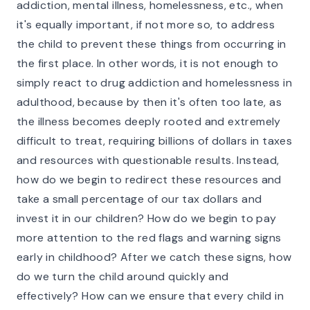
addiction, mental illness, homelessness, etc., when
it's equally important, if not more so, to address
the child to prevent these things from occurring in
the first place. In other words, it is not enough to
simply react to drug addiction and homelessness in
adulthood, because by then it's often too late, as
the illness becomes deeply rooted and extremely
difficult to treat, requiring billions of dollars in taxes
and resources with questionable results. Instead,
how do we begin to redirect these resources and
take a small percentage of our tax dollars and
invest it in our children? How do we begin to pay
more attention to the red flags and warning signs
early in childhood? After we catch these signs, how
do we turn the child around quickly and
effectively? How can we ensure that every child in