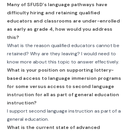
Many of SFUSD's language pathways have
difficulty hiring and retaining qualified
educators and classrooms are under-enrolled
as early as grade 4, how would you address
this?
What is the reason qualified educators cannot be
retained? Why are they leaving? I would need to
know more about this topic to answer effectively.
What is your position on supporting lottery-
based access to language immersion programs
for some versus access to second language
instruction for all as part of general education
instruction?
I support second language instruction as part of a
general education.
What is the current state of advanced