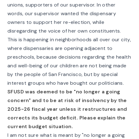
unions, supporters of our supervisor. In other
words, our supervisor wanted the dispensary
owners to support her re-election, while
disregarding the voice of her own constituents.
This is happening in neighborhoods all over our city,
where dispensaries are opening adjacent to
preschools, because decisions regarding the health
and well-being of our children are not being made
by the people of San Francisco, but by special
interest groups who have bought our politicians.
SFUSD was deemed to be "no longer a going
concern" and to be at risk of insolvency by the
2025-26 fiscal year unless it restructures and
corrects its budget deficit. Please explain the
current budget situation.
I am not sure what is meant by "no longer a going