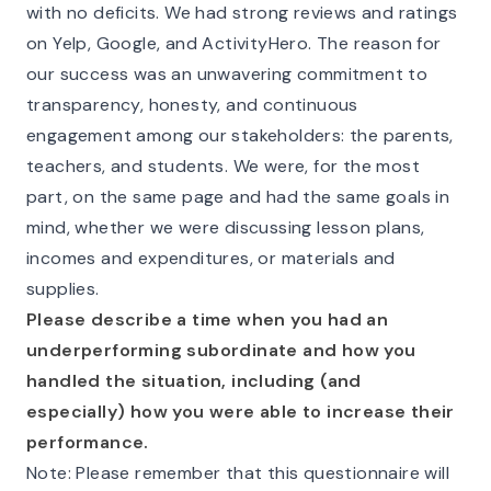
with no deficits. We had strong reviews and ratings
on Yelp, Google, and ActivityHero. The reason for
our success was an unwavering commitment to
transparency, honesty, and continuous
engagement among our stakeholders: the parents,
teachers, and students. We were, for the most
part, on the same page and had the same goals in
mind, whether we were discussing lesson plans,
incomes and expenditures, or materials and
supplies.
Please describe a time when you had an
underperforming subordinate and how you
handled the situation, including (and
especially) how you were able to increase their
performance.
Note: Please remember that this questionnaire will