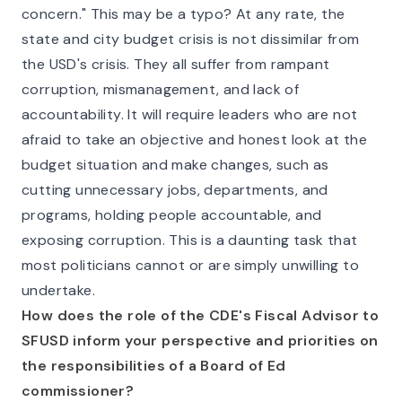
concern." This may be a typo? At any rate, the
state and city budget crisis is not dissimilar from
the USD's crisis. They all suffer from rampant
corruption, mismanagement, and lack of
accountability. It will require leaders who are not
afraid to take an objective and honest look at the
budget situation and make changes, such as
cutting unnecessary jobs, departments, and
programs, holding people accountable, and
exposing corruption. This is a daunting task that
most politicians cannot or are simply unwilling to
undertake.
How does the role of the CDE's Fiscal Advisor to
SFUSD inform your perspective and priorities on
the responsibilities of a Board of Ed
commissioner?