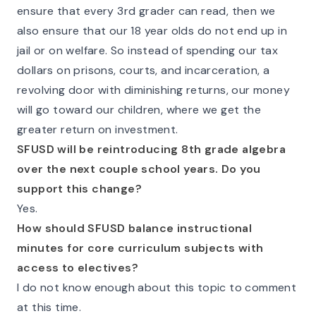
ensure that every 3rd grader can read, then we
also ensure that our 18 year olds do not end up in
jail or on welfare. So instead of spending our tax
dollars on prisons, courts, and incarceration, a
revolving door with diminishing returns, our money
will go toward our children, where we get the
greater return on investment.
SFUSD will be reintroducing 8th grade algebra
over the next couple school years. Do you
support this change?
Yes.
How should SFUSD balance instructional
minutes for core curriculum subjects with
access to electives?
I do not know enough about this topic to comment
at this time.