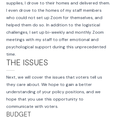
supplies, I drove to their homes and delivered them.
I even drove to the homes of my staff members
who could not set up Zoom for themselves, and
helped them do so. In addition to the logistical
challenges, I set up bi-weekly and monthly Zoom
meetings with my staff to offer emotional and
psychological support during this unprecedented
time.
THE ISSUES
Next, we will cover the issues that voters tell us
they care about. We hope to gain a better
understanding of your policy positions, and we
hope that you use this opportunity to
communicate with voters.
BUDGET