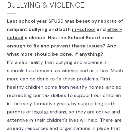
BULLYING & VIOLENCE
Last school year SFUSD was beset by reports of
rampant bullying and both
in-school
and
after-
school
violence. Has the School Board done
enough to fix and prevent these issues? And
what more should be done, if anything?
It's a sad reality that bullying and violence in
schools has become as widespread as it has. Much
more can be done to fix these problems. First,
healthy children come from healthy homes, and so
redirecting our tax dollars to support our children
in the early formative years, by supporting both
parents or legal guardians, so they are active and
attentive in their children's lives will help. There are
already resources and organizations in place that