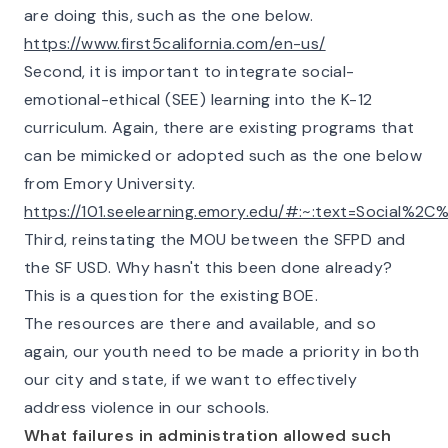
are doing this, such as the one below.
https://www.first5california.com/en-us/
Second, it is important to integrate social-
emotional-ethical (SEE) learning into the K-12
curriculum. Again, there are existing programs that
can be mimicked or adopted such as the one below
from Emory University.
https://101.seelearning.emory.edu/#:~:text=Social
Third, reinstating the MOU between the SFPD and
the SF USD. Why hasn't this been done already?
This is a question for the existing BOE.
The resources are there and available, and so
again, our youth need to be made a priority in both
our city and state, if we want to effectively
address violence in our schools.
What failures in administration allowed such