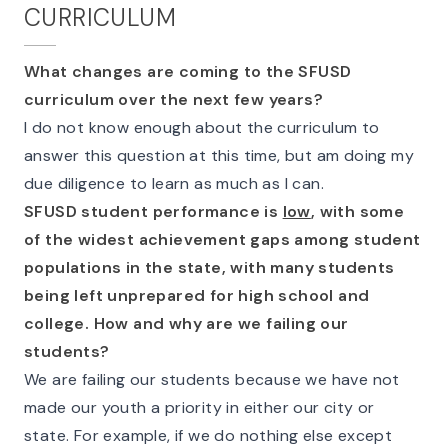
CURRICULUM
What changes are coming to the SFUSD
curriculum over the next few years?
I do not know enough about the curriculum to
answer this question at this time, but am doing my
due diligence to learn as much as I can.
SFUSD student performance is
low
, with some
of the widest achievement gaps among student
populations in the state, with many students
being left unprepared for high school and
college. How and why are we failing our
students?
We are failing our students because we have not
made our youth a priority in either our city or
state. For example, if we do nothing else except