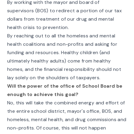
By working with the mayor and board of
supervisors (BOS) to redirect a portion of our tax
dollars from treatment of our drug and mental
health crisis to prevention.
By reaching out to all the homeless and mental
health coalitions and non-profits and asking for
funding and resources. Healthy children (and
ultimately healthy adults) come from healthy
homes, and the financial responsibility should not
lay solely on the shoulders of taxpayers.
Will the power of the office of School Board be
enough to achieve this goal?
No, this will take the combined energy and effort of
the entire school district, mayor's office, BOS, and
homeless, mental health, and drug commissions and
non-profits. Of course, this will not happen