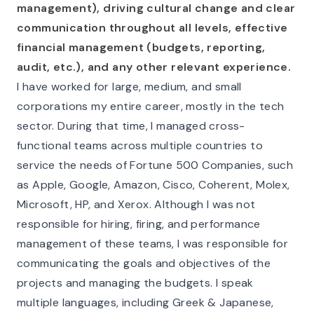
management), driving cultural change and clear
communication throughout all levels, effective
financial management (budgets, reporting,
audit, etc.), and any other relevant experience.
I have worked for large, medium, and small
corporations my entire career, mostly in the tech
sector. During that time, I managed cross-
functional teams across multiple countries to
service the needs of Fortune 500 Companies, such
as Apple, Google, Amazon, Cisco, Coherent, Molex,
Microsoft, HP, and Xerox. Although I was not
responsible for hiring, firing, and performance
management of these teams, I was responsible for
communicating the goals and objectives of the
projects and managing the budgets. I speak
multiple languages, including Greek & Japanese,