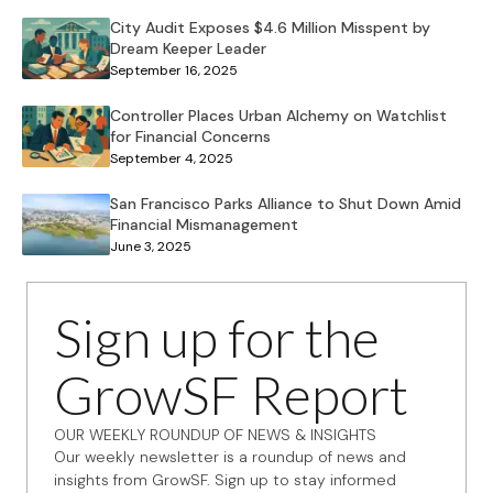
City Audit Exposes $4.6 Million Misspent by
Dream Keeper Leader
September 16, 2025
Controller Places Urban Alchemy on Watchlist
for Financial Concerns
September 4, 2025
San Francisco Parks Alliance to Shut Down Amid
Financial Mismanagement
June 3, 2025
Sign up for the
GrowSF Report
OUR WEEKLY ROUNDUP OF NEWS & INSIGHTS
Our weekly newsletter is a roundup of news and
insights from GrowSF. Sign up to stay informed