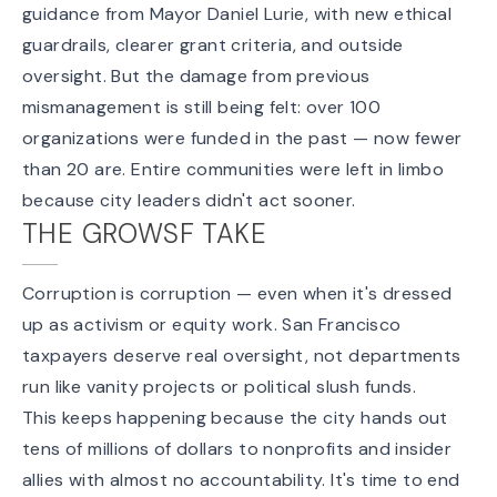
guidance from Mayor Daniel Lurie, with new ethical
guardrails, clearer grant criteria, and outside
oversight. But the damage from previous
mismanagement is still being felt: over 100
organizations were funded in the past — now fewer
than 20 are. Entire communities were left in limbo
because city leaders didn't act sooner.
THE GROWSF TAKE
Corruption is corruption — even when it's dressed
up as activism or equity work. San Francisco
taxpayers deserve real oversight, not departments
run like vanity projects or political slush funds.
This keeps happening because the city hands out
tens of millions of dollars to nonprofits and insider
allies with almost no accountability. It's time to end