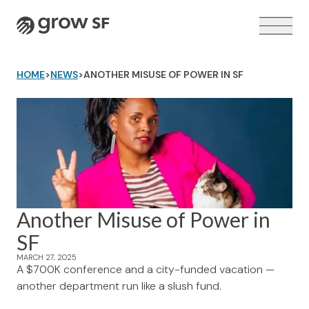
Logo
HOME
>
NEWS
>
ANOTHER MISUSE OF POWER IN SF
VOTER GUIDE →
Another Misuse of Power in
SF
MARCH 27, 2025
A $700K conference and a city-funded vacation —
another department run like a slush fund.