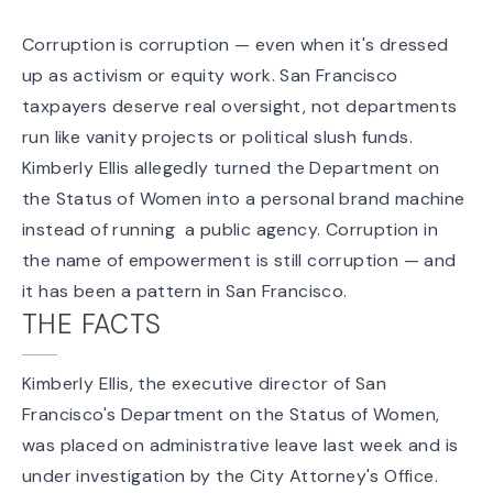
Corruption is corruption — even when it's dressed
up as activism or equity work. San Francisco
taxpayers deserve real oversight, not departments
run like vanity projects or political slush funds.
Kimberly Ellis allegedly turned the Department on
the Status of Women into a personal brand machine
instead of running a public agency. Corruption in
the name of empowerment is still corruption — and
it has been a pattern in San Francisco.
THE FACTS
Kimberly Ellis, the executive director of San
Francisco's Department on the Status of Women,
was placed on administrative leave last week and is
under investigation by the City Attorney's Office.