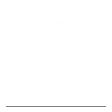
About GrowSF
Donate
Polling
Talent
Voter Guide
Careers
Supervisor District Map
Email Us
Helpful Links
Welcome to SF
Register to Vote
File a Police Report
Election Tools