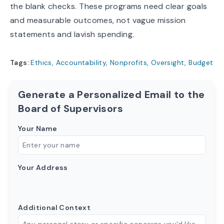
the blank checks. These programs need clear goals
and measurable outcomes, not vague mission
statements and lavish spending.
Tags:
Ethics
,
Accountability
,
Nonprofits
,
Oversight
,
Budget
Generate a Personalized Email to the
Board of Supervisors
Your Name
Your Address
Additional Context