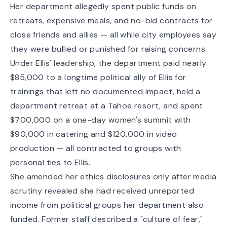
Her department allegedly spent public funds on
retreats, expensive meals, and no-bid contracts for
close friends and allies — all while city employees say
they were bullied or punished for raising concerns.
Under Ellis' leadership,
the department paid nearly
$85,000 to a longtime political ally of Ellis for
trainings that left no documented impact, held a
department retreat at a Tahoe resort, and spent
$700,000 on a one-day women's summit with
$90,000 in catering and $120,000 in video
production — all contracted to groups with
personal ties to Ellis.
She amended her ethics disclosures only after media
scrutiny revealed she had received unreported
income from political groups her department also
funded. Former staff described a "culture of fear,"