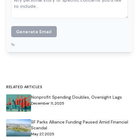
Generate Email
To:
RELATED ARTICLES
Nonprofit Spending Doubles, Oversight Lags
December 11, 2025
SF Parks Alliance Funding Paused Amid Financial
Scandal
May 27, 2025