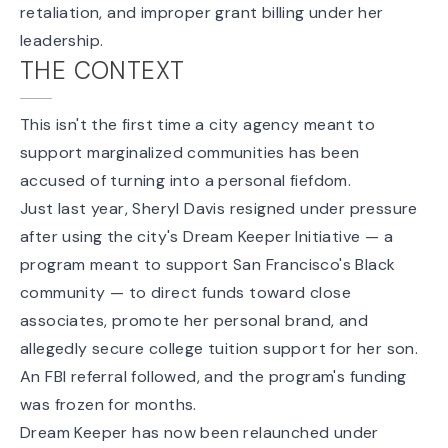
retaliation, and improper grant billing under her
leadership.
THE CONTEXT
This isn't the first time a city agency meant to
support marginalized communities has been
accused of turning into a personal fiefdom.
Just last year, Sheryl Davis
resigned under pressure
after using the city's Dream Keeper Initiative — a
program meant to support San Francisco's Black
community — to direct funds toward close
associates, promote her personal brand, and
allegedly secure college tuition support for her son.
An FBI referral followed, and the program's funding
was frozen for months.
Dream Keeper
has now been relaunched
under