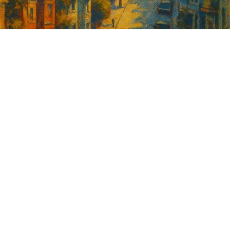
Sign up for
GrowSF's weekly
roundup of
important SF news
Your email address
Sign up
Get Informed
Get Involved