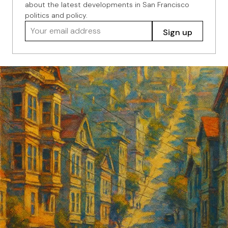
about the latest developments in San Francisco
politics and policy.
Your email address
Sign up