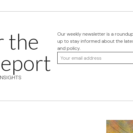
r the
Our weekly newsletter is a roundu
up to stay informed about the late
and policy.
eport
Your email address
NSIGHTS