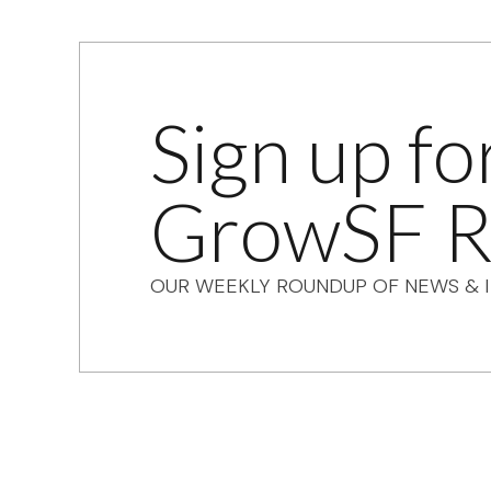
Sign up fo
GrowSF R
OUR WEEKLY ROUNDUP OF NEWS & I