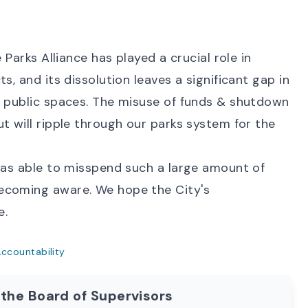
 Parks Alliance has played a crucial role in
s, and its dissolution leaves a significant gap in
e public spaces. The misuse of funds & shutdown
t will ripple through our parks system for the
 was able to misspend such a large amount of
ecoming aware. We hope the City's
e.
ccountability
 the Board of Supervisors