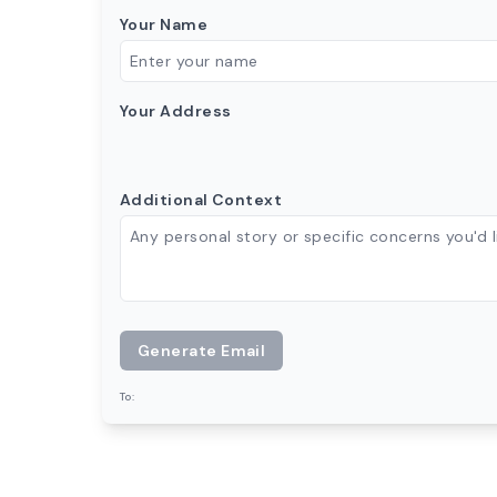
Your Name
Your Address
Additional Context
Generate Email
To: