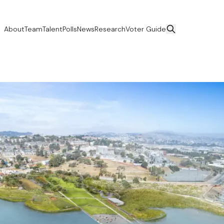
About
Team
Talent
Polls
News
Research
Voter Guide