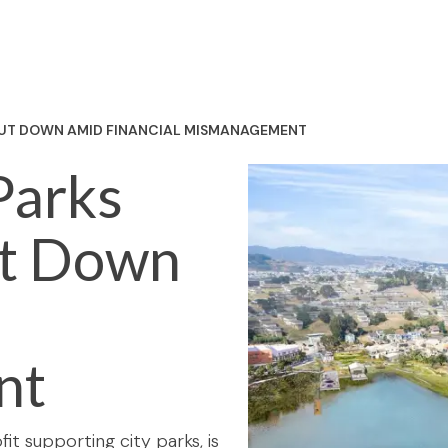
HUT DOWN AMID FINANCIAL MISMANAGEMENT
Parks
ut Down
nt
it supporting city parks, is