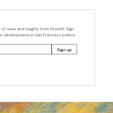
p of news and insights from GrowSF. Sign
st developments in San Francisco politics
Sign up