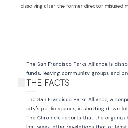
dissolving after the former director misused mi
The San Francisco Parks Alliance is dissol
funds, leaving community groups and pro
THE FACTS
The San Francisco Parks Alliance, a nonp
city's public spaces, is shutting down f
The Chronicle reports that the organiza
last week, after revelations that at leas