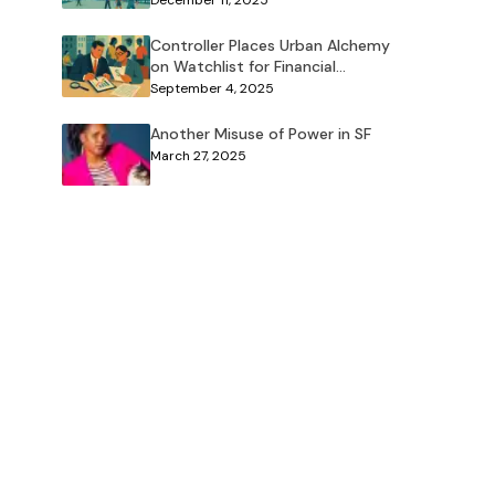
December 11, 2025
Controller Places Urban Alchemy
on Watchlist for Financial
Concerns
September 4, 2025
Another Misuse of Power in SF
March 27, 2025