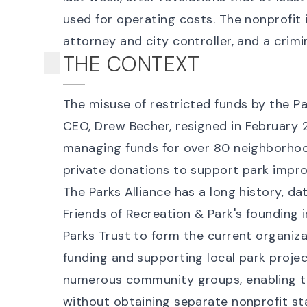
used for operating costs. The nonprofit 
attorney and city controller, and a
crimi
THE CONTEXT
The misuse of restricted funds by the Pa
CEO, Drew Becher,
resigned
in February 2
managing funds for over 80 neighborhood
private donations to support park impr
The Parks Alliance has a long history, d
Friends of Recreation & Park's founding i
Parks Trust to form the current organiza
funding and supporting local park project
numerous community groups, enabling t
without obtaining separate nonprofit st