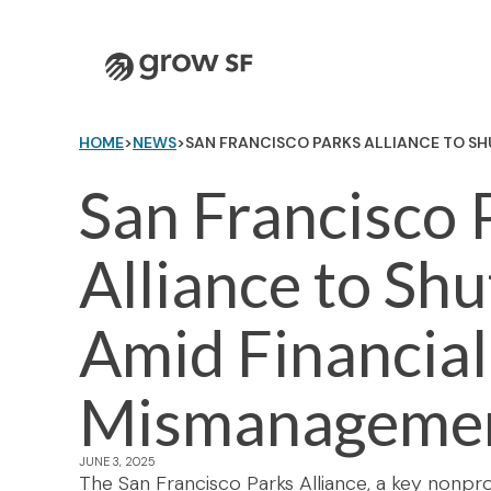
Logo
HOME
>
NEWS
>
SAN FRANCISCO PARKS ALLIANCE TO S
San Francisco 
Alliance to Sh
Amid Financial
Mismanageme
JUNE 3, 2025
The San Francisco Parks Alliance, a key nonprof