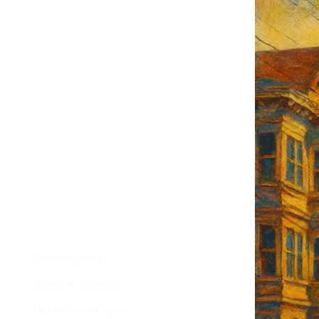
F's weekly
tant SF news
Sign up
d
Helpful Links
Welcome to SF
Register to Vote
File a Police Report