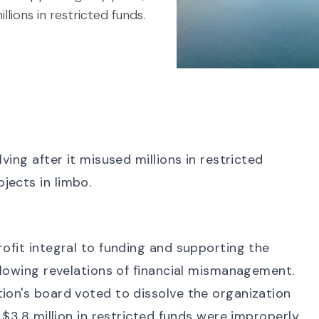
llions in restricted funds.
ving after it misused millions in restricted
jects in limbo.
rofit integral to funding and supporting the
ollowing revelations of financial mismanagement.
tion's board
voted to dissolve the organization
t $3.8 million in restricted funds were improperly