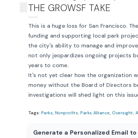
THE GROWSF TAKE
This is a huge loss for San Francisco. The
funding and supporting local park project
the city's ability to manage and improv
not only jeopardizes ongoing projects bu
years to come.
It's not yet clear how the organization
money without the Board of Directors b
investigations will shed light on this issu
Tags:
Parks
,
Nonprofits
,
Parks Alliance
,
Oversight
,
A
Generate a Personalized Email to