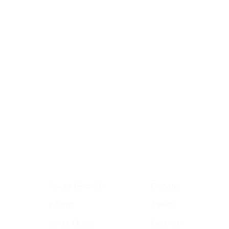
Sign up for GrowS
roundup of impor
Your email address
Get Informed
Get Involve
About GrowSF
Donate
Polling
Talent
Voter Guide
Careers