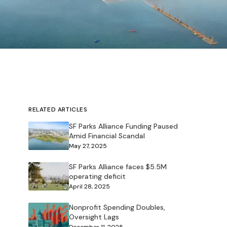
RELATED ARTICLES
SF Parks Alliance Funding Paused
Amid Financial Scandal
May 27, 2025
SF Parks Alliance faces $5.5M
operating deficit
April 28, 2025
Nonprofit Spending Doubles,
Oversight Lags