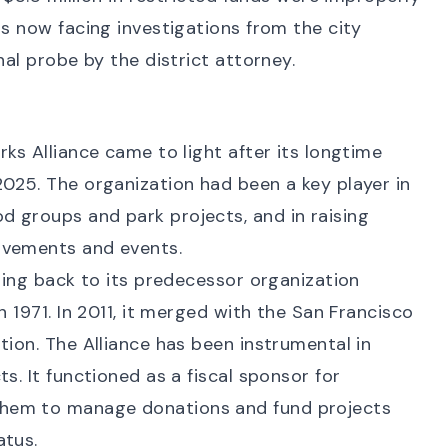
is now facing investigations from the city
nal probe
by the district attorney.
rks Alliance came to light after its longtime
025. The organization had been a key player in
 groups and park projects, and in raising
ovements and events.
ating back to its predecessor organization
n 1971. In 2011, it merged with the San Francisco
tion. The Alliance has been instrumental in
s. It functioned as a fiscal sponsor for
hem to manage donations and fund projects
atus.