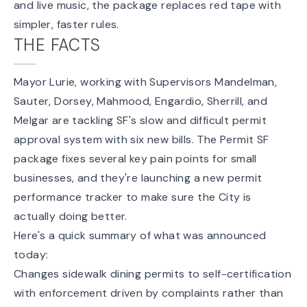
and live music, the package replaces red tape with
simpler, faster rules.
THE FACTS
Mayor Lurie, working with Supervisors Mandelman,
Sauter, Dorsey, Mahmood, Engardio, Sherrill, and
Melgar are tackling SF's slow and difficult permit
approval system with six new bills. The Permit SF
package fixes several key pain points for small
businesses, and they're launching a new
permit
performance tracker
to make sure the City is
actually doing better.
Here's a quick summary of what was announced
today:
Changes sidewalk dining permits to self-certification
with enforcement driven by complaints rather than