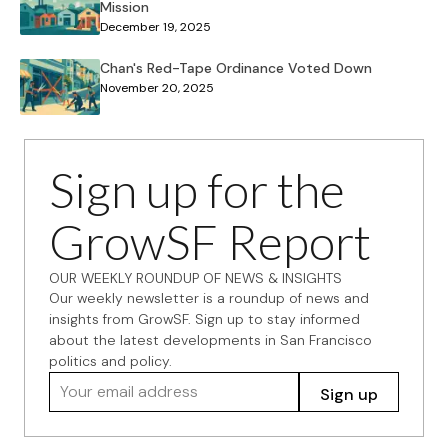
Mission
December 19, 2025
Chan's Red-Tape Ordinance Voted Down
November 20, 2025
Sign up for the
GrowSF Report
OUR WEEKLY ROUNDUP OF NEWS & INSIGHTS
Our weekly newsletter is a roundup of news and
insights from GrowSF. Sign up to stay informed
about the latest developments in San Francisco
politics and policy.
Your email address
Sign up