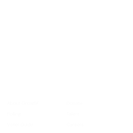
Sign up for
GrowSF's weekly
roundup of
important SF news
Your email address
Sign up
Get Informed
Get Involved
About GrowSF
Donate
Polling
Talent
Voter Guide
Careers