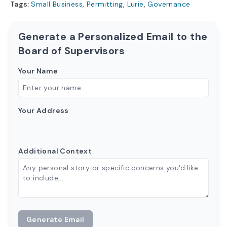
Tags:
Small Business
,
Permitting
,
Lurie
,
Governance
Generate a Personalized Email to the
Board of Supervisors
Your Name
Your Address
Additional Context
Generate Email