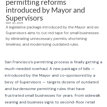
permitting reforms
introduced by Mayor and
Supervisors
MAY 20, 2025
A legislative package introduced by the Mayor and six
Supervisors aims to cut red tape for small businesses
by eliminating unnecessary permits, shortening
timelines, and modernizing outdated rules.
San Francisco’s permitting process is finally getting a
much-needed overhaul. A new package of bills —
introduced by the Mayor and co-sponsored by a
bevy of Supervisors — targets dozens of outdated
and burdensome permitting rules that have
frustrated small businesses for years. From sidewalk
seating and business signs to second-floor retail