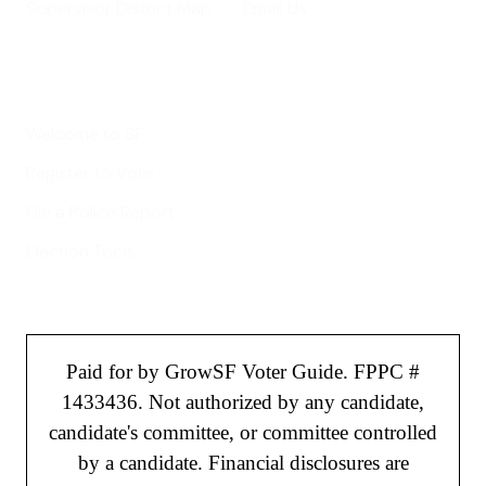
Supervisor District Map
Email Us
Helpful Links
Welcome to SF
Register to Vote
File a Police Report
Election Tools
Paid for by GrowSF Voter Guide. FPPC #
1433436. Not authorized by any candidate,
candidate's committee, or committee controlled
by a candidate. Financial disclosures are