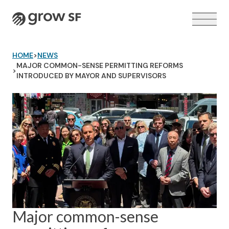
Logo
HOME
>
NEWS
MAJOR COMMON-SENSE PERMITTING REFORMS
>
INTRODUCED BY MAYOR AND SUPERVISORS
VOTER GUIDE →
Major common-sense