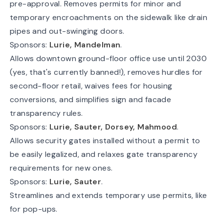
pre-approval. Removes permits for minor and
temporary encroachments on the sidewalk like drain
pipes and out-swinging doors.
Sponsors:
Lurie, Mandelman
.
Allows downtown ground-floor office use until 2030
(yes, that's currently banned!), removes hurdles for
second-floor retail, waives fees for housing
conversions, and simplifies sign and facade
transparency rules.
Sponsors:
Lurie, Sauter, Dorsey, Mahmood
.
Allows security gates installed without a permit to
be easily legalized, and relaxes gate transparency
requirements for new ones.
Sponsors:
Lurie, Sauter
.
Streamlines and extends temporary use permits, like
for pop-ups.