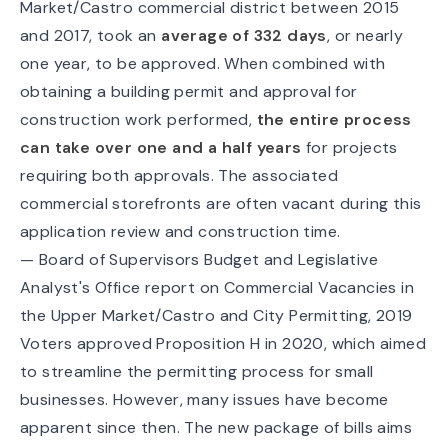
Market/Castro commercial district between 2015
and 2017, took an
average of 332 days
, or nearly
one year, to be approved. When combined with
obtaining a building permit and approval for
construction work performed,
the entire process
can take over one and a half years
for projects
requiring both approvals. The associated
commercial storefronts are often vacant during this
application review and construction time.
—
Board of Supervisors Budget and Legislative
Analyst's Office report on Commercial Vacancies in
the Upper Market/Castro and City Permitting, 2019
Voters approved
Proposition H
in 2020, which aimed
to streamline the permitting process for small
businesses. However, many issues have become
apparent since then. The new package of bills aims