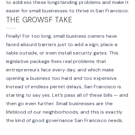
to address these longstanding problems and make it
easier for small businesses to thrive in San Francisco.
THE GROWSF TAKE
Finally! For too long, small business owners have
faced absurd barriers just to add a sign, place a
table outside, or even install security gates. This
legislative package fixes real problems that
entrepreneurs face every day, and which make
opening a business too hard and too expensive.
Instead of endless permit delays, San Francisco is
starting to say yes. Let’s pass all of these bills — and
then go even further. Small businesses are the
lifeblood of our neighborhoods, and this is exactly
the kind of good governance San Francisco needs.