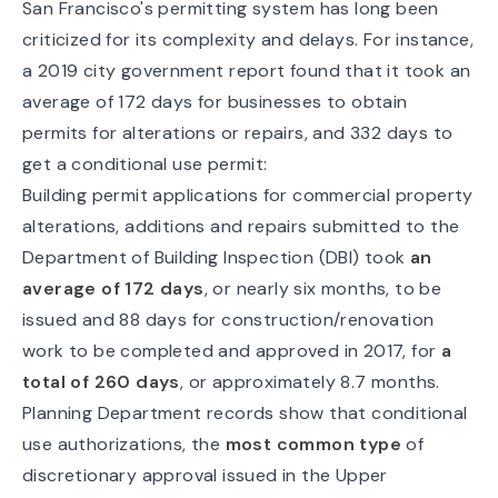
San Francisco's permitting system has long been
criticized for its complexity and delays. For instance,
a 2019 city government report found that it took an
average of
172 days
for businesses to obtain
permits for alterations or repairs, and 332 days to
get a conditional use permit:
Building permit applications for commercial property
alterations, additions and repairs submitted to the
Department of Building Inspection (DBI) took
an
average of 172 days
, or nearly six months, to be
issued and 88 days for construction/renovation
work to be completed and approved in 2017, for
a
total of 260 days
, or approximately 8.7 months.
Planning Department records show that conditional
use authorizations, the
most common type
of
discretionary approval issued in the Upper