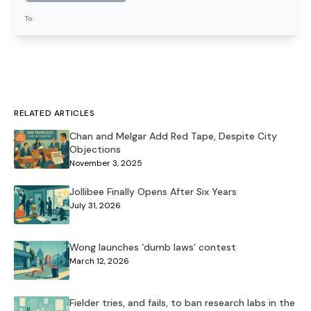
To:
RELATED ARTICLES
Chan and Melgar Add Red Tape, Despite City
Objections
November 3, 2025
Jollibee Finally Opens After Six Years
July 31, 2026
Wong launches ‘dumb laws’ contest
March 12, 2026
Fielder tries, and fails, to ban research labs in the