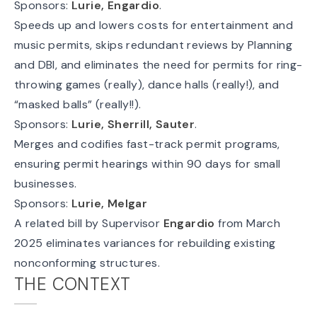
Sponsors:
Lurie, Engardio
.
Speeds up and lowers costs for entertainment and
music permits, skips redundant reviews by Planning
and DBI, and eliminates the need for permits for ring-
throwing games (really), dance halls (really!), and
“masked balls” (really!!).
Sponsors:
Lurie, Sherrill, Sauter
.
Merges and codifies fast-track permit programs,
ensuring permit hearings within 90 days for small
businesses.
Sponsors:
Lurie, Melgar
A
related bill
by Supervisor
Engardio
from March
2025 eliminates variances for rebuilding existing
nonconforming structures.
THE CONTEXT