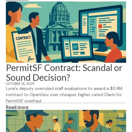
PermitSF Contract: Scandal or
Sound Decision?
OCTOBER 16, 2025
Lurie's deputy overruled staff evaluations to award a $5.9M
contract to OpenGov over cheaper, higher-rated Clariti for
PermitSF overhaul.
Read more