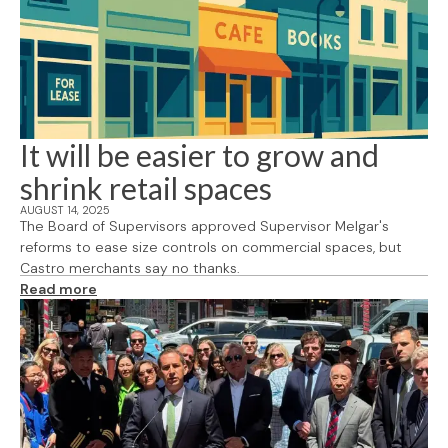
It will be easier to grow and
shrink retail spaces
AUGUST 14, 2025
The Board of Supervisors approved Supervisor Melgar's
reforms to ease size controls on commercial spaces, but
Castro merchants say no thanks.
Read more