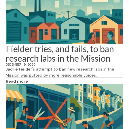
Fielder tries, and fails, to ban
research labs in the Mission
DECEMBER 19, 2025
Jackie Fielder's attempt to ban new research labs in the
Mission was gutted by more reasonable voices.
Read more