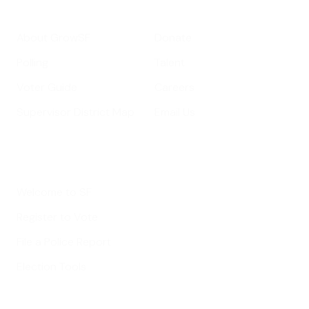
Get Informed
Get Involved
About GrowSF
Donate
Polling
Talent
Voter Guide
Careers
Supervisor District Map
Email Us
Helpful Links
Welcome to SF
Register to Vote
File a Police Report
Election Tools