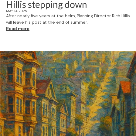
Hillis stepping down
MAY 13, 2025
After nearly five years at the helm, Planning Director Rich Hillis
will leave his post at the end of summer.
Read more