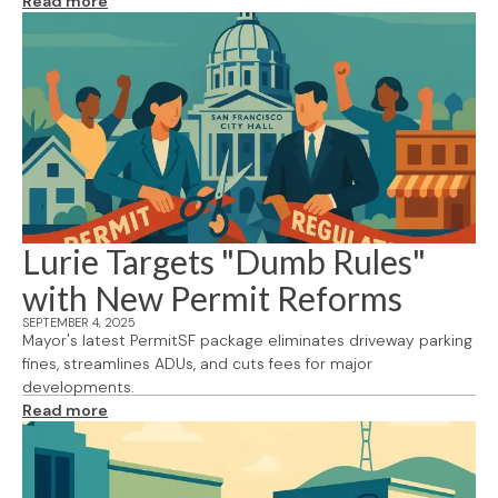
Read more
Lurie Targets "Dumb Rules"
with New Permit Reforms
SEPTEMBER 4, 2025
Mayor's latest PermitSF package eliminates driveway parking
fines, streamlines ADUs, and cuts fees for major
developments.
Read more