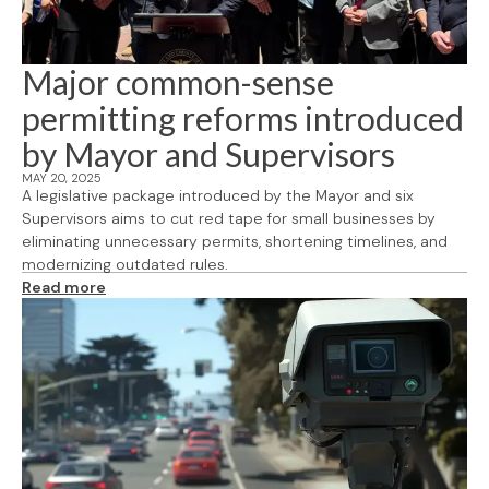
Major common-sense
permitting reforms introduced
by Mayor and Supervisors
MAY 20, 2025
A legislative package introduced by the Mayor and six
Supervisors aims to cut red tape for small businesses by
eliminating unnecessary permits, shortening timelines, and
modernizing outdated rules.
Read more