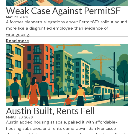
Weak Case Against PermitSF
MAY 20, 2026
A former planner’s allegations about PermitSF’s rollout sound
more like a disgruntled employee than evidence of
wrongdoing.
Read more
Austin Built, Rents Fell
MARCH 20, 2026
Austin added housing at scale, paired it with affordable-
housing subsidies, and rents came down. San Francisco