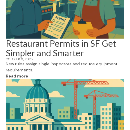
Restaurant Permits in SF Get
Simpler and Smarter
OCTOBER 9, 2025
New rules assign single inspectors and reduce equipment
requirements.
Read more