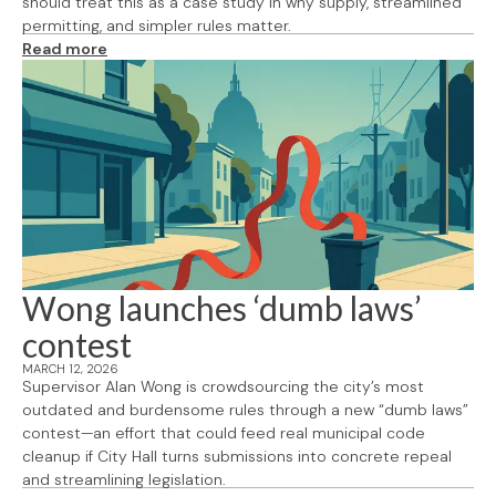
should treat this as a case study in why supply, streamlined
permitting, and simpler rules matter.
Read more
Wong launches ‘dumb laws’
contest
MARCH 12, 2026
Supervisor Alan Wong is crowdsourcing the city’s most
outdated and burdensome rules through a new “dumb laws”
contest—an effort that could feed real municipal code
cleanup if City Hall turns submissions into concrete repeal
and streamlining legislation.