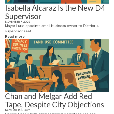
Isabella Alcaraz Is the New D4
Supervisor
NOVEMBER 7, 2025
Mayor Lurie appoints small business owner to District 4
supervisor seat.
Read more
Chan and Melgar Add Red
Tape, Despite City Objections
NOVEMBER 3, 2025