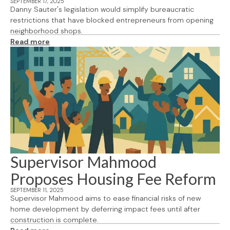
SEPTEMBER 17, 2025
Danny Sauter's legislation would simplify bureaucratic
restrictions that have blocked entrepreneurs from opening
neighborhood shops.
Read more
Supervisor Mahmood
Proposes Housing Fee Reform
SEPTEMBER 11, 2025
Supervisor Mahmood aims to ease financial risks of new
home development by deferring impact fees until after
construction is complete.