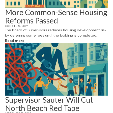
More Common-Sense Housing
Reforms Passed
OCTOBER 9, 2025
The Board of Supervisors reduces housing development risk
by deferring some fees until the building is completed.
Read more
Supervisor Sauter Will Cut
North Beach Red Tape