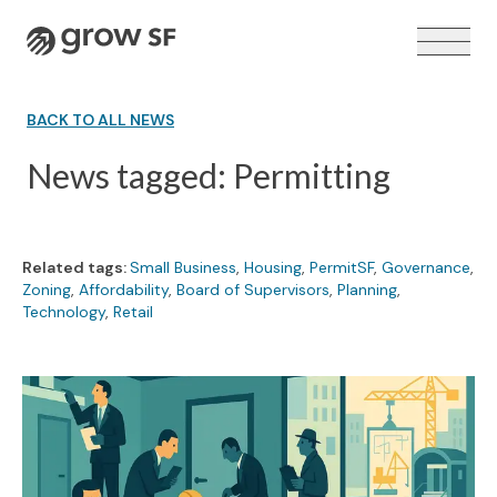
Logo
BACK TO ALL NEWS
News tagged: Permitting
VOTER GUIDE →
Related tags:
Small Business
,
Housing
,
PermitSF
,
Governance
,
Zoning
,
Affordability
,
Board of Supervisors
,
Planning
,
Technology
,
Retail