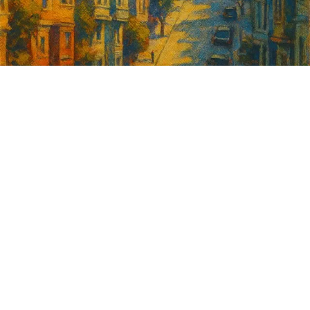
Sign up for
GrowSF's weekly
roundup of
important SF news
Your email address
Sign up