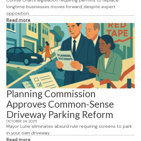
Connie Chan's legislation requiring permits to replace
longtime businesses moves forward, despite expert
opposition.
Read more
Planning Commission
Approves Common-Sense
Driveway Parking Reform
OCTOBER 24, 2025
Mayor Lurie eliminates absurd rule requiring screens to park
in your own driveway.
Read more