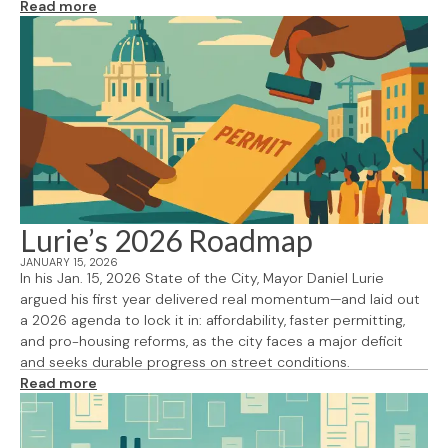
Read more
Lurie’s 2026 Roadmap
JANUARY 15, 2026
In his Jan. 15, 2026 State of the City, Mayor Daniel Lurie
argued his first year delivered real momentum—and laid out
a 2026 agenda to lock it in: affordability, faster permitting,
and pro-housing reforms, as the city faces a major deficit
and seeks durable progress on street conditions.
Read more