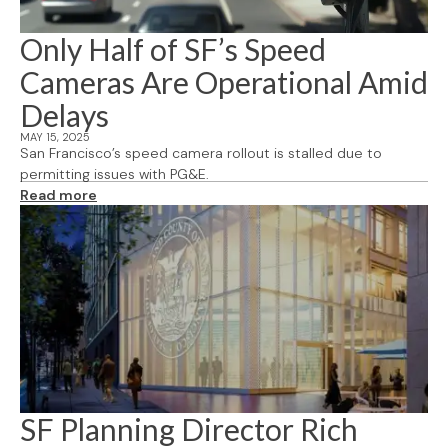
Only Half of SF’s Speed
Cameras Are Operational Amid
Delays
MAY 15, 2025
San Francisco’s speed camera rollout is stalled due to
permitting issues with PG&E.
Read more
SF Planning Director Rich