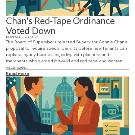
Chan's Red-Tape Ordinance
Voted Down
NOVEMBER 20, 2025
The Board of Supervisors rejected Supervisor Connie Chan’s
proposal to require special permits before new tenants can
replace legacy businesses, siding with planners and
merchants who warned it would add red tape and worsen
vacancies.
Read more