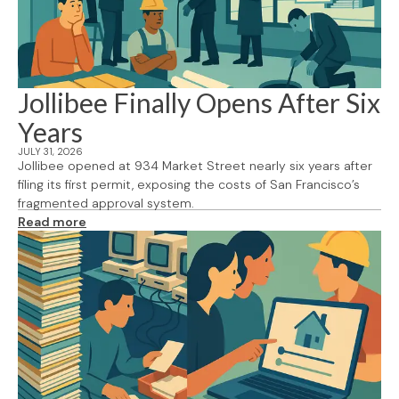
Jollibee Finally Opens After Six
Years
JULY 31, 2026
Jollibee opened at 934 Market Street nearly six years after
filing its first permit, exposing the costs of San Francisco’s
fragmented approval system.
Read more