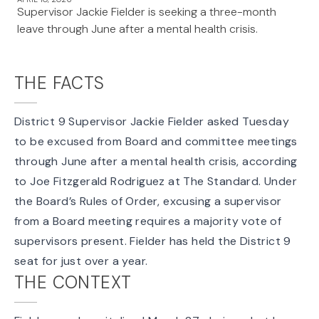
Supervisor Jackie Fielder is seeking a three-month
leave through June after a mental health crisis.
THE FACTS
District 9 Supervisor Jackie Fielder
asked Tuesday
to be excused from Board and committee meetings
through June after a mental health crisis, according
to Joe Fitzgerald Rodriguez at The Standard. Under
the Board’s
Rules of Order
, excusing a supervisor
from a Board meeting requires a majority vote of
supervisors present. Fielder has held the
District 9
seat
for just over a year.
THE CONTEXT