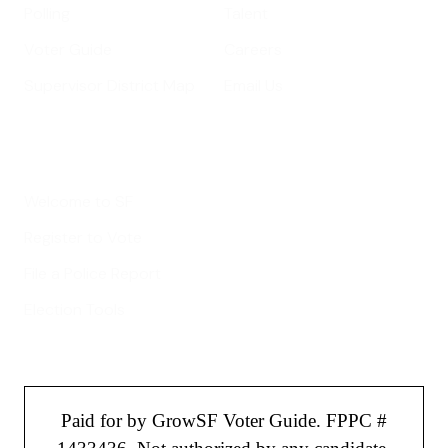
Polling
Talent
Voter Guide
Careers
Supervisor District Map
Email Us
Helpful Links
Welcome to SF
Register to Vote
File a Police Report
Election Tools
Paid for by GrowSF Voter Guide. FPPC #