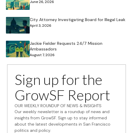
June 26, 2026
City Attorney Investigating Board for Illegal Leak
April 3, 2026
Jackie Fielder Requests 24/7 Mission
Ambassadors
August 7, 2026
Sign up for the
GrowSF Report
OUR WEEKLY ROUNDUP OF NEWS & INSIGHTS
Our weekly newsletter is a roundup of news and
insights from GrowSF. Sign up to stay informed
about the latest developments in San Francisco
politics and policy.