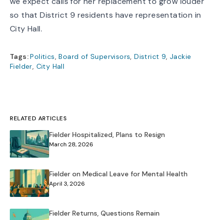
we expect calls for her replacement to grow louder
so that District 9 residents have representation in
City Hall.
Tags:
Politics
,
Board of Supervisors
,
District 9
,
Jackie
Fielder
,
City Hall
RELATED ARTICLES
Fielder Hospitalized, Plans to Resign
March 28, 2026
Fielder on Medical Leave for Mental Health
April 3, 2026
Fielder Returns, Questions Remain