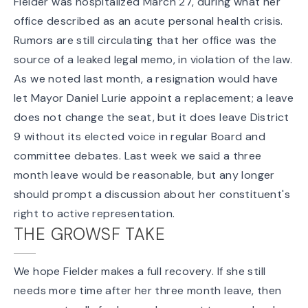
Fielder was
hospitalized March 27
, during what her
office described as an acute personal health crisis.
Rumors are still circulating that her office was the
source of a
leaked legal memo
, in violation of the law.
As we
noted last month
, a resignation would have
let Mayor Daniel Lurie appoint a replacement; a leave
does not change the seat, but it does leave District
9 without its elected voice in regular Board and
committee debates. Last week we said
a three
month leave would be reasonable
, but any longer
should prompt a discussion about her constituent's
right to active representation.
THE GROWSF TAKE
We hope Fielder makes a full recovery. If she still
needs more time after her three month leave, then