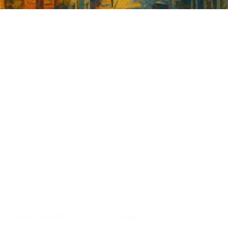
Sign up for
GrowSF's weekly
roundup of
important SF news
Your email address
Sign up
Get Informed
Get Involved
About GrowSF
Donate