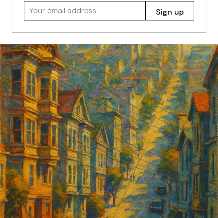
Your email address
Sign up