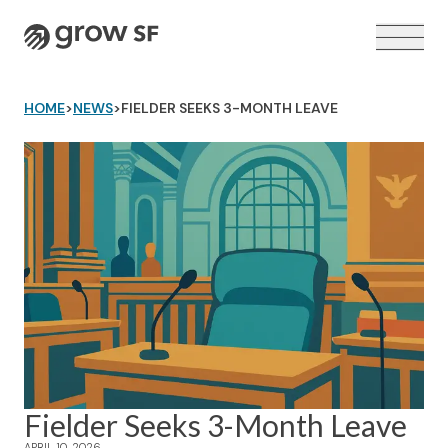
Logo
HOME
>
NEWS
>
FIELDER SEEKS 3-MONTH LEAVE
VOTER GUIDE →
Fielder Seeks 3-Month Leave
APRIL 10, 2026