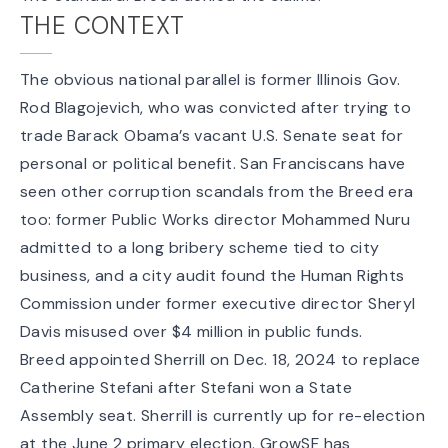
THE CONTEXT
The obvious national parallel is former Illinois Gov.
Rod Blagojevich
, who was convicted after trying to
trade Barack Obama’s vacant U.S. Senate seat for
personal or political benefit. San Franciscans have
seen other corruption scandals from the Breed era
too: former Public Works director
Mohammed Nuru
admitted
to a long bribery scheme tied to city
business, and a city
audit found
the Human Rights
Commission under former executive director Sheryl
Davis misused over $4 million in public funds.
Breed
appointed Sherrill on Dec. 18, 2024
to replace
Catherine Stefani after Stefani won a State
Assembly seat. Sherrill is currently up for re-election
at the June 2 primary election. GrowSF has