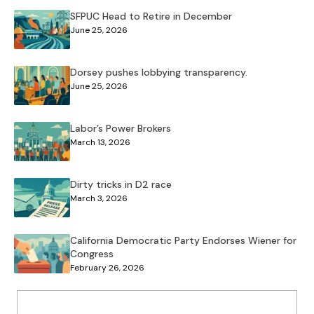
SFPUC Head to Retire in December
June 25, 2026
Dorsey pushes lobbying transparency.
June 25, 2026
Labor’s Power Brokers
March 13, 2026
Dirty tricks in D2 race
March 3, 2026
California Democratic Party Endorses Wiener for
Congress
February 26, 2026