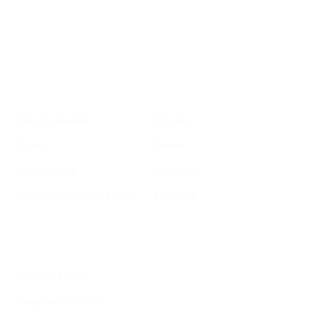
Your email address
Sign up
Get Informed
Get Involved
About GrowSF
Donate
Polling
Talent
Voter Guide
Careers
Supervisor District Map
Email Us
Helpful Links
Welcome to SF
Register to Vote