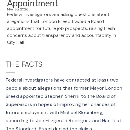
Appointment
MAY 20, 2026
Federal investigators are asking questions about
allegations that London Breed traded a Board
appointment for future job prospects, raising fresh
concerns about transparency and accountability in
City Hall.
THE FACTS
Federal investigators have
contacted at least two
people
about allegations that former Mayor London
Breed appointed Stephen Sherrill to the Board of
Supervisors in hopes of improving her chances of
future employment with Michael Bloomberg,
according to Joe Fitzgerald Rodriguez and Han Li at
The Standard. Breed denied the claims.