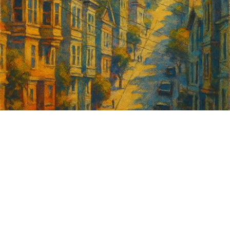
Sign up for
GrowSF's weekly
roundup of
important SF news