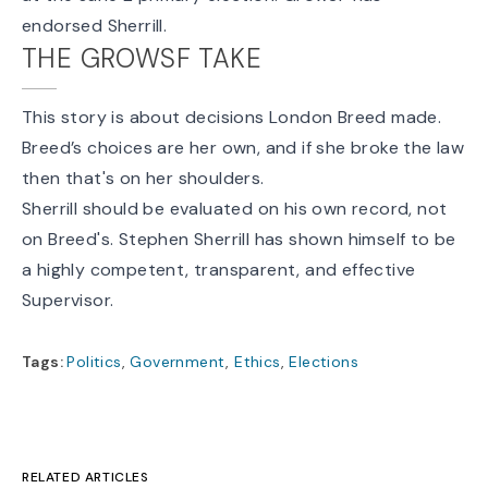
endorsed Sherrill.
THE GROWSF TAKE
This story is about decisions London Breed made.
Breed’s choices are her own, and if she broke the law
then that's on her shoulders.
Sherrill should be evaluated on his own record, not
on Breed's. Stephen Sherrill has shown himself to be
a highly competent, transparent, and effective
Supervisor.
Tags:
Politics
,
Government
,
Ethics
,
Elections
RELATED ARTICLES