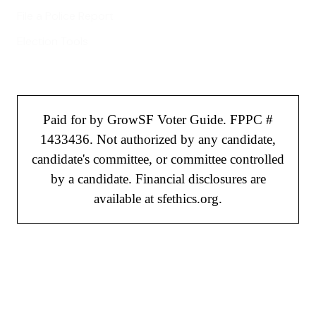
File a Police Report
Election Tools
Paid for by GrowSF Voter Guide. FPPC #
1433436. Not authorized by any candidate,
candidate's committee, or committee controlled
by a candidate. Financial disclosures are
available at sfethics.org.
©
2026
GrowSF. All rights reserved.
Privacy Policy