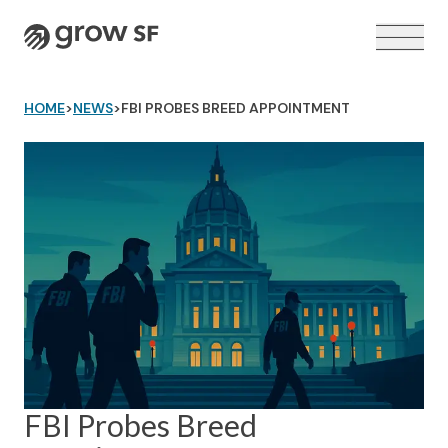
Logo
HOME
>
NEWS
>
FBI PROBES BREED APPOINTMENT
VOTER GUIDE →
FBI Probes Breed