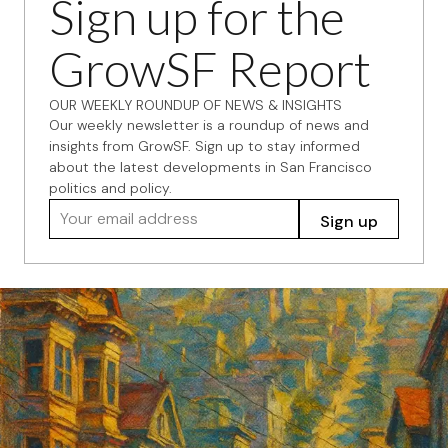
Sign up for the
GrowSF Report
OUR WEEKLY ROUNDUP OF NEWS & INSIGHTS
Our weekly newsletter is a roundup of news and
insights from GrowSF. Sign up to stay informed
about the latest developments in San Francisco
politics and policy.
Your email address
Sign up