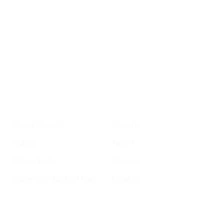
roundup of
important SF news
Your email address
Sign up
Get Informed
Get Involved
About GrowSF
Donate
Polling
Talent
Voter Guide
Careers
Supervisor District Map
Email Us
Helpful Links