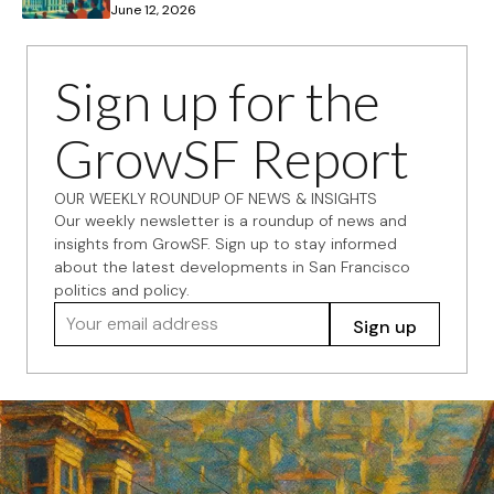
June 12, 2026
Sign up for the
GrowSF Report
OUR WEEKLY ROUNDUP OF NEWS & INSIGHTS
Our weekly newsletter is a roundup of news and
insights from GrowSF. Sign up to stay informed
about the latest developments in San Francisco
politics and policy.
Your email address
Sign up