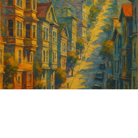
Sign up for
GrowSF's weekly