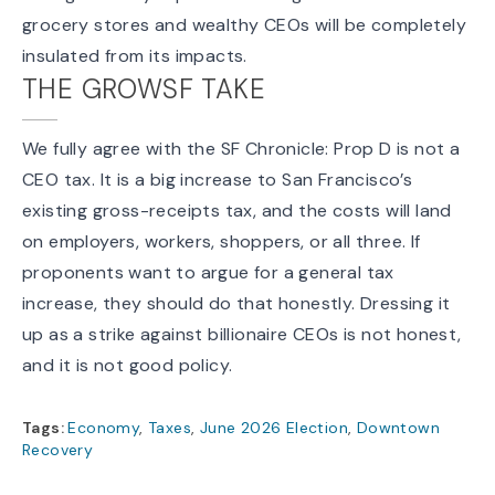
grocery stores and wealthy CEOs will be completely
insulated from its impacts.
THE GROWSF TAKE
We fully agree with the SF Chronicle: Prop D is not a
CEO tax. It is a big increase to San Francisco’s
existing gross-receipts tax
, and the costs will land
on employers, workers, shoppers, or all three. If
proponents want to argue for a general tax
increase, they should do that honestly. Dressing it
up as a strike against billionaire CEOs is not honest,
and it is not good policy.
Tags:
Economy
,
Taxes
,
June 2026 Election
,
Downtown
Recovery