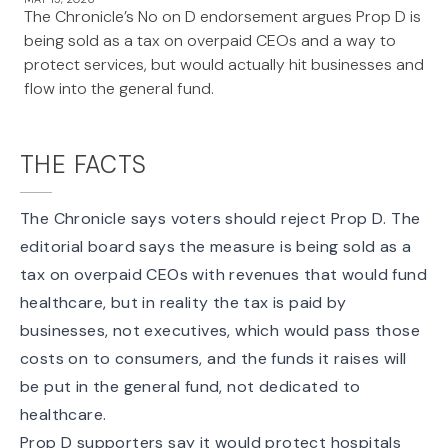
The Chronicle’s No on D endorsement argues Prop D is
being sold as a tax on overpaid CEOs and a way to
protect services, but would actually hit businesses and
flow into the general fund.
THE FACTS
The
Chronicle
says voters should reject Prop D. The
editorial board says the measure is being sold as a
tax on overpaid CEOs with revenues that would fund
healthcare, but in reality the
tax is paid by
businesses
, not executives, which would pass those
costs on to consumers, and the funds it raises will
be put in the general fund, not dedicated to
healthcare.
Prop D supporters say it would
protect hospitals