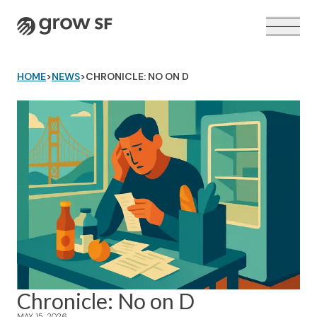
Logo
HOME
>
NEWS
>
CHRONICLE: NO ON D
VOTER GUIDE →
Chronicle: No on D
MAY 15, 2026