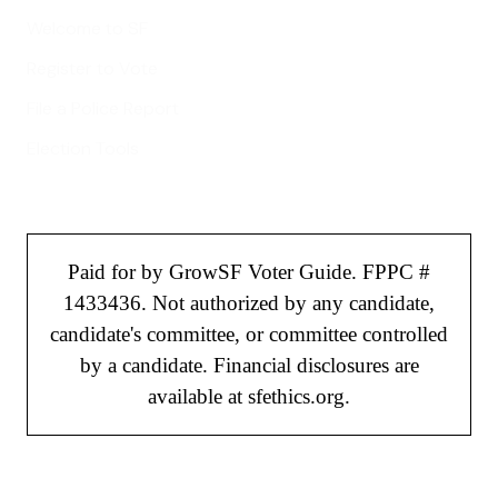
Welcome to SF
Register to Vote
File a Police Report
Election Tools
Paid for by GrowSF Voter Guide. FPPC #
1433436. Not authorized by any candidate,
candidate's committee, or committee controlled
by a candidate. Financial disclosures are
available at sfethics.org.
©
2026
GrowSF. All rights reserved.
Privacy Policy