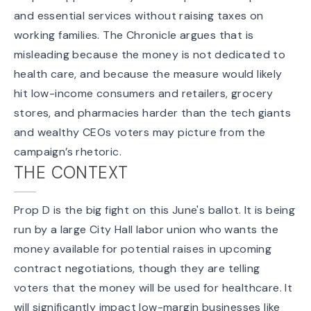
and essential services
without raising taxes on
working families. The Chronicle argues that is
misleading because the money is
not dedicated to
health care
, and because the measure would likely
hit low-income consumers and retailers, grocery
stores, and pharmacies harder than the tech giants
and wealthy CEOs voters may picture from the
campaign’s rhetoric.
THE CONTEXT
Prop D is the big fight on this June's ballot. It is being
run by a large City Hall labor union who wants the
money available for potential raises in upcoming
contract negotiations, though they are telling
voters that the money will be used for healthcare. It
will significantly impact low-margin businesses like