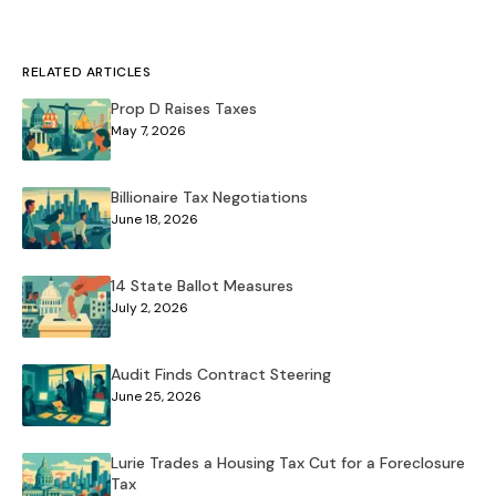
RELATED ARTICLES
Prop D Raises Taxes
May 7, 2026
Billionaire Tax Negotiations
June 18, 2026
14 State Ballot Measures
July 2, 2026
Audit Finds Contract Steering
June 25, 2026
Lurie Trades a Housing Tax Cut for a Foreclosure
Tax