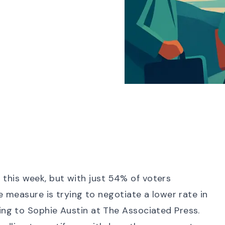
ot this week, but with just
54% of voters
he measure is trying to
negotiate a lower rate in
ing to Sophie Austin at The Associated Press.