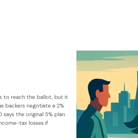
s to reach the ballot, but it
 as backers negotiate a 2%
says the original 5% plan
 income-tax losses if