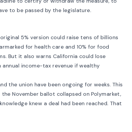
eadline to certify or withdraw the measure, to
ave to be passed by the legislature.
original 5% version could raise tens of billions
earmarked for health care and 10% for food
. But it also warns California could lose
in annual income-tax revenue if wealthy
nd the union have been ongoing for weeks. This
n the November ballot
collapsed on Polymarket
,
e knowledge knew a deal had been reached. That