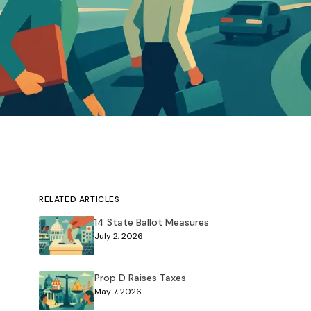
RELATED ARTICLES
14 State Ballot Measures
July 2, 2026
Prop D Raises Taxes
May 7, 2026