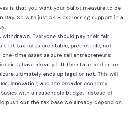
ves is that you want your ballot measure to be
n Day. So with just
54% expressing support in a
sy.
s withdrawn. Everyone should pay their fair
s that tax rates are stable, predictable, not
 a one-time asset seizure tell entrepreneurs:
ionaires have already left the state, and more
eizure ultimately ends up legal or not. This will
ues, innovation, and the broader economy.
e basics with a reasonable budget instead of
ld push out the tax base we already depend on.