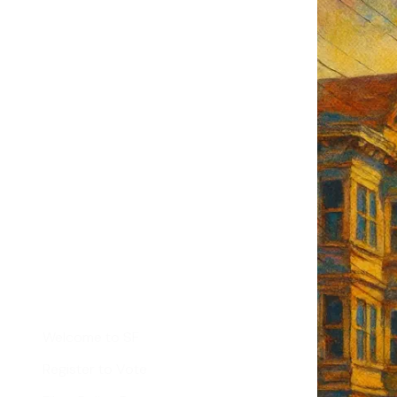
F's weekly
tant SF news
Sign up
d
Helpful Links
Welcome to SF
Register to Vote