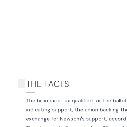
THE FACTS
The billionaire tax qualified for the ball
indicating support
, the union backing t
exchange for Newsom's support
, accord