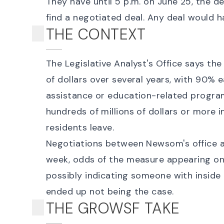
They have until
5 p.m. on June 25
, the d
find a negotiated deal. Any deal would h
THE CONTEXT
The
Legislative Analyst's Office says
the 
of dollars over several years, with 90% 
assistance or education-related programs
hundreds of millions of dollars or more 
residents leave.
Negotiations between Newsom's office a
week, odds of the measure appearing o
possibly indicating someone with insid
ended up not being the case.
THE GROWSF TAKE