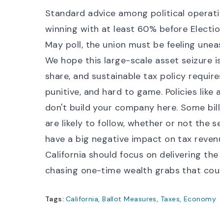
Standard advice among political operati
winning with at least 60% before Electio
May poll
, the union must be feeling unea
We hope this large-scale asset seizure i
share, and sustainable tax policy require
punitive, and hard to game. Policies like
don't build your company here. Some bill
are likely to follow, whether or not the s
have a big negative impact on tax reven
California should focus on delivering th
chasing one-time wealth grabs that cou
Tags:
California
,
Ballot Measures
,
Taxes
,
Economy