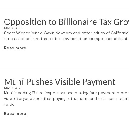
Opposition to Billionaire Tax Gr
MAY 7, 2026
Scott Wiener joined Gavin Newsom and other critics of California
time asset seizure that critics say could encourage capital flight
Read more
Muni Pushes Visible Payment
MAY 7, 2026
Muni is adding 17 fare inspectors and making fare payment more vis
view, everyone sees that paying is the norm and that contributi
to do.
Read more