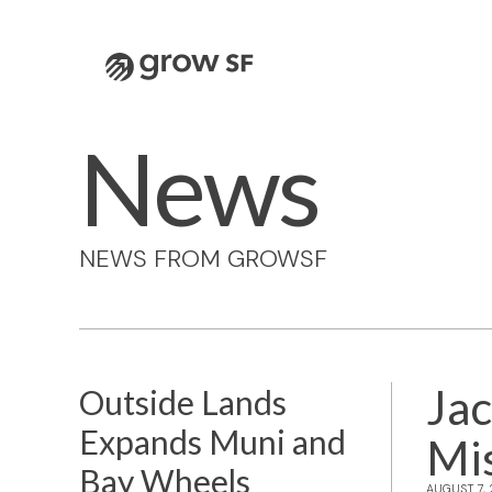
Logo
News
NEWS FROM GROWSF
Jac
Outside Lands
Expands Muni and
Mi
Bay Wheels
AUGUST 7,