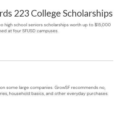
rds 223 College Scholarships
o high school seniors scholarships worth up to $15,000
nched at four SFUSD campuses.
tax on some large companies. GrowSF recommends no,
ries, household basics, and other everyday purchases.