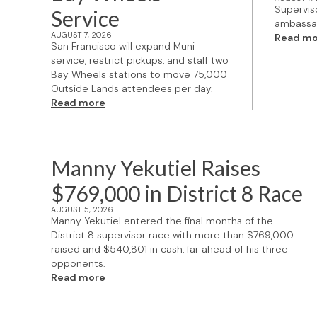
Supervis
Service
ambassad
AUGUST 7, 2026
Read mo
San Francisco will expand Muni
service, restrict pickups, and staff two
Bay Wheels stations to move 75,000
Outside Lands attendees per day.
Read more
Manny Yekutiel Raises
$769,000 in District 8 Race
AUGUST 5, 2026
Manny Yekutiel entered the final months of the
District 8 supervisor race with more than $769,000
raised and $540,801 in cash, far ahead of his three
opponents.
Read more