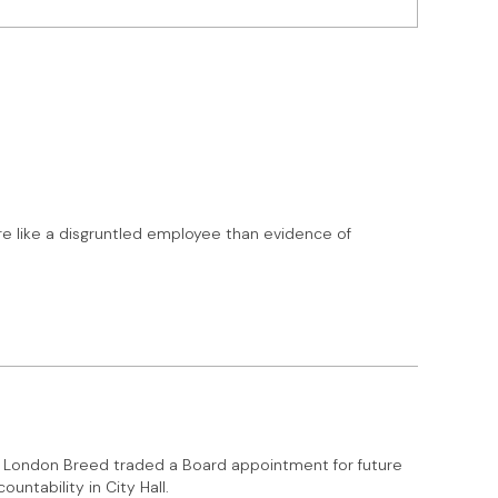
re like a disgruntled employee than evidence of
at London Breed traded a Board appointment for future
untability in City Hall.