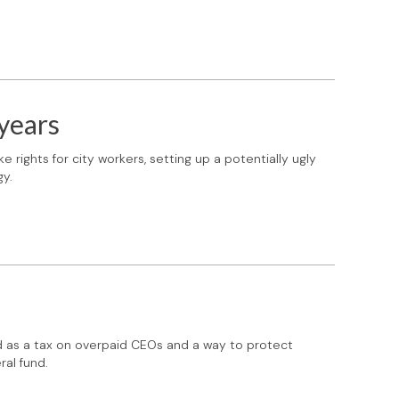
 years
e rights for city workers, setting up a potentially ugly
gy.
d as a tax on overpaid CEOs and a way to protect
ral fund.