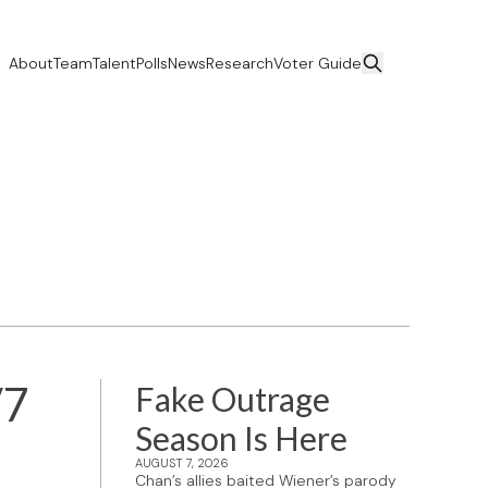
About
Team
Talent
Polls
News
Research
Voter Guide
/7
Fake Outrage
Season Is Here
AUGUST 7, 2026
Chan’s allies baited Wiener’s parody