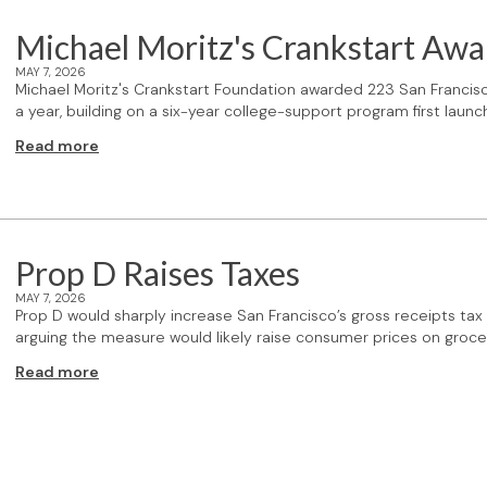
Michael Moritz's Crankstart Awa
MAY 7, 2026
Michael Moritz's Crankstart Foundation awarded 223 San Francisc
a year, building on a six-year college-support program first lau
Read more
Prop D Raises Taxes
MAY 7, 2026
Prop D would sharply increase San Francisco’s gross receipts 
arguing the measure would likely raise consumer prices on groce
Read more