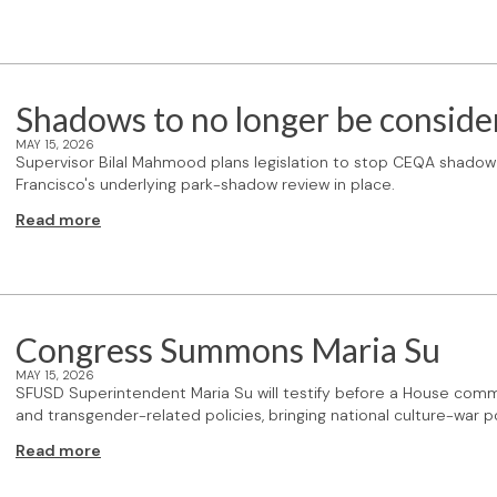
Shadows to no longer be conside
MAY 15, 2026
Supervisor Bilal Mahmood plans legislation to stop CEQA shadow 
Francisco's underlying park-shadow review in place.
Read more
Congress Summons Maria Su
MAY 15, 2026
SFUSD Superintendent Maria Su will testify before a House commi
and transgender-related policies, bringing national culture-war po
Read more