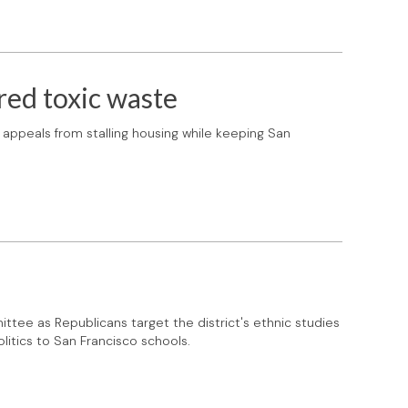
red toxic waste
appeals from stalling housing while keeping San
ttee as Republicans target the district's ethnic studies
litics to San Francisco schools.