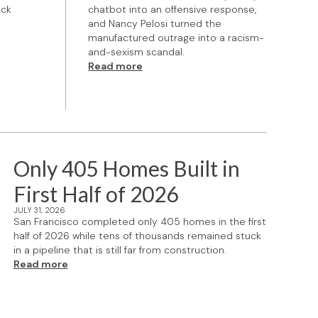
ock
chatbot into an offensive response,
and Nancy Pelosi turned the
manufactured outrage into a racism-
and-sexism scandal.
Read more
Only 405 Homes Built in
First Half of 2026
JULY 31, 2026
San Francisco completed only 405 homes in the first
half of 2026 while tens of thousands remained stuck
in a pipeline that is still far from construction.
Read more