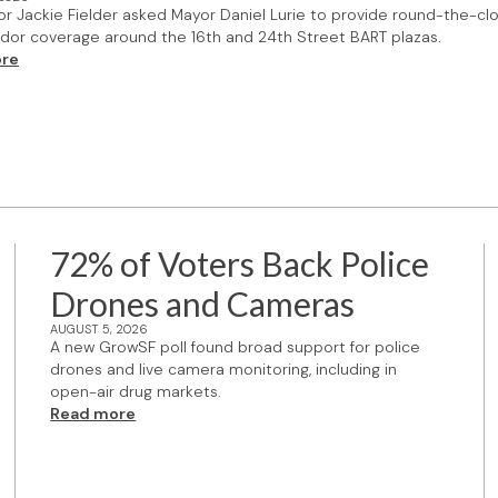
or Jackie Fielder asked Mayor Daniel Lurie to provide round-the-cl
or coverage around the 16th and 24th Street BART plazas.
re
72% of Voters Back Police
Drones and Cameras
AUGUST 5, 2026
A new GrowSF poll found broad support for police
drones and live camera monitoring, including in
open-air drug markets.
Read more