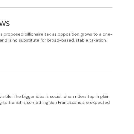
ows
's proposed billionaire tax as opposition grows to a one-
 and is no substitute for broad-based, stable taxation.
ible. The bigger idea is social: when riders tap in plain
ng to transit is something San Franciscans are expected