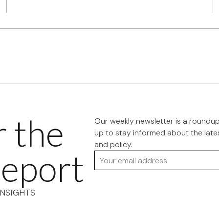
r the
Our weekly newsletter is a roundu
up to stay informed about the late
and policy.
eport
Your email address
NSIGHTS