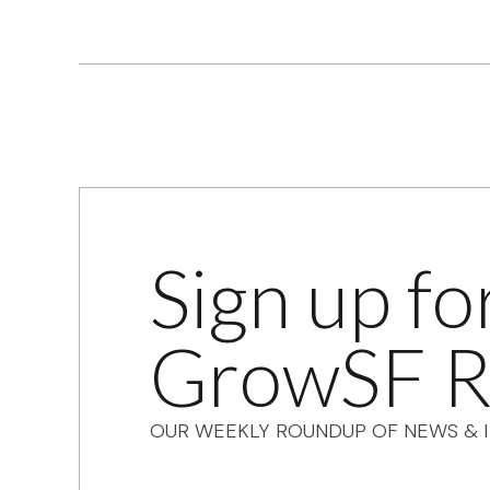
Sign up fo
GrowSF R
OUR WEEKLY ROUNDUP OF NEWS & I