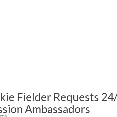
kie Fielder Requests 24
ssion Ambassadors
 2026