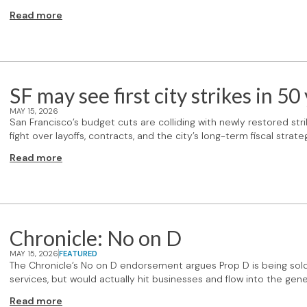
Read more
SF may see first city strikes in 50
MAY 15, 2026
San Francisco’s budget cuts are colliding with newly restored strik
fight over layoffs, contracts, and the city’s long-term fiscal strate
Read more
Chronicle: No on D
MAY 15, 2026
FEATURED
The Chronicle’s No on D endorsement argues Prop D is being sol
services, but would actually hit businesses and flow into the gene
Read more