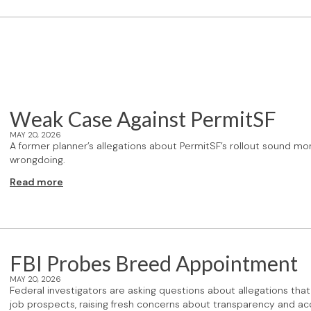
Weak Case Against PermitSF
MAY 20, 2026
A former planner’s allegations about PermitSF’s rollout sound mo
wrongdoing.
Read more
FBI Probes Breed Appointment
MAY 20, 2026
Federal investigators are asking questions about allegations th
job prospects, raising fresh concerns about transparency and acco