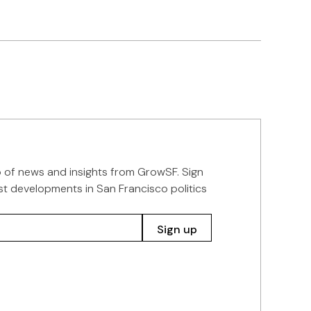
p of news and insights from GrowSF. Sign
st developments in San Francisco politics
Sign up