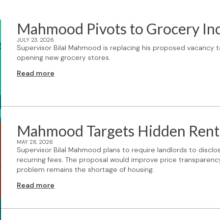
Mahmood Pivots to Grocery In
JULY 23, 2026
Supervisor Bilal Mahmood is replacing his proposed vacancy ta
opening new grocery stores.
Read more
Mahmood Targets Hidden Rent
MAY 28, 2026
Supervisor Bilal Mahmood plans to require landlords to disclose
recurring fees. The proposal would improve price transparency 
problem remains the shortage of housing.
Read more