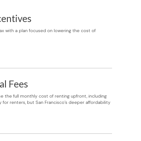
centives
x with a plan focused on lowering the cost of
al Fees
 the full monthly cost of renting upfront, including
for renters, but San Francisco’s deeper affordability