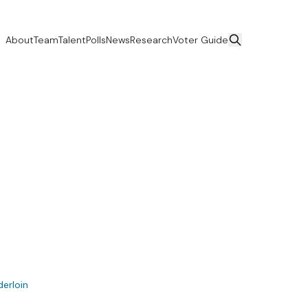
About
Team
Talent
Polls
News
Research
Voter Guide
derloin