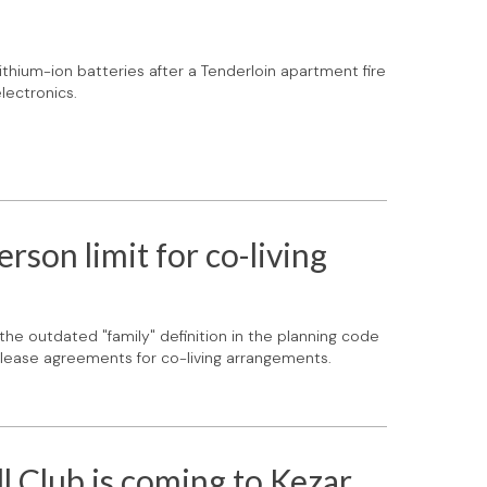
lithium-ion batteries after a Tenderloin apartment fire
lectronics.
on limit for co-living
 the outdated "family" definition in the planning code
ne lease agreements for co-living arrangements.
l Club is coming to Kezar