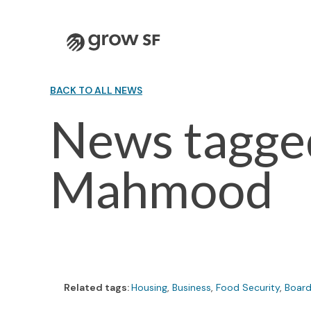
Logo
BACK TO ALL NEWS
News tagged
Mahmood
Related tags:
Housing
,
Business
,
Food Security
,
Board