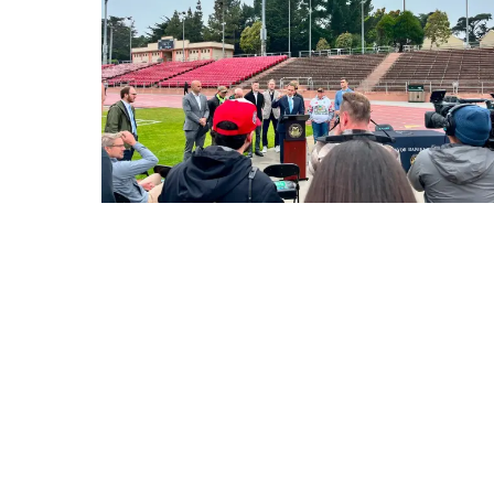
Sign up for GrowS