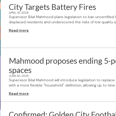
City Targets Battery Fires
APRIL 10, 2026
Supervisor Bilal Mahmood plans legislation to ban uncertified 
displaced residents and underscored the risks of low quality e
Read more
Mahmood proposes ending 5-pers
spaces
JUNE 30, 2025
Supervisor Bilal Mahmood will introduce legislation to replace
with a more flexible "household" definition, allowing up to ni
Read more
Confirmed: Golden City Footbal