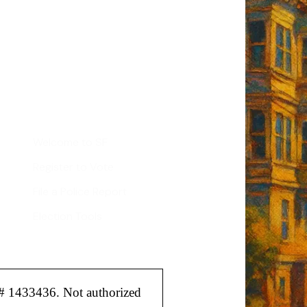
tant SF news
Sign up
d
Helpful Links
Welcome to SF
Register to Vote
File a Police Report
Election Tools
# 1433436. Not authorized