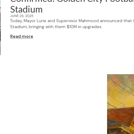
Stadium
JUNE 25, 2025
Today, Mayor Lurie and Supervisor Mahmood announced that G
Stadium, bringing with them $10M in upgrades.
Read more
F's weekly