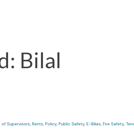
: Bilal
 of Supervisors
,
Rents
,
Policy
,
Public Safety
,
E-Bikes
,
Fire Safety
,
Ten