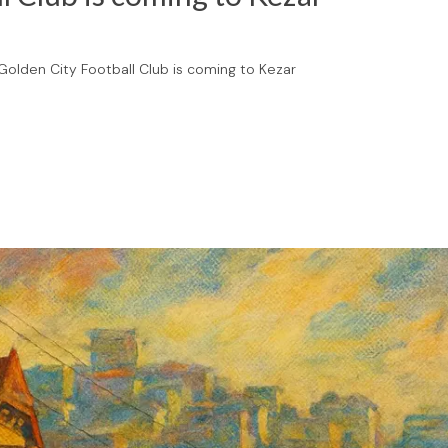
olden City Football Club is coming to Kezar