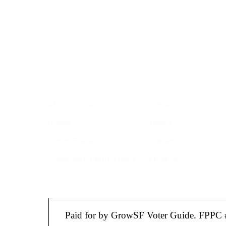
roundup of impor
Your email address
Get Informed
Get Involve
About GrowSF
Donate
Polling
Talent
Voter Guide
Careers
Supervisor District Map
Email Us
Paid for by GrowSF Voter Guide. FPPC 