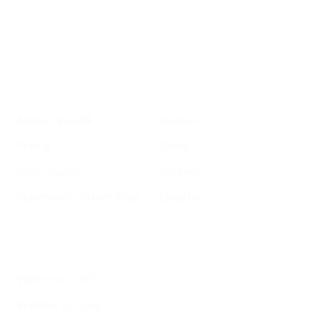
Your email address
Sign up
Get Informed
Get Involved
About GrowSF
Donate
Polling
Talent
Voter Guide
Careers
Supervisor District Map
Email Us
Helpful Links
Welcome to SF
Register to Vote