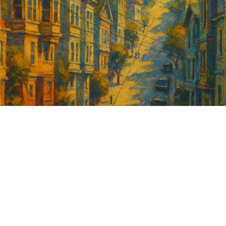
Sign up for
GrowSF's weekly
roundup of
important SF news