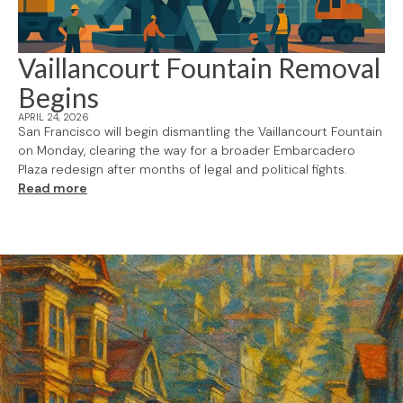
Vaillancourt Fountain Removal
Begins
APRIL 24, 2026
San Francisco will begin dismantling the Vaillancourt Fountain
on Monday, clearing the way for a broader Embarcadero
Plaza redesign after months of legal and political fights.
Read more