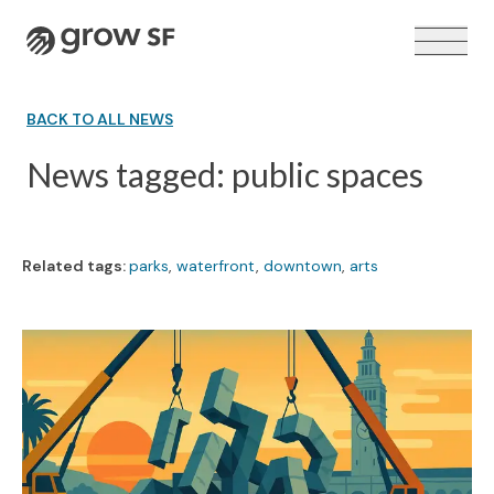
Logo
BACK TO ALL NEWS
News tagged: public spaces
VOTER GUIDE →
Related tags:
parks
,
waterfront
,
downtown
,
arts