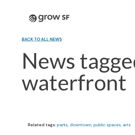
Logo
BACK TO ALL NEWS
News tagge
waterfront
Related tags:
parks
,
downtown
,
public spaces
,
arts