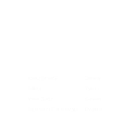
Sign up for GrowS
roundup of impor
Your email address
Get Informed
Get Involve
About GrowSF
Donate
Polling
Talent
Voter Guide
Careers
Supervisor District Map
Email Us