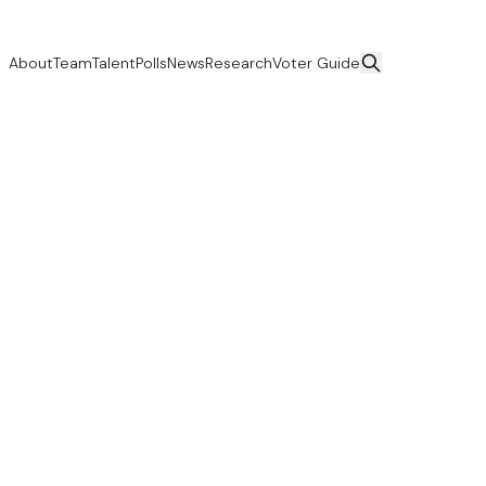
About
Team
Talent
Polls
News
Research
Voter Guide