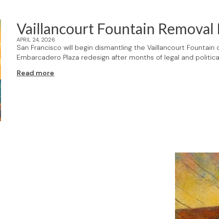
Vaillancourt Fountain Removal
APRIL 24, 2026
San Francisco will begin dismantling the Vaillancourt Fountain
Embarcadero Plaza redesign after months of legal and political
Read more