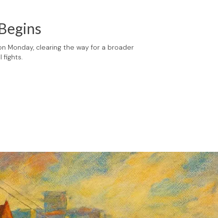
 Begins
 on Monday, clearing the way for a broader
 fights.