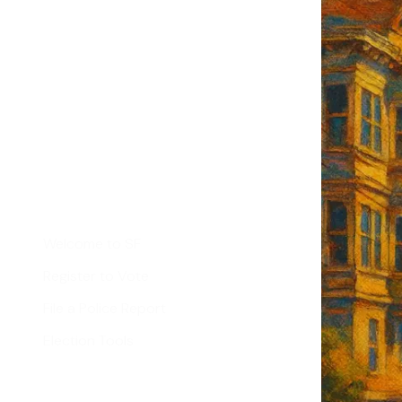
F's weekly
tant SF news
Sign up
d
Helpful Links
Welcome to SF
Register to Vote
File a Police Report
Election Tools