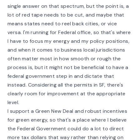
single answer on that spectrum, but the point is, a
lot of red tape needs to be cut, and maybe that
means states need to reel back cities, or vice
versa. I'm running for Federal office, so that's where
I have to focus my energy and my policy positions,
and when it comes to business local jurisdictions
often matter most in how smooth or rough the
process is, but it might not be beneficial to have a
federal government step in and dictate that
instead. Considering all the permits in SF, there's
clearly room for improvement at the appropriate
level.
I support a Green New Deal and robust incentives
for green energy, so that's a place where I believe
the Federal Government could do a lot to direct
more tax dollars that way rather than relying on