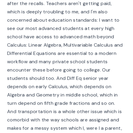
after the recalls. Teachers aren't getting paid,
which is deeply troubling to me, and I'm also
concerned about education standards: I want to
see our most advanced students at every high
school have access to advanced math beyond
Calculus: Linear Algebra, Multivariable Calculus and
Differential Equations are essential to a modern
workflow and many private school students
encounter these before going to college. Our
students should too. And Diff Eq senior year
depends on early Calculus, which depends on
Algebra and Geometry in middle school, which in
turn depend on fifth grade fractions and so on.
And transportation is a whole other issue which is
comorbid with the way schools are assigned and
makes for a messy system which I, were I a parent,