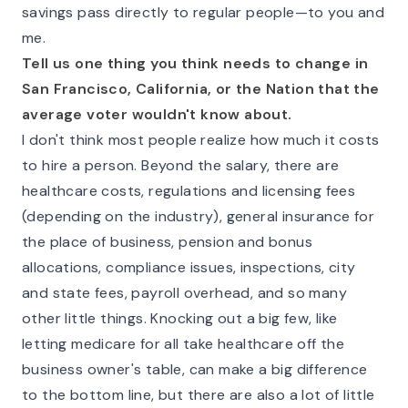
savings pass directly to regular people—to you and
me.
Tell us one thing you think needs to change in
San Francisco, California, or the Nation that the
average voter wouldn't know about.
I don't think most people realize how much it costs
to hire a person. Beyond the salary, there are
healthcare costs, regulations and licensing fees
(depending on the industry), general insurance for
the place of business, pension and bonus
allocations, compliance issues, inspections, city
and state fees, payroll overhead, and so many
other little things. Knocking out a big few, like
letting medicare for all take healthcare off the
business owner's table, can make a big difference
to the bottom line, but there are also a lot of little