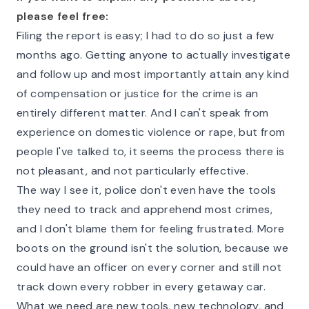
please feel free:
Filing the report is easy; I had to do so just a few
months ago. Getting anyone to actually investigate
and follow up and most importantly attain any kind
of compensation or justice for the crime is an
entirely different matter. And I can't speak from
experience on domestic violence or rape, but from
people I've talked to, it seems the process there is
not pleasant, and not particularly effective.
The way I see it, police don't even have the tools
they need to track and apprehend most crimes,
and I don't blame them for feeling frustrated. More
boots on the ground isn't the solution, because we
could have an officer on every corner and still not
track down every robber in every getaway car.
What we need are new tools, new technology, and