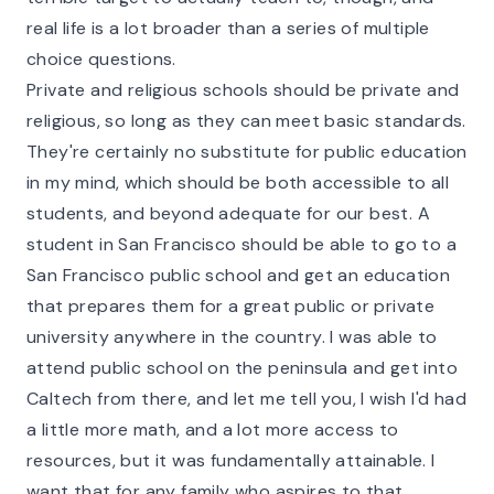
real life is a lot broader than a series of multiple
choice questions.
Private and religious schools should be private and
religious, so long as they can meet basic standards.
They're certainly no substitute for public education
in my mind, which should be both accessible to all
students, and beyond adequate for our best. A
student in San Francisco should be able to go to a
San Francisco public school and get an education
that prepares them for a great public or private
university anywhere in the country. I was able to
attend public school on the peninsula and get into
Caltech from there, and let me tell you, I wish I'd had
a little more math, and a lot more access to
resources, but it was fundamentally attainable. I
want that for any family who aspires to that.