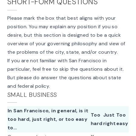
SHORT-FORM QUESTIONS
Please mark the box that best aligns with your
position. You may explain any position if you so
desire, but this section is designed to be a quick
overview of your governing philosophy and view of
the problems of the city, state, and/or country.
If you are not familiar with San Francisco in
particular, feel free to skip the questions about it.
But please do answer the questions about state
and federal policy.
SMALL BUSINESS
In San Francisco, in general, is it
Too
Just
Too
too hard, just right, or too easy
hard
right
easy
to…