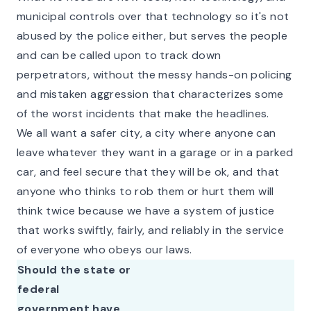
municipal controls over that technology so it's not
abused by the police either, but serves the people
and can be called upon to track down
perpetrators, without the messy hands-on policing
and mistaken aggression that characterizes some
of the worst incidents that make the headlines.
We all want a safer city, a city where anyone can
leave whatever they want in a garage or in a parked
car, and feel secure that they will be ok, and that
anyone who thinks to rob them or hurt them will
think twice because we have a system of justice
that works swiftly, fairly, and reliably in the service
of
everyone
who obeys our laws.
Should the state or
federal
government have