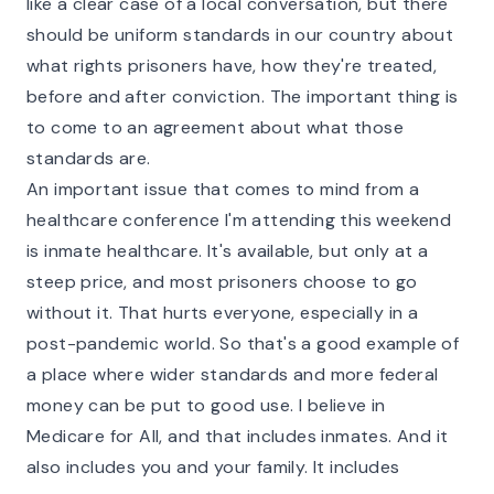
like a clear case of a local conversation, but there
should be uniform standards in our country about
what rights prisoners have, how they're treated,
before and after conviction. The important thing is
to come to an agreement about what those
standards are.
An important issue that comes to mind from a
healthcare conference I'm attending this weekend
is inmate healthcare. It's available, but only at a
steep price, and most prisoners choose to go
without it. That hurts everyone, especially in a
post-pandemic world. So that's a good example of
a place where wider standards and more federal
money can be put to good use. I believe in
Medicare for All, and that includes inmates. And it
also includes you and your family. It includes