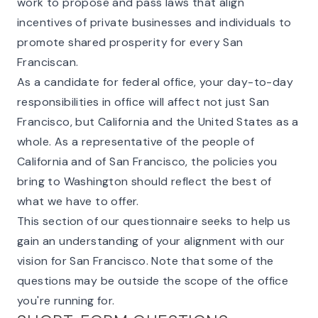
work to propose and pass laws that align
incentives of private businesses and individuals to
promote shared prosperity for every San
Franciscan.
As a candidate for federal office, your day-to-day
responsibilities in office will affect not just San
Francisco, but California and the United States as a
whole. As a representative of the people of
California and of San Francisco, the policies you
bring to Washington should reflect the best of
what we have to offer.
This section of our questionnaire seeks to help us
gain an understanding of your alignment with our
vision for San Francisco. Note that some of the
questions may be outside the scope of the office
you're running for.