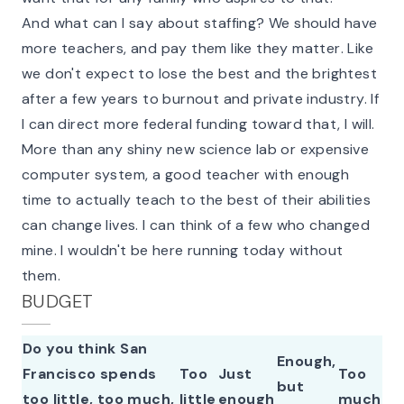
And what can I say about staffing? We should have
more teachers, and pay them like they
matter
. Like
we don't expect to lose the best and the brightest
after a few years to burnout and private industry. If
I can direct more federal funding toward that, I will.
More than any shiny new science lab or expensive
computer system, a good teacher with enough
time to actually teach to the best of their abilities
can
change lives
. I can think of a few who changed
mine. I wouldn't be here running today without
them.
BUDGET
Do you think San
Enough,
Francisco spends
Too
Just
Too
but
too little, too much,
little
enough
much