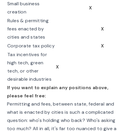
Small business
X
creation
Rules & permitting
fees enacted by
X
cities and states
Corporate tax policy
X
Tax incentives for
high tech, green
X
tech, or other
desirable industries
If you want to explain any positions above,
please feel free:
Permitting and fees, between state, federal and
what is enacted by cities is such a complicated
question: who's holding who back? Who's asking
too much? All in all, it's far too nuanced to give a