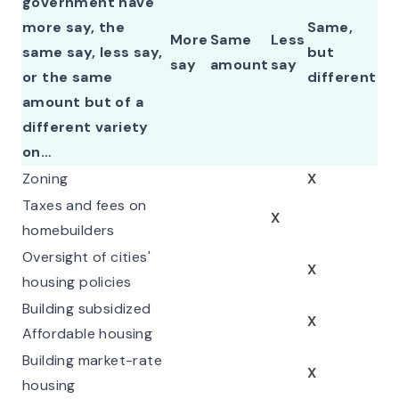
government have
more say, the
Same,
More
Same
Less
same say, less say,
but
say
amount
say
or the same
different
amount but of a
different variety
on…
Zoning
X
Taxes and fees on
X
homebuilders
Oversight of cities'
X
housing policies
Building subsidized
X
Affordable housing
Building market-rate
X
housing