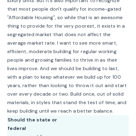
luxury units. But it's also important to recognize
that most people don't qualify for income-gated
"Affordable Housing", so while that is an awesome
thing to provide for the very poorest, it exists in a
segregated market that does not affect the
average market rate. I want to see more smart,
efficient, moderate building for regular working
people and growing families to thrive in as their
lives improve. And we should be building to last,
with a plan to keep whatever we build up for 100
years, rather than looking to throw it out and start
over every decade or two. Build once, out of solid
materials, in styles that stand the test of time, and
keep building until we reach a better balance.
Should the state or
federal