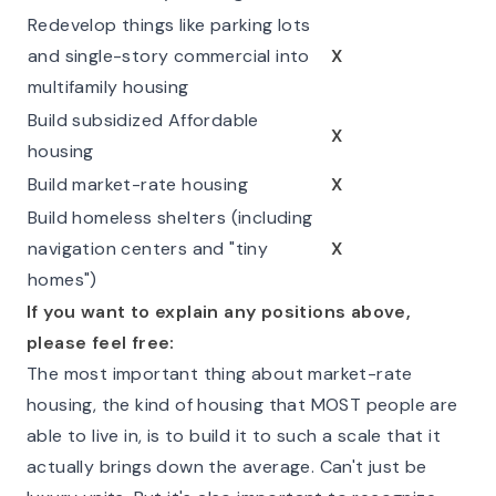
Redevelop things like parking lots
and single-story commercial into
X
multifamily housing
Build subsidized Affordable
X
housing
Build market-rate housing
X
Build homeless shelters (including
navigation centers and "tiny
X
homes")
If you want to explain any positions above,
please feel free:
The most important thing about market-rate
housing, the kind of housing that MOST people are
able to live in, is to build it to such a scale that it
actually brings down the average. Can't just be