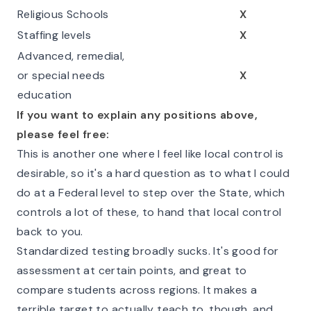
Religious Schools
X
Staffing levels
X
Advanced, remedial,
or special needs
X
education
If you want to explain any positions above,
please feel free:
This is another one where I feel like local control is
desirable, so it's a hard question as to what I could
do at a Federal level to step over the State, which
controls a lot of these, to hand that local control
back to you.
Standardized testing broadly sucks. It's good for
assessment at certain points, and great to
compare students across regions. It makes a
terrible target to actually teach to, though, and