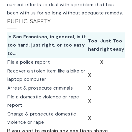
current efforts to deal with a problem that has
been with us for so long without adequate remedy.
PUBLIC SAFETY
In San Francisco, in general, is it
Too
Just
Too
too hard, just right, or too easy
hard
right
easy
to…
File a police report
X
Recover a stolen item like a bike or
X
laptop computer
Arrest & prosecute criminals
X
File a domestic violence or rape
X
report
Charge & prosecute domestic
X
violence or rape
If you want to explain any positions above,