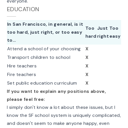
everyone.
EDUCATION
In San Francisco, in general, is it
Too
Just
Too
too hard, just right, or too easy
hard
right
easy
to…
Attend a school of your choosing
X
Transport children to school
X
Hire teachers
X
Fire teachers
X
Set public education curriculum
X
If you want to explain any positions above,
please feel free:
I simply don't know a lot about these issues, but I
know the SF school system is uniquely complicated,
and doesn't seem to make anyone happy, even