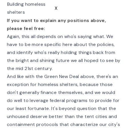
Building homeless
X
shelters
If you want to explain any positions above,
please feel free:
Again, this all depends on who's saying what. We
have to be more specific here about the policies,
and identify who's really holding things back from
the bright and shining future we all hoped to see by
the mid 21st century.
And like with the Green New Deal above, there's an
exception for homeless shelters, because those
don't generally finance themselves, and we would
do well to leverage federal programs to provide for
our least fortunate. It's beyond question that the
unhoused deserve better than the tent cities and
containment protocols that characterize our city's