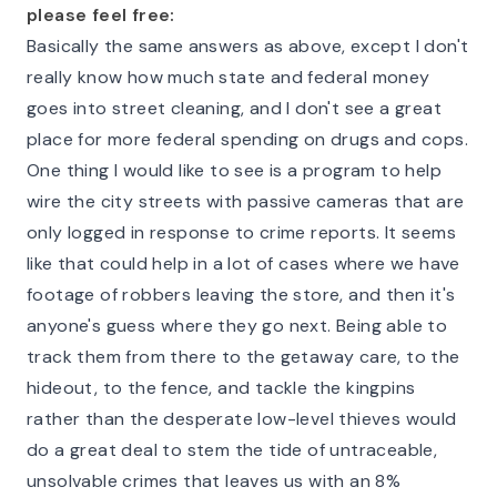
please feel free:
Basically the same answers as above, except I don't
really know how much state and federal money
goes into street cleaning, and I don't see a great
place for more federal spending on drugs and cops.
One thing I would like to see is a program to help
wire the city streets with passive cameras that are
only logged in response to crime reports. It seems
like that could help in a lot of cases where we have
footage of robbers leaving the store, and then it's
anyone's guess where they go next. Being able to
track them from there to the getaway care, to the
hideout, to the fence, and tackle the kingpins
rather than the desperate low-level thieves would
do a great deal to stem the tide of untraceable,
unsolvable crimes that leaves us with an 8%