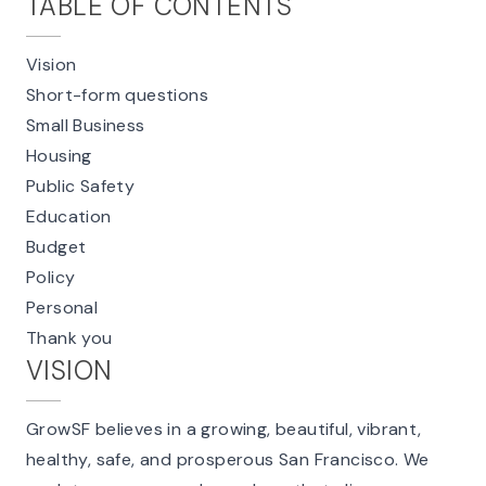
TABLE OF CONTENTS
Vision
Short-form questions
Small Business
Housing
Public Safety
Education
Budget
Policy
Personal
Thank you
VISION
GrowSF believes in a growing, beautiful, vibrant,
healthy, safe, and prosperous San Francisco. We