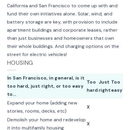
California and San Francisco to come up with and
fund their own initiatives alone. Solar, wind, and
battery storage are key, with provision to include
apartment buildings and corporate leases, rather
than just businesses and homeowners that own
their whole buildings. And charging options on the
street for electric vehicles!
HOUSING
In San Francisco, in general, is it
Too
Just
Too
too hard, just right, or too easy
hard
right
easy
to…
Expand your home (adding new
X
stories, rooms, decks, etc)
Demolish your home and redevelop
X
it into multifamily housing