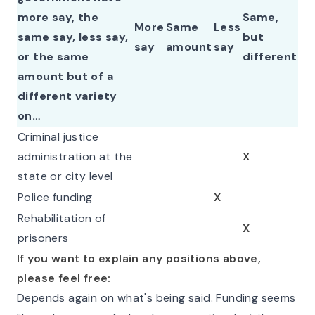
more say, the
Same,
More
Same
Less
same say, less say,
but
say
amount
say
or the same
different
amount but of a
different variety
on…
Criminal justice
administration at the
X
state or city level
Police funding
X
Rehabilitation of
X
prisoners
If you want to explain any positions above,
please feel free:
Depends again on what's being said. Funding seems