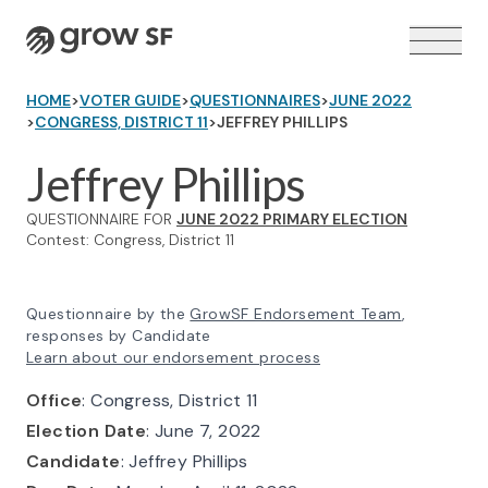
Logo
HOME
>
VOTER GUIDE
>
QUESTIONNAIRES
>
JUNE 2022
>
CONGRESS, DISTRICT 11
>
JEFFREY PHILLIPS
Jeffrey Phillips
QUESTIONNAIRE FOR
JUNE 2022 PRIMARY ELECTION
VOTER GUIDE →
Contest: Congress, District 11
Questionnaire by the
GrowSF Endorsement Team
,
responses by Candidate
Learn about our endorsement process
Office
: Congress, District 11
Election Date
: June 7, 2022
Candidate
: Jeffrey Phillips