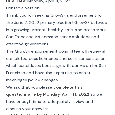
Due Date
: Monday, April 11, 2022
Printable Version
Thank you for seeking GrowSF's endorsement for
the June 7, 2022 primary election! GrowSF believes
in a growing, vibrant, healthy, safe, and prosperous
San Francisco via common sense solutions and
effective government.
The GrowSF endorsement committee will review all
completed questionnaires and seek consensus on
which candidates best align with our vision for San
Francisco and have the expertise to enact
meaningful policy changes.
We ask that you please
complete this
questionnaire by Monday, April 11, 2022
so we
have enough time to adequately review and
discuss your answers.