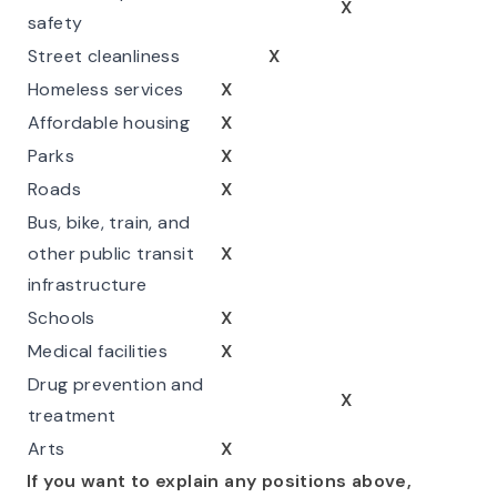
X
safety
Street cleanliness
X
Homeless services
X
Affordable housing
X
Parks
X
Roads
X
Bus, bike, train, and
other public transit
X
infrastructure
Schools
X
Medical facilities
X
Drug prevention and
X
treatment
Arts
X
If you want to explain any positions above,