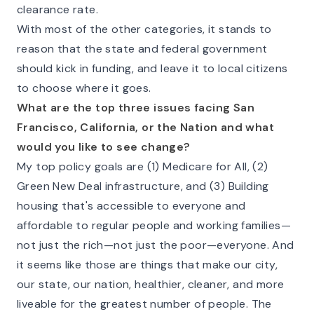
clearance rate.
With most of the other categories, it stands to
reason that the state and federal government
should kick in funding, and leave it to local citizens
to choose where it goes.
What are the top three issues facing San
Francisco, California, or the Nation and what
would you like to see change?
My top policy goals are (1) Medicare for All, (2)
Green New Deal infrastructure, and (3) Building
housing that's accessible to everyone and
affordable to regular people and working families—
not just the rich—not just the poor—
everyone
. And
it seems like those are things that make our city,
our state, our nation,
healthier, cleaner, and more
liveable
for the greatest number of people. The