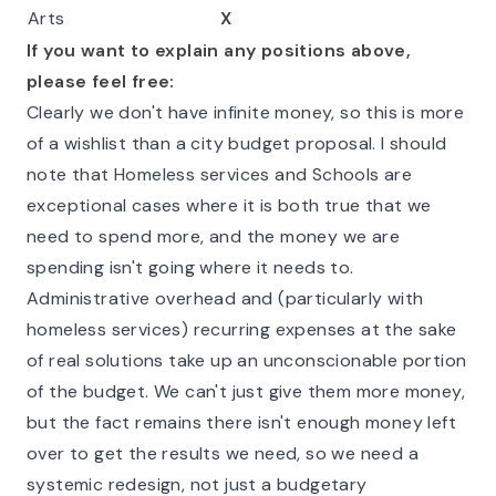
Arts
X
If you want to explain any positions above,
please feel free:
Clearly we don't have infinite money, so this is more
of a wishlist than a city budget proposal. I should
note that Homeless services and Schools are
exceptional cases where it is both true that we
need to spend more, and the money we are
spending isn't going where it needs to.
Administrative overhead and (particularly with
homeless services) recurring expenses at the sake
of real solutions take up an unconscionable portion
of the budget. We can't just give them more money,
but the fact remains there isn't enough money left
over to get the results we need, so we need a
systemic redesign, not just a budgetary