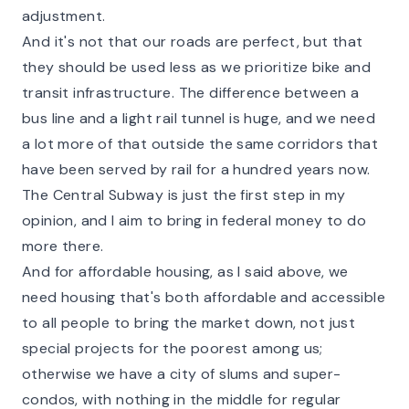
adjustment.
And it's not that our roads are perfect, but that
they should be used less as we prioritize bike and
transit infrastructure. The difference between a
bus line and a light rail tunnel is huge, and we need
a lot more of that outside the same corridors that
have been served by rail for a hundred years now.
The Central Subway is just the first step in my
opinion, and I aim to bring in federal money to do
more there.
And for affordable housing, as I said above, we
need housing that's both affordable and accessible
to all people to bring the market down, not just
special projects for the poorest among us;
otherwise we have a city of slums and super-
condos, with nothing in the middle for regular