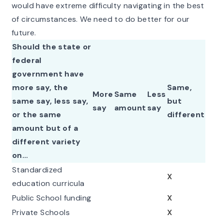
would have extreme difficulty navigating in the best
of circumstances. We need to do better for our
future.
Should the state or
federal
government have
more say, the
Same,
More
Same
Less
same say, less say,
but
say
amount
say
or the same
different
amount but of a
different variety
on…
Standardized
X
education curricula
Public School funding
X
Private Schools
X