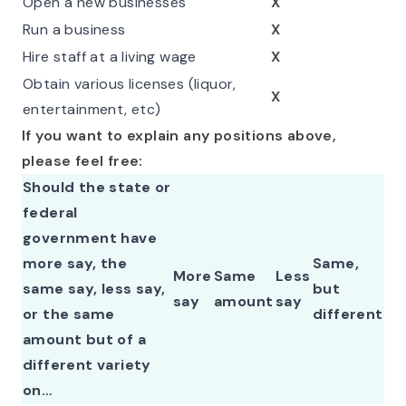
Open a new businesses
X
Run a business
X
Hire staff at a living wage
X
Obtain various licenses (liquor,
X
entertainment, etc)
If you want to explain any positions above,
please feel free:
Should the state or
federal
government have
more say, the
Same,
More
Same
Less
same say, less say,
but
say
amount
say
or the same
different
amount but of a
different variety
on…