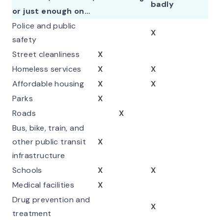
badly
or just enough on…
Police and public
X
safety
Street cleanliness
X
Homeless services
X
X
Affordable housing
X
X
Parks
X
Roads
X
Bus, bike, train, and
other public transit
X
infrastructure
Schools
X
X
Medical facilities
X
Drug prevention and
X
treatment