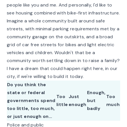
people like you and me. And personally, I'd like to
see housing combined with bike-first infrastructure.
Imagine a whole community built around safe
streets, with minimal parking requirements met by a
community garage on the outskirts, and a broad
grid of car free streets for bikes and light electric
vehicles and children. Wouldn't that be a
community worth settling down in to raise a family?
I have a dream that could happen right here, in our
city, if we're willing to build it today.
Do you think the
state or federal
Enough,
Too
Just
Too
governments spend
but
little
enough
much
too little, too much,
badly
or just enough on…
Police and public