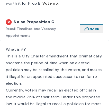
worth it for Prop B.
Vote no
.
No on
Proposition C
Recall Timelines And Vacancy
SHARE
Appointments
What is it?
This is a City Charter amendment that dramatically
shortens the period of time when an elected
politician may be recalled by the voters, and makes
it illegal for an appointed successor to run for re-
election.
Currently, voters may recall an elected official in
the middle 75% of their term. Under this proposed
law, it would be illegal to recall a politician for most