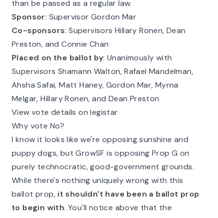
than be passed as a regular law.
Sponsor
: Supervisor Gordon Mar
Co-sponsors
: Supervisors Hillary Ronen, Dean
Preston, and Connie Chan
Placed on the ballot by
: Unanimously with
Supervisors Shamann Walton, Rafael Mandelman,
Ahsha Safai, Matt Haney, Gordon Mar, Myrna
Melgar, Hillary Ronen, and Dean Preston
View vote details on legistar
Why vote No?
I know it looks like we're opposing sunshine and
puppy dogs, but GrowSF is opposing Prop G on
purely technocratic, good-government grounds.
While there's nothing uniquely wrong with this
ballot prop,
it shouldn't have been a ballot prop
to begin with
. You'll notice above that the