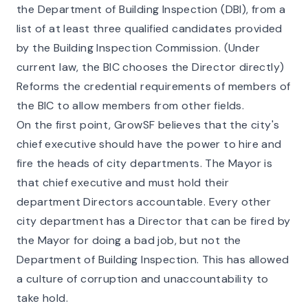
the Department of Building Inspection (DBI), from a
list of at least three qualified candidates provided
by the Building Inspection Commission. (Under
current law, the BIC chooses the Director directly)
Reforms the credential requirements of members of
the BIC to allow members from other fields.
On the first point, GrowSF believes that the city's
chief executive should have the power to hire and
fire the heads of city departments. The Mayor is
that chief executive and must hold their
department Directors accountable. Every other
city department has a Director that can be fired by
the Mayor for doing a bad job, but not the
Department of Building Inspection. This has allowed
a
culture of corruption and unaccountability
to
take hold.