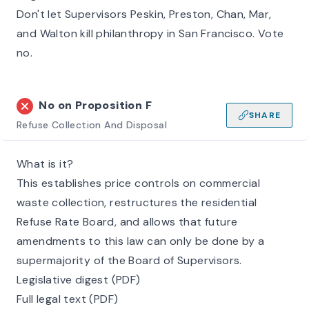
Don't let Supervisors Peskin, Preston, Chan, Mar,
and Walton kill philanthropy in San Francisco. Vote
no.
No on
Proposition F
SHARE
Refuse Collection And Disposal
What is it?
This establishes price controls on commercial
waste collection, restructures the residential
Refuse Rate Board, and allows that future
amendments to this law can only be done by a
supermajority of the Board of Supervisors.
Legislative digest (PDF)
Full legal text (PDF)