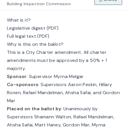
Building Inspection Commission
What is it?
Legislative digest (PDF)
Full legal text (PDF)
Why is this on the ballot?
This is a City Charter amendment. All charter
amendments must be approved by a 50% + 1
majority.
Sponsor
: Supervisor Myrna Melgar
Co-sponsors
: Supervisors Aaron Peskin, Hillary
Ronen, Rafael Mandelman, Ahsha Safai, and Gordon
Mar
Placed on the ballot by
: Unanimously by
Supervisors Shamann Walton, Rafael Mandelman,
Ahsha Safai, Matt Haney, Gordon Mar, Myrna