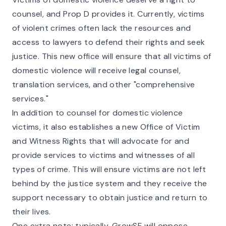
counsel, and Prop D provides it. Currently, victims
of violent crimes often lack the resources and
access to lawyers to defend their rights and seek
justice. This new office will ensure that all victims of
domestic violence will receive legal counsel,
translation services, and other "comprehensive
services."
In addition to counsel for domestic violence
victims, it also establishes a new Office of Victim
and Witness Rights that will advocate for and
provide services to victims and witnesses of all
types of crime. This will ensure victims are not left
behind by the justice system and they receive the
support necessary to obtain justice and return to
their lives.
One extra note: typically, GrowSF will oppose