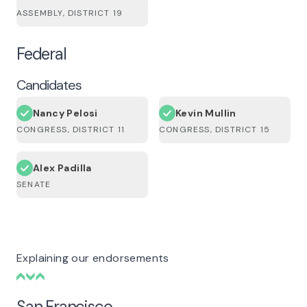
ASSEMBLY, DISTRICT 19
Federal
Candidates
Nancy Pelosi
Kevin Mullin
CONGRESS, DISTRICT 11
CONGRESS, DISTRICT 15
Alex Padilla
SENATE
Explaining our endorsements
San Francisco