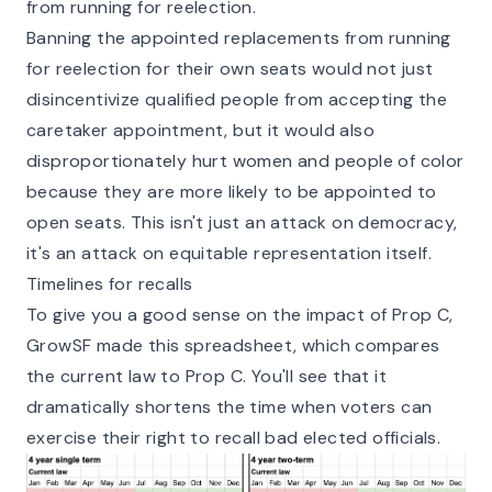
from running for reelection.
Banning the appointed replacements from running
for reelection for their own seats would not just
disincentivize qualified people from accepting the
caretaker appointment, but it would also
disproportionately hurt women and people of color
because they are more likely to be appointed to
open seats. This isn't just an attack on democracy,
it's an attack on equitable representation itself.
Timelines for recalls
To give you a good sense on the impact of Prop C,
GrowSF made this spreadsheet, which compares
the current law to Prop C. You'll see that it
dramatically shortens the time when voters can
exercise their right to recall bad elected officials.