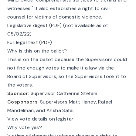
witnesses." It also establishes a right to civil
counsel for victims of domestic violence.
Legislative digest (PDF) (not available as of
05/02/22)
Full legal text (PDF)
Why is this on the ballot?
This is on the ballot because the Supervisors could
not find enough votes to make it a law via the
Board of Supervisors, so the Supervisors took it to
the voters.
Sponsor
: Supervisor Catherine Stefani
Cosponsors
: Supervisors Matt Haney, Rafael
Mandelman, and Ahsha Safai
View vote details on legistar
Why vote yes?
Victims of domestic violence deserve a right to