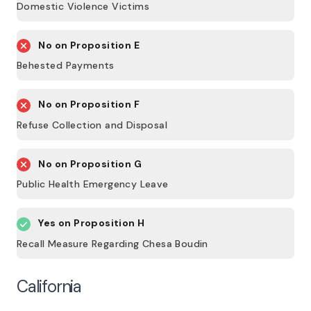
Domestic Violence Victims
No on
Proposition E
Behested Payments
No on
Proposition F
Refuse Collection and Disposal
No on
Proposition G
Public Health Emergency Leave
Yes on
Proposition H
Recall Measure Regarding Chesa Boudin
California