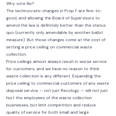
Why vote No?
The technocratic changes in Prop F are fine-to-
good, and allowing the Board of Supervisors to
amend the law is definitely better than the status
quo (currently only amendable by another ballot
measure). But those changes come at the cost of
setting a price ceiling on commercial waste
collection.
Price ceilings almost always result in worse service
for customers, and we have no reason to think
waste collection is any different. Expanding the
price ceiling to commercial customers of any waste
disposal service — not just Recology — will not just
hurt the employees of the waste collection
businesses, but limit competition and reduce
quality of service for both small and large