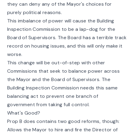
they can deny any of the Mayor's choices for
purely political reasons.
This imbalance of power will cause the Building
Inspection Commission to be a lap-dog for the
Board of Supervisors. The Board has a terrible track
record on housing issues, and this will only make it
worse.
This change will be out-of-step with other
Commissions that seek to balance power across
the Mayor and the Board of Supervisors. The
Building Inspection Commission needs this same
balancing act to prevent one branch of
government from taking full control.
What's Good?
Prop B does contains two good reforms, though:
Allows the Mayor to hire and fire the Director of