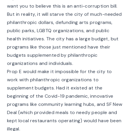
want you to believe this is an anti-corruption bill.
But in reality, it will starve the city of much-needed
philanthropic dollars, defunding arts programs,
public parks, LGBTQ organizations, and public
health initiatives. The city has a large budget, but
programs like those just mentioned have their
budgets supplemented by philanthropic
organizations and individuals.
Prop E would make it impossible for the city to
work with philanthropic organizations to
supplement budgets. Had it existed at the
beginning of the Covid-19 pandemic, innovative
programs like
community learning hubs
, and
SF New
Deal
(which provided meals to needy people and
kept local restaurants operating) would have been
illegal.