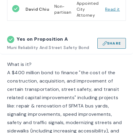
Appointed
Non-
David Chiu
City
Read it
partisan
Attorney
Yes on
Proposition A
SHARE
Muni Reliability And Street Safety Bond
What is it?
A $400 million bond to finance "the cost of the
construction, acquisition, and improvement of
certain transportation, street safety, and transit
related capital improvements" including projects
like: repair & renovation of SFMTA bus yards,
signaling improvements, speed improvements,
safety and traffic signals, modernizing streets and
sidewalks (including increasing accessibility), and