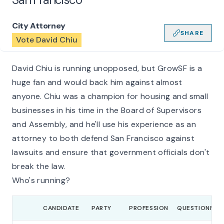
City Attorney
SHARE
Vote David Chiu
David Chiu is running unopposed, but GrowSF is a
huge fan and would back him against almost
anyone. Chiu was a champion for housing and small
businesses in his time in the Board of Supervisors
and Assembly, and he'll use his experience as an
attorney to both defend San Francisco against
lawsuits and ensure that government officials don't
break the law.
Who's running?
CANDIDATE
PARTY
PROFESSION
QUESTIONNAIR