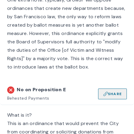
ordinances that create new departments because,
by San Francisco law, the only way to reform laws
created by ballot measures is yet another ballot
measure. However, this ordinance explicitly grants
the Board of Supervisors full authority to "modify
the duties of the Office [of Victim and Witness
Rights]" by a majority vote. This is the correct way
to introduce laws at the ballot box.
No on
Proposition E
SHARE
Behested Payments
What is it?
This is an ordinance that would prevent the City
from coordinating or soliciting donations from