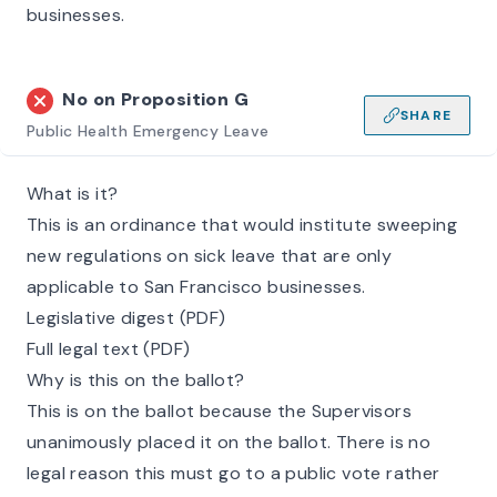
businesses.
No on
Proposition G
SHARE
Public Health Emergency Leave
What is it?
This is an ordinance that would institute sweeping
new regulations on sick leave that are only
applicable to San Francisco businesses.
Legislative digest (PDF)
Full legal text (PDF)
Why is this on the ballot?
This is on the ballot because the Supervisors
unanimously placed it on the ballot. There is no
legal reason this must go to a public vote rather