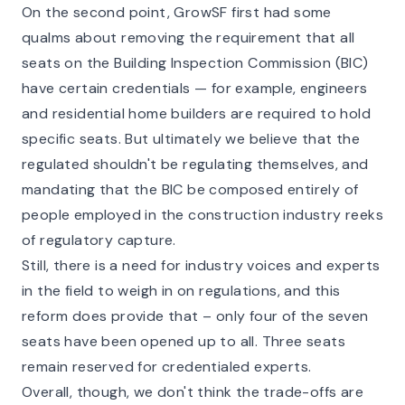
On the second point, GrowSF first had some
qualms about removing the requirement that all
seats on the Building Inspection Commission (BIC)
have certain credentials — for example, engineers
and residential home builders are required to hold
specific seats. But ultimately we believe that the
regulated shouldn't be regulating themselves, and
mandating that the BIC be composed entirely of
people employed in the construction industry reeks
of
regulatory capture
.
Still, there is a need for industry voices and experts
in the field to weigh in on regulations, and this
reform does provide that – only four of the seven
seats have been opened up to all. Three seats
remain reserved for credentialed experts.
Overall, though, we don't think the trade-offs are