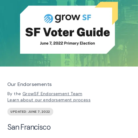
Our Endorsements
By the
GrowSF Endorsement Team
Learn about our endorsement process
UPDATED:
JUNE 7, 2022
San Francisco