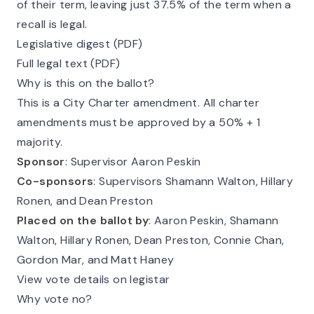
of their term, leaving just 37.5% of the term when a
recall is legal.
Legislative digest (PDF)
Full legal text (PDF)
Why is this on the ballot?
This is a City Charter amendment. All charter
amendments must be approved by a 50% + 1
majority.
Sponsor
: Supervisor Aaron Peskin
Co-sponsors
: Supervisors Shamann Walton, Hillary
Ronen, and Dean Preston
Placed on the ballot by
: Aaron Peskin, Shamann
Walton, Hillary Ronen, Dean Preston, Connie Chan,
Gordon Mar, and Matt Haney
View vote details on legistar
Why vote no?