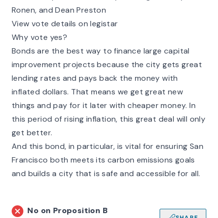
Ronen, and Dean Preston
View vote details on legistar
Why vote yes?
Bonds are the best way to finance large capital
improvement projects because the city gets great
lending rates and pays back the money with
inflated dollars. That means we get great new
things and pay for it later with cheaper money. In
this period of rising inflation, this great deal will only
get better.
And this bond, in particular, is vital for ensuring San
Francisco both meets its carbon emissions goals
and builds a city that is safe and accessible for all.
No on
Proposition B
SHARE