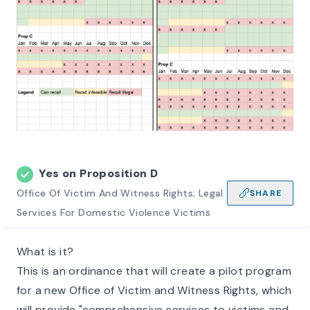
Yes on
Proposition D
Office Of Victim And Witness Rights; Legal
SHARE
Services For Domestic Violence Victims
What is it?
This is an ordinance that will create a pilot program
for a new Office of Victim and Witness Rights, which
will provide "comprehensive services to victims and