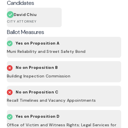
Candidates
David Chiu
CITY ATTORNEY
Ballot Measures
Yes on
Proposition A
Muni Reliability and Street Safety Bond
No on
Proposition B
Building Inspection Commission
No on
Proposition C
Recall Timelines and Vacancy Appointments
Yes on
Proposition D
Office of Victim and Witness Rights; Legal Services for