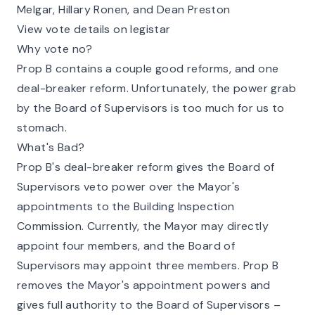
Melgar, Hillary Ronen, and Dean Preston
View vote details on legistar
Why vote no?
Prop B contains a couple good reforms, and one
deal-breaker reform. Unfortunately, the power grab
by the Board of Supervisors is too much for us to
stomach.
What's Bad?
Prop B's deal-breaker reform gives the Board of
Supervisors veto power over the Mayor's
appointments to the Building Inspection
Commission. Currently, the Mayor may directly
appoint four members, and the Board of
Supervisors may appoint three members. Prop B
removes the Mayor's appointment powers and
gives full authority to the Board of Supervisors –