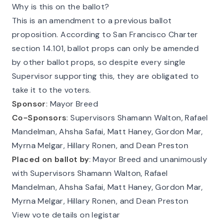
Why is this on the ballot?
This is an amendment to a previous ballot
proposition. According to
San Francisco Charter
section 14.101
, ballot props can only be amended
by other ballot props, so despite every single
Supervisor supporting this, they are obligated to
take it to the voters.
Sponsor
: Mayor Breed
Co-Sponsors
: Supervisors Shamann Walton, Rafael
Mandelman, Ahsha Safai, Matt Haney, Gordon Mar,
Myrna Melgar, Hillary Ronen, and Dean Preston
Placed on ballot by
: Mayor Breed and unanimously
with Supervisors Shamann Walton, Rafael
Mandelman, Ahsha Safai, Matt Haney, Gordon Mar,
Myrna Melgar, Hillary Ronen, and Dean Preston
View vote details on legistar