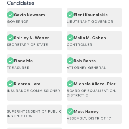
Candidates
Gavin Newsom
Eleni Kounalakis
GOVERNOR
LIEUTENANT GOVERNOR
Shirley N. Weber
Malia M. Cohen
SECRETARY OF STATE
CONTROLLER
Fiona Ma
Rob Bonta
TREASURER
ATTORNEY GENERAL
Ricardo Lara
Michela Alioto-Pier
INSURANCE COMMISSIONER
BOARD OF EQUALIZATION,
DISTRICT 2
Matt Haney
SUPERINTENDENT OF PUBLIC
INSTRUCTION
ASSEMBLY, DISTRICT 17