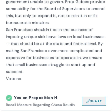
government unable to govern. Prop G does provide
some ability for the Board of Supervisors to amend
this, but only to expand it, not to rein it in or fix
bureaucratic mistakes.
San Francisco shouldn't be in the business of
imposing unique sick leave laws on local businesses
— that should be at the state and federal level. By
making San Francisco even more complicated and
expensive for businesses to operate in, we ensure
that small businesses struggle to start up and
succeed.
Vote no.
Yes on
Proposition H
SHARE
Recall Measure Regarding Chesa Boudin