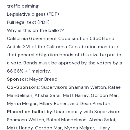
traffic calming.
Legislative digest (PDF)
Full legal text (PDF)
Why is this on the ballot?
California Government Code
section 53506
and
Article XVI
of the California Constitution mandate
that general obligation bonds of this size be put to
a vote. Bonds must be approved by the voters by a
66.66% + 1 majority.
Sponsor
: Mayor Breed
Co-Sponsors
: Supervisors Shamann Walton, Rafael
Mandelman, Ahsha Safai, Matt Haney, Gordon Mar,
Myrna Melgar, Hillary Ronen, and Dean Preston
Placed on ballot by
: Unanimously with Supervisors
Shamann Walton, Rafael Mandelman, Ahsha Safai,
Matt Haney, Gordon Mar, Myrna Melgar, Hillary