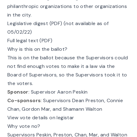
philanthropic organizations to other organizations
in the city.
Legislative digest (PDF) (not available as of
05/02/22)
Full legal text (PDF)
Why is this on the ballot?
This is on the ballot because the Supervisors could
not find enough votes to make it a law via the
Board of Supervisors, so the Supervisors took it to
the voters.
Sponsor
: Supervisor Aaron Peskin
Co-sponsors
: Supervisors Dean Preston, Connie
Chan, Gordon Mar, and Shamann Walton
View vote details on legistar
Why vote no?
Supervisors Peskin, Preston, Chan, Mar, and Walton