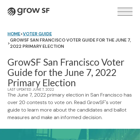
Logo
HOME
>
VOTER GUIDE
GROWSF SAN FRANCISCO VOTER GUIDE FOR THE JUNE 7,
>
2022 PRIMARY ELECTION
GrowSF San Francisco Voter
VOTER GUIDE →
Guide for the June 7, 2022
Primary Election
LAST UPDATED: JUNE 7, 2022
The June 7, 2022 primary election in San Francisco has
over 20 contests to vote on. Read GrowSF's voter
guide to learn more about the candidates and ballot
measures and make an informed decision.