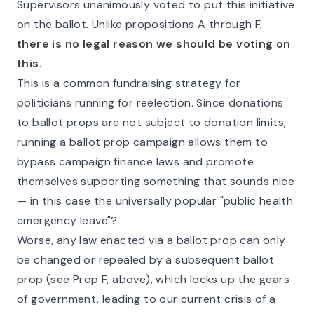
Supervisors unanimously voted to put this initiative
on the ballot. Unlike propositions A through F,
there is no legal reason we should be voting on
this
.
This is a common fundraising strategy for
politicians running for reelection. Since donations
to ballot props are not subject to donation limits,
running a ballot prop campaign allows them to
bypass campaign finance laws and promote
themselves supporting something that sounds nice
— in this case the universally popular "public health
emergency leave"?
Worse, any law enacted via a ballot prop can only
be changed or repealed by a subsequent ballot
prop (see Prop F, above), which locks up the gears
of government, leading to our current crisis of a