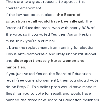
There are two great reasons to oppose this
charter amendment:
If the law had been in place,
the Board of
Education recall would have been illegal
. The
Board of Education recall won with nearly 80% of
the vote, so if you voted Yes then Aaron Peskin
must think you're a criminal.
It bans the replacement from running for election.
This is anti-democratic and likely unconstitutional,
and
disproportionately hurts women and
minorities
.
If you just voted Yes on the Board of Education
recall (see our endorsement), then you should vote
No on Prop C. This ballot prop would have made it
illegal for you to vote for recall, and would have
banned the three new Board of Education members