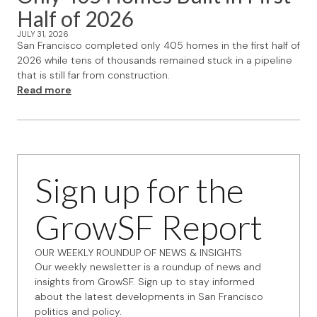
Half of 2026
JULY 31, 2026
San Francisco completed only 405 homes in the first half of
2026 while tens of thousands remained stuck in a pipeline
that is still far from construction.
Read more
Sign up for the
GrowSF Report
OUR WEEKLY ROUNDUP OF NEWS & INSIGHTS
Our weekly newsletter is a roundup of news and
insights from GrowSF. Sign up to stay informed
about the latest developments in San Francisco
politics and policy.