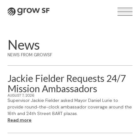
Logo
News
NEWS FROM GROWSF
VOTER GUIDE →
Jackie Fielder Requests 24/7
Mission Ambassadors
AUGUST 7, 2026
Supervisor Jackie Fielder asked Mayor Daniel Lurie to
provide round-the-clock ambassador coverage around the
16th and 24th Street BART plazas.
Read more