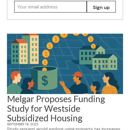
Your email address
Sign up
Melgar Proposes Funding
Study for Westside
Subsidized Housing
SEPTEMBER 19, 2025
Study request would explore using property tax increases