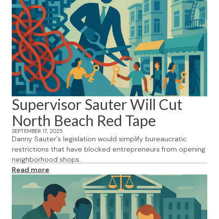
Supervisor Sauter Will Cut
North Beach Red Tape
SEPTEMBER 17, 2025
Danny Sauter's legislation would simplify bureaucratic
restrictions that have blocked entrepreneurs from opening
neighborhood shops.
Read more