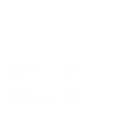
important SF news
Your email address
Sign up
Get Informed
Get Involved
About GrowSF
Donate
Polling
Talent
Voter Guide
Careers
Supervisor District Map
Email Us
Helpful Links