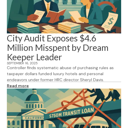
City Audit Exposes $4.6
Million Misspent by Dream
Keeper Leader
SEPTEMBER 16, 2025
Controller finds systematic abuse of purchasing rules as
taxpayer dollars funded luxury hotels and personal
endeavors under former HRC director Sheryl Davis.
Read more