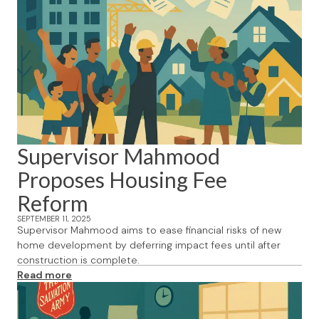
Supervisor Mahmood
Proposes Housing Fee
Reform
SEPTEMBER 11, 2025
Supervisor Mahmood aims to ease financial risks of new
home development by deferring impact fees until after
construction is complete.
Read more