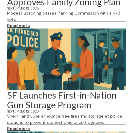
Approves Family Zoning Plan
SEPTEMBER 12, 2025
Modest upzoning passes Planning Commission with a 4-3
vote.
Read more
SF Launches First-in-Nation
Gun Storage Program
SEPTEMBER 12, 2025
Sherrill and Lurie announce free firearms storage at police
stations to prevent domestic violence tragedies.
Read more