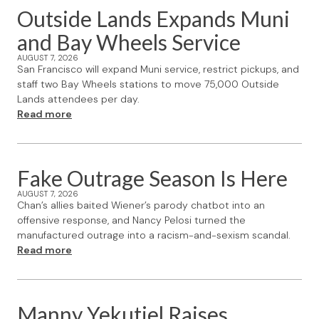
Outside Lands Expands Muni
and Bay Wheels Service
AUGUST 7, 2026
San Francisco will expand Muni service, restrict pickups, and
staff two Bay Wheels stations to move 75,000 Outside
Lands attendees per day.
Read more
Fake Outrage Season Is Here
AUGUST 7, 2026
Chan’s allies baited Wiener’s parody chatbot into an
offensive response, and Nancy Pelosi turned the
manufactured outrage into a racism-and-sexism scandal.
Read more
Manny Yekutiel Raises