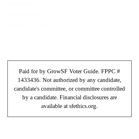
Welcome to SF
Register to Vote
File a Police Report
Election Tools
Paid for by GrowSF Voter Guide. FPPC #
1433436. Not authorized by any candidate,
candidate's committee, or committee controlled
by a candidate. Financial disclosures are
available at sfethics.org.
©
2026
GrowSF. All rights reserved.
Privacy Policy