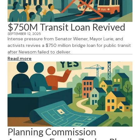
$750M Transit Loan Revived
SEPTEMBER 12, 2025
Intense pressure from Senator Wiener, Mayor Lurie, and
activists revives a $750 million bridge loan for public transit
after Newsom failed to deliver.
Read more
Planning Commission