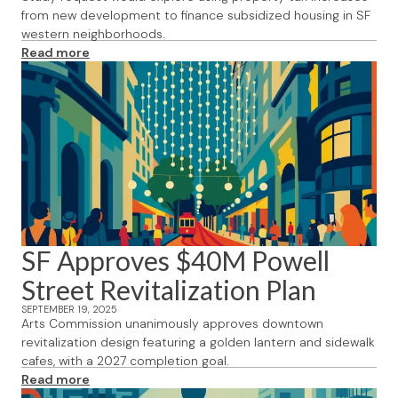
from new development to finance subsidized housing in SF
western neighborhoods.
Read more
SF Approves $40M Powell
Street Revitalization Plan
SEPTEMBER 19, 2025
Arts Commission unanimously approves downtown
revitalization design featuring a golden lantern and sidewalk
cafes, with a 2027 completion goal.
Read more