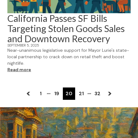
California Passes SF Bills
Targeting Stolen Goods Sales
and Downtown Recovery
SEPTEMBER 5, 2025
Near-unanimous legislative support for Mayor Lurie's state-
local partnership to crack down on retail theft and boost
nightlife.
Read more
1
19
20
21
32