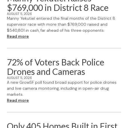
$769,000 in District 8 Race
AUGUST 5, 2026
Manny Yekutiel entered the final months of the District 8
supervisor race with more than $769,000 raised and
$540,801 in cash, far ahead of his three opponents.
Read more
72% of Voters Back Police
Drones and Cameras
AUGUST 5, 2026
A new GrowSF poll found broad support for police drones
and live camera monitoring, including in open-air drug
markets.
Read more
Only 405 Homes Built in First