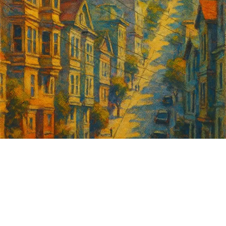
Sign up for
GrowSF's weekly
roundup of