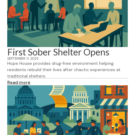
First Sober Shelter Opens
SEPTEMBER 11, 2025
Hope House provides drug-free environment helping
residents rebuild their lives after chaotic experiences at
traditional shelters.
Read more