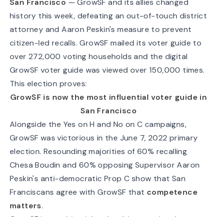
San Francisco
— GrowSF and its allies changed
history this week, defeating an out-of-touch district
attorney and Aaron Peskin's measure to prevent
citizen-led recalls. GrowSF mailed its voter guide to
over 272,000 voting households and the digital
GrowSF voter guide
was viewed over 150,000 times.
This election proves:
GrowSF is now the most influential voter guide in
San Francisco
Alongside the Yes on H and No on C campaigns,
GrowSF was victorious in the June 7, 2022 primary
election. Resounding majorities of 60% recalling
Chesa Boudin and 60% opposing Supervisor Aaron
Peskin's anti-democratic Prop C show that San
Franciscans agree with GrowSF that
competence
matters
.