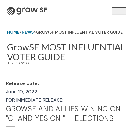
Logo
HOME
>
NEWS
>
GROWSF MOST INFLUENTIAL VOTER GUIDE
GrowSF MOST INFLUENTIAL
VOTER GUIDE
VOTER GUIDE →
JUNE 10, 2022
Release date:
June 10, 2022
FOR IMMEDIATE RELEASE:
GROWSF AND ALLIES WIN NO ON
"C" AND YES ON "H" ELECTIONS