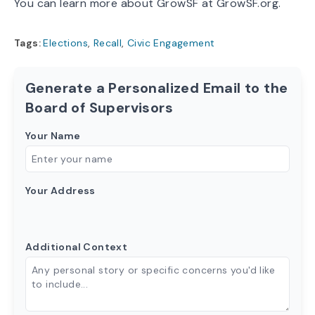
You can learn more about GrowSF at
GrowSF.org
.
Tags:
Elections
,
Recall
,
Civic Engagement
Generate a Personalized Email to the
Board of Supervisors
Your Name
Your Address
Additional Context