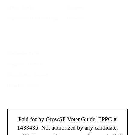
Voter Guide
Careers
Supervisor District Map
Email Us
Helpful Links
Welcome to SF
Register to Vote
File a Police Report
Election Tools
Paid for by GrowSF Voter Guide. FPPC #
1433436. Not authorized by any candidate,