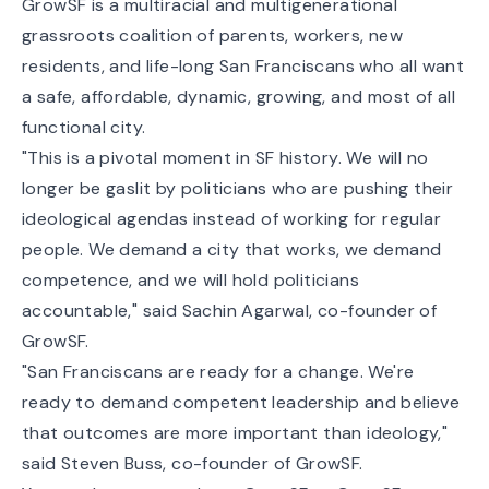
GrowSF is a multiracial and multigenerational
grassroots coalition of parents, workers, new
residents, and life-long San Franciscans who all want
a safe, affordable, dynamic, growing, and most of all
functional city.
"This is a pivotal moment in SF history. We will no
longer be gaslit by politicians who are pushing their
ideological agendas instead of working for regular
people. We demand a city that works, we demand
competence, and we will hold politicians
accountable," said Sachin Agarwal, co-founder of
GrowSF.
"San Franciscans are ready for a change. We're
ready to demand competent leadership and believe
that outcomes are more important than ideology,"
said Steven Buss, co-founder of GrowSF.