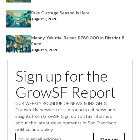
Fake Outrage Season Is Here
August 7, 2026
Manny Yekutiel Raises $769,000 in District 8
Race
August 5, 2026
Sign up for the
GrowSF Report
OUR WEEKLY ROUNDUP OF NEWS & INSIGHTS
Our weekly newsletter is a roundup of news and
insights from GrowSF. Sign up to stay informed
about the latest developments in San Francisco
politics and policy.
Your email address
Sign up