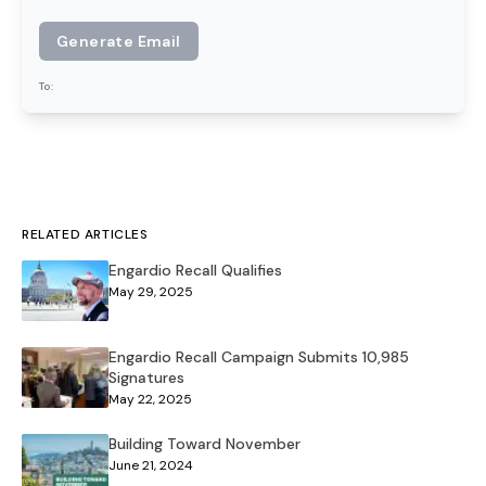
Generate Email
To:
RELATED ARTICLES
Engardio Recall Qualifies
May 29, 2025
Engardio Recall Campaign Submits 10,985
Signatures
May 22, 2025
Building Toward November
June 21, 2024