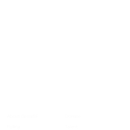
Sign up for
GrowSF's weekly
roundup of
important SF news
Your email address
Sign up
Get Informed
Get Involved
About GrowSF
Donate
Polling
Talent