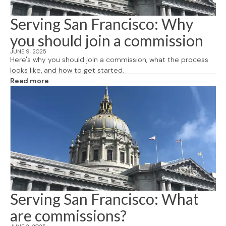
Serving San Francisco: Why
you should join a commission
JUNE 9, 2025
Here's why you should join a commission, what the process
looks like, and how to get started.
Read more
Serving San Francisco: What
are commissions?