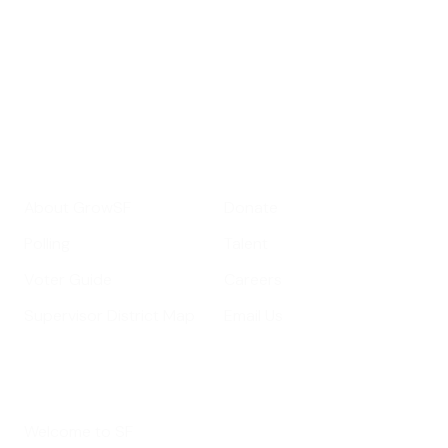
important SF news
Your email address
Sign up
Get Informed
Get Involved
About GrowSF
Donate
Polling
Talent
Voter Guide
Careers
Supervisor District Map
Email Us
Helpful Links
Welcome to SF