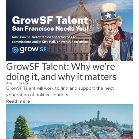
GrowSF Talent: Why we’re
doing it, and why it matters
APRIL 7, 2025
GrowSF Talent will work to find and support the next
generation of political leaders.
Read more