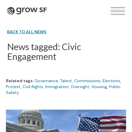
Logo
BACK TO ALL NEWS
News tagged: Civic
Engagement
VOTER GUIDE →
Related tags:
Governance
,
Talent
,
Commissions
,
Elections
,
Protest
,
Civil Rights
,
Immigration
,
Oversight
,
Housing
,
Public
Safety