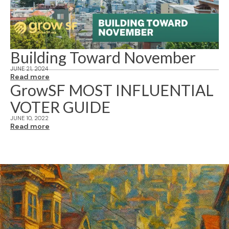
Building Toward November
JUNE 21, 2024
Read more
GrowSF MOST INFLUENTIAL
VOTER GUIDE
JUNE 10, 2022
Read more