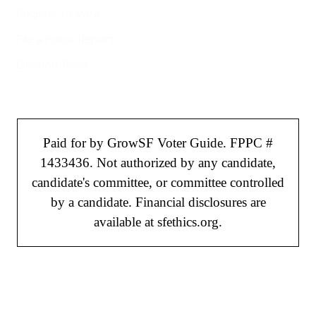
Register to Vote
File a Police Report
Election Tools
Paid for by GrowSF Voter Guide. FPPC #
1433436. Not authorized by any candidate,
candidate's committee, or committee controlled
by a candidate. Financial disclosures are
available at sfethics.org.
©
2026
GrowSF. All rights reserved.
Privacy Policy