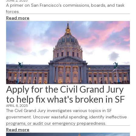
JUNE 2, 2025
A primer on San Francisco’s commissions, boards, and task
forces.
Read more
Apply for the Civil Grand Jury
to help fix what's broken in SF
APRIL 8, 2025
The Civil Grand Jury investigates various topics in SF
government. Uncover wasteful spending, identify ineffective
programs, or audit our emergency preparedness.
Read more