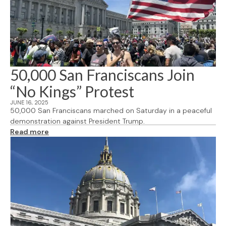
50,000 San Franciscans Join
“No Kings” Protest
JUNE 16, 2025
50,000 San Franciscans marched on Saturday in a peaceful
demonstration against President Trump.
Read more