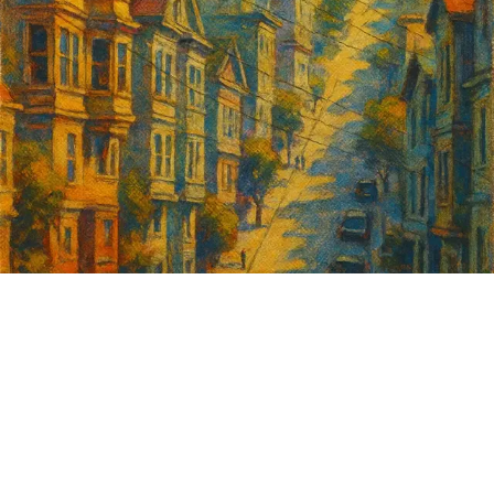
Sign up for
GrowSF's weekly
roundup of