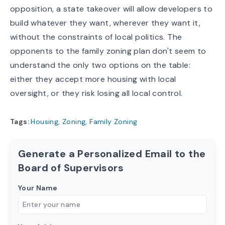
opposition, a state takeover will allow developers to
build whatever they want, wherever they want it,
without the constraints of local politics. The
opponents to the family zoning plan don't seem to
understand the only two options on the table:
either they accept more housing with local
oversight, or they risk losing
all
local control.
Tags:
Housing
,
Zoning
,
Family Zoning
Generate a Personalized Email to the
Board of Supervisors
Your Name