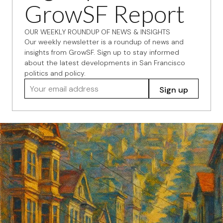
GrowSF Report
OUR WEEKLY ROUNDUP OF NEWS & INSIGHTS
Our weekly newsletter is a roundup of news and
insights from GrowSF. Sign up to stay informed
about the latest developments in San Francisco
politics and policy.
Your email address
Sign up