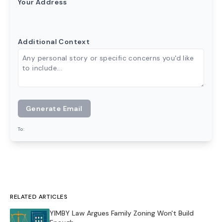
Your Address
Additional Context
Generate Email
To:
RELATED ARTICLES
YIMBY Law Argues Family Zoning Won't Build