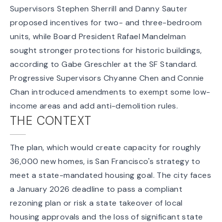
Supervisors Stephen Sherrill and Danny Sauter
proposed incentives for two- and three-bedroom
units, while Board President Rafael Mandelman
sought stronger protections for historic buildings,
according to Gabe Greschler at the
SF Standard
.
Progressive Supervisors Chyanne Chen and Connie
Chan introduced amendments to exempt some low-
income areas and add anti-demolition rules.
THE CONTEXT
The plan, which would create capacity for
roughly
36,000 new homes
, is San Francisco's strategy to
meet a state-mandated housing goal. The city faces
a January 2026 deadline to pass a compliant
rezoning plan or risk a state takeover of local
housing approvals and the loss of significant state