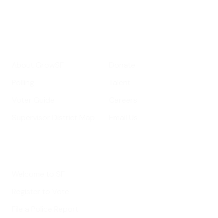
Your email address
Sign up
Get Informed
Get Involved
About GrowSF
Donate
Polling
Talent
Voter Guide
Careers
Supervisor District Map
Email Us
Helpful Links
Welcome to SF
Register to Vote
File a Police Report