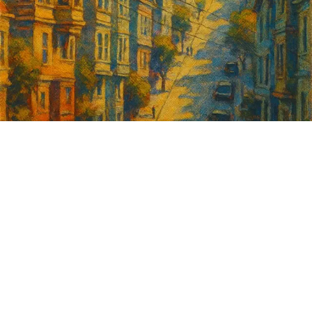
Sign up for
GrowSF's weekly
roundup of
important SF news