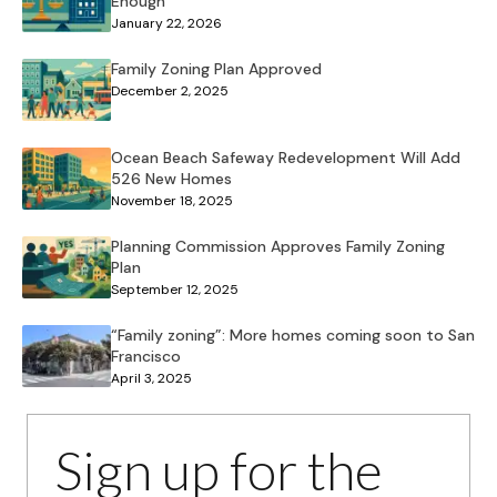
Enough
January 22, 2026
Family Zoning Plan Approved
December 2, 2025
Ocean Beach Safeway Redevelopment Will Add
526 New Homes
November 18, 2025
Planning Commission Approves Family Zoning
Plan
September 12, 2025
“Family zoning”: More homes coming soon to San
Francisco
April 3, 2025
Sign up for the