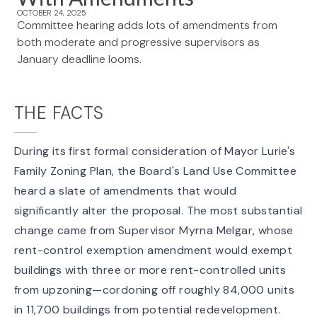
OCTOBER 24, 2025
Committee hearing adds lots of amendments from
both moderate and progressive supervisors as
January deadline looms.
THE FACTS
During its first formal consideration of Mayor Lurie's
Family Zoning Plan, the Board's Land Use Committee
heard a slate
of amendments that would
significantly alter the proposal. The most substantial
change came from Supervisor Myrna Melgar, whose
rent-control exemption amendment
would exempt
buildings with three or more rent-controlled units
from upzoning—cordoning off roughly
84,000 units
in 11,700 buildings
from potential redevelopment.