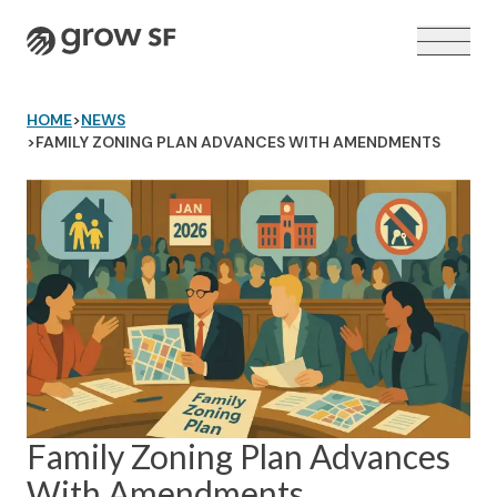
Logo
HOME
>
NEWS
>
FAMILY ZONING PLAN ADVANCES WITH AMENDMENTS
VOTER GUIDE →
Family Zoning Plan Advances
With Amendments