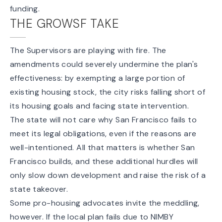
funding.
THE GROWSF TAKE
The Supervisors are playing with fire. The
amendments could severely undermine the plan's
effectiveness: by exempting a large portion of
existing housing stock, the city risks falling short of
its housing goals and facing state intervention.
The state will not care why San Francisco fails to
meet its legal obligations, even if the reasons are
well-intentioned. All that matters is whether San
Francisco builds, and these additional hurdles will
only slow down development and raise the risk of a
state takeover.
Some pro-housing advocates invite the meddling,
however. If the local plan fails due to NIMBY