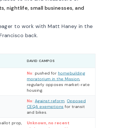
ts, nightlife, small businesses, and
 eager to work with Matt Haney in the
Francisco back.
DAVID CAMPOS
No
: pushed for
homebuilding
moratorium in the Mission
,
regularly opposes market-rate
housing.
No
:
Against reform
.
Opposed
CEQA exemptions
for transit
and bikes.
ballot prop,
Unknown, no recent