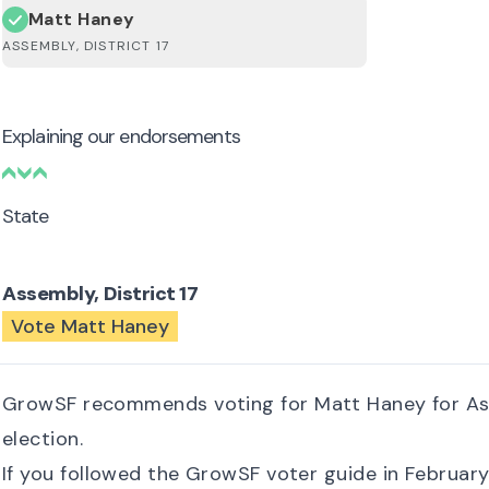
Matt Haney
ASSEMBLY, DISTRICT 17
Explaining our endorsements
State
Assembly, District 17
Vote Matt Haney
GrowSF recommends voting for Matt Haney for Assem
election.
If you followed the GrowSF voter guide in Februar