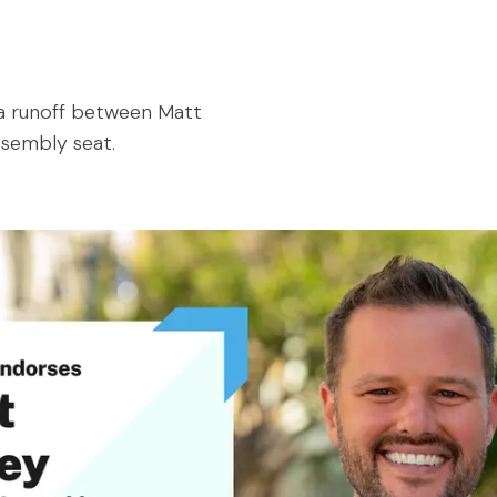
s a runoff between Matt
ssembly seat.