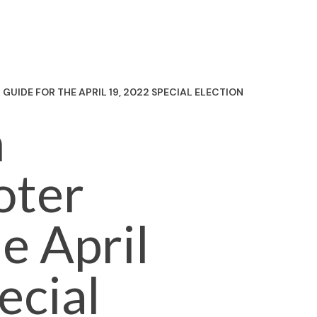
UIDE FOR THE APRIL 19, 2022 SPECIAL ELECTION
n
oter
e April
ecial