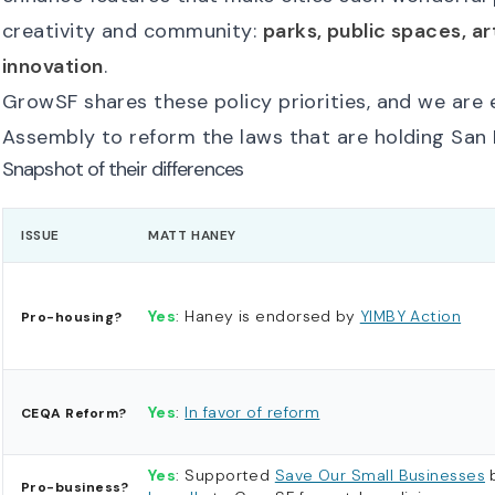
creativity and community:
parks, public spaces, ar
innovation
.
GrowSF shares these policy priorities, and we are
Assembly to reform the laws that are holding San 
Snapshot of their differences
ISSUE
MATT HANEY
Yes
: Haney is endorsed by
YIMBY Action
Pro-housing?
Yes
:
In favor of reform
CEQA Reform?
Yes
: Supported
Save Our Small Businesses
Pro-business?