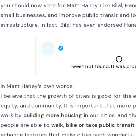
you should now vote for Matt Haney. Like Bilal, Hane
small businesses, and improve public transit and 
infrastructure. In fact, Bilal has even endorsed Han
Tweet not found. It was pro
In Matt Haney’s own words:
I believe that the growth of cities is good for the en
equity, and community. It is important that more p
work by
building more housing
in our cities, and t
people are able to
walk, bike or take public transit
enhance features that make cities such wonderful p