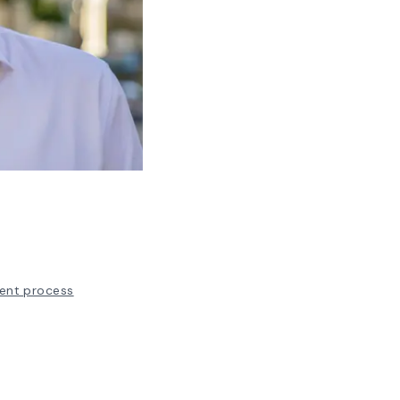
ent process