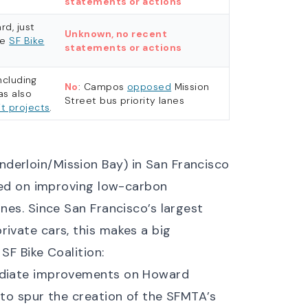
statements or actions
rd, just
Unknown, no recent
he
SF Bike
statements or actions
ncluding
No
: Campos
opposed
Mission
as also
Street bus priority lanes
t projects
.
derloin/Mission Bay) in San Francisco
ered on improving low-carbon
anes. Since San Francisco’s largest
rivate cars, this makes a big
e
SF Bike Coalition
:
mediate improvements on Howard
 to spur the creation of the SFMTA’s