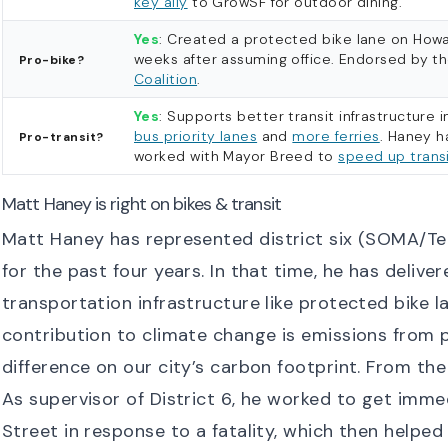
key ally
to GrowSF for outdoor dining.
Yes
: Created a protected bike lane on Howa
weeks after assuming office. Endorsed by t
Pro-bike?
Coalition
.
Yes
: Supports better transit infrastructure i
bus priority lanes
and
more ferries
. Haney h
Pro-transit?
worked with Mayor Breed to
speed up transi
Matt Haney is right on bikes & transit
Matt Haney has represented district six (SOMA/Ten
for the past four years. In that time, he has deliv
transportation infrastructure like protected bike l
contribution to climate change is emissions from p
difference on our city’s carbon footprint. From th
As supervisor of District 6, he worked to get im
Street in response to a fatality, which then helped