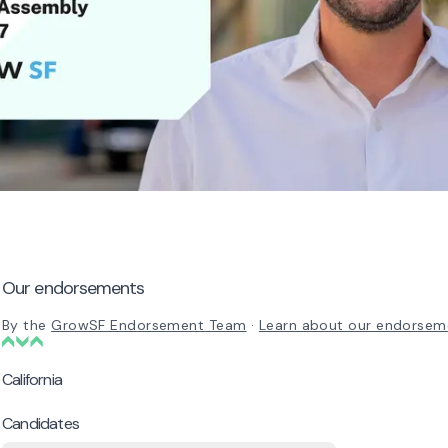
Our endorsements
By the
GrowSF Endorsement Team
·
Learn about our endorsem
California
Candidates