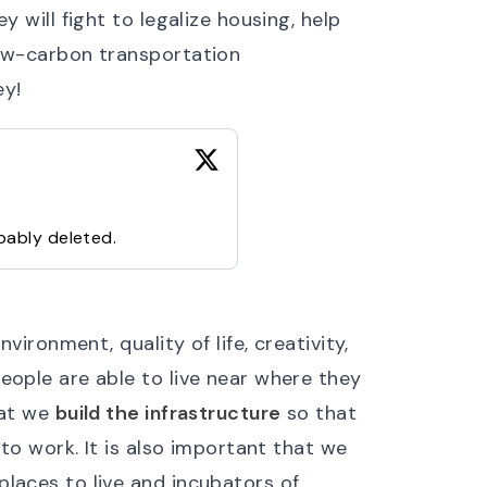
y will fight to legalize housing, help
low-carbon transportation
ey!
bably deleted.
vironment, quality of life, creativity,
eople are able to live near where they
hat we
build the infrastructure
so that
to work. It is also important that we
laces to live and incubators of