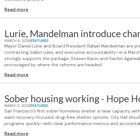
Read more
Lurie, Mandelman introduce char
MARCH 6, 2026
FEATURED
Mayor Daniel Lurie and Board President Rafael Mandelman are p
contracting, ballot rules, and executive accountability—in a Mar
strongly supports the package; Steven Bacio and Sachin Agarwal 
encouraged by where the reforms are headed.
Read more
Sober housing working - Hope Hou
MARCH 5, 2026
FEATURED
San Francisco’s first sober homeless shelter is near capacity, wi
want recovery-focused, drug-free shelter options. City Hall shoul
programs quickly—with clear performance metrics and accountabi
Read more