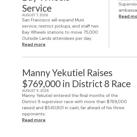
Supervis
Service
ambassad
AUGUST 7, 2026
Read mo
San Francisco will expand Muni
service, restrict pickups, and staff two
Bay Wheels stations to move 75,000
Outside Lands attendees per day.
Read more
Manny Yekutiel Raises
$769,000 in District 8 Race
AUGUST 5, 2026
Manny Yekutiel entered the final months of the
District 8 supervisor race with more than $769,000
raised and $540,801 in cash, far ahead of his three
opponents.
Read more