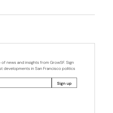
p of news and insights from GrowSF. Sign
st developments in San Francisco politics
Sign up