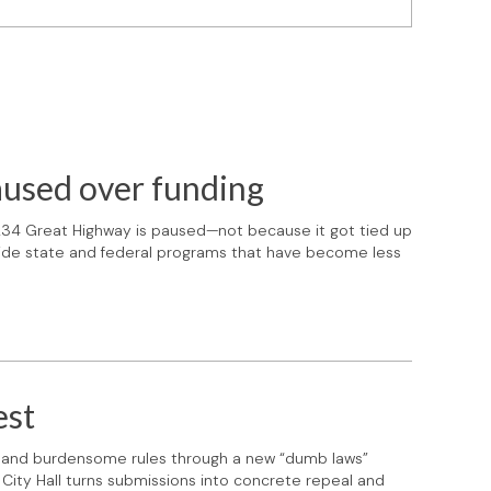
aused over funding
1234 Great Highway is paused—not because it got tied up
side state and federal programs that have become less
est
d and burdensome rules through a new “dumb laws”
 City Hall turns submissions into concrete repeal and