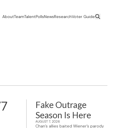
About
Team
Talent
Polls
News
Research
Voter Guide
/7
Fake Outrage
Season Is Here
AUGUST 7, 2026
Chan’s allies baited Wiener’s parody