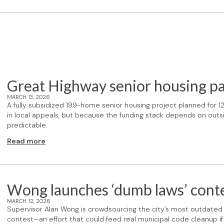
Great Highway senior housing p
MARCH 13, 2026
A fully subsidized 199-home senior housing project planned for 
in local appeals, but because the funding stack depends on out
predictable.
Read more
Wong launches ‘dumb laws’ cont
MARCH 12, 2026
Supervisor Alan Wong is crowdsourcing the city’s most outdate
contest—an effort that could feed real municipal code cleanup if