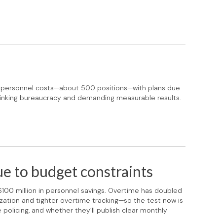
n personnel costs—about 500 positions—with plans due
shrinking bureaucracy and demanding measurable results.
e to budget constraints
 $100 million in personnel savings. Overtime has doubled
ianization and tighter overtime tracking—so the test now is
 policing, and whether they’ll publish clear monthly