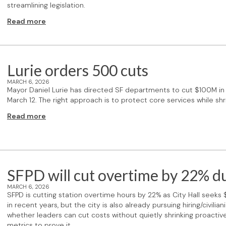
streamlining legislation.
Read more
Lurie orders 500 cuts
MARCH 6, 2026
Mayor Daniel Lurie has directed SF departments to cut $100M i
March 12. The right approach is to protect core services while 
Read more
SFPD will cut overtime by 22% du
MARCH 6, 2026
SFPD is cutting station overtime hours by 22% as City Hall seeks
in recent years, but the city is also already pursuing hiring/civil
whether leaders can cut costs without quietly shrinking proactive
metrics to prove it.