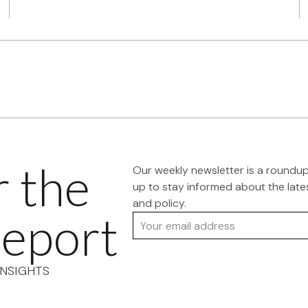
r the
Our weekly newsletter is a roundu
up to stay informed about the late
and policy.
eport
Your email address
NSIGHTS