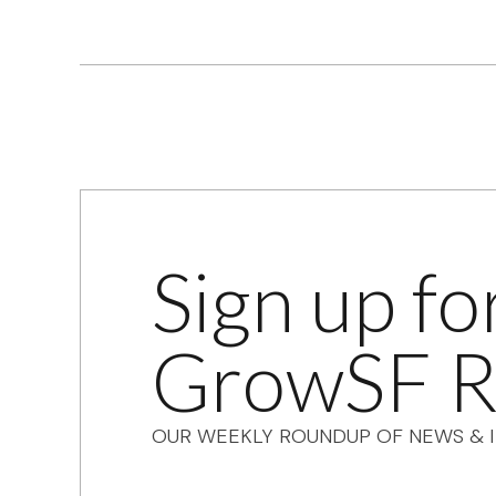
Sign up fo
GrowSF R
OUR WEEKLY ROUNDUP OF NEWS & I