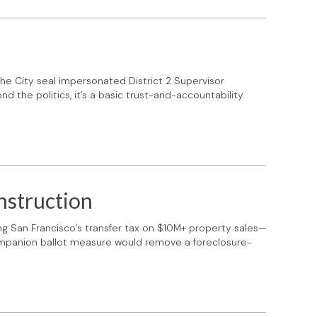
he City seal impersonated District 2 Supervisor
d the politics, it’s a basic trust-and-accountability
nstruction
g San Francisco’s transfer tax on $10M+ property sales—
companion ballot measure would remove a foreclosure-