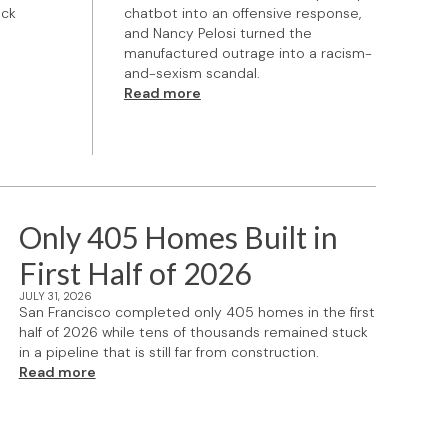
ock
chatbot into an offensive response,
and Nancy Pelosi turned the
manufactured outrage into a racism-
and-sexism scandal.
Read more
Only 405 Homes Built in
First Half of 2026
JULY 31, 2026
San Francisco completed only 405 homes in the first
half of 2026 while tens of thousands remained stuck
in a pipeline that is still far from construction.
Read more