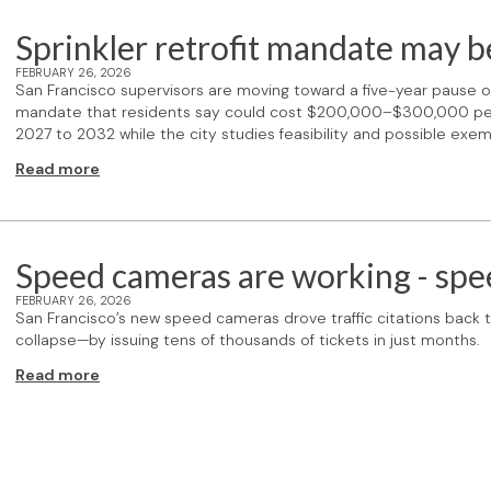
Sprinkler retrofit mandate may b
FEBRUARY 26, 2026
San Francisco supervisors are moving toward a five-year pause on 
mandate that residents say could cost $200,000–$300,000 per 
2027 to 2032 while the city studies feasibility and possible exem
Read more
Speed cameras are working - sp
FEBRUARY 26, 2026
San Francisco’s new speed cameras drove traffic citations back
collapse—by issuing tens of thousands of tickets in just months.
Read more