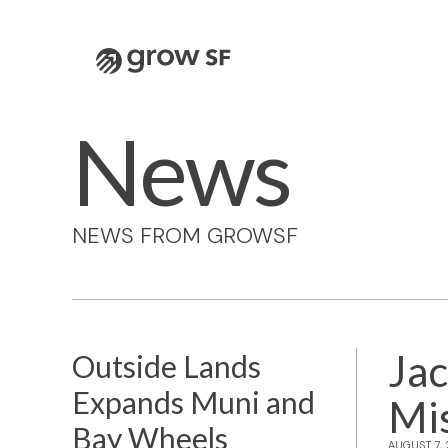
Logo
News
NEWS FROM GROWSF
Jac
Outside Lands
Expands Muni and
Mi
Bay Wheels
AUGUST 7,