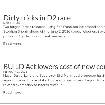
Dirty tricks in D2 race
MARCH 3, 2026
Two forged “press releases” using San Francisco letterhead and t
Stephen Sherrill ahead of the June 2, 2026 special election. Beyon
problem City Hall should treat seriously.
Read more
BUILD Act lowers cost of new co
FEBRUARY 27, 2026
Mayor Daniel Lurie and Supervisor Bilal Mahmood proposed halvin
arguing it would make stalled housing projects pencil again. A 
related exemption to backfill revenue.
Read more