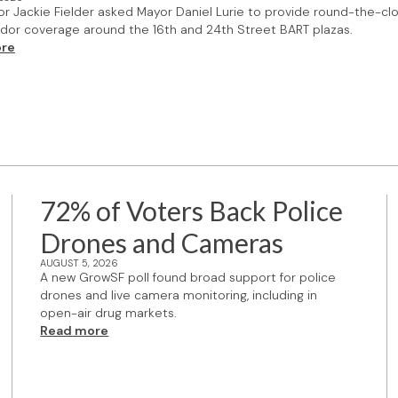
or Jackie Fielder asked Mayor Daniel Lurie to provide round-the-cl
or coverage around the 16th and 24th Street BART plazas.
re
72% of Voters Back Police
Drones and Cameras
AUGUST 5, 2026
A new GrowSF poll found broad support for police
drones and live camera monitoring, including in
open-air drug markets.
Read more