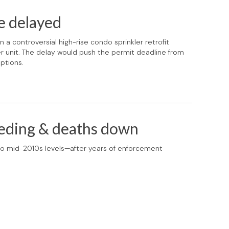
e delayed
a controversial high-rise condo sprinkler retrofit
unit. The delay would push the permit deadline from
ptions.
eeding & deaths down
 to mid-2010s levels—after years of enforcement