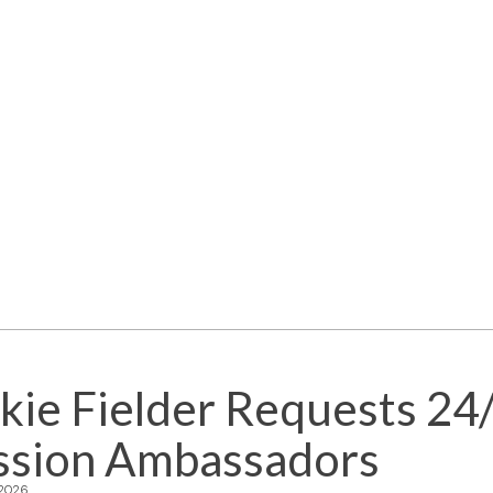
kie Fielder Requests 24
ssion Ambassadors
 2026