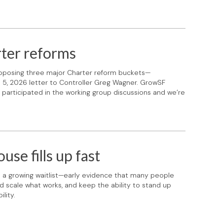
ter reforms
roposing three major Charter reform buckets—
ch 5, 2026 letter to Controller Greg Wagner. GrowSF
participated in the working group discussions and we’re
se fills up fast
th a growing waitlist—early evidence that many people
d scale what works, and keep the ability to stand up
lity.